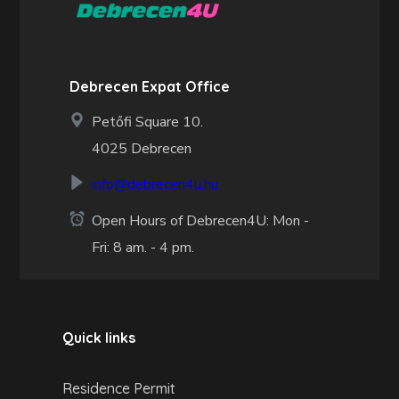
Debrecen Expat Office
Petőfi Square 10.
4025 Debrecen
info@debrecen4u.hu
Open Hours of Debrecen4U: Mon -
Fri: 8 am. - 4 pm.
Quick links
Residence Permit