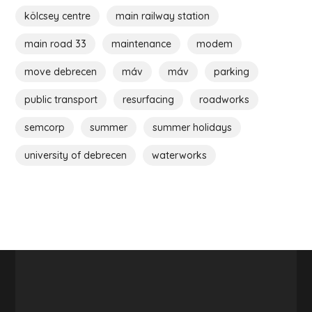
kölcsey centre
main railway station
main road 33
maintenance
modem
move debrecen
máv
máv
parking
public transport
resurfacing
roadworks
semcorp
summer
summer holidays
university of debrecen
waterworks