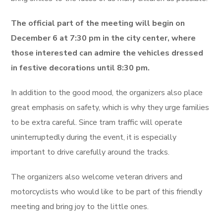
The official part of the meeting will begin on
December 6 at 7:30 pm in the city center, where
those interested can admire the vehicles dressed
in festive decorations until 8:30 pm.
In addition to the good mood, the organizers also place
great emphasis on safety, which is why they urge families
to be extra careful. Since tram traffic will operate
uninterruptedly during the event, it is especially
important to drive carefully around the tracks.
The organizers also welcome veteran drivers and
motorcyclists who would like to be part of this friendly
meeting and bring joy to the little ones.