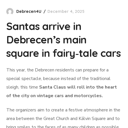
Debrecen4U
December 4, 2025
Santas arrive in
Debrecen’s main
square in fairy‑tale cars
This year, the Debrecen residents can prepare for a
special spectacle, because instead of the traditional
sleigh, this time
Santa Claus will roll into the heart
of the city on vintage cars and motorcycles.
The organizers aim to create a festive atmosphere in the
area between the Great Church and Kálvin Square and to
bring smiles to the faces of as many children as possible.