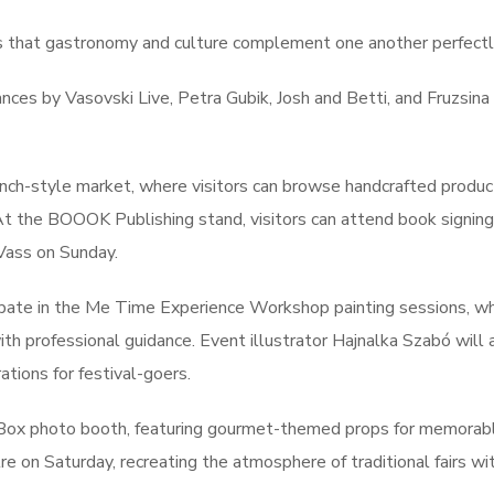
s that gastronomy and culture complement one another perfectl
ances by Vasovski Live, Petra Gubik, Josh and Betti, and Fruzsina
rench-style market, where visitors can browse handcrafted produc
. At the BOOOK Publishing stand, visitors can attend book signing
Vass on Sunday.
icipate in the Me Time Experience Workshop painting sessions, w
h professional guidance. Event illustrator Hajnalka Szabó will 
ations for festival-goers.
nBox photo booth, featuring gourmet-themed props for memorab
 on Saturday, recreating the atmosphere of traditional fairs wit