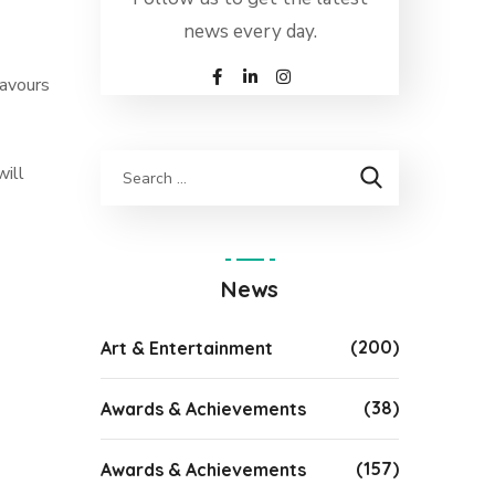
news every day.
lavours
will
News
(200)
Art & Entertainment
(38)
Awards & Achievements
(157)
Awards & Achievements