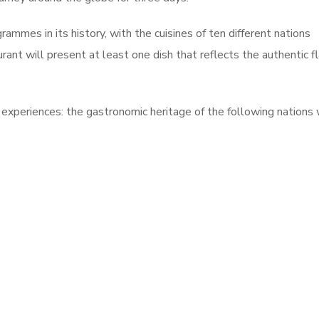
rammes in its history, with the cuisines of ten different nations
rant will present at least one dish that reflects the authentic f
s experiences: the gastronomic heritage of the following nations 