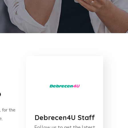
6
 for the
Debrecen4U Staff
e,
Follow us to get the latest