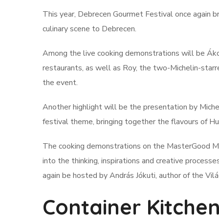
This year, Debrecen Gourmet Festival once again br
culinary scene to Debrecen.
Among the live cooking demonstrations will be Áko
restaurants, as well as Roy, the two-Michelin-starr
the event.
Another highlight will be the presentation by Michel
festival theme, bringing together the flavours of Hu
The cooking demonstrations on the MasterGood Main 
into the thinking, inspirations and creative proces
again be hosted by András Jókuti, author of the Vi
Container Kitchen