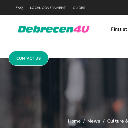
CONTACT US
FAQ
LOCAL GOVERNMENT
GUIDES
First s
CONTACT US
Home
News
Culture 