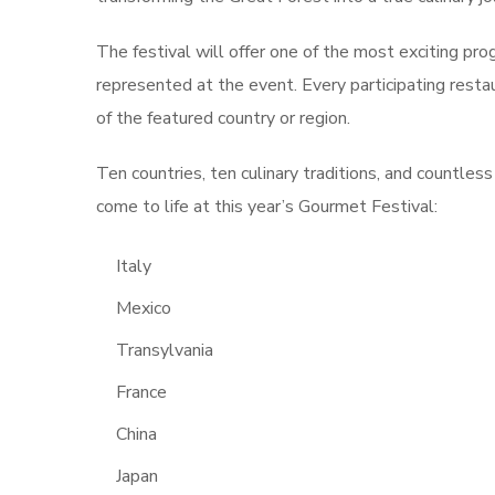
The festival will offer one of the most exciting prog
represented at the event. Every participating restau
of the featured country or region.
Ten countries, ten culinary traditions, and countles
come to life at this year’s Gourmet Festival:
Italy
Mexico
Transylvania
France
China
Japan