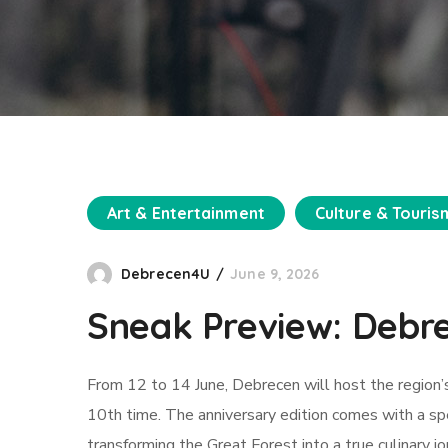
Art & Entertainment
Culture & Touris
Debrecen4U
June 9, 2026
Sneak Preview: Debr
From 12 to 14 June, Debrecen will host the region’s
10th time. The anniversary edition comes with a sp
transforming the Great Forest into a true culinary j