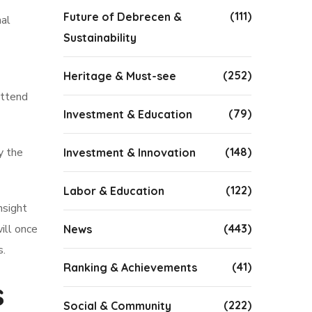
(111)
Future of Debrecen &
nal
Sustainability
(252)
Heritage & Must-see
attend
(79)
Investment & Education
y the
(148)
Investment & Innovation
(122)
Labor & Education
nsight
ill once
(443)
News
s.
(41)
Ranking & Achievements
s
(222)
Social & Community