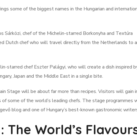
ings some of the biggest names in the Hungarian and internatio
s Sárközi, chef of the Michelin-starred Borkonyha and Textúra
ed Dutch chef who will travel directly from the Netherlands to 
in-starred chef Eszter Palágyi, who will create a dish inspired b
ngary, Japan and the Middle East in a single bite.
Stage will be about far more than recipes. Visitors will gain i
ses of some of the world’s leading chefs. The stage programmes w
lágevő blog and one of Hungary’s best-known gastronomic writer
: The World’s Flavour