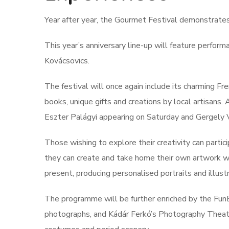
Year after year, the Gourmet Festival demonstrate
This year’s anniversary line-up will feature perform
Kovácsovics.
The festival will once again include its charming F
books, unique gifts and creations by local artisans
Eszter Palágyi appearing on Saturday and Gergely 
Those wishing to explore their creativity can part
they can create and take home their own artwork wit
present, producing personalised portraits and illustr
The programme will be further enriched by the Fu
photographs, and Kádár Ferkó’s Photography Theatre