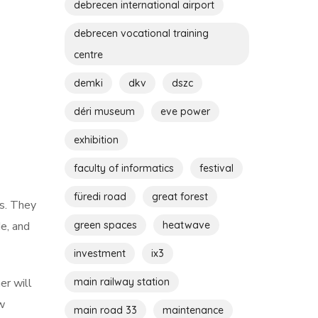
debrecen international airport
debrecen vocational training
centre
demki
dkv
dszc
déri museum
eve power
exhibition
faculty of informatics
festival
füredi road
great forest
es. They
green spaces
heatwave
e, and
investment
ix3
main railway station
er will
ow
main road 33
maintenance