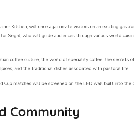
iner Kitchen, will once again invite visitors on an exciting gastr
tor Segal, who will guide audiences through various world cuisi
talian coffee culture, the world of speciality coffee, the secrets 
spices, and the traditional dishes associated with pastoral life.
ld Cup matches will be screened on the LED wall built into the 
and Community