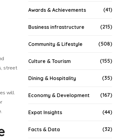
(41)
Awards & Achievements
(215)
Business infrastructure
(508)
Community & Lifestyle
nd
(155)
Culture & Tourism
s, street
(35)
Dining & Hospitality
es will
(167)
Economy & Development
r
e.
(44)
Expat Insights
e
(32)
Facts & Data