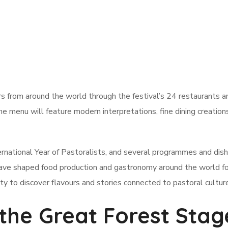
rs from around the world through the festival’s 24 restaurants a
he menu will feature modern interpretations, fine dining creation
ternational Year of Pastoralists, and several programmes and dish
 have shaped food production and gastronomy around the world fo
ity to discover flavours and stories connected to pastoral cultur
 the Great Forest Stag