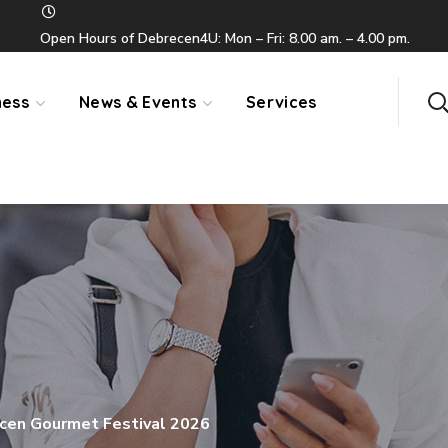
Open Hours of Debrecen4U: Mon – Fri: 8.00 am. – 4.00 pm.
ness
News & Events
Services
cen Gourmet Festival 2026