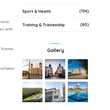
(154)
Sport & Health
onomic
(80)
Training & Traineeship
nes with
of Korean
Gallery
container