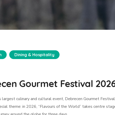
m
Dining & Hospitality
ecen Gourmet Festival 202
 largest culinary and cultural event, Debrecen Gourmet Festival,
ecial theme: in 2026, “Flavours of the World” takes centre stag
ourney around the globe for three days.