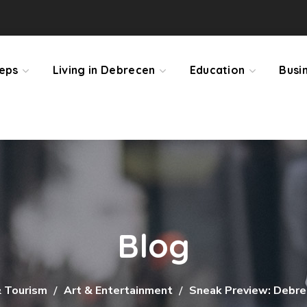
teps
Living in Debrecen
Education
Busi
Blog
& Tourism
Art & Entertainment
Sneak Preview: Debre