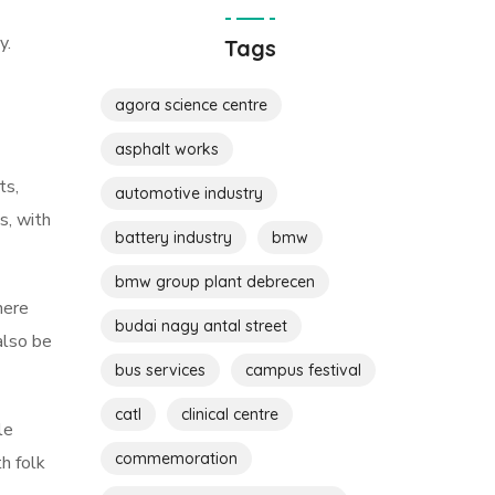
y.
Tags
agora science centre
asphalt works
ts,
automotive industry
s, with
battery industry
bmw
bmw group plant debrecen
here
budai nagy antal street
also be
bus services
campus festival
catl
clinical centre
le
commemoration
h folk