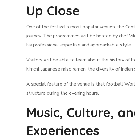
Up Close
One of the festival’s most popular venues, the Conta
journey. The programmes will be hosted by chef Vik
his professional expertise and approachable style.
Visitors will be able to learn about the history of I
kimchi, Japanese miso ramen, the diversity of Indian 
A special feature of the venue is that football Wor
structure during the evening hours.
Music, Culture, 
Experiences