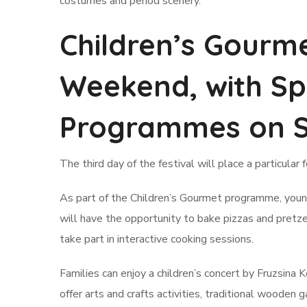
costumes and period scenery.
Children’s Gourm
Weekend, with Sp
Programmes on 
The third day of the festival will place a particular 
As part of the Children’s Gourmet programme, young
will have the opportunity to bake pizzas and pretz
take part in interactive cooking sessions.
Families can enjoy a children’s concert by Fruzsina
offer arts and crafts activities, traditional woode