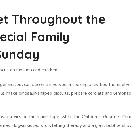
et Throughout the
ecial Family
Sunday
focus on families and children.
er visitors can become involved in cooking activities themselv
els, make dinosaur-shaped biscuits, prepare cordials and lemonad
 Kovácsovics on the main stage, while the Children’s Gourmet Corn
n games, dog-assisted storytelling therapy and a giant bubble sh