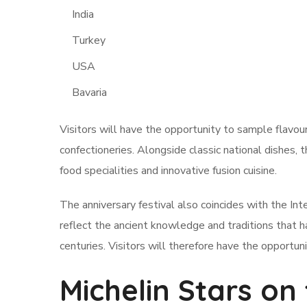
India
Turkey
USA
Bavaria
Visitors will have the opportunity to sample flavou
confectioneries. Alongside classic national dishes, t
food specialities and innovative fusion cuisine.
The anniversary festival also coincides with the In
reflect the ancient knowledge and traditions that
centuries. Visitors will therefore have the opportun
Michelin Stars on