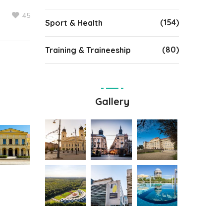
45
(154)
Sport & Health
(80)
Training & Traineeship
Gallery