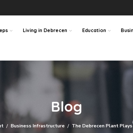
teps
Living in Debrecen
Education
Busi
Blog
nt
Business Infrastructure
The Debrecen Plant Plays 