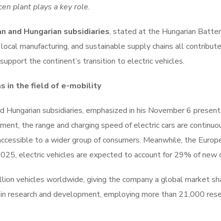
en plant plays a key role.
n and Hungarian subsidiaries
, stated at the Hungarian Batte
local manufacturing, and sustainable supply chains all contribut
pport the continent’s transition to electric vehicles.
in the field of e-mobility
 Hungarian subsidiaries, emphasized in his November 6 presenta
ent, the range and charging speed of electric cars are continuo
 accessible to a wider group of consumers. Meanwhile, the Europ
25, electric vehicles are expected to account for 29% of new c
llion vehicles worldwide, giving the company a global market sh
 in research and development, employing more than 21,000 res