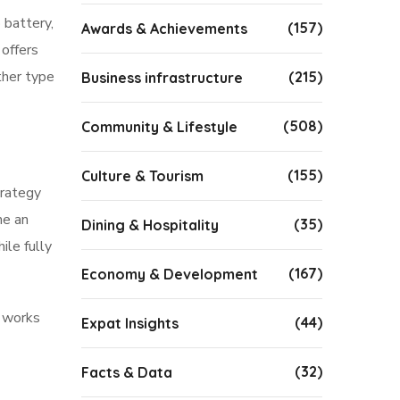
 battery,
(157)
Awards & Achievements
offers
ther type
(215)
Business infrastructure
(508)
Community & Lifestyle
(155)
Culture & Tourism
trategy
me an
(35)
Dining & Hospitality
ile fully
(167)
Economy & Development
y works
(44)
Expat Insights
(32)
Facts & Data