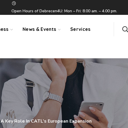
Open Hours of Debrecen4U: Mon – Fri: 8.00 am. – 4.00 pm.
ness
News & Events
Services
A Key Role In CATL’s European Expansion