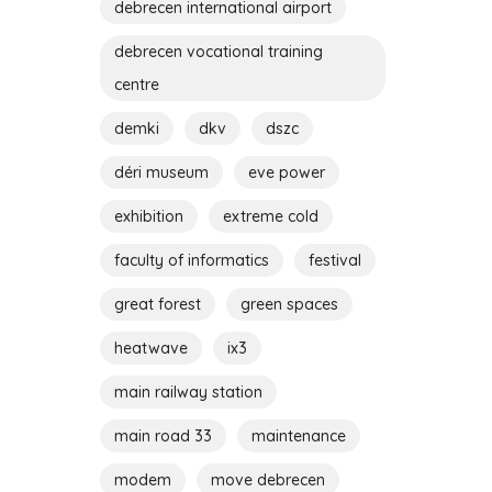
debrecen international airport
debrecen vocational training
centre
demki
dkv
dszc
déri museum
eve power
exhibition
extreme cold
faculty of informatics
festival
great forest
green spaces
heatwave
ix3
main railway station
main road 33
maintenance
modem
move debrecen