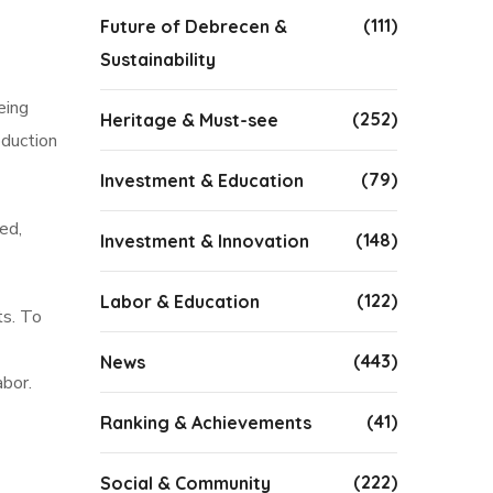
(111)
Future of Debrecen &
Sustainability
eing
(252)
Heritage & Must-see
oduction
(79)
Investment & Education
ed,
(148)
Investment & Innovation
(122)
Labor & Education
ts. To
(443)
News
abor.
(41)
Ranking & Achievements
(222)
Social & Community