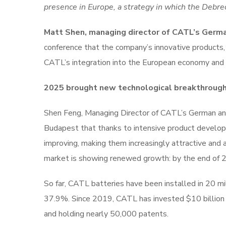
presence in Europe, a strategy in which the Debrec
Matt Shen, managing director of CATL’s Germa
conference that the company’s innovative products, 
CATL’s integration into the European economy and su
2025 brought new technological breakthroughs 
Shen Feng, Managing Director of CATL’s German and
Budapest that thanks to intensive product developm
improving, making them increasingly attractive and
market is showing renewed growth: by the end of 20
So far, CATL batteries have been installed in 20 mi
37.9%. Since 2019, CATL has invested $10 billion
and holding nearly 50,000 patents.