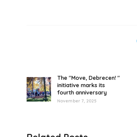
The "Move, Debrecen! "
initiative marks its
fourth anniversary
November 7, 2025