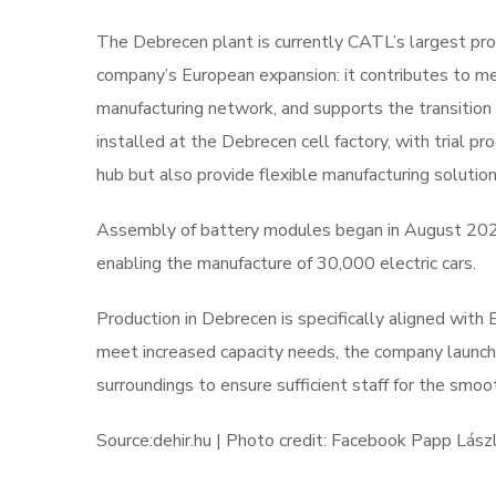
The Debrecen plant is currently CATL’s largest prod
company’s European expansion: it contributes to m
manufacturing network, and supports the transition 
installed at the Debrecen cell factory, with trial p
hub but also provide flexible manufacturing solutio
Assembly of battery modules began in August 202
enabling the manufacture of 30,000 electric cars.
Production in Debrecen is specifically aligned with
meet increased capacity needs, the company launch
surroundings to ensure sufficient staff for the smoot
Source:dehir.hu | Photo credit: Facebook Papp Lász