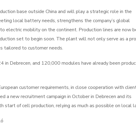
uction base outside China and will play a strategic role in the
eeting local battery needs, strengthens the company’s global
to electric mobility on the continent. Production lines are now b
roduction set to begin soon. The plant will not only serve as a pr
ns tailored to customer needs.
4 in Debrecen, and 120,000 modules have already been produc
 European customer requirements, in close cooperation with clien
ed a new recruitment campaign in October in Debrecen and its
h start of cell production, relying as much as possible on local l
ló