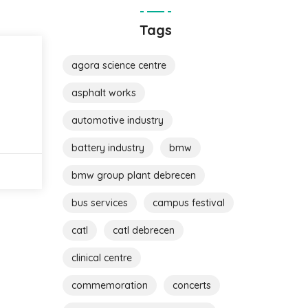
Tags
agora science centre
asphalt works
automotive industry
battery industry
bmw
bmw group plant debrecen
bus services
campus festival
catl
catl debrecen
clinical centre
commemoration
concerts