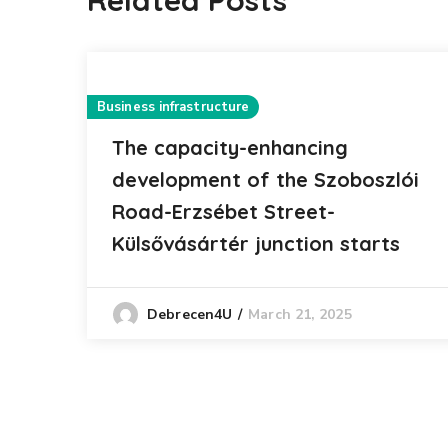
Related Posts
Business infrastructure
The capacity-enhancing
development of the Szoboszlói
Road-Erzsébet Street-
Külsővásártér junction starts
March 21, 2025
Debrecen4U