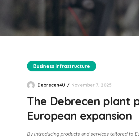
Business infrastructure
Debrecen4U
November 7, 2025
The Debrecen plant pl
European expansion
By introducing products and services tailored to