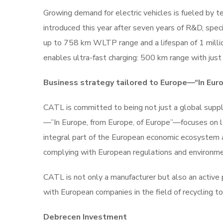
Growing demand for electric vehicles is fueled by t
introduced this year after seven years of R&D, sp
up to 758 km WLTP range and a lifespan of 1 mill
enables ultra-fast charging: 500 km range with just
Business strategy tailored to Europe—“In Euro
CATL is committed to being not just a global suppli
—”In Europe, from Europe, of Europe”—focuses on loc
integral part of the European economic ecosystem a
complying with European regulations and environme
CATL is not only a manufacturer but also an active 
with European companies in the field of recycling to
Debrecen Investment