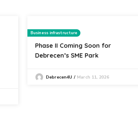
Business infrastructure
Phase II Coming Soon for
Debrecen’s SME Park
March 11, 2026
Debrecen4U