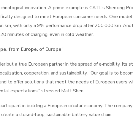
echnological innovation. A prime example is CATL’s Shenxing Pro
ecifically designed to meet European consumer needs. One model 
ion km, with only a 9% performance drop after 200,000 km. Ano
 20 minutes of charging, even in cold weather.
pe, from Europe, of Europe”
er but a true European partner in the spread of e‑mobility. Its s
alization, cooperation, and sustainability. “Our goal is to beco
nd to offer solutions that meet the needs of European users wh
ntal expectations,” stressed Matt Shen.
participant in building a European circular economy. The compan
 create a closed-loop, sustainable battery value chain.