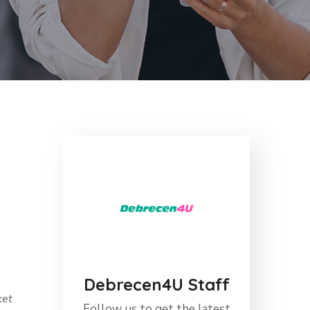
Debrecen4U Staff
ket
Follow us to get the latest