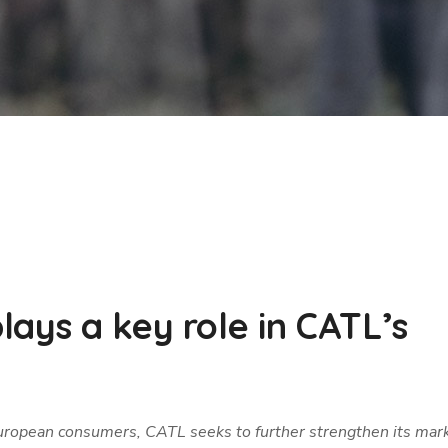
ays a key role in CATL’s
 European consumers, CATL seeks to further strengthen its mar