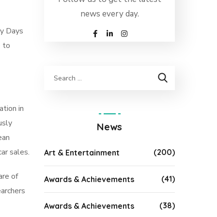
news every day.
ry Days
e to
tion in
usly
News
ean
ar sales.
(200)
Art & Entertainment
are of
(41)
Awards & Achievements
earchers
(38)
Awards & Achievements