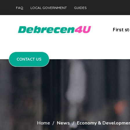
CONTACT US
FAQ
LOCAL GOVERNMENT
GUIDES
First s
CONTACT US
Home
News
Economy & Developme