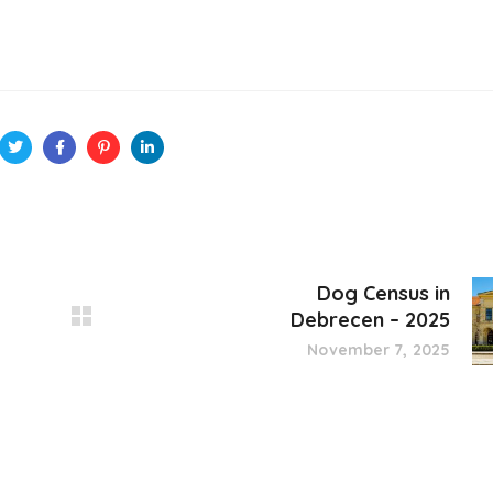
Dog Census in
Debrecen – 2025
November 7, 2025