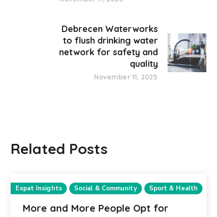
Debrecen Waterworks
to flush drinking water
network for safety and
quality
November 11, 2025
Related Posts
Expat Insights
Social & Community
Sport & Health
More and More People Opt for