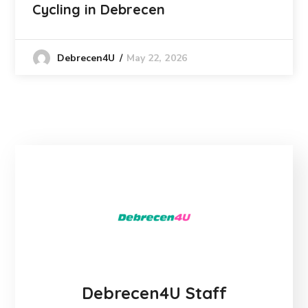
Cycling in Debrecen
May 22, 2026
Debrecen4U
Debrecen4U Staff