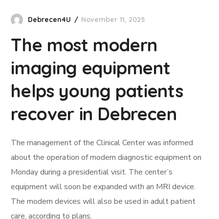
Debrecen4U
November 11, 2025
The most modern
imaging equipment
helps young patients
recover in Debrecen
The management of the Clinical Center was informed
about the operation of modern diagnostic equipment on
Monday during a presidential visit. The center’s
equipment will soon be expanded with an MRI device.
The modern devices will also be used in adult patient
care, according to plans.