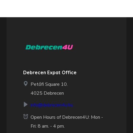
Debrecen Expat Office
Petőfi Square 10.
4025 Debrecen
info@debrecen4u.hu
Open Hours of Debrecen4U: Mon -
Fri: 8 am. - 4 pm.