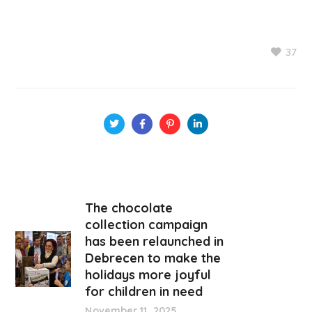
37
The chocolate
collection campaign
has been relaunched in
Debrecen to make the
holidays more joyful
for children in need
November 11, 2025