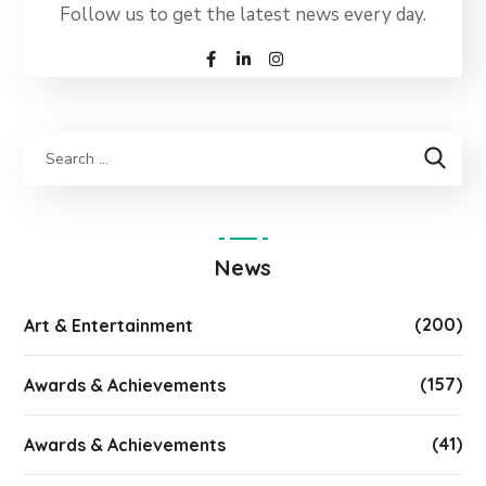
Follow us to get the latest news every day.
News
(200)
Art & Entertainment
(157)
Awards & Achievements
(41)
Awards & Achievements