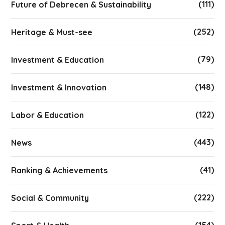
(111)
Future of Debrecen & Sustainability
(252)
Heritage & Must-see
(79)
Investment & Education
(148)
Investment & Innovation
(122)
Labor & Education
(443)
News
(41)
Ranking & Achievements
(222)
Social & Community