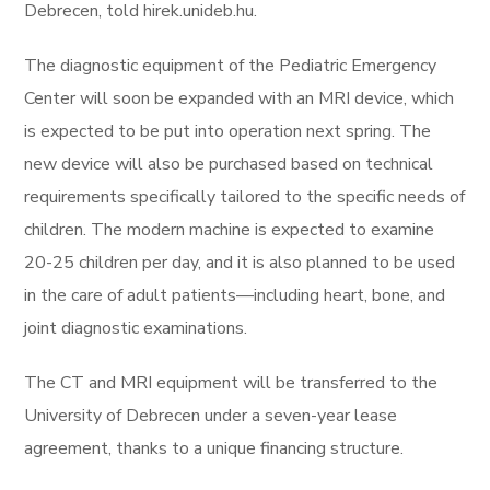
Debrecen, told hirek.unideb.hu.
The diagnostic equipment of the Pediatric Emergency
Center will soon be expanded with an MRI device, which
is expected to be put into operation next spring. The
new device will also be purchased based on technical
requirements specifically tailored to the specific needs of
children. The modern machine is expected to examine
20-25 children per day, and it is also planned to be used
in the care of adult patients—including heart, bone, and
joint diagnostic examinations.
The CT and MRI equipment will be transferred to the
University of Debrecen under a seven-year lease
agreement, thanks to a unique financing structure.