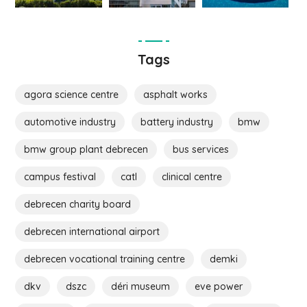
Tags
agora science centre
asphalt works
automotive industry
battery industry
bmw
bmw group plant debrecen
bus services
campus festival
catl
clinical centre
debrecen charity board
debrecen international airport
debrecen vocational training centre
demki
dkv
dszc
déri museum
eve power