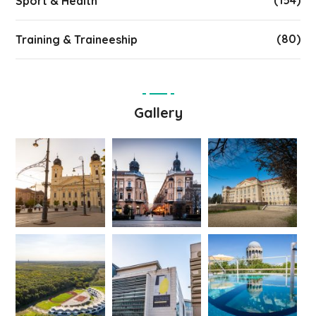
(154)
Sport & Health
(80)
Training & Traineeship
Gallery