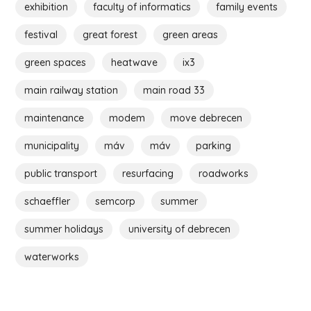
exhibition
faculty of informatics
family events
festival
great forest
green areas
green spaces
heatwave
ix3
main railway station
main road 33
maintenance
modem
move debrecen
municipality
máv
máv
parking
public transport
resurfacing
roadworks
schaeffler
semcorp
summer
summer holidays
university of debrecen
waterworks