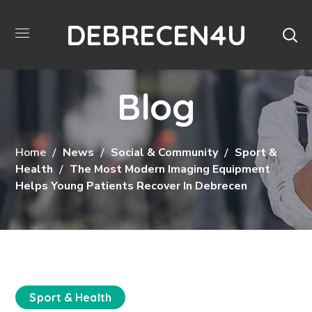
DEBRECEN4U
Blog
Home
News
Social & Community
Sport &
Health
The Most Modern Imaging Equipment
Helps Young Patients Recover In Debrecen
Sport & Health