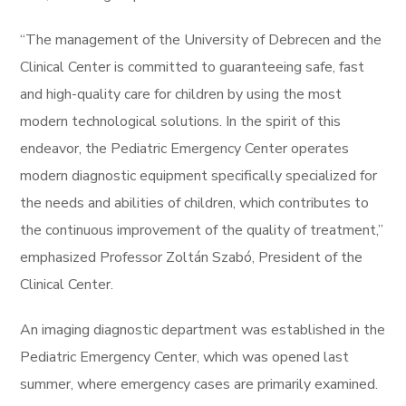
“The management of the University of Debrecen and the
Clinical Center is committed to guaranteeing safe, fast
and high-quality care for children by using the most
modern technological solutions. In the spirit of this
endeavor, the Pediatric Emergency Center operates
modern diagnostic equipment specifically specialized for
the needs and abilities of children, which contributes to
the continuous improvement of the quality of treatment,”
​​emphasized Professor Zoltán Szabó, President of the
Clinical Center.
An imaging diagnostic department was established in the
Pediatric Emergency Center, which was opened last
summer, where emergency cases are primarily examined.