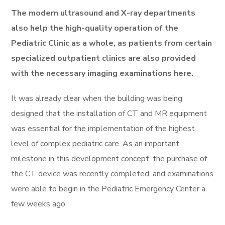
The modern ultrasound and X-ray departments
also help the high-quality operation of the
Pediatric Clinic as a whole, as patients from certain
specialized outpatient clinics are also provided
with the necessary imaging examinations here.
It was already clear when the building was being
designed that the installation of CT and MR equipment
was essential for the implementation of the highest
level of complex pediatric care. As an important
milestone in this development concept, the purchase of
the CT device was recently completed, and examinations
were able to begin in the Pediatric Emergency Center a
few weeks ago.