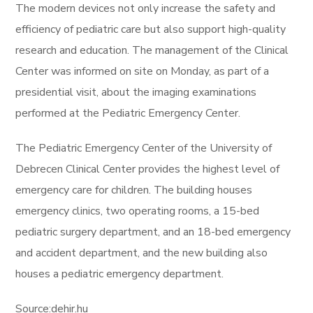
The modern devices not only increase the safety and
efficiency of pediatric care but also support high-quality
research and education. The management of the Clinical
Center was informed on site on Monday, as part of a
presidential visit, about the imaging examinations
performed at the Pediatric Emergency Center.
The Pediatric Emergency Center of the University of
Debrecen Clinical Center provides the highest level of
emergency care for children. The building houses
emergency clinics, two operating rooms, a 15-bed
pediatric surgery department, and an 18-bed emergency
and accident department, and the new building also
houses a pediatric emergency department.
Source:dehir.hu