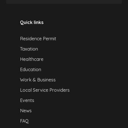
Quick links
Residence Permit
Taxation
Healthcare
Education
Work & Business
Local Service Providers
Events
News
FAQ