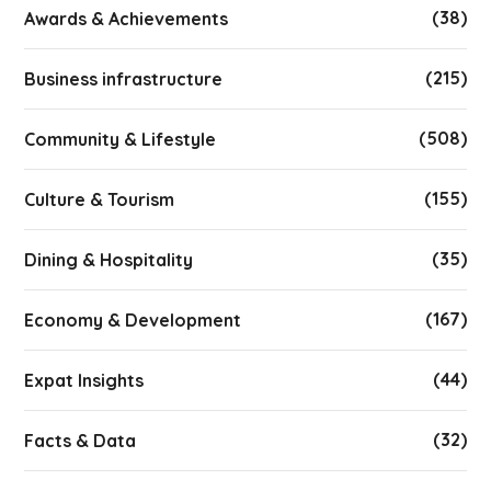
(38)
Awards & Achievements
(215)
Business infrastructure
(508)
Community & Lifestyle
(155)
Culture & Tourism
(35)
Dining & Hospitality
(167)
Economy & Development
(44)
Expat Insights
(32)
Facts & Data