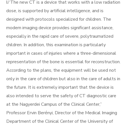
li“The new CT is a device that works with a low radiation
dose, is supported by artificial intelligence, and is
designed with protocols specialized for children. The
modern imaging device provides significant assistance,
especially in the rapid care of severe, polytraumatized
children. In addition, this examination is particularly
important in cases of injuries where a three-dimensional
representation of the bone is essential for reconstruction.
According to the plans, the equipment will be used not
only in the care of children but also in the care of adults in
the future. It is extremely important that the device is
also intended to serve the safety of CT diagnostic care
at the Nagyerdei Campus of the Clinical Center,”
Professor Ervin Berényi, Director of the Medical Imaging
Department of the Clinical Center of the University of