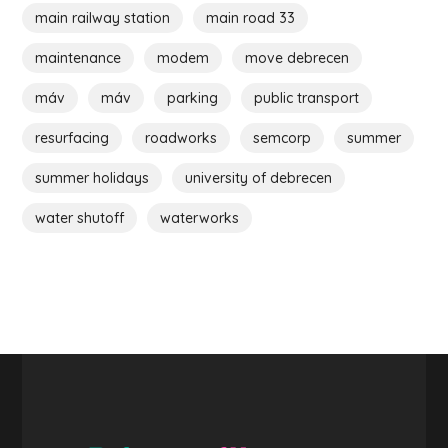
main railway station
main road 33
maintenance
modem
move debrecen
máv
máv
parking
public transport
resurfacing
roadworks
semcorp
summer
summer holidays
university of debrecen
water shutoff
waterworks