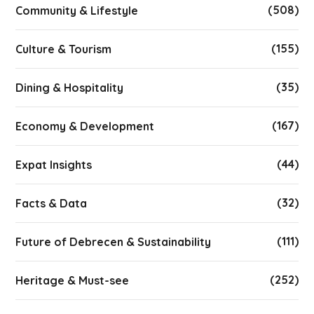
(508)
Community & Lifestyle
(155)
Culture & Tourism
(35)
Dining & Hospitality
(167)
Economy & Development
(44)
Expat Insights
(32)
Facts & Data
(111)
Future of Debrecen & Sustainability
(252)
Heritage & Must-see