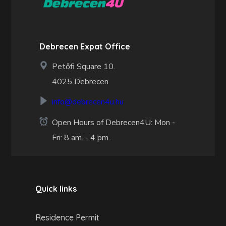
Debrecen Expat Office
Petőfi Square 10.
4025 Debrecen
info@debrecen4u.hu
Open Hours of Debrecen4U: Mon -
Fri: 8 am. - 4 pm.
Quick links
Residence Permit