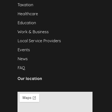
Taxation
Healthcare
Education
Work & Business
Local Service Providers
Events
News
FAQ
Our location