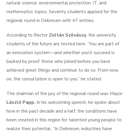
natural science, environmental protection, IT, and
mathematics topics. Seventy students applied for the
regional round in Debrecen with 47 entries.
According to Rector
Zoltán Szilvássy
, the university
students of the future are tested here. “You are part of
an innovation system—and whether you’ll succeed is
backed by proof: those who joined before you have
achieved great things and continue to do so. From now
on, the consultation is open to you,” he stated.
The chairman of the jury of the regional round was Mayor
László Papp.
In his welcoming speech, he spoke about
how in the past decade and a half, the conditions have
been created in this region for talented young people to
realize their potential. “In Debrecen, industries have