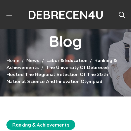
DEBRECEN4U
Blog
Home
News
Labor & Education
Ranking &
Achievements
The University Of Debrecen
Hosted The Regional Selection Of The 35th
National Science And Innovation Olympiad
Ranking & Achievements