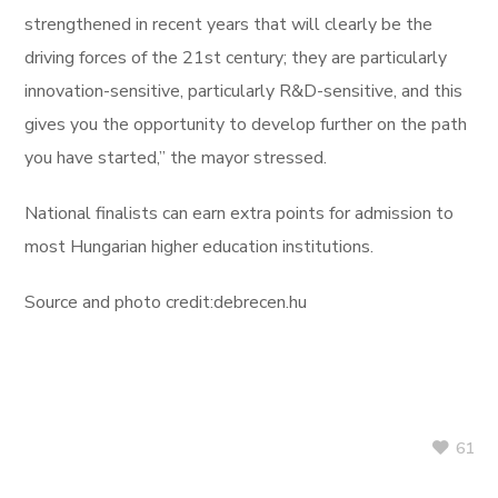
strengthened in recent years that will clearly be the
driving forces of the 21st century; they are particularly
innovation-sensitive, particularly R&D-sensitive, and this
gives you the opportunity to develop further on the path
you have started,” the mayor stressed.
National finalists can earn extra points for admission to
most Hungarian higher education institutions.
Source and photo credit:debrecen.hu
61