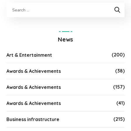
News
(200)
Art & Entertainment
(38)
Awards & Achievements
(157)
Awards & Achievements
(41)
Awards & Achievements
(215)
Business infrastructure