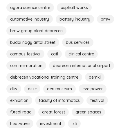
agora science centre
asphalt works
automotive industry
battery industry
bmw
bmw group plant debrecen
budai nagy antal street
bus services
campus festival
catl
clinical centre
commemoration
debrecen international airport
debrecen vocational training centre
demki
dkv
dszc
déri museum
eve power
exhibition
faculty of informatics
festival
füredi road
great forest
green spaces
heatwave
investment
ix3