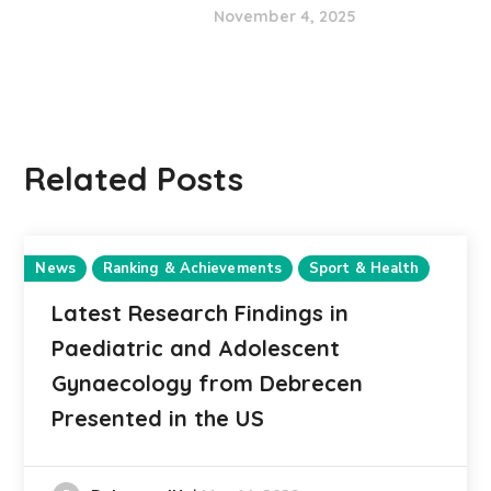
November 4, 2025
Related Posts
News
Ranking & Achievements
Sport & Health
Latest Research Findings in
Paediatric and Adolescent
Gynaecology from Debrecen
Presented in the US