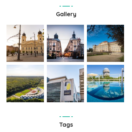
Gallery
Tags