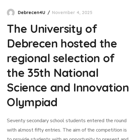
Debrecen4U
November 4, 2025
The University of
Debrecen hosted the
regional selection of
the 35th National
Science and Innovation
Olympiad
Seventy secondary school students entered the round
with almost fifty entries. The aim of the competition is
to provide students with an opportunity to present and