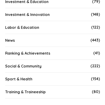
(79)
Investment & Education
(148)
Investment & Innovation
(122)
Labor & Education
(443)
News
(41)
Ranking & Achievements
(222)
Social & Community
(154)
Sport & Health
(80)
Training & Traineeship