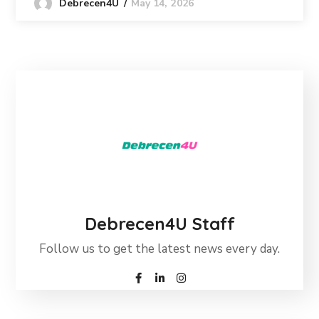
May 14, 2026
Debrecen4U
Debrecen4U Staff
Follow us to get the latest news every day.