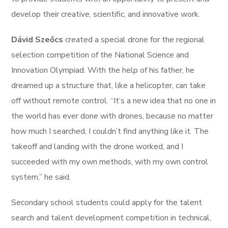
develop their creative, scientific, and innovative work.
Dávid Szeőcs
created a special drone for the regional
selection competition of the National Science and
Innovation Olympiad. With the help of his father, he
dreamed up a structure that, like a helicopter, can take
off without remote control. “It’s a new idea that no one in
the world has ever done with drones, because no matter
how much I searched, I couldn’t find anything like it. The
takeoff and landing with the drone worked, and I
succeeded with my own methods, with my own control
system,” he said.
Secondary school students could apply for the talent
search and talent development competition in technical,