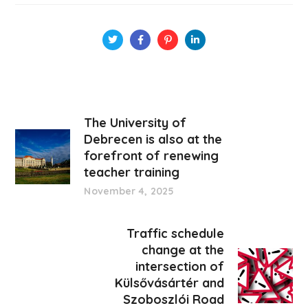
The University of
Debrecen is also at the
forefront of renewing
teacher training
November 4, 2025
Traffic schedule
change at the
intersection of
Külsővásártér and
Szoboszlói Road