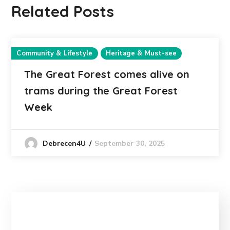
Related Posts
Community & Lifestyle
Heritage & Must-see
The Great Forest comes alive on
trams during the Great Forest
Week
September 30, 2025
Debrecen4U