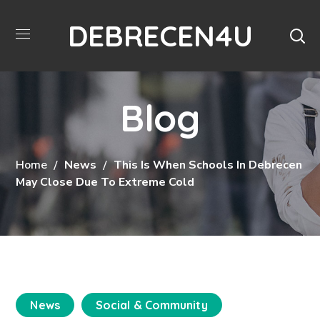
DEBRECEN4U
Blog
Home
News
This Is When Schools In Debrecen
May Close Due To Extreme Cold
News
Social & Community