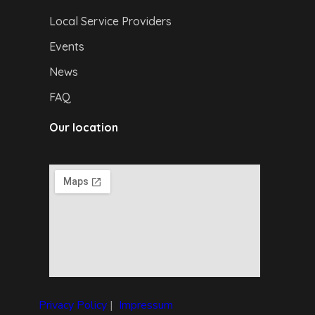
Local Service Providers
Events
News
FAQ
Our location
Privacy Policy
|
I
mpressum