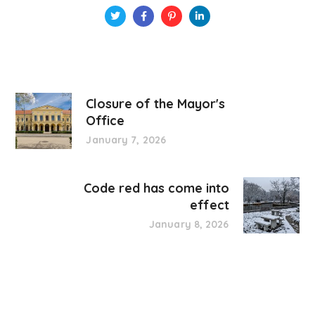
Closure of the Mayor's
Office
January 7, 2026
Code red has come into
effect
January 8, 2026