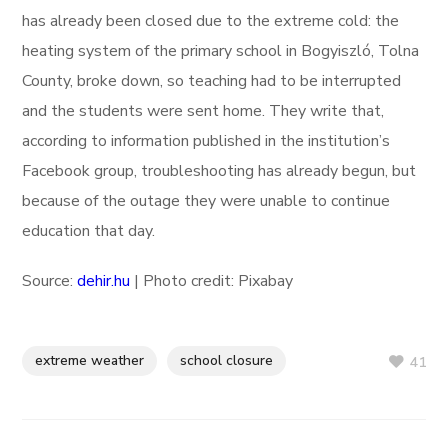
has already been closed due to the extreme cold: the
heating system of the primary school in Bogyiszló, Tolna
County, broke down, so teaching had to be interrupted
and the students were sent home. They write that,
according to information published in the institution’s
Facebook group, troubleshooting has already begun, but
because of the outage they were unable to continue
education that day.
Source:
dehir.hu
| Photo credit: Pixabay
extreme weather
school closure
41