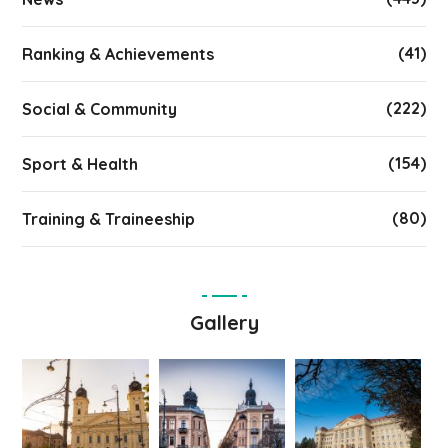
(41)
Ranking & Achievements
(222)
Social & Community
(154)
Sport & Health
(80)
Training & Traineeship
Gallery