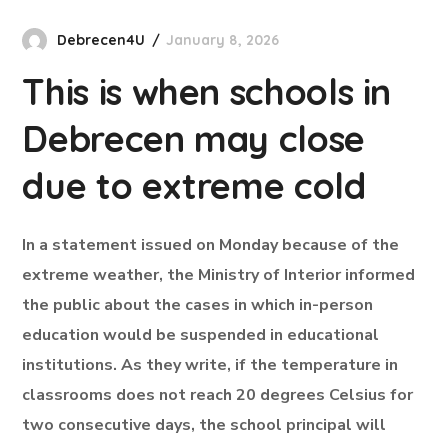
Debrecen4U
January 8, 2026
This is when schools in
Debrecen may close
due to extreme cold
In a statement issued on Monday because of the
extreme weather, the Ministry of Interior informed
the public about the cases in which in-person
education would be suspended in educational
institutions. As they write, if the temperature in
classrooms does not reach 20 degrees Celsius for
two consecutive days, the school principal will