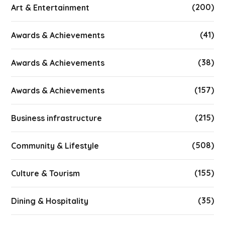
(200)
Art & Entertainment
(41)
Awards & Achievements
(38)
Awards & Achievements
(157)
Awards & Achievements
(215)
Business infrastructure
(508)
Community & Lifestyle
(155)
Culture & Tourism
(35)
Dining & Hospitality