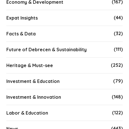
(167)
Economy & Development
(44)
Expat Insights
(32)
Facts & Data
(111)
Future of Debrecen & Sustainability
(252)
Heritage & Must-see
(79)
Investment & Education
(148)
Investment & Innovation
(122)
Labor & Education
(443)
News