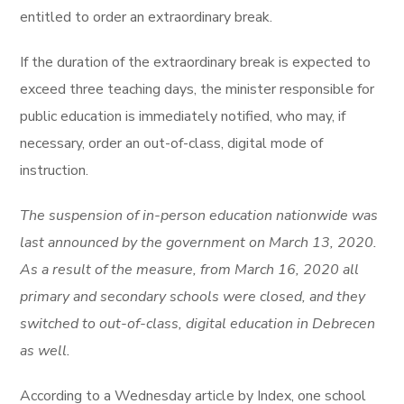
entitled to order an extraordinary break.
If the duration of the extraordinary break is expected to
exceed three teaching days, the minister responsible for
public education is immediately notified, who may, if
necessary, order an out-of-class, digital mode of
instruction.
The suspension of in-person education nationwide was
last announced by the government on March 13, 2020.
As a result of the measure, from March 16, 2020 all
primary and secondary schools were closed, and they
switched to out-of-class, digital education in Debrecen
as well.
According to a Wednesday article by Index, one school