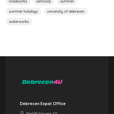
roadworks
semcorp
summer
summer holidays
university of debrecen
waterworks
Debrecen Expat Office
Petőfi Square 10.