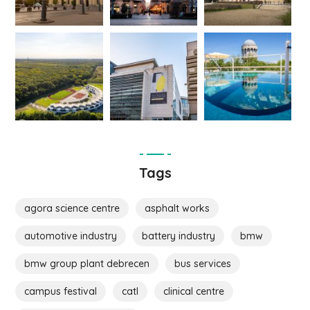
Tags
agora science centre
asphalt works
automotive industry
battery industry
bmw
bmw group plant debrecen
bus services
campus festival
catl
clinical centre