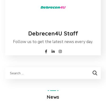
Debrecen4U Staff
Follow us to get the latest news every day.
News