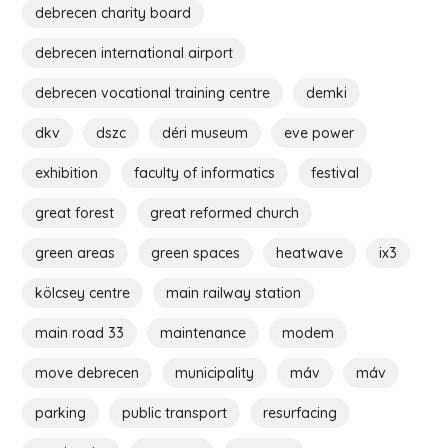
debrecen charity board
debrecen international airport
debrecen vocational training centre
demki
dkv
dszc
déri museum
eve power
exhibition
faculty of informatics
festival
great forest
great reformed church
green areas
green spaces
heatwave
ix3
kölcsey centre
main railway station
main road 33
maintenance
modem
move debrecen
municipality
máv
máv
parking
public transport
resurfacing