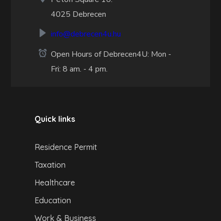
4025 Debrecen
info@debrecen4u.hu
Open Hours of Debrecen4U: Mon -
Fri: 8 am. - 4 pm.
Quick links
Residence Permit
Taxation
Healthcare
Education
Work & Business