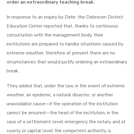
order an extraordinary teaching break.
In response to an inquiry by Dehir, the Debrecen District
Education Center reported that, thanks to continuous
consultation with the management body, their
institutions are prepared to handle situations caused by
extreme weather, therefore at present there are no
circumstances that would justify ordering an extraordinary
break.
They added that, under the law, in the event of extreme
weather, an epidemic, a natural disaster, or another
unavoidable cause—if the operation of the institution
cannot be ensured—the head of the institution, in the
case of a settlement-level emergency the notary, and at
county or capital level the competent authority, is