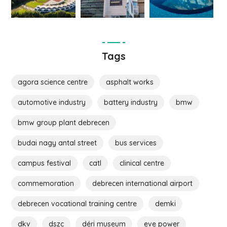
Tags
agora science centre
asphalt works
automotive industry
battery industry
bmw
bmw group plant debrecen
budai nagy antal street
bus services
campus festival
catl
clinical centre
commemoration
debrecen international airport
debrecen vocational training centre
demki
dkv
dszc
déri museum
eve power