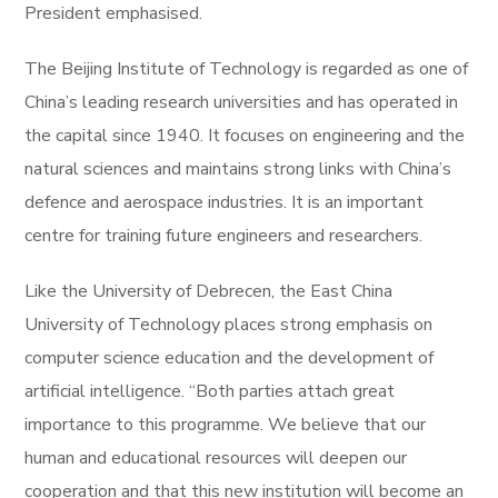
President emphasised.
The Beijing Institute of Technology is regarded as one of
China’s leading research universities and has operated in
the capital since 1940. It focuses on engineering and the
natural sciences and maintains strong links with China’s
defence and aerospace industries. It is an important
centre for training future engineers and researchers.
Like the University of Debrecen, the East China
University of Technology places strong emphasis on
computer science education and the development of
artificial intelligence. “Both parties attach great
importance to this programme. We believe that our
human and educational resources will deepen our
cooperation and that this new institution will become an