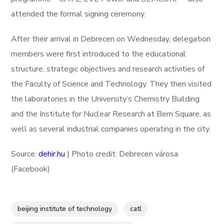
attended the formal signing ceremony.
After their arrival in Debrecen on Wednesday, delegation
members were first introduced to the educational
structure, strategic objectives and research activities of
the Faculty of Science and Technology. They then visited
the laboratories in the University’s Chemistry Building
and the Institute for Nuclear Research at Bem Square, as
well as several industrial companies operating in the city.
Source:
dehir.hu
| Photo credit: Debrecen városa
(Facebook)
beijing institute of technology
catl