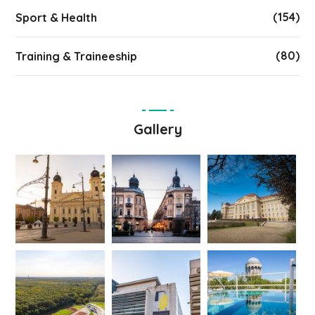
(154)
Sport & Health
(80)
Training & Traineeship
Gallery