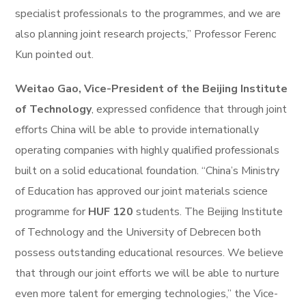
specialist professionals to the programmes, and we are
also planning joint research projects,” Professor Ferenc
Kun pointed out.
Weitao Gao, Vice-President of the Beijing Institute
of Technology
, expressed confidence that through joint
efforts China will be able to provide internationally
operating companies with highly qualified professionals
built on a solid educational foundation. “China’s Ministry
of Education has approved our joint materials science
programme for
HUF 120
students. The Beijing Institute
of Technology and the University of Debrecen both
possess outstanding educational resources. We believe
that through our joint efforts we will be able to nurture
even more talent for emerging technologies,” the Vice-