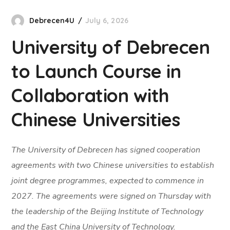
Debrecen4U
July 6, 2026
University of Debrecen
to Launch Course in
Collaboration with
Chinese Universities
The University of Debrecen has signed cooperation
agreements with two Chinese universities to establish
joint degree programmes, expected to commence in
2027. The agreements were signed on Thursday with
the leadership of the Beijing Institute of Technology
and the East China University of Technology.