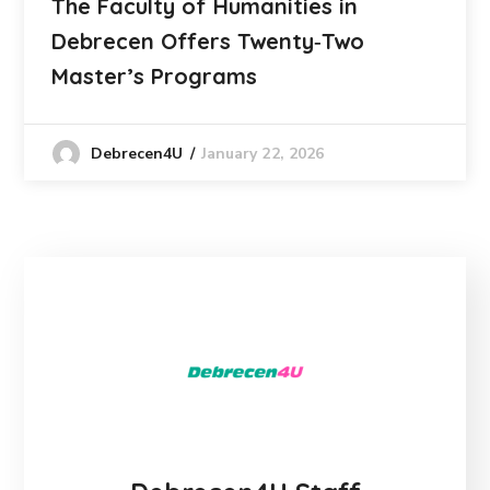
The Faculty of Humanities in
Debrecen Offers Twenty‑Two
Master’s Programs
January 22, 2026
Debrecen4U