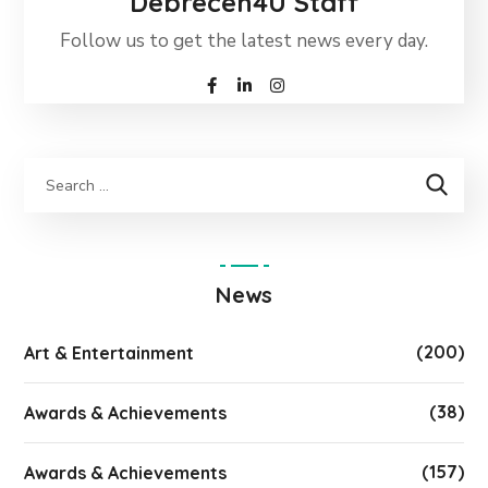
Debrecen4U Staff
Follow us to get the latest news every day.
News
(200)
Art & Entertainment
(38)
Awards & Achievements
(157)
Awards & Achievements