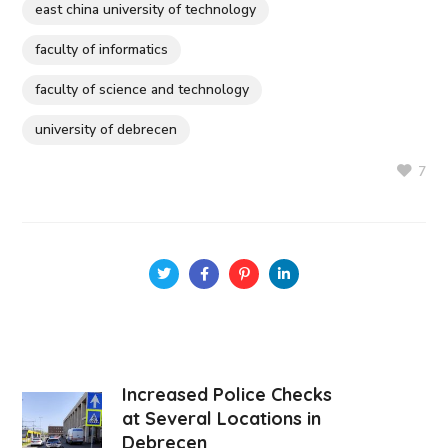
east china university of technology
faculty of informatics
faculty of science and technology
university of debrecen
7
Increased Police Checks
at Several Locations in
Debrecen