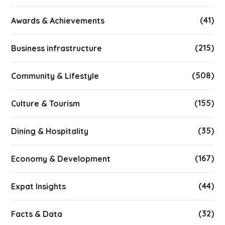
(41)
Awards & Achievements
(215)
Business infrastructure
(508)
Community & Lifestyle
(155)
Culture & Tourism
(35)
Dining & Hospitality
(167)
Economy & Development
(44)
Expat Insights
(32)
Facts & Data