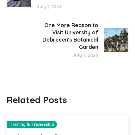
July 1, 2026
One More Reason to
Visit University of
Debrecen's Botanical
Garden
July 6, 2026
Related Posts
Training & Traineeship