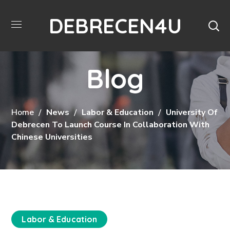
DEBRECEN4U
Blog
Home
News
Labor & Education
University Of
Debrecen To Launch Course In Collaboration With
Chinese Universities
Labor & Education