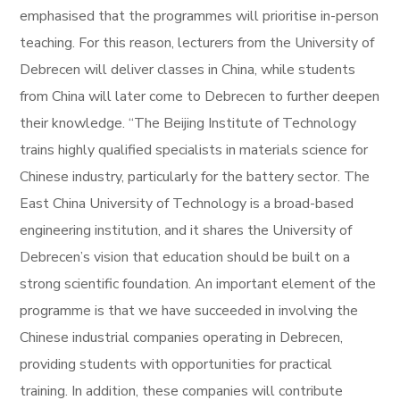
emphasised that the programmes will prioritise in-person
teaching. For this reason, lecturers from the University of
Debrecen will deliver classes in China, while students
from China will later come to Debrecen to further deepen
their knowledge. “The Beijing Institute of Technology
trains highly qualified specialists in materials science for
Chinese industry, particularly for the battery sector. The
East China University of Technology is a broad-based
engineering institution, and it shares the University of
Debrecen’s vision that education should be built on a
strong scientific foundation. An important element of the
programme is that we have succeeded in involving the
Chinese industrial companies operating in Debrecen,
providing students with opportunities for practical
training. In addition, these companies will contribute