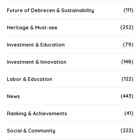
(111)
Future of Debrecen & Sustainability
(252)
Heritage & Must-see
(79)
Investment & Education
(148)
Investment & Innovation
(122)
Labor & Education
(443)
News
(41)
Ranking & Achievements
(222)
Social & Community