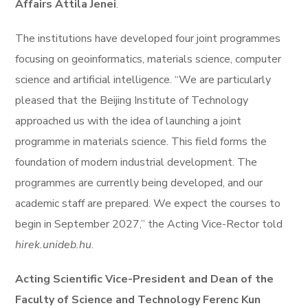
Affairs Attila Jenei
.
The institutions have developed four joint programmes
focusing on geoinformatics, materials science, computer
science and artificial intelligence. “We are particularly
pleased that the Beijing Institute of Technology
approached us with the idea of launching a joint
programme in materials science. This field forms the
foundation of modern industrial development. The
programmes are currently being developed, and our
academic staff are prepared. We expect the courses to
begin in September 2027,” the Acting Vice-Rector told
hirek.unideb.hu
.
Acting Scientific Vice-President and Dean of the
Faculty of Science and Technology Ferenc Kun