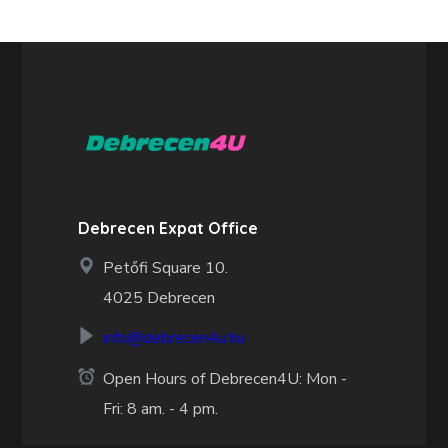
Debrecen Expat Office
Petőfi Square 10.
4025 Debrecen
info@debrecen4u.hu
Open Hours of Debrecen4U: Mon -
Fri: 8 am. - 4 pm.