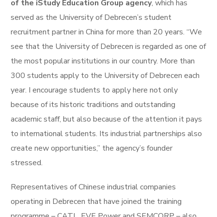
of the iStudy Education Group agency
, which has
served as the University of Debrecen’s student
recruitment partner in China for more than 20 years. “We
see that the University of Debrecen is regarded as one of
the most popular institutions in our country. More than
300 students apply to the University of Debrecen each
year. I encourage students to apply here not only
because of its historic traditions and outstanding
academic staff, but also because of the attention it pays
to international students. Its industrial partnerships also
create new opportunities,” the agency’s founder
stressed.
Representatives of Chinese industrial companies
operating in Debrecen that have joined the training
programme – CATL, EVE Power and SEMCORP – also