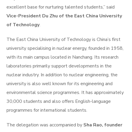
excellent base for nurturing talented students,” said
Vice-President Du Zhu of the East China University
of Technology
.
The East China University of Technology is China’s first
university specialising in nuclear energy, founded in 1958,
with its main campus located in Nanchang. Its research
laboratories primarily support developments in the
nuclear industry. In addition to nuclear engineering, the
university is also well known for its engineering and
environmental science programmes. It has approximately
30,000 students and also offers English-language
programmes for international students.
The delegation was accompanied by
Sha Rao, founder