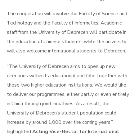
The cooperation will involve the Faculty of Science and
Technology and the Faculty of Informatics. Academic
staff from the University of Debrecen will participate in
the education of Chinese students, while the university
will also welcome international students to Debrecen.
“The University of Debrecen aims to open up new
directions within its educational portfolio together with
these two higher education institutions. We would like
to deliver our programmes, either partly or even entirely,
in China through joint initiatives. As a result, the
University of Debrecen’s student population could
increase by around 1,000 over the coming years,”
highlighted
Acting Vice-Rector for International