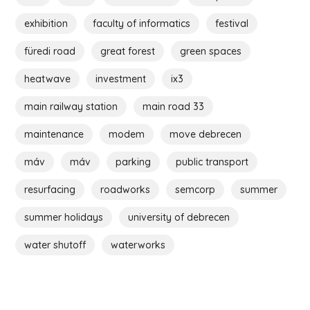
exhibition
faculty of informatics
festival
füredi road
great forest
green spaces
heatwave
investment
ix3
main railway station
main road 33
maintenance
modem
move debrecen
máv
máv
parking
public transport
resurfacing
roadworks
semcorp
summer
summer holidays
university of debrecen
water shutoff
waterworks