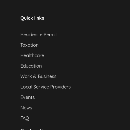
Quick links
Residence Permit
Taxation
Healthcare
Education
Work & Business
Local Service Providers
Events
News
FAQ