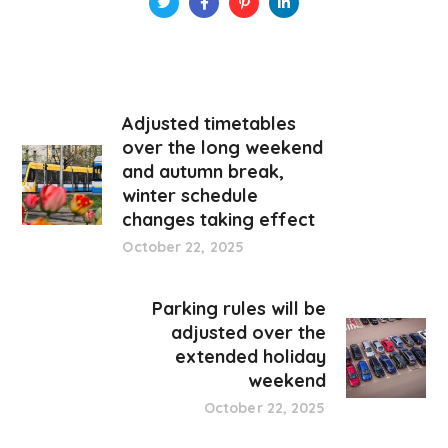
Adjusted timetables
over the long weekend
and autumn break,
winter schedule
changes taking effect
October 22, 2025
Parking rules will be
adjusted over the
extended holiday
weekend
October 22, 2025