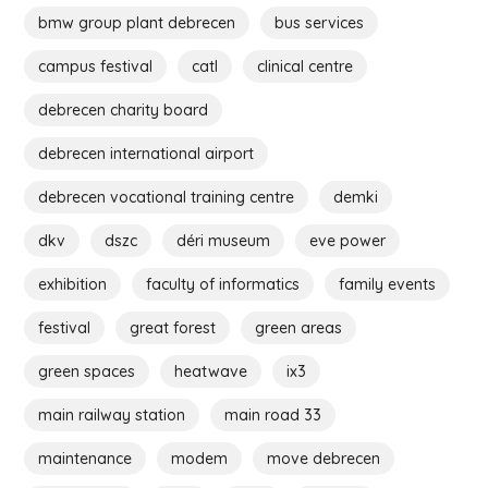
bmw group plant debrecen
bus services
campus festival
catl
clinical centre
debrecen charity board
debrecen international airport
debrecen vocational training centre
demki
dkv
dszc
déri museum
eve power
exhibition
faculty of informatics
family events
festival
great forest
green areas
green spaces
heatwave
ix3
main railway station
main road 33
maintenance
modem
move debrecen