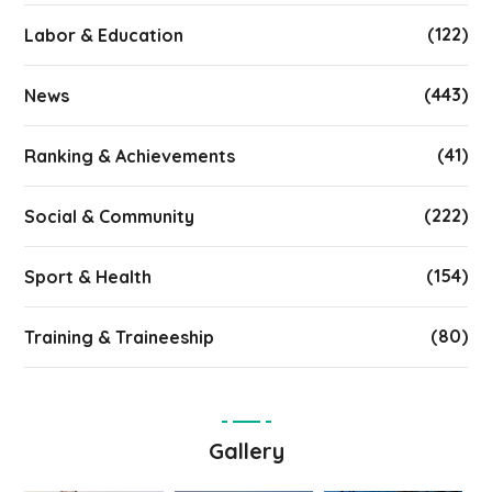
(122)
Labor & Education
(443)
News
(41)
Ranking & Achievements
(222)
Social & Community
(154)
Sport & Health
(80)
Training & Traineeship
Gallery