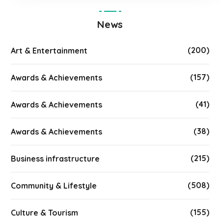
News
(200)
Art & Entertainment
(157)
Awards & Achievements
(41)
Awards & Achievements
(38)
Awards & Achievements
(215)
Business infrastructure
(508)
Community & Lifestyle
(155)
Culture & Tourism