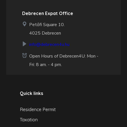
Debrecen Expat Office
Petőfi Square 10.
4025 Debrecen
info@debrecen4u.hu
Open Hours of Debrecen4U: Mon -
Fri: 8 am. - 4 pm.
Quick links
Residence Permit
Taxation