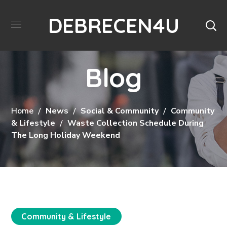
DEBRECEN4U
Blog
Home
News
Social & Community
Community
& Lifestyle
Waste Collection Schedule During
The Long Holiday Weekend
Community & Lifestyle