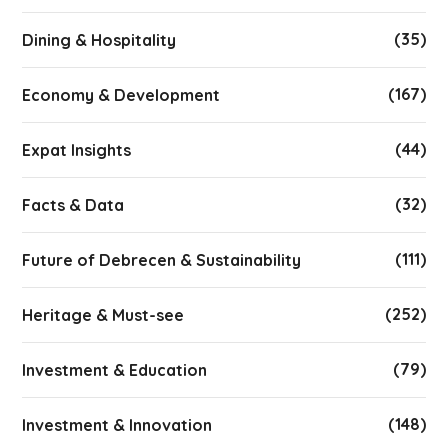
(35)
Dining & Hospitality
(167)
Economy & Development
(44)
Expat Insights
(32)
Facts & Data
(111)
Future of Debrecen & Sustainability
(252)
Heritage & Must-see
(79)
Investment & Education
(148)
Investment & Innovation