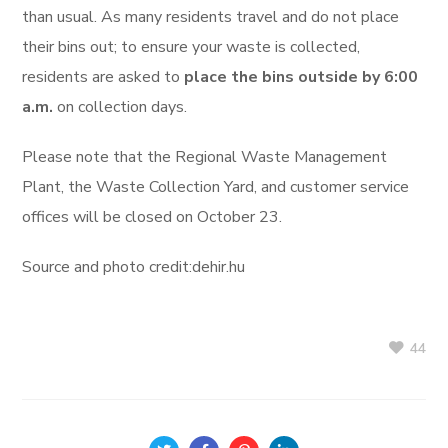
than usual. As many residents travel and do not place
their bins out; to ensure your waste is collected,
residents are asked to
place the bins outside by 6:00
a.m.
on collection days.
Please note that the Regional Waste Management
Plant, the Waste Collection Yard, and customer service
offices will be closed on October 23.
Source and photo credit:dehir.hu
44