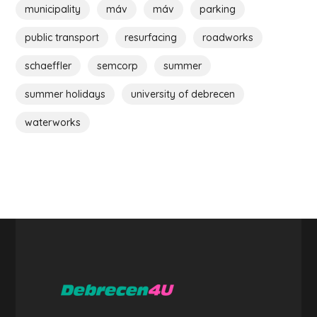
municipality
máv
máv
parking
public transport
resurfacing
roadworks
schaeffler
semcorp
summer
summer holidays
university of debrecen
waterworks