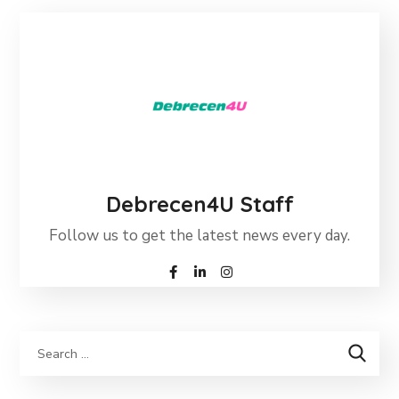
Debrecen4U Staff
Follow us to get the latest news every day.