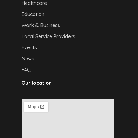
Healthcare
Education
Work & Business
Local Service Providers
Events
News
FAQ
Our location