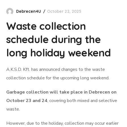
Debrecen4U
October 22, 2025
Waste collection
schedule during the
long holiday weekend
A.K.S.D. Kft. has announced changes to the waste
collection schedule for the upcoming long weekend.
Garbage collection will take place in Debrecen on
October 23 and 24
, covering both mixed and selective
waste.
However, due to the holiday, collection may occur earlier