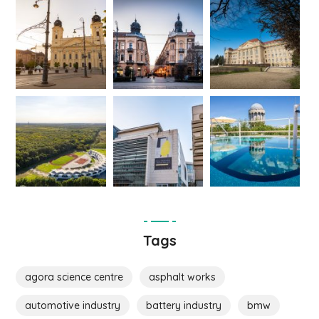
Tags
agora science centre
asphalt works
automotive industry
battery industry
bmw