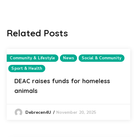
Related Posts
Community & Lifestyle
News
Social & Community
Sport & Health
DEAC raises funds for homeless
animals
November 20, 2025
Debrecen4U