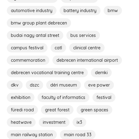
automotive industry
battery industry
bmw
bmw group plant debrecen
budai nagy antal street
bus services
campus festival
catl
clinical centre
commemoration
debrecen international airport
debrecen vocational training centre
demki
dkv
dszc
déri museum
eve power
exhibition
faculty of informatics
festival
füredi road
great forest
green spaces
heatwave
investment
ix3
main railway station
main road 33