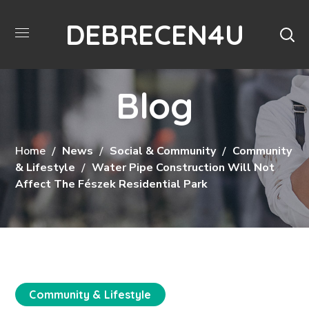
DEBRECEN4U
Blog
Home
News
Social & Community
Community
& Lifestyle
Water Pipe Construction Will Not
Affect The Fészek Residential Park
Community & Lifestyle