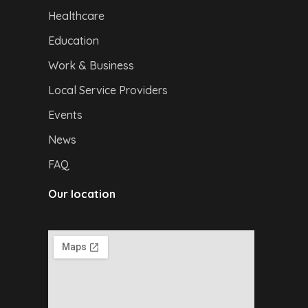
Healthcare
Education
Work & Business
Local Service Providers
Events
News
FAQ
Our location