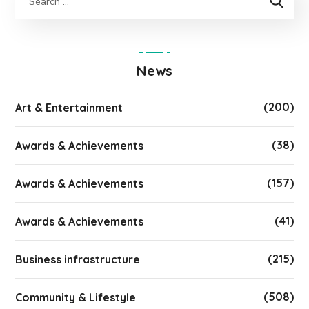
News
(200)
Art & Entertainment
(38)
Awards & Achievements
(157)
Awards & Achievements
(41)
Awards & Achievements
(215)
Business infrastructure
(508)
Community & Lifestyle