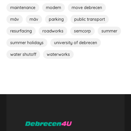
maintenance
modem
move debrecen
máv
máv
parking
public transport
resurfacing
roadworks
semcorp
summer
summer holidays
university of debrecen
water shutoff
waterworks