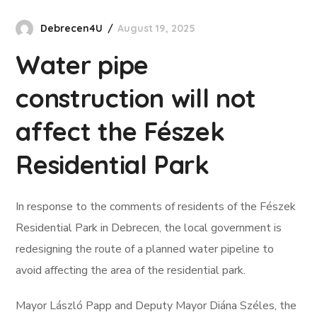
Debrecen4U
August 19, 2025
Water pipe
construction will not
affect the Fészek
Residential Park
In response to the comments of residents of the Fészek
Residential Park in Debrecen, the local government is
redesigning the route of a planned water pipeline to
avoid affecting the area of the residential park.
Mayor László Papp and Deputy Mayor Diána Széles, the