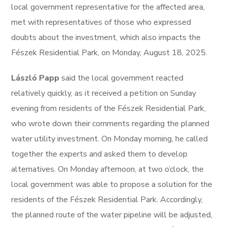
local government representative for the affected area,
met with representatives of those who expressed
doubts about the investment, which also impacts the
Fészek Residential Park, on Monday, August 18, 2025.
László Papp
said the local government reacted
relatively quickly, as it received a petition on Sunday
evening from residents of the Fészek Residential Park,
who wrote down their comments regarding the planned
water utility investment. On Monday morning, he called
together the experts and asked them to develop
alternatives. On Monday afternoon, at two o’clock, the
local government was able to propose a solution for the
residents of the Fészek Residential Park. Accordingly,
the planned route of the water pipeline will be adjusted,