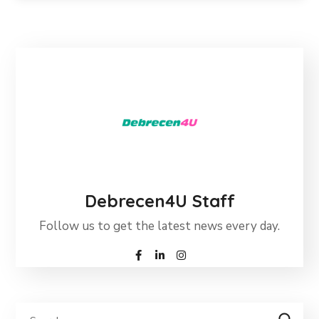
Debrecen4U Staff
Follow us to get the latest news every day.