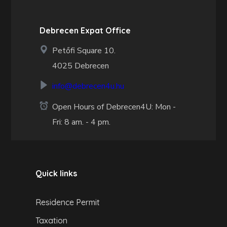
Debrecen Expat Office
Petőfi Square 10.
4025 Debrecen
info@debrecen4u.hu
Open Hours of Debrecen4U: Mon -
Fri: 8 am. - 4 pm.
Quick links
Residence Permit
Taxation