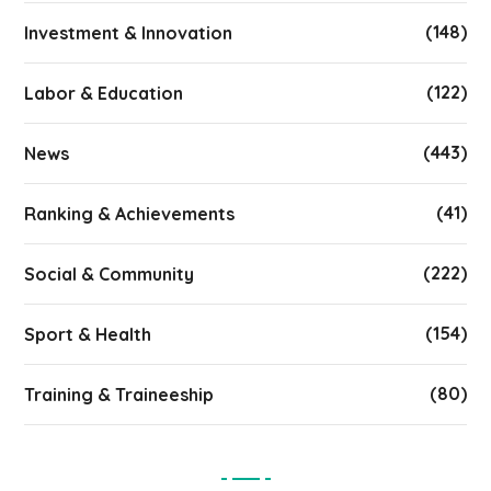
(148)
Investment & Innovation
(122)
Labor & Education
(443)
News
(41)
Ranking & Achievements
(222)
Social & Community
(154)
Sport & Health
(80)
Training & Traineeship