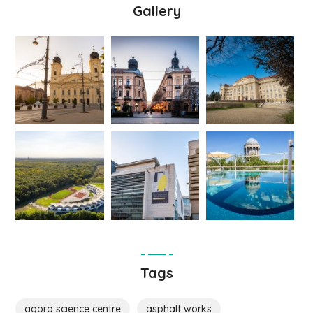
Gallery
Tags
agora science centre
asphalt works