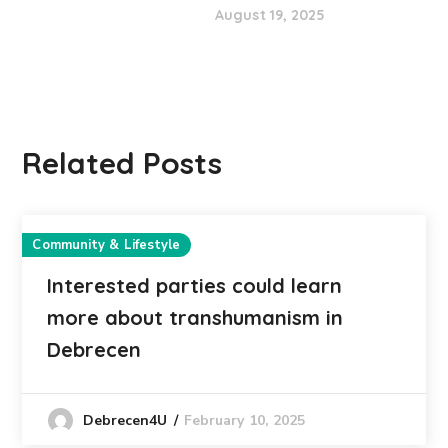
August 19, 2025
Related Posts
Community & Lifestyle
Interested parties could learn
more about transhumanism in
Debrecen
February 10, 2025
Debrecen4U