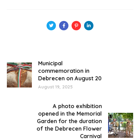
Municipal
commemoration in
Debrecen on August 20
August 19, 2025
A photo exhibition
opened in the Memorial
Garden for the duration
of the Debrecen Flower
Carnival