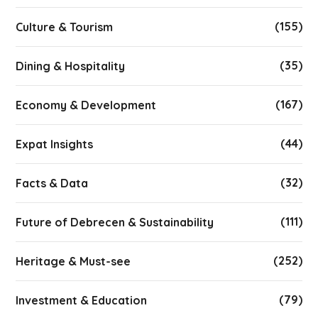
(155)
Culture & Tourism
(35)
Dining & Hospitality
(167)
Economy & Development
(44)
Expat Insights
(32)
Facts & Data
(111)
Future of Debrecen & Sustainability
(252)
Heritage & Must-see
(79)
Investment & Education