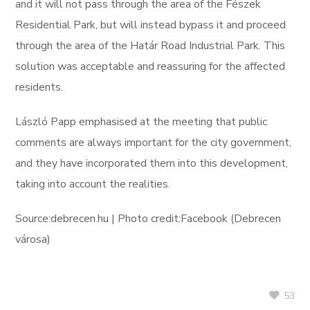
and it will not pass through the area of the Fészek
Residential Park, but will instead bypass it and proceed
through the area of the Határ Road Industrial Park. This
solution was acceptable and reassuring for the affected
residents.
László Papp emphasised at the meeting that public
comments are always important for the city government,
and they have incorporated them into this development,
taking into account the realities.
Source:debrecen.hu | Photo credit:Facebook (Debrecen
városa)
53