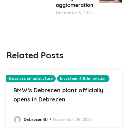
agglomeration
December 3, 2024
Related Posts
Business infrastructure
Investment & Innovation
BMW’s Debrecen plant officially
opens in Debrecen
September 26, 2025
Debrecen4U