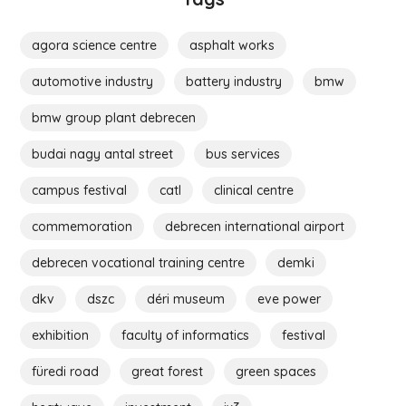
agora science centre
asphalt works
automotive industry
battery industry
bmw
bmw group plant debrecen
budai nagy antal street
bus services
campus festival
catl
clinical centre
commemoration
debrecen international airport
debrecen vocational training centre
demki
dkv
dszc
déri museum
eve power
exhibition
faculty of informatics
festival
füredi road
great forest
green spaces