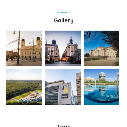
Gallery
Tags