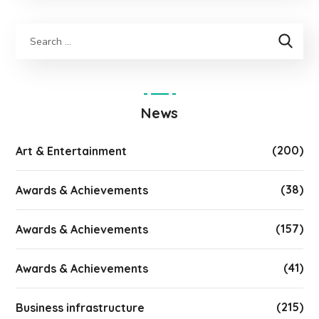
News
(200)
Art & Entertainment
(38)
Awards & Achievements
(157)
Awards & Achievements
(41)
Awards & Achievements
(215)
Business infrastructure