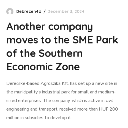
Debrecen4U
December 3, 2024
Another company
moves to the SME Park
of the Southern
Economic Zone
Derecske-based Agroszika Kft. has set up a new site in
the municipality’s industrial park for small and medium-
sized enterprises. The company, which is active in civil
engineering and transport, received more than HUF 200
million in subsidies to develop it.