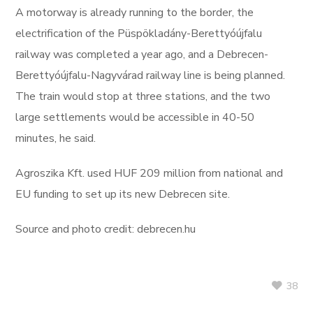
A motorway is already running to the border, the
electrification of the Püspökladány-Berettyóújfalu
railway was completed a year ago, and a Debrecen-
Berettyóújfalu-Nagyvárad railway line is being planned.
The train would stop at three stations, and the two
large settlements would be accessible in 40-50
minutes, he said.
Agroszika Kft. used HUF 209 million from national and
EU funding to set up its new Debrecen site.
Source and photo credit: debrecen.hu
38