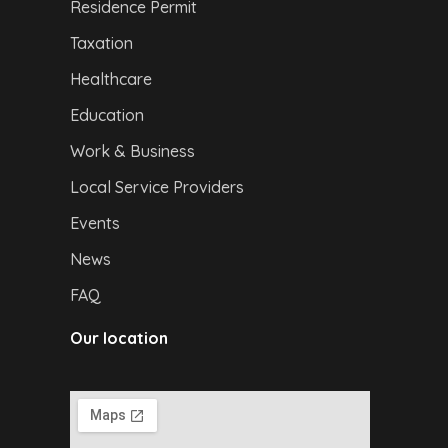
Residence Permit
Taxation
Healthcare
Education
Work & Business
Local Service Providers
Events
News
FAQ
Our location