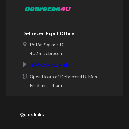
Debrecen Expat Office
Petőfi Square 10.
4025 Debrecen
info@debrecen4u.hu
Open Hours of Debrecen4U: Mon -
Fri: 8 am. - 4 pm.
Quick links