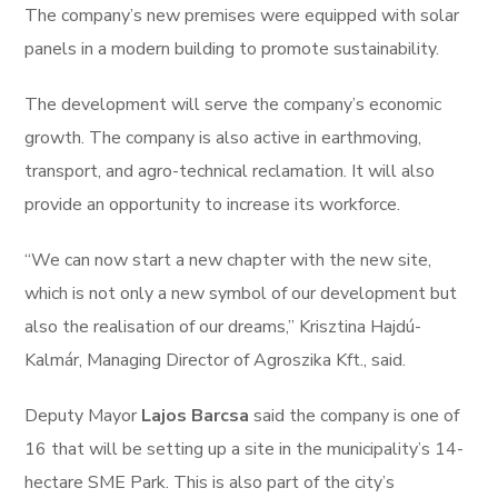
The company’s new premises were equipped with solar
panels in a modern building to promote sustainability.
The development will serve the company’s economic
growth. The company is also active in earthmoving,
transport, and agro-technical reclamation. It will also
provide an opportunity to increase its workforce.
“We can now start a new chapter with the new site,
which is not only a new symbol of our development but
also the realisation of our dreams,” Krisztina Hajdú-
Kalmár, Managing Director of Agroszika Kft., said.
Deputy Mayor
Lajos Barcsa
said the company is one of
16 that will be setting up a site in the municipality’s 14-
hectare SME Park. This is also part of the city’s