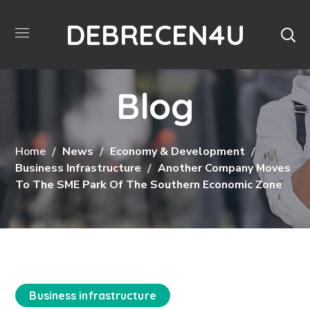
DEBRECEN4U
Blog
Home
News
Economy & Development
Business Infrastructure
Another Company Moves
To The SME Park Of The Southern Economic Zone
Business infrastructure