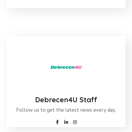
Debrecen4U Staff
Follow us to get the latest news every day.