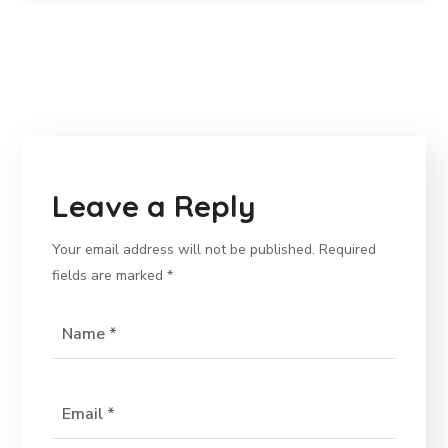
Leave a Reply
Your email address will not be published.
Required
fields are marked
*