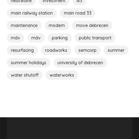
heatwave
investment
ix3
main railway station
main road 33
maintenance
modem
move debrecen
máv
máv
parking
public transport
resurfacing
roadworks
semcorp
summer
summer holidays
university of debrecen
water shutoff
waterworks