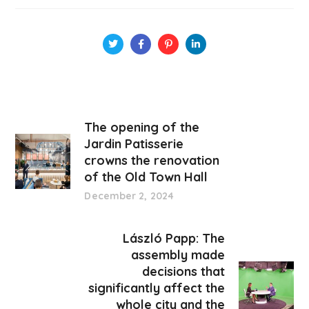
The opening of the
Jardin Patisserie
crowns the renovation
of the Old Town Hall
December 2, 2024
László Papp: The
assembly made
decisions that
significantly affect the
whole city and the