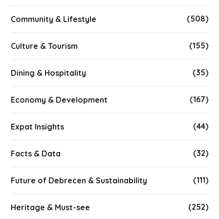
(508)
Community & Lifestyle
(155)
Culture & Tourism
(35)
Dining & Hospitality
(167)
Economy & Development
(44)
Expat Insights
(32)
Facts & Data
(111)
Future of Debrecen & Sustainability
(252)
Heritage & Must-see