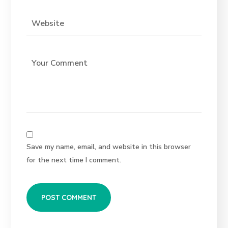
Save my name, email, and website in this browser
for the next time I comment.