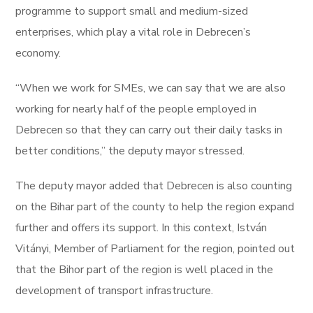
programme to support small and medium-sized
enterprises, which play a vital role in Debrecen’s
economy.
“When we work for SMEs, we can say that we are also
working for nearly half of the people employed in
Debrecen so that they can carry out their daily tasks in
better conditions,” the deputy mayor stressed.
The deputy mayor added that Debrecen is also counting
on the Bihar part of the county to help the region expand
further and offers its support. In this context, István
Vitányi, Member of Parliament for the region, pointed out
that the Bihor part of the region is well placed in the
development of transport infrastructure.