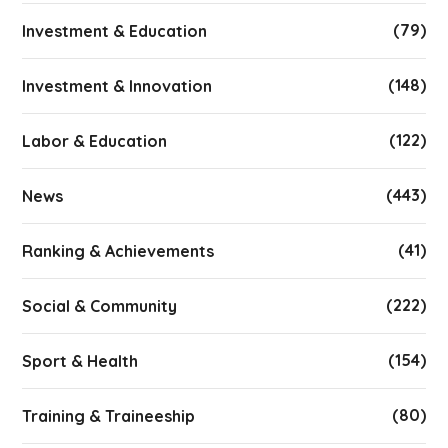
(79)
Investment & Education
(148)
Investment & Innovation
(122)
Labor & Education
(443)
News
(41)
Ranking & Achievements
(222)
Social & Community
(154)
Sport & Health
(80)
Training & Traineeship