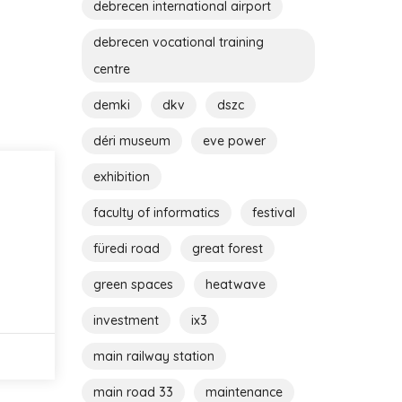
debrecen international airport
debrecen vocational training
centre
demki
dkv
dszc
déri museum
eve power
exhibition
faculty of informatics
festival
füredi road
great forest
green spaces
heatwave
investment
ix3
main railway station
main road 33
maintenance