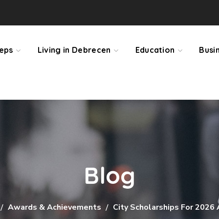
teps
Living in Debrecen
Education
Busi
Blog
Awards & Achievements
City Scholarships For 2026