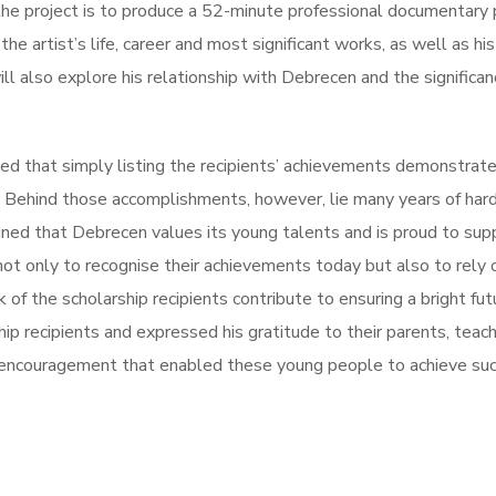
the project is to produce a 52-minute professional documentary 
 the artist’s life, career and most significant works, as well as hi
will also explore his relationship with Debrecen and the significan
ed that simply listing the recipients’ achievements demonstrat
d. Behind those accomplishments, however, lie many years of har
ined that Debrecen values its young talents and is proud to sup
ot only to recognise their achievements today but also to rely
of the scholarship recipients contribute to ensuring a bright fut
hip recipients and expressed his gratitude to their parents, teach
d encouragement that enabled these young people to achieve su