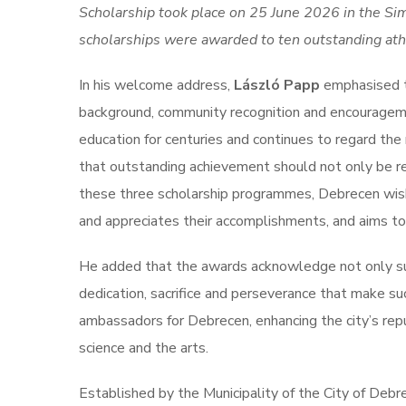
Scholarship took place on 25 June 2026 in the Sim
scholarships were awarded to ten outstanding athl
In his welcome address,
László Papp
emphasised th
background, community recognition and encouragemen
education for centuries and continues to regard the 
that outstanding achievement should not only be r
these three scholarship programmes, Debrecen wishe
and appreciates their accomplishments, and aims to
He added that the awards acknowledge not only suc
dedication, sacrifice and perseverance that make su
ambassadors for Debrecen, enhancing the city’s rep
science and the arts.
Established by the Municipality of the City of Deb