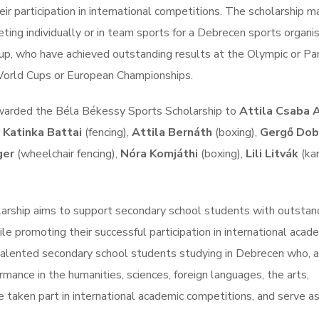
ir participation in international competitions. The scholarship m
ng individually or in team sports for a Debrecen sports organis
roup, who have achieved outstanding results at the Olympic or Pa
orld Cups or European Championships.
 awarded the Béla Békessy Sports Scholarship to
Attila Csaba 
 Katinka Battai
(fencing),
Attila Bernáth
(boxing),
Gergő Dob
ger
(wheelchair fencing),
Nóra Komjáthi
(boxing),
Lili Litvák
(ka
larship aims to support secondary school students with outstan
 promoting their successful participation in international acad
alented secondary school students studying in Debrecen who, 
mance in the humanities, sciences, foreign languages, the arts,
e taken part in international academic competitions, and serve as