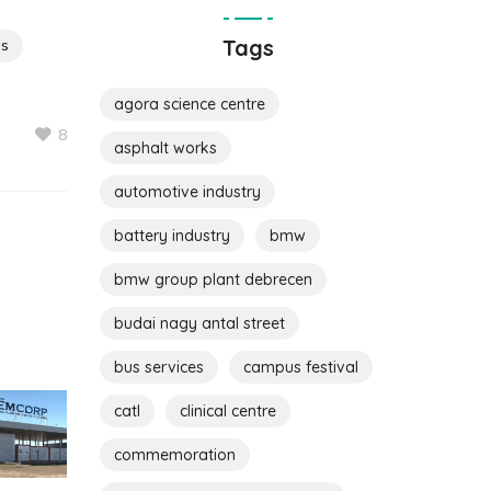
Tags
ps
agora science centre
8
asphalt works
automotive industry
battery industry
bmw
bmw group plant debrecen
budai nagy antal street
bus services
campus festival
catl
clinical centre
commemoration