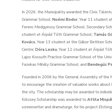
In 2026, the Municipality awarded the Cívis Talen
Grammar School;
Noémi Bodor
, Year 11 student 
Ferenc Medgyessy Grammar School, Secondary Scho
student at Árpád Tóth Grammar School;
Tamás G
Kovács
, Year 13 student at the Gábor Bethlen Sch
Centre;
Dóra Lesku
, Year 12 student at Árpád Tó
Lajos Kossuth Practice Grammar School of the Univ
Fazekas Mihály Grammar School; and
Bendegúz Pé
Founded in 2006 by the General Assembly of the Mu
to encourage the creation of valuable works about 
the city. The scholarship may be awarded to individu
Kölcsey Scholarship was awarded to
Attila Mispá
screenwriter and dramaturge, for his project
Etching