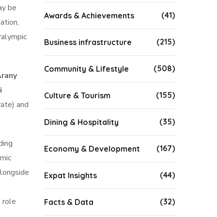
ay be
(41)
Awards & Achievements
ation,
ralympic
(215)
Business infrastructure
(508)
Community & Lifestyle
Arany
i
(155)
Culture & Tourism
rate) and
(35)
Dining & Hospitality
ding
(167)
Economy & Development
emic
alongside
(44)
Expat Insights
 role
(32)
Facts & Data