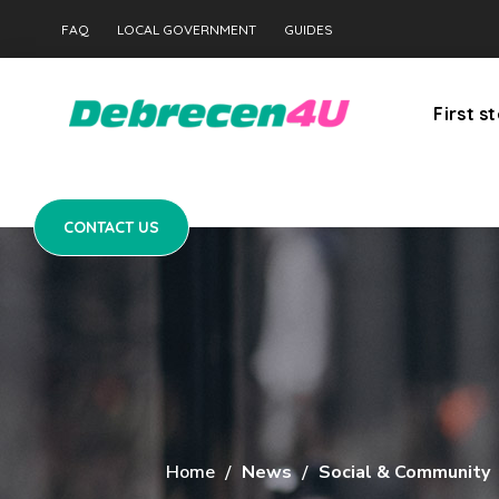
CONTACT US
FAQ
LOCAL GOVERNMENT
GUIDES
First s
CONTACT US
Home
News
Social & Community