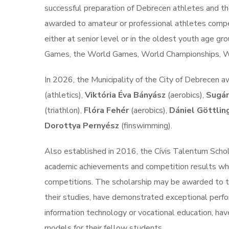
successful preparation of Debrecen athletes and the
awarded to amateur or professional athletes competi
either at senior level or in the oldest youth age g
Games, the World Games, World Championships, W
In 2026, the Municipality of the City of Debrecen
(athletics),
Viktória Éva Bányász
(aerobics),
Sugár
(triathlon),
Flóra Fehér
(aerobics),
Dániel Göttlin
Dorottya Pernyész
(finswimming).
Also established in 2016, the Cívis Talentum Scho
academic achievements and competition results while
competitions. The scholarship may be awarded to t
their studies, have demonstrated exceptional perfor
information technology or vocational education, hav
models for their fellow students.