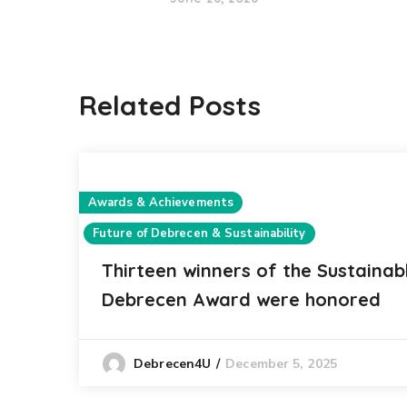
Related Posts
Awards & Achievements
Future of Debrecen & Sustainability
Thirteen winners of the Sustainab
Debrecen Award were honored
December 5, 2025
Debrecen4U