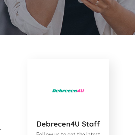
Debrecen4U Staff
y
Follow us to get the latest