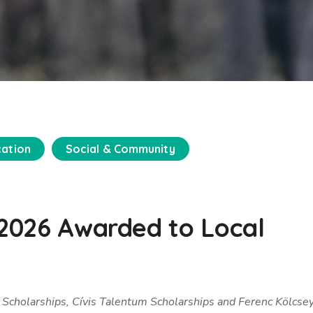
cation
Social & Community
r 2026 Awarded to Local
 Scholarships, Cívis Talentum Scholarships and Ferenc Kölcse