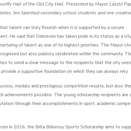
onffy Hall of the Old City Hall. Presented by Mayor László Pa
etes, ten talented secondary school students and one creative 
at talent can truly flourish when it is supported by a secure
t. He said that Debrecen has taken pride in its status as a city
nurturing of talent as one of its highest priorities. The Mayor st
ecognised but also publicly celebrated within the community. T
s to send a clear message to the recipients that the city sees
 provide a supportive foundation on which they can always rely.
cess, medals and prestigious competition results, but also th
ch achievements possible. The young scholarship recipients are 
utation through their accomplishments in sport, academic compet
recen in 2016, the Béla Békessy Sports Scholarship aims to supp