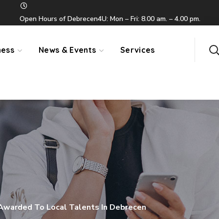
Open Hours of Debrecen4U: Mon – Fri: 8.00 am. – 4.00 pm.
ness
News & Events
Services
 Awarded To Local Talents In Debrecen