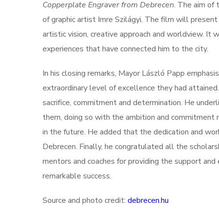
Copperplate Engraver from Debrecen
. The aim of 
of graphic artist Imre Szilágyi. The film will present
artistic vision, creative approach and worldview. It 
experiences that have connected him to the city.
In his closing remarks, Mayor László Papp emphasis
extraordinary level of excellence they had attaine
sacrifice, commitment and determination. He underl
them, doing so with the ambition and commitment n
in the future. He added that the dedication and work 
Debrecen. Finally, he congratulated all the scholars
mentors and coaches for providing the support an
remarkable success.
Source and photo credit:
debrecen.hu