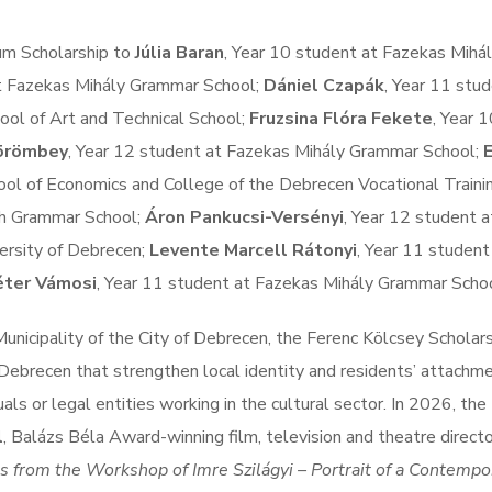
tum Scholarship to
Júlia Baran
, Year 10 student at Fazekas Mihá
at Fazekas Mihály Grammar School;
Dániel Czapák
, Year 11 stud
ol of Art and Technical School;
Fruzsina Flóra Fekete
, Year 
örömbey
, Year 12 student at Fazekas Mihály Grammar School;
E
ool of Economics and College of the Debrecen Vocational Traini
th Grammar School;
Áron Pankucsi-Versényi
, Year 12 student a
ersity of Debrecen;
Levente Marcell Rátonyi
, Year 11 student
ter Vámosi
, Year 11 student at Fazekas Mihály Grammar Schoo
nicipality of the City of Debrecen, the Ferenc Kölcsey Scholar
Debrecen that strengthen local identity and residents’ attachm
als or legal entities working in the cultural sector. In 2026, the
l
, Balázs Béla Award-winning film, television and theatre directo
s from the Workshop of Imre Szilágyi – Portrait of a Contempo