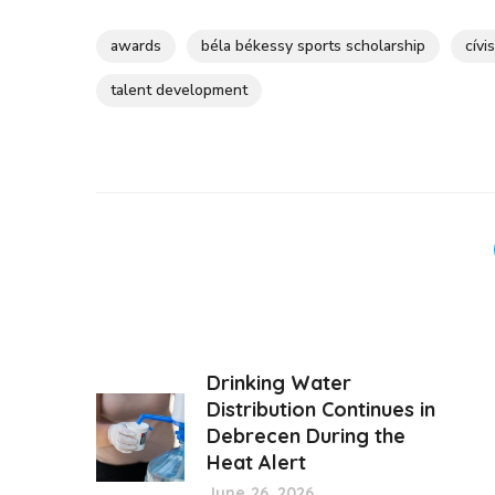
awards
béla békessy sports scholarship
cívi
talent development
Drinking Water
Distribution Continues in
Debrecen During the
Heat Alert
June 26, 2026