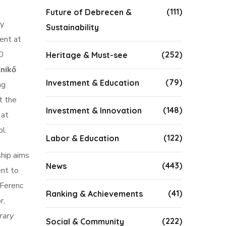
(111)
Future of Debrecen &
ly
Sustainability
ent at
10
(252)
Heritage & Must-see
nikő
(79)
Investment & Education
ng
t the
(148)
Investment & Innovation
 at
l.
(122)
Labor & Education
ship aims
(443)
News
ent to
 Ferenc
(41)
Ranking & Achievements
r,
rary
(222)
Social & Community