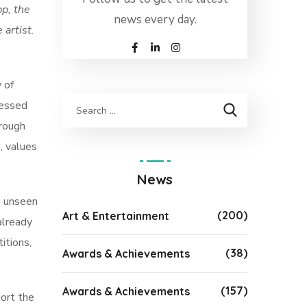
pp, the
news every day.
artist.
 of
ressed
hrough
, values
News
e unseen
(200)
Art & Entertainment
already
itions,
(38)
Awards & Achievements
(157)
Awards & Achievements
ort the