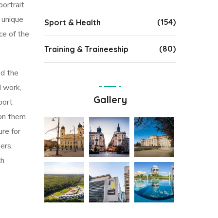
portrait
s unique
(154)
Sport & Health
ce of the
(80)
Training & Traineeship
ed the
d work,
Gallery
port
 on them
ure for
ers,
ch