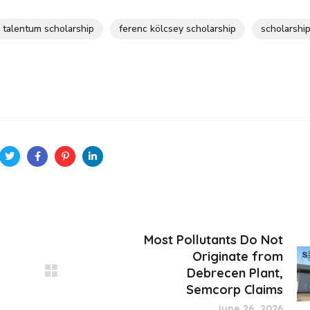
s talentum scholarship
ferenc kölcsey scholarship
scholarshi
Most Pollutants Do Not
Originate from
Debrecen Plant,
Semcorp Claims
June 26, 2026