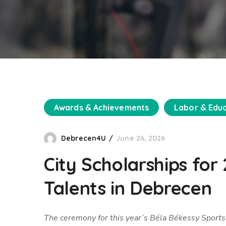
Awards & Achievements
Labor & Edu
Debrecen4U
June 26, 2026
City Scholarships fo
Talents in Debrecen
The ceremony for this year’s Béla Békessy Sports