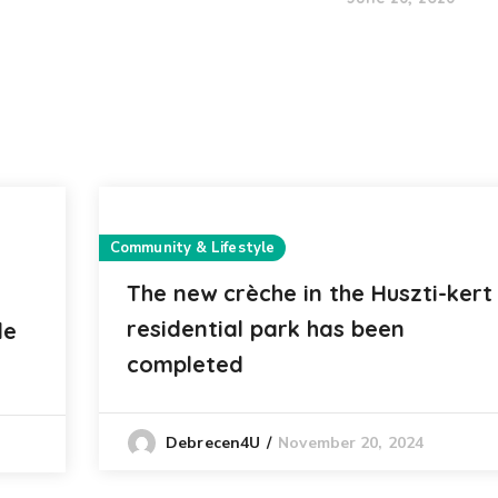
Community & Lifestyle
The new crèche in the Huszti-kert
residential park has been
le
completed
November 20, 2024
Debrecen4U