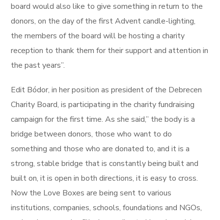
board would also like to give something in return to the
donors, on the day of the first Advent candle-lighting,
the members of the board will be hosting a charity
reception to thank them for their support and attention in
the past years”.
Edit Bódor, in her position as president of the Debrecen
Charity Board, is participating in the charity fundraising
campaign for the first time. As she said,” the body is a
bridge between donors, those who want to do
something and those who are donated to, and it is a
strong, stable bridge that is constantly being built and
built on, it is open in both directions, it is easy to cross.
Now the Love Boxes are being sent to various
institutions, companies, schools, foundations and NGOs,