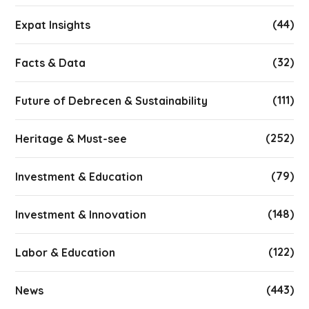
(44)
Expat Insights
(32)
Facts & Data
(111)
Future of Debrecen & Sustainability
(252)
Heritage & Must-see
(79)
Investment & Education
(148)
Investment & Innovation
(122)
Labor & Education
(443)
News