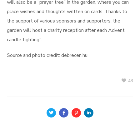
will also be a “prayer tree” in the garden, where you can
place wishes and thoughts written on cards. Thanks to
the support of various sponsors and supporters, the
garden will host a charity reception after each Advent
candle-lighting”.
Source and photo credit: debrecen.hu
43