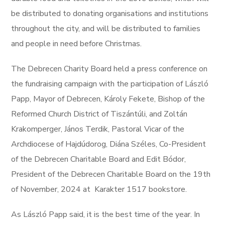
be distributed to donating organisations and institutions
throughout the city, and will be distributed to families
and people in need before Christmas.
The Debrecen Charity Board held a press conference on
the fundraising campaign with the participation of László
Papp, Mayor of Debrecen, Károly Fekete, Bishop of the
Reformed Church District of Tiszántúli, and Zoltán
Krakomperger, János Terdik, Pastoral Vicar of the
Archdiocese of Hajdúdorog, Diána Széles, Co-President
of the Debrecen Charitable Board and Edit Bódor,
President of the Debrecen Charitable Board on the 19th
of November, 2024 at Karakter 1517 bookstore.
As László Papp said, it is the best time of the year. In