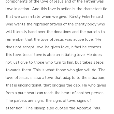
components of the love of Jesus and of the Father was
love in action. “And this love in action is the characteristic
that we can imitate when we give,” Károly Fekete said,
who wants the representatives of the charity body who
will literally hand over the donations and the parcels to
remember that the love of Jesus was active love. “He
does not accept love, he gives love, in fact he creates
this love. Jesus’ love is also an initiating love. He does
not just give to those who turn to him, but takes steps
towards them. This is what those who give will do. The
love of Jesus is also a love that adapts to the situation,
that is unconditional, that bridges the gap. He who gives
from a pure heart can reach the heart of another person.
The parcels are signs, the signs of love, signs of
attention”. The bishop also quoted the Apostle Paul,