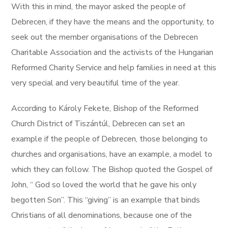
With this in mind, the mayor asked the people of
Debrecen, if they have the means and the opportunity, to
seek out the member organisations of the Debrecen
Charitable Association and the activists of the Hungarian
Reformed Charity Service and help families in need at this
very special and very beautiful time of the year.
According to Károly Fekete, Bishop of the Reformed
Church District of Tiszántúl, Debrecen can set an
example if the people of Debrecen, those belonging to
churches and organisations, have an example, a model to
which they can follow. The Bishop quoted the Gospel of
John, “ God so loved the world that he gave his only
begotten Son”. This “giving” is an example that binds
Christians of all denominations, because one of the