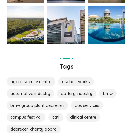
Tags
agora science centre
asphalt works
automotive industry
battery industry
bmw
bmw group plant debrecen
bus services
campus festival
catl
clinical centre
debrecen charity board