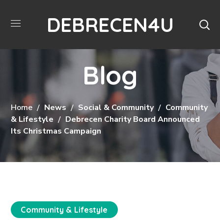
DEBRECEN4U
Blog
Home
News
Social & Community
Community
& Lifestyle
Debrecen Charity Board Announced
Its Christmas Campaign
Community & Lifestyle