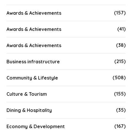
(157)
Awards & Achievements
(41)
Awards & Achievements
(38)
Awards & Achievements
(215)
Business infrastructure
(508)
Community & Lifestyle
(155)
Culture & Tourism
(35)
Dining & Hospitality
(167)
Economy & Development