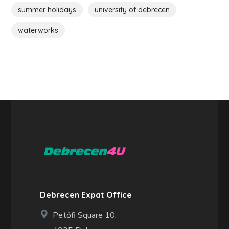
summer holidays
university of debrecen
waterworks
Debrecen Expat Office
Petőfi Square 10.