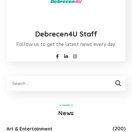
Debrecen4U Staff
Follow us to get the latest news every day.
News
(200)
Art & Entertainment