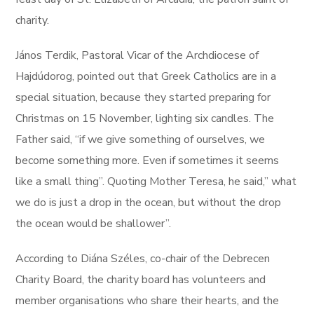
charity.
János Terdik, Pastoral Vicar of the Archdiocese of
Hajdúdorog, pointed out that Greek Catholics are in a
special situation, because they started preparing for
Christmas on 15 November, lighting six candles. The
Father said, “if we give something of ourselves, we
become something more. Even if sometimes it seems
like a small thing”. Quoting Mother Teresa, he said,” what
we do is just a drop in the ocean, but without the drop
the ocean would be shallower”.
According to Diána Széles, co-chair of the Debrecen
Charity Board, the charity board has volunteers and
member organisations who share their hearts, and the