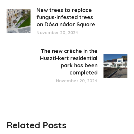
New trees to replace
fungus-infested trees
on Dósa nádor Square
November 20, 2024
The new crèche in the
Huszti-kert residential
park has been
completed
November 20, 2024
Related Posts