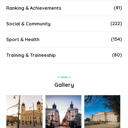
(41)
Ranking & Achievements
(222)
Social & Community
(154)
Sport & Health
(80)
Training & Traineeship
Gallery