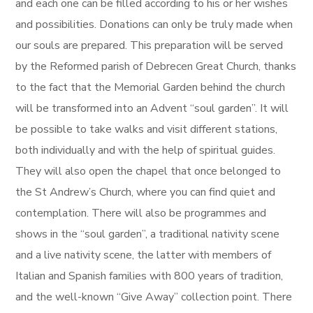
and each one can be filled according to his or her wishes
and possibilities. Donations can only be truly made when
our souls are prepared. This preparation will be served
by the Reformed parish of Debrecen Great Church, thanks
to the fact that the Memorial Garden behind the church
will be transformed into an Advent “soul garden”. It will
be possible to take walks and visit different stations,
both individually and with the help of spiritual guides.
They will also open the chapel that once belonged to
the St Andrew’s Church, where you can find quiet and
contemplation. There will also be programmes and
shows in the “soul garden”, a traditional nativity scene
and a live nativity scene, the latter with members of
Italian and Spanish families with 800 years of tradition,
and the well-known “Give Away” collection point. There