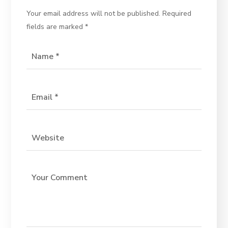
Your email address will not be published.
Required
fields are marked
*