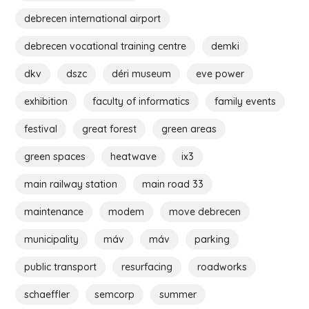
debrecen international airport
debrecen vocational training centre
demki
dkv
dszc
déri museum
eve power
exhibition
faculty of informatics
family events
festival
great forest
green areas
green spaces
heatwave
ix3
main railway station
main road 33
maintenance
modem
move debrecen
municipality
máv
máv
parking
public transport
resurfacing
roadworks
schaeffler
semcorp
summer