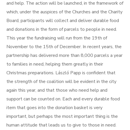
and help. The action will be launched, in the framework of
which, under the auspices of the Churches and the Charity
Board, participants will collect and deliver durable food
and donations in the form of parcels to people in need.
This year the fundraising will run from the 19th of
November to the 15th of December. In recent years, the
partnership has delivered more than 8,000 parcels a year
to families in need, helping them greatly in their
Christmas preparations. László Papp is confident that
the strength of the coalition will be evident in the city
again this year, and that those who need help and
support can be counted on. Each and every durable food
item that goes into the donation basket is very
important, but perhaps the most important thing is the
human attitude that leads us to give to those in need.