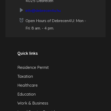
4025 Debrecen
info@debrecen4u.hu
Open Hours of Debrecen4U: Mon -
Fri: 8 am. - 4 pm.
Quick links
Residence Permit
Taxation
Healthcare
Education
Work & Business