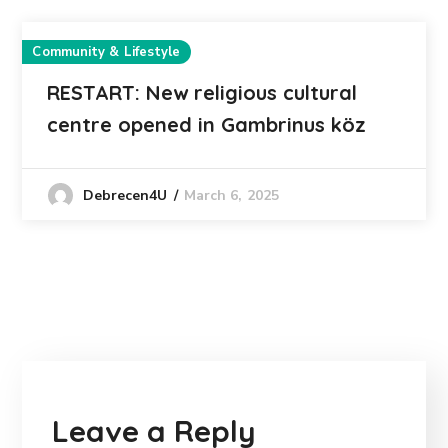
Community & Lifestyle
RESTART: New religious cultural
centre opened in Gambrinus köz
March 6, 2025
Debrecen4U
Leave a Reply