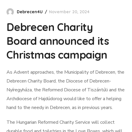
Debrecen4U
November 20, 2024
Debrecen Charity
Board announced its
Christmas campaign
As Advent approaches, the Municipality of Debrecen, the
Debrecen Charity Board, the Diocese of Debrecen-
Nyíregyháza, the Reformed Diocese of Tiszántúli and the
Archdiocese of Hajdúdorog would like to offer a helping
hand to the needy in Debrecen, as in previous years.
The Hungarian Reformed Charity Service will collect
durable food and toiletries in the Love Boxes, which will