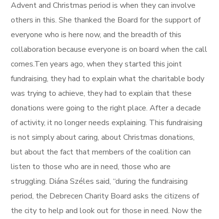
Advent and Christmas period is when they can involve
others in this. She thanked the Board for the support of
everyone who is here now, and the breadth of this
collaboration because everyone is on board when the call
comes.Ten years ago, when they started this joint
fundraising, they had to explain what the charitable body
was trying to achieve, they had to explain that these
donations were going to the right place. After a decade
of activity, it no longer needs explaining. This fundraising
is not simply about caring, about Christmas donations,
but about the fact that members of the coalition can
listen to those who are in need, those who are
struggling. Diána Széles said, “during the fundraising
period, the Debrecen Charity Board asks the citizens of
the city to help and look out for those in need. Now the