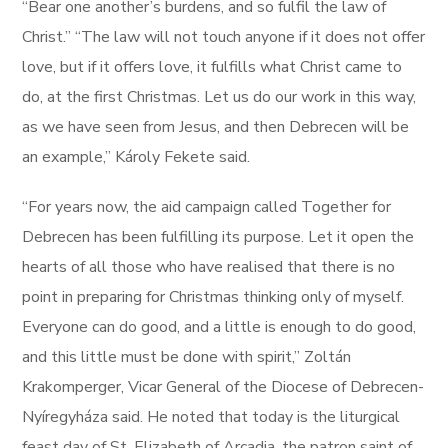
“Bear one another’s burdens, and so fulfil the law of
Christ.” “The law will not touch anyone if it does not offer
love, but if it offers love, it fulfills what Christ came to
do, at the first Christmas. Let us do our work in this way,
as we have seen from Jesus, and then Debrecen will be
an example,” Károly Fekete said.
“For years now, the aid campaign called Together for
Debrecen has been fulfilling its purpose. Let it open the
hearts of all those who have realised that there is no
point in preparing for Christmas thinking only of myself.
Everyone can do good, and a little is enough to do good,
and this little must be done with spirit,” Zoltán
Krakomperger, Vicar General of the Diocese of Debrecen-
Nyíregyháza said. He noted that today is the liturgical
feast day of St. Elizabeth of Arcadia, the patron saint of