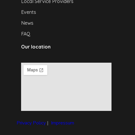
Local Service Providers
Events
News
FAQ
Our location
Privacy Policy
|
I
mpressum