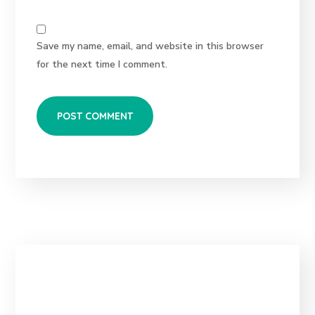
Save my name, email, and website in this browser
for the next time I comment.