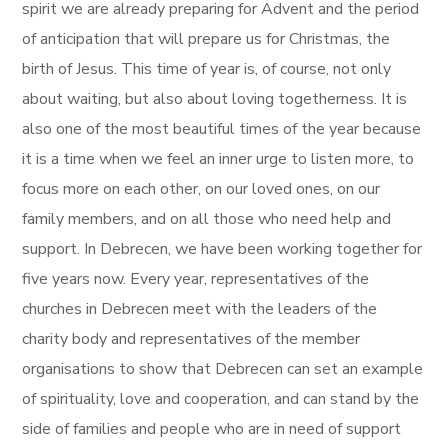
spirit we are already preparing for Advent and the period
of anticipation that will prepare us for Christmas, the
birth of Jesus. This time of year is, of course, not only
about waiting, but also about loving togetherness. It is
also one of the most beautiful times of the year because
it is a time when we feel an inner urge to listen more, to
focus more on each other, on our loved ones, on our
family members, and on all those who need help and
support. In Debrecen, we have been working together for
five years now. Every year, representatives of the
churches in Debrecen meet with the leaders of the
charity body and representatives of the member
organisations to show that Debrecen can set an example
of spirituality, love and cooperation, and can stand by the
side of families and people who are in need of support