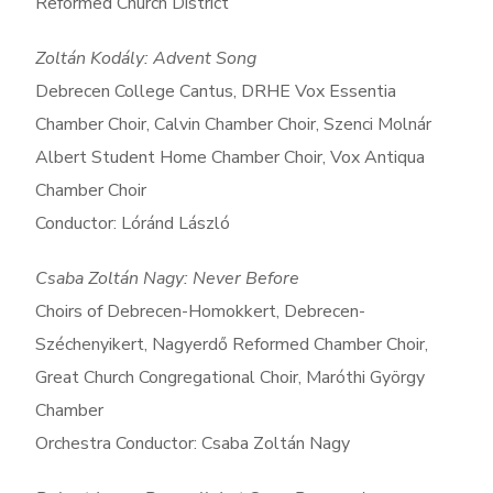
Reformed Church District
Zoltán Kodály: Advent Song
Debrecen College Cantus, DRHE Vox Essentia
Chamber Choir, Calvin Chamber Choir, Szenci Molnár
Albert Student Home Chamber Choir, Vox Antiqua
Chamber Choir
Conductor: Lóránd László
Csaba Zoltán Nagy: Never Before
Choirs of Debrecen-Homokkert, Debrecen-
Széchenyikert, Nagyerdő Reformed Chamber Choir,
Great Church Congregational Choir, Maróthi György
Chamber
Orchestra Conductor: Csaba Zoltán Nagy