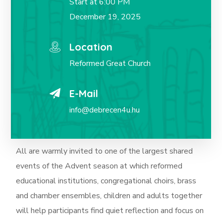
Start at 6:00 PM
December 19, 2025
Location
Reformed Great Church
E-Mail
info@debrecen4u.hu
All are warmly invited to one of the largest shared
events of the Advent season at which
reformed
educational institutions, congregational choirs, brass
and chamber ensembles, children and adults together
will help participants find quiet reflection and focus on