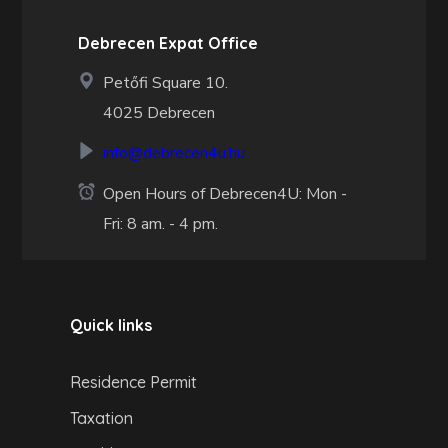
Debrecen Expat Office
Petőfi Square 10.
4025 Debrecen
info@debrecen4u.hu
Open Hours of Debrecen4U: Mon -
Fri: 8 am. - 4 pm.
Quick links
Residence Permit
Taxation