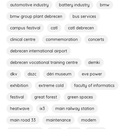
automotive industry
battery industry
bmw
bmw group plant debrecen
bus services
campus festival
catl
catl debrecen
clinical centre
commemoration
concerts
debrecen international airport
debrecen vocational training centre
demki
dkv
dszc
déri museum
eve power
exhibition
extreme cold
faculty of informatics
festival
great forest
green spaces
heatwave
ix3
main railway station
main road 33
maintenance
modem