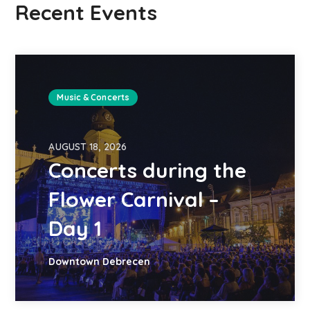
Recent Events
Music & Concerts
AUGUST 18, 2026
Concerts during the
Flower Carnival –
Day 1
Downtown Debrecen