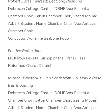
Robert Lucas Pearsall: Let Song Resound
Debrecen College Cantus, DRHE Vox Essentia
Chamber Choir, Calvin Chamber Choir, Szenci Molnár
Albert Student Home Chamber Choir, Vox Antiqua
Chamber Choir
Conductor: Adrienne Szabóné Fodor
Festive Reflection
s
Dr. Károly Fekete, Bishop of the Trans‑Tisza
Reformed Church District
Michael Praetorius – Jan Sandström: Lo, How a Rose
E’er Blooming
Debrecen College Cantus, DRHE Vox Essentia
Chamber Choir, Calvin Chamber Choir, Szenci Molnár
Albert Student Home Chamber Choir, Vox Antiqua