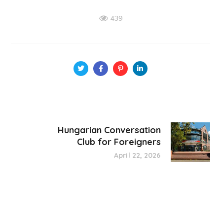
439
Hungarian Conversation
Club for Foreigners
April 22, 2026