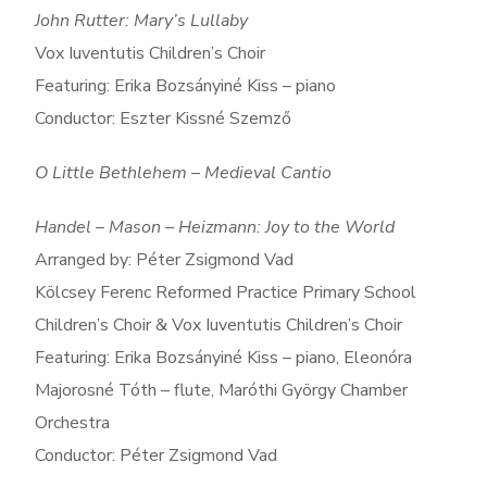
John Rutter: Mary’s Lullaby
Vox Iuventutis Children’s Choir
Featuring: Erika Bozsányiné Kiss – piano
Conductor: Eszter Kissné Szemző
O Little Bethlehem – Medieval Cantio
Handel – Mason – Heizmann: Joy to the World
Arranged by: Péter Zsigmond Vad
Kölcsey Ferenc Reformed Practice Primary School
Children’s Choir & Vox Iuventutis Children’s Choir
Featuring: Erika Bozsányiné Kiss – piano, Eleonóra
Majorosné Tóth – flute, Maróthi György Chamber
Orchestra
Conductor: Péter Zsigmond Vad