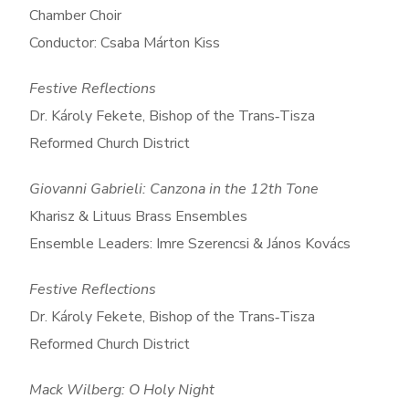
Chamber Choir
Conductor: Csaba Márton Kiss
Festive Reflections
Dr. Károly Fekete, Bishop of the Trans‑Tisza
Reformed Church District
Giovanni Gabrieli: Canzona in the 12th Tone
Kharisz & Lituus Brass Ensembles
Ensemble Leaders: Imre Szerencsi & János Kovács
Festive Reflections
Dr. Károly Fekete, Bishop of the Trans‑Tisza
Reformed Church District
Mack Wilberg: O Holy Night