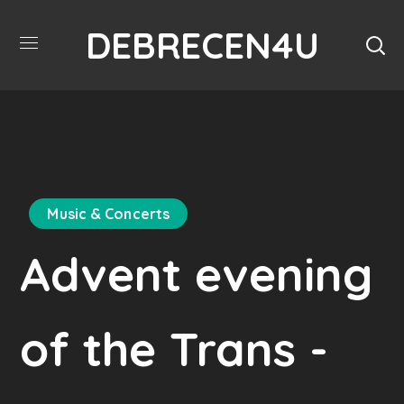
DEBRECEN4U
Music & Concerts
Advent evening
of the Trans -