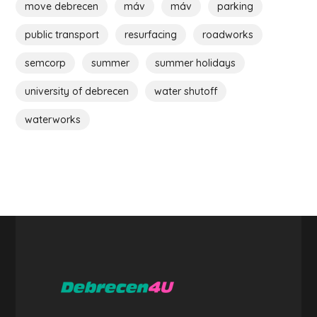
move debrecen
máv
máv
parking
public transport
resurfacing
roadworks
semcorp
summer
summer holidays
university of debrecen
water shutoff
waterworks