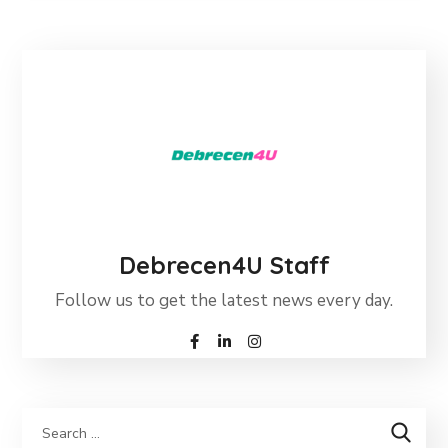
Debrecen4U Staff
Follow us to get the latest news every day.