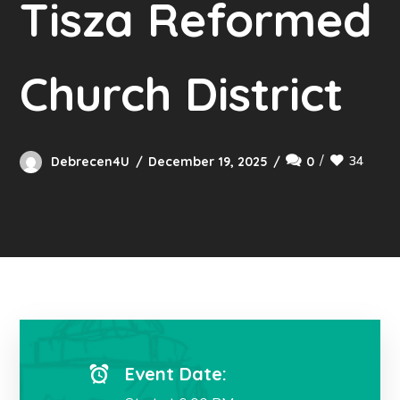
Tisza Reformed
Church District
34
Debrecen4U
December 19, 2025
0
Event Date: