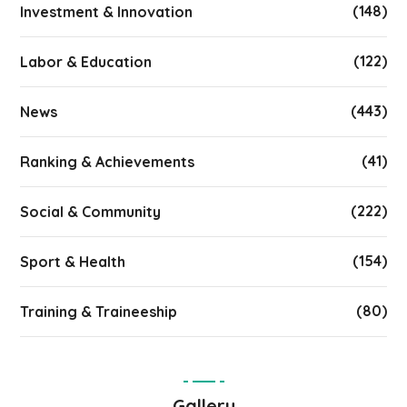
(148)
Investment & Innovation
(122)
Labor & Education
(443)
News
(41)
Ranking & Achievements
(222)
Social & Community
(154)
Sport & Health
(80)
Training & Traineeship
Gallery