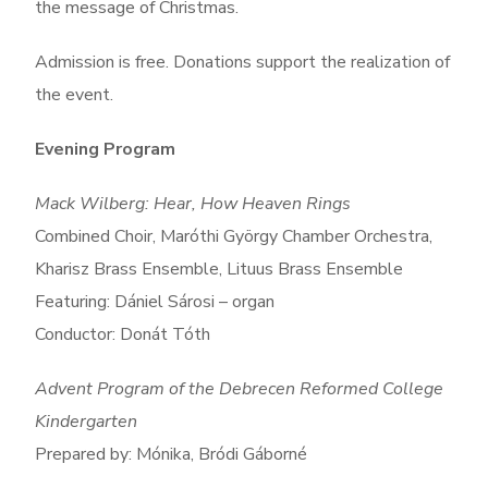
the message of Christmas.
Admission is free. Donations support the realization of
the event.
Evening Program
Mack Wilberg: Hear, How Heaven Rings
Combined Choir, Maróthi György Chamber Orchestra,
Kharisz Brass Ensemble, Lituus Brass Ensemble
Featuring: Dániel Sárosi – organ
Conductor: Donát Tóth
Advent Program of the Debrecen Reformed College
Kindergarten
Prepared by: Mónika, Bródi Gáborné