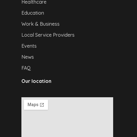
Healthcare
Education
Work & Business
Local Service Providers
Events
News
FAQ
Our location