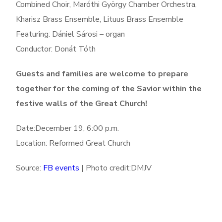
Combined Choir, Maróthi György Chamber Orchestra,
Kharisz Brass Ensemble, Lituus Brass Ensemble
Featuring: Dániel Sárosi – organ
Conductor: Donát Tóth
Guests and families are welcome to prepare
together for the coming of the Savior within the
festive walls of the Great Church!
Date:December 19, 6:00 p.m.
Location: Reformed Great Church
Source:
FB events
| Photo credit:DMJV