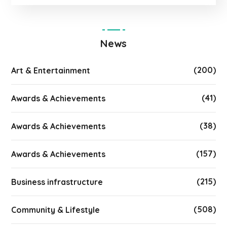
News
(200)
Art & Entertainment
(41)
Awards & Achievements
(38)
Awards & Achievements
(157)
Awards & Achievements
(215)
Business infrastructure
(508)
Community & Lifestyle