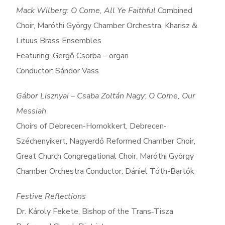
Mack Wilberg: O Come, All Ye Faithful
Combined
Choir, Maróthi György Chamber Orchestra, Kharisz &
Lituus Brass Ensembles
Featuring: Gergő Csorba – organ
Conductor: Sándor Vass
Gábor Lisznyai – Csaba Zoltán Nagy: O Come, Our
Messiah
Choirs of Debrecen-Homokkert, Debrecen-
Széchenyikert, Nagyerdő Reformed Chamber Choir,
Great Church Congregational Choir, Maróthi György
Chamber Orchestra Conductor: Dániel Tóth-Bartók
Festive Reflections
Dr. Károly Fekete, Bishop of the Trans‑Tisza