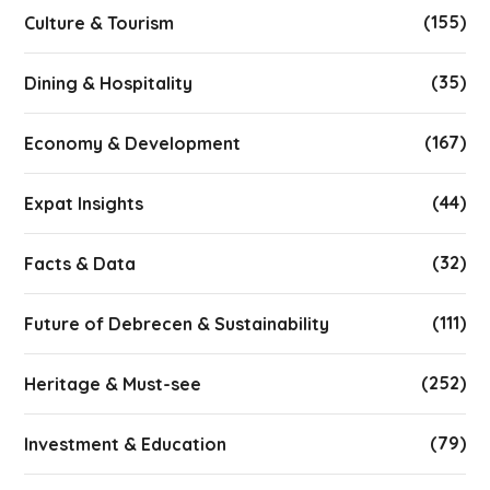
(155)
Culture & Tourism
(35)
Dining & Hospitality
(167)
Economy & Development
(44)
Expat Insights
(32)
Facts & Data
(111)
Future of Debrecen & Sustainability
(252)
Heritage & Must-see
(79)
Investment & Education