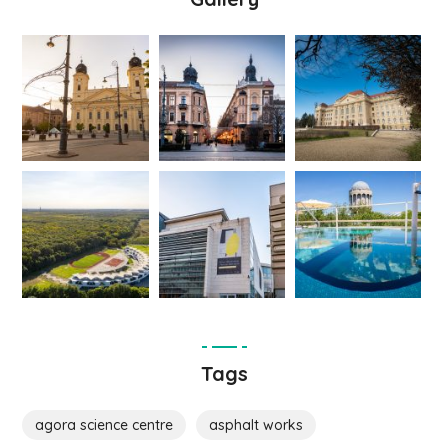
Tags
agora science centre
asphalt works