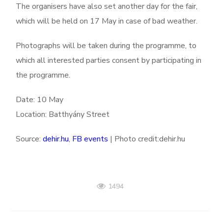
The organisers have also set another day for the fair,
which will be held on 17 May in case of bad weather.
Photographs will be taken during the programme, to
which all interested parties consent by participating in
the programme.
Date: 10 May
Location: Batthyány Street
Source:
dehir.hu
,
FB events
| Photo credit:dehir.hu
1494