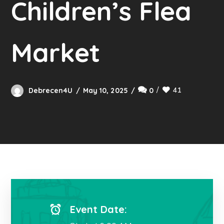
Children’s Flea
Market
41
Debrecen4U
May 10, 2025
0
Event Date: