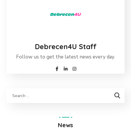
Debrecen4U Staff
Follow us to get the latest news every day.
News