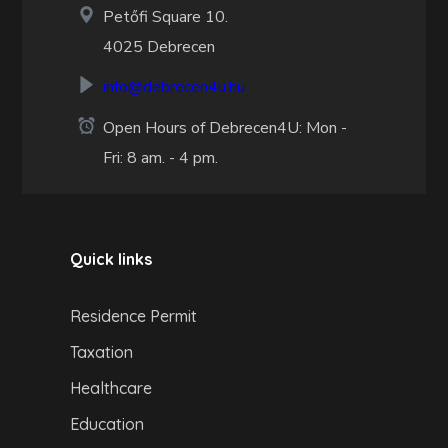
Petőfi Square 10.
4025 Debrecen
info@debrecen4u.hu
Open Hours of Debrecen4U: Mon -
Fri: 8 am. - 4 pm.
Quick links
Residence Permit
Taxation
Healthcare
Education