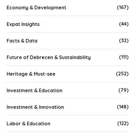
(167)
Economy & Development
(44)
Expat Insights
(32)
Facts & Data
(111)
Future of Debrecen & Sustainability
(252)
Heritage & Must-see
(79)
Investment & Education
(148)
Investment & Innovation
(122)
Labor & Education