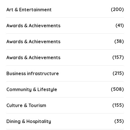
(200)
Art & Entertainment
(41)
Awards & Achievements
(38)
Awards & Achievements
(157)
Awards & Achievements
(215)
Business infrastructure
(508)
Community & Lifestyle
(155)
Culture & Tourism
(35)
Dining & Hospitality