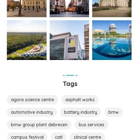
Tags
agora science centre
asphalt works
automotive industry
battery industry
bmw
bmw group plant debrecen
bus services
campus festival
catl
clinical centre