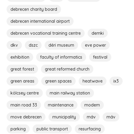
debrecen charity board
debrecen international airport
debrecen vocational training centre
demki
dkv
dszc
déri museum
eve power
exhibition
faculty of informatics
festival
great forest
great reformed church
green areas
green spaces
heatwave
ix3
kölcsey centre
main railway station
main road 33
maintenance
modem
move debrecen
municipality
máv
máv
parking
public transport
resurfacing