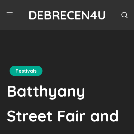
DEBRECEN4U
Festivals
Batthyany
Street Fair and