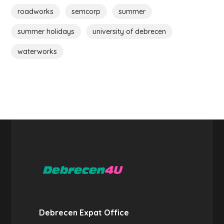
roadworks
semcorp
summer
summer holidays
university of debrecen
waterworks
Debrecen Expat Office