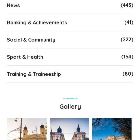
(443)
News
(41)
Ranking & Achievements
(222)
Social & Community
(154)
Sport & Health
(80)
Training & Traineeship
Gallery