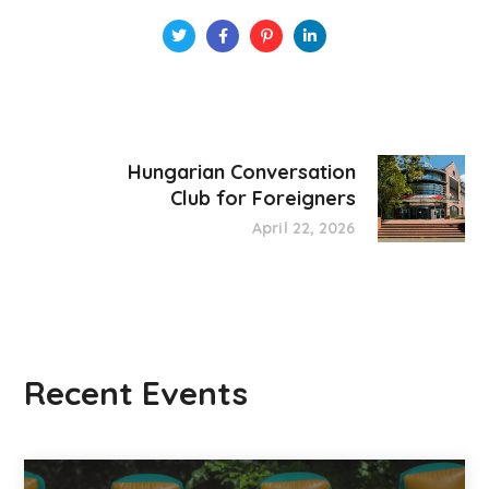
Hungarian Conversation
Club for Foreigners
April 22, 2026
Recent Events