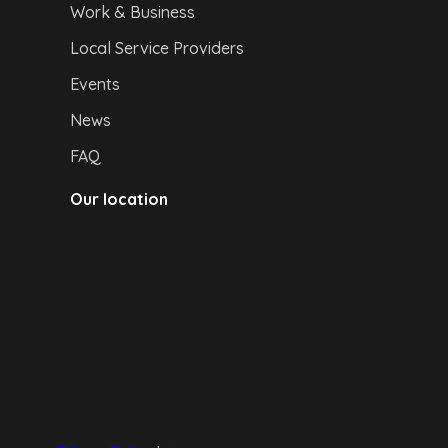
Work & Business
Local Service Providers
Events
News
FAQ
Our location