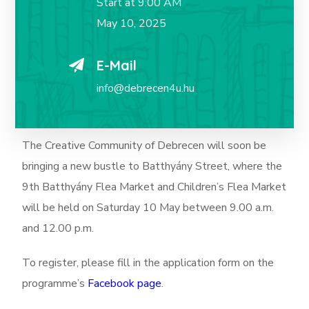
Start at 9:00 AM
May 10, 2025
E-Mail
info@debrecen4u.hu
The Creative Community of Debrecen will soon be
bringing a new bustle to Batthyány Street, where the
9th Batthyány Flea Market and Children’s Flea Market
will be held on Saturday 10 May between 9.00 a.m.
and 12.00 p.m.
To register, please fill in the application form on the
programme’s
Facebook page
.