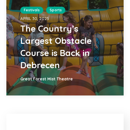
Festivals
Sports
APRIL 30, 2025
The Country’s
Largest Obstacle
Course is Back in
Debrecen
Great Forest Mist Theatre