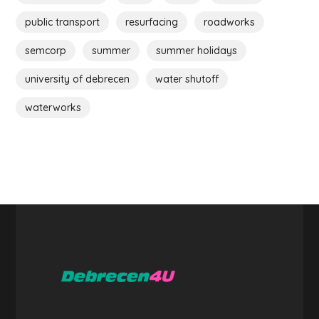
public transport
resurfacing
roadworks
semcorp
summer
summer holidays
university of debrecen
water shutoff
waterworks