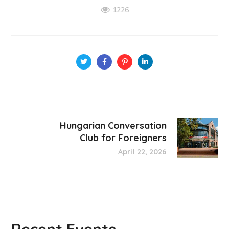
1226
Hungarian Conversation
Club for Foreigners
April 22, 2026