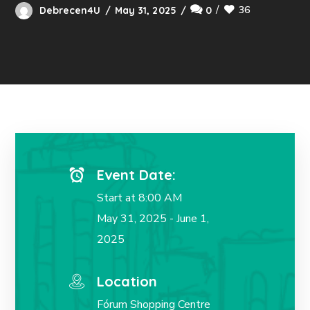
36
Debrecen4U
May 31, 2025
0
Event Date:
Start at 8:00 AM
May 31, 2025 - June 1,
2025
Location
Fórum Shopping Centre