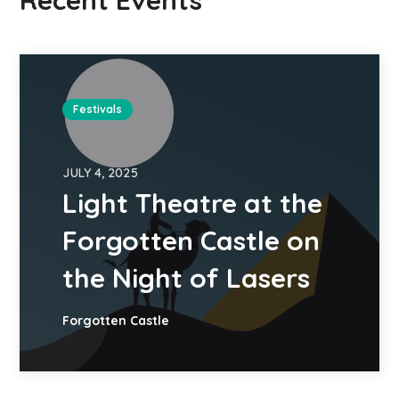
Recent Events
Festivals
JULY 4, 2025
Light Theatre at the
Forgotten Castle on
the Night of Lasers
Forgotten Castle