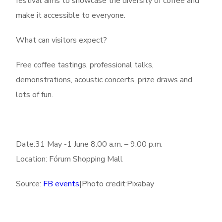
festival aims to showcase the diversity of coffee and
make it accessible to everyone.
What can visitors expect?
Free coffee tastings, professional talks,
demonstrations, acoustic concerts, prize draws and
lots of fun.
Date:31 May -1 June 8.00 a.m. – 9.00 p.m.
Location: Fórum Shopping Mall
Source:
FB events
|Photo credit:Pixabay