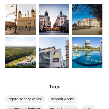
Tags
agora science centre
asphalt works
automotive industry
battery industry
bmw