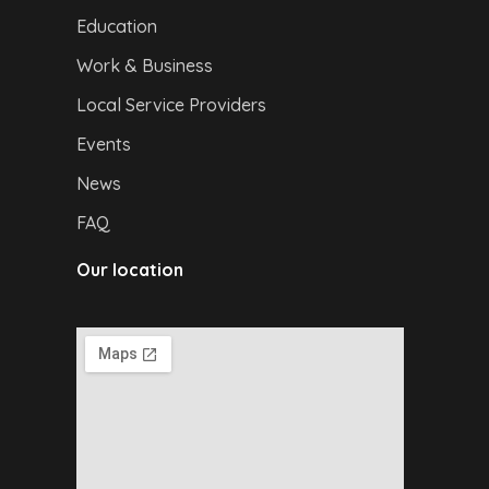
Education
Work & Business
Local Service Providers
Events
News
FAQ
Our location