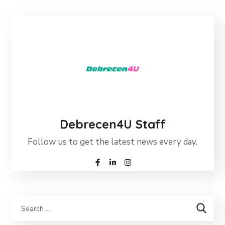
Debrecen4U Staff
Follow us to get the latest news every day.