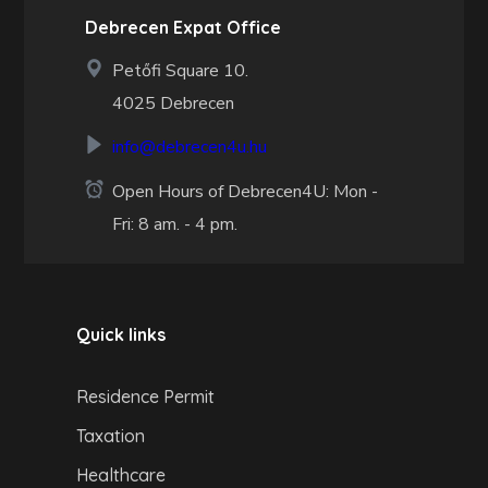
Debrecen Expat Office
Petőfi Square 10.
4025 Debrecen
info@debrecen4u.hu
Open Hours of Debrecen4U: Mon -
Fri: 8 am. - 4 pm.
Quick links
Residence Permit
Taxation
Healthcare