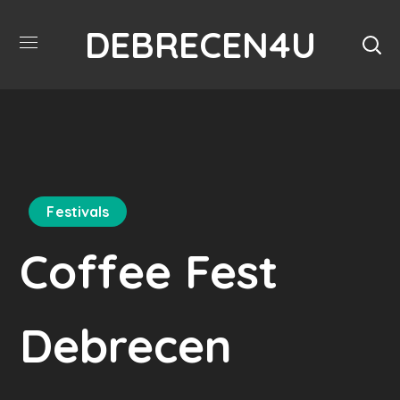
DEBRECEN4U
Festivals
Coffee Fest
Debrecen