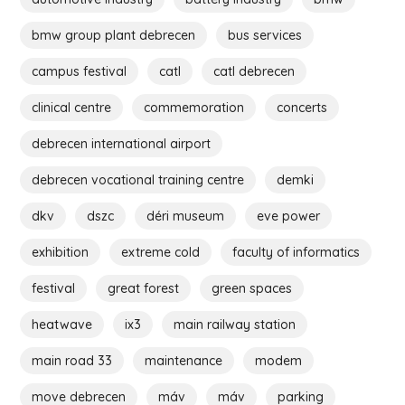
bmw group plant debrecen
bus services
campus festival
catl
catl debrecen
clinical centre
commemoration
concerts
debrecen international airport
debrecen vocational training centre
demki
dkv
dszc
déri museum
eve power
exhibition
extreme cold
faculty of informatics
festival
great forest
green spaces
heatwave
ix3
main railway station
main road 33
maintenance
modem
move debrecen
máv
máv
parking