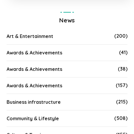
News
(200)
Art & Entertainment
(41)
Awards & Achievements
(38)
Awards & Achievements
(157)
Awards & Achievements
(215)
Business infrastructure
(508)
Community & Lifestyle