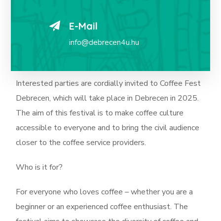
E-Mail
info@debrecen4u.hu
Interested parties are cordially invited to Coffee Fest
Debrecen, which will take place in Debrecen in 2025.
The aim of this festival is to make coffee culture
accessible to everyone and to bring the civil audience
closer to the coffee service providers.
Who is it for?
For everyone who loves coffee – whether you are a
beginner or an experienced coffee enthusiast. The