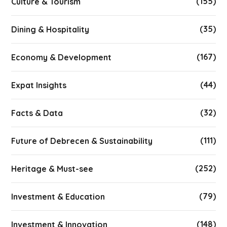
(155)
Culture & Tourism
(35)
Dining & Hospitality
(167)
Economy & Development
(44)
Expat Insights
(32)
Facts & Data
(111)
Future of Debrecen & Sustainability
(252)
Heritage & Must-see
(79)
Investment & Education
(148)
Investment & Innovation