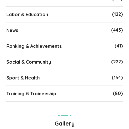
(122)
Labor & Education
(443)
News
(41)
Ranking & Achievements
(222)
Social & Community
(154)
Sport & Health
(80)
Training & Traineeship
Gallery