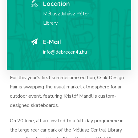
Location
Méliusz Juhász Péter
Library
E-Mail
info@debrecen4u.hu
For this year’s first summertime edition, Csak Design
Fair is swapping the usual market atmosphere for an
outdoor event, featuring Kristóf Mándli’s custom-
designed skateboards.
On 20 June, all are invited to a full-day programme in
the large rear car park of the Méliusz Central Library