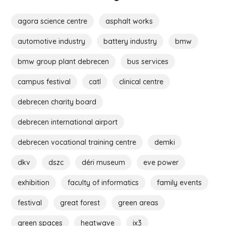
agora science centre
asphalt works
automotive industry
battery industry
bmw
bmw group plant debrecen
bus services
campus festival
catl
clinical centre
debrecen charity board
debrecen international airport
debrecen vocational training centre
demki
dkv
dszc
déri museum
eve power
exhibition
faculty of informatics
family events
festival
great forest
green areas
green spaces
heatwave
ix3