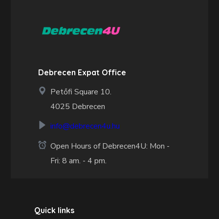
Debrecen Expat Office
Petőfi Square 10.
4025 Debrecen
info@debrecen4u.hu
Open Hours of Debrecen4U: Mon -
Fri: 8 am. - 4 pm.
Quick links