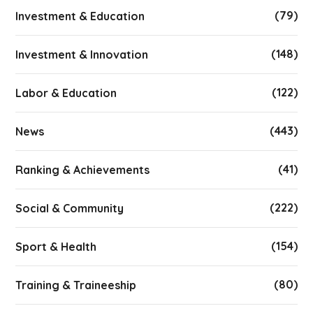
(79)
Investment & Education
(148)
Investment & Innovation
(122)
Labor & Education
(443)
News
(41)
Ranking & Achievements
(222)
Social & Community
(154)
Sport & Health
(80)
Training & Traineeship