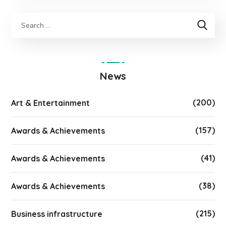
News
(200)
Art & Entertainment
(157)
Awards & Achievements
(41)
Awards & Achievements
(38)
Awards & Achievements
(215)
Business infrastructure