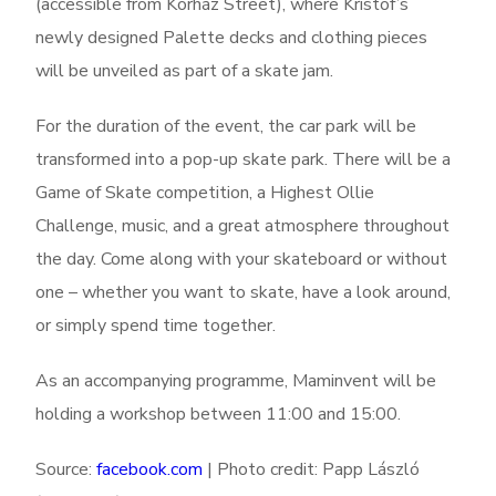
(accessible from Kórház Street), where Kristóf’s
newly designed Palette decks and clothing pieces
will be unveiled as part of a skate jam.
For the duration of the event, the car park will be
transformed into a pop-up skate park. There will be a
Game of Skate competition, a Highest Ollie
Challenge, music, and a great atmosphere throughout
the day. Come along with your skateboard or without
one – whether you want to skate, have a look around,
or simply spend time together.
As an accompanying programme, Maminvent will be
holding a workshop between 11:00 and 15:00.
Source:
facebook.com
| Photo credit: Papp László