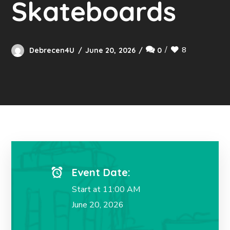
Skateboards
8
Debrecen4U
June 20, 2026
0
Event Date:
Start at 11:00 AM
June 20, 2026