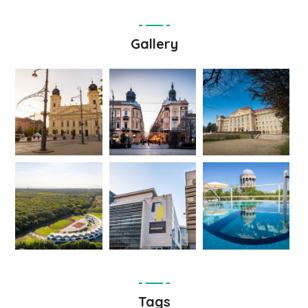
Gallery
Tags