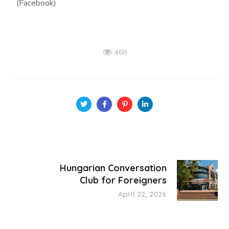
(Facebook)
468
Hungarian Conversation
Club for Foreigners
April 22, 2026