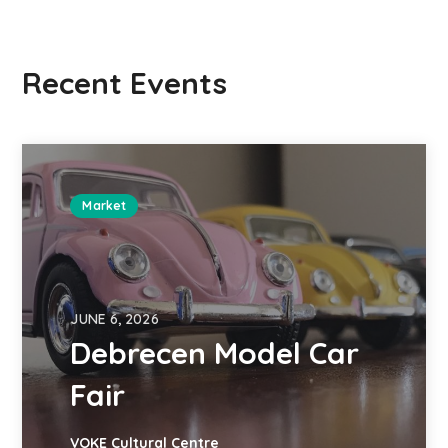
Recent Events
Market
JUNE 6, 2026
Debrecen Model Car
Fair
VOKE Cultural Centre