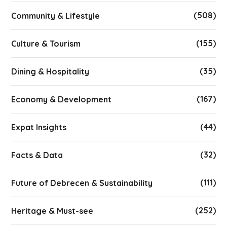
(508)
Community & Lifestyle
(155)
Culture & Tourism
(35)
Dining & Hospitality
(167)
Economy & Development
(44)
Expat Insights
(32)
Facts & Data
(111)
Future of Debrecen & Sustainability
(252)
Heritage & Must-see