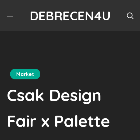
DEBRECEN4U
Market
Csak Design
Fair x Palette