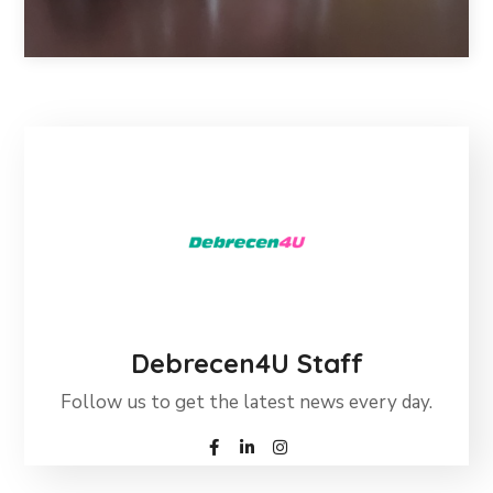
Debrecen4U Staff
Follow us to get the latest news every day.