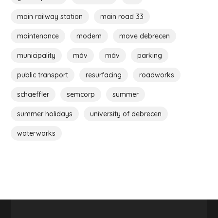
main railway station
main road 33
maintenance
modem
move debrecen
municipality
máv
máv
parking
public transport
resurfacing
roadworks
schaeffler
semcorp
summer
summer holidays
university of debrecen
waterworks