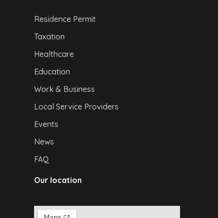
Residence Permit
Taxation
Healthcare
Education
Work & Business
Local Service Providers
Events
News
FAQ
Our location