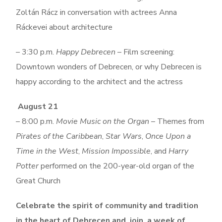
Zoltán Rácz in conversation with actrees Anna
Ráckevei about architecture
– 3:30 p.m.
Happy Debrecen
– Film screening:
Downtown wonders of Debrecen, or why Debrecen is
happy according to the architect and the actress
August 21
– 8:00 p.m.
Movie Music on the Organ
– Themes from
Pirates of the Caribbean
,
Star Wars
,
Once Upon a
Time in the West
,
Mission Impossible
, and
Harry
Potter
performed on the 200-year-old organ of the
Great Church
Celebrate the spirit of community and tradition
in the heart of Debrecen and join a week of