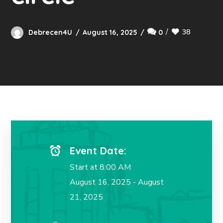
38
Debrecen4U
August 16, 2025
0
Event Date:
Start at 8:00 AM
August 16, 2025 - August
21, 2025