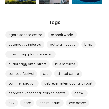
Tags
agora science centre
asphalt works
automotive industry
battery industry
bmw
bmw group plant debrecen
budai nagy antal street
bus services
campus festival
catl
clinical centre
commemoration
debrecen international airport
debrecen vocational training centre
demki
dkv
dszc
déri museum
eve power