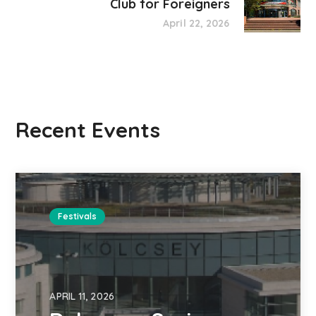
Club for Foreigners
April 22, 2026
Recent Events
Festivals
APRIL 11, 2026