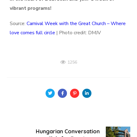
vibrant programs!
Source:
Carnival Week with the Great Church – Where
love comes full circle
|
Photo credit: DMJV
1256
Hungarian Conversation