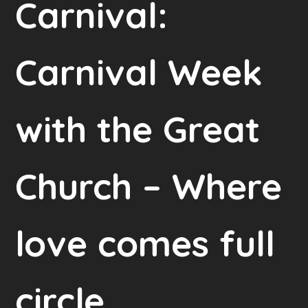
Carnival:
Carnival Week
with the Great
Church – Where
love comes full
circle