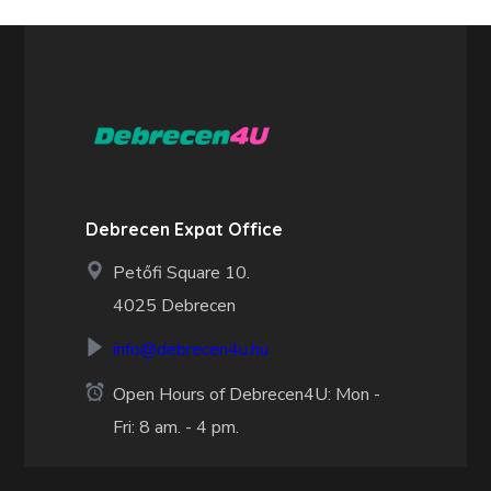
Debrecen Expat Office
Petőfi Square 10.
4025 Debrecen
info@debrecen4u.hu
Open Hours of Debrecen4U: Mon -
Fri: 8 am. - 4 pm.