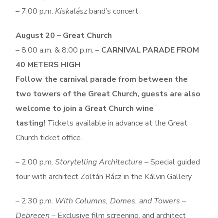
– 7:00 p.m.
Kiskalász
band’s concert
August 20 – Great Church
– 8:00 a.m. & 8:00 p.m. –
CARNIVAL PARADE FROM
40 METERS HIGH
Follow the carnival parade from between the
two towers of the Great Church, g
uests are also
welcome to join a Great Church wine
tasting!
Tickets available in advance at the Great
Church ticket office.
– 2:00 p.m.
Storytelling Architecture
– Special guided
tour with architect Zoltán Rácz in the Kálvin Gallery
– 2:30 p.m.
With Columns, Domes, and Towers –
Debrecen
– Exclusive film screening, and architect