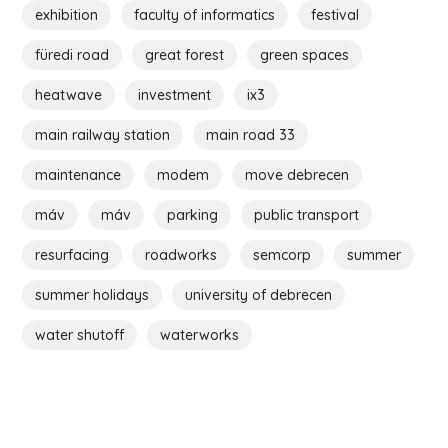
exhibition
faculty of informatics
festival
füredi road
great forest
green spaces
heatwave
investment
ix3
main railway station
main road 33
maintenance
modem
move debrecen
máv
máv
parking
public transport
resurfacing
roadworks
semcorp
summer
summer holidays
university of debrecen
water shutoff
waterworks