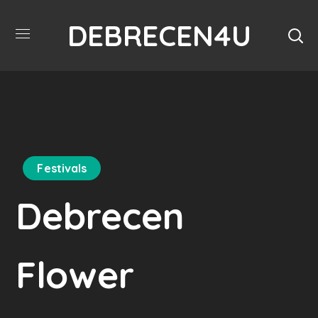
DEBRECEN4U
Festivals
Debrecen
Flower