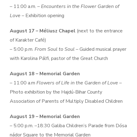
– 11:00 a.m. –
Encounters in the Flower Garden of
Love
– Exhibition opening
August 17 – Méliusz Chapel
(next to the entrance
of Karakter Café)
– 5:00 p.m.
From Soul to Soul
– Guided musical prayer
with Karolina Pálfi, pastor of the Great Church
August 18 – Memorial Garden
– 11:00 a.m
Flowers of Life in the Garden of Love
–
Photo exhibition by the Hajdú-Bihar County
Association of Parents of Multiply Disabled Children
August 19 – Memorial Garden
– 5:00 p.m. –18:30 Galiba Children’s Parade from Dósa
nádor Square to the Memorial Garden