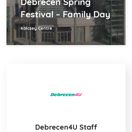
Debrecen Spring
Festival – Family Day
Kölcsey Centre
Debrecen4U Staff