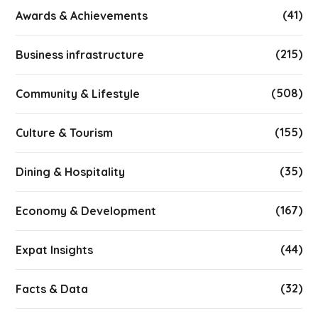
(41)
Awards & Achievements
(215)
Business infrastructure
(508)
Community & Lifestyle
(155)
Culture & Tourism
(35)
Dining & Hospitality
(167)
Economy & Development
(44)
Expat Insights
(32)
Facts & Data