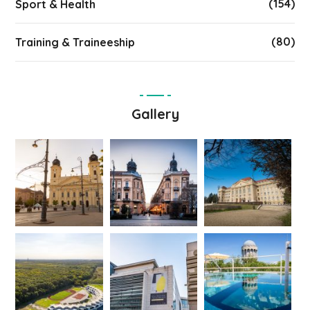
(154)
Sport & Health
(80)
Training & Traineeship
Gallery