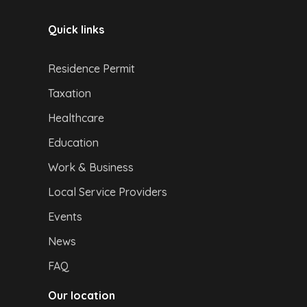
Quick links
Residence Permit
Taxation
Healthcare
Education
Work & Business
Local Service Providers
Events
News
FAQ
Our location