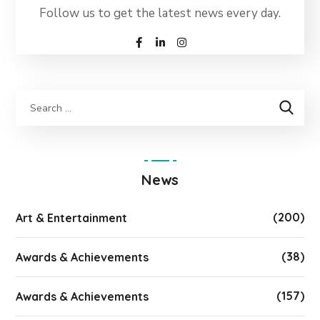
Follow us to get the latest news every day.
News
(200)
Art & Entertainment
(38)
Awards & Achievements
(157)
Awards & Achievements