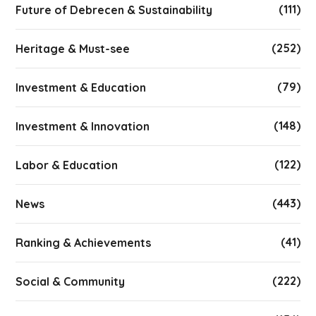
(111)
Future of Debrecen & Sustainability
(252)
Heritage & Must-see
(79)
Investment & Education
(148)
Investment & Innovation
(122)
Labor & Education
(443)
News
(41)
Ranking & Achievements
(222)
Social & Community