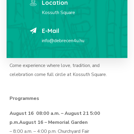
Location
Kossuth Square
E-Mail
info@debrecen4u.hu
Come experience where love, tradition, and
celebration come full circle at Kossuth Square.
Programmes
August 16 08:00 a.m. – August 21 5:00
p.m.
August 16 – Memorial Garden
– 8:00 a.m. – 4:00 p.m. Churchyard Fair