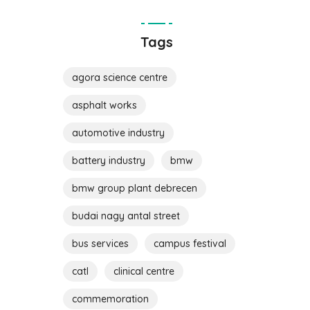
Tags
agora science centre
asphalt works
automotive industry
battery industry
bmw
bmw group plant debrecen
budai nagy antal street
bus services
campus festival
catl
clinical centre
commemoration