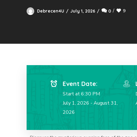
9
Debrecen4U
July 1, 2026
0
Event Date:
Start at 6:30 PM
July 1, 2026 - August 31,
2026