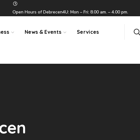
Open Hours of Debrecen4U: Mon – Fri: 8.00 am. – 4.00 pm.
ness
News & Events
Services
ecen