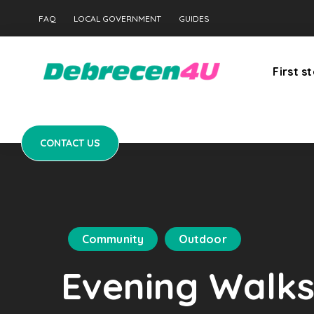
CONTACT US
FAQ
LOCAL GOVERNMENT
GUIDES
First s
CONTACT US
Community
Outdoor
Evening Walks