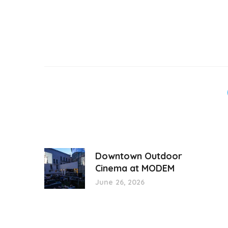
Downtown Outdoor
Cinema at MODEM
June 26, 2026