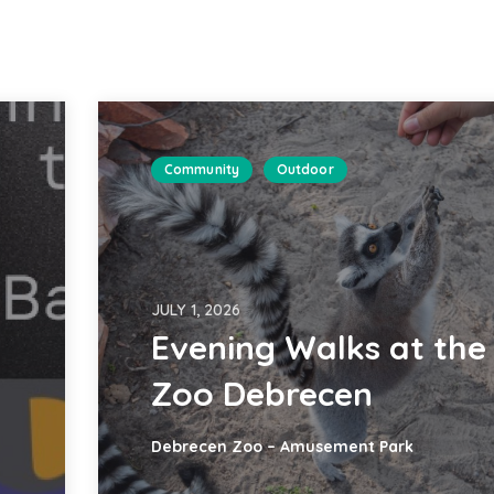
Community
Outdoor
JULY 1, 2026
Evening Walks at the
Zoo Debrecen
Debrecen Zoo – Amusement Park