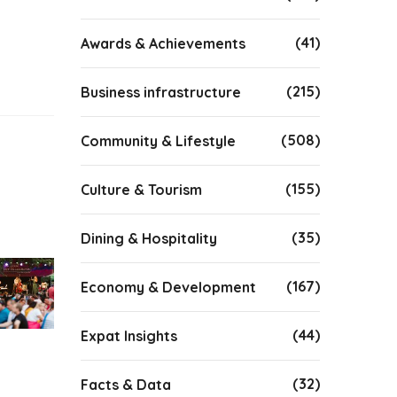
(41)
Awards & Achievements
(215)
Business infrastructure
(508)
Community & Lifestyle
(155)
Culture & Tourism
(35)
Dining & Hospitality
(167)
Economy & Development
(44)
Expat Insights
(32)
Facts & Data