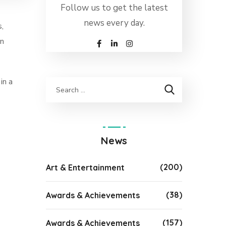
Follow us to get the latest
news every day.
,
on
in a
News
(200)
Art & Entertainment
(38)
Awards & Achievements
(157)
Awards & Achievements