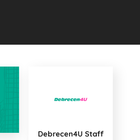
Debrecen4U Staff