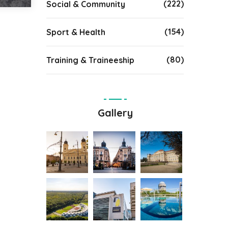
(222)
Social & Community
(154)
Sport & Health
(80)
Training & Traineeship
Gallery