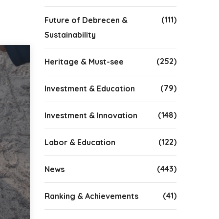
(111)
Future of Debrecen &
Sustainability
(252)
Heritage & Must-see
(79)
Investment & Education
(148)
Investment & Innovation
(122)
Labor & Education
(443)
News
(41)
Ranking & Achievements