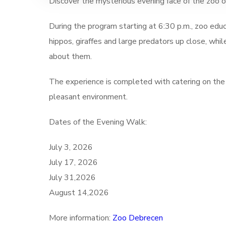
Discover the mysterious evening face of the zoo o
During the program starting at 6:30 p.m., zoo educ
hippos, giraffes and large predators up close, whi
about them.
The experience is completed with catering on the
pleasant environment.
Dates of the Evening Walk:
July 3, 2026
July 17, 2026
July 31,2026
August 14,2026
More information:
Zoo Debrecen