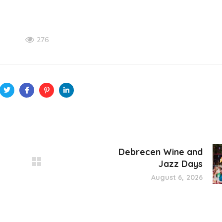
276
Debrecen Wine and
Jazz Days
August 6, 2026