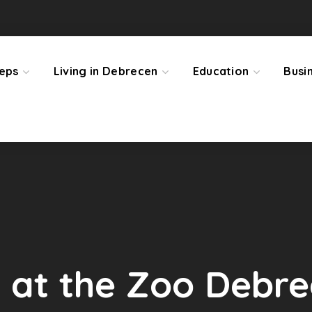
teps
Living in Debrecen
Education
Busi
 at the Zoo Debr