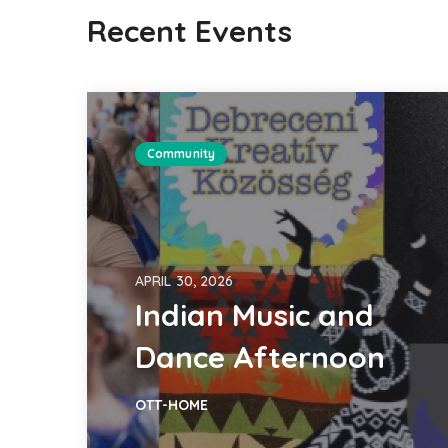
Recent Events
Community
APRIL 30, 2026
Indian Music and
Dance Afternoon
OTT-HOME