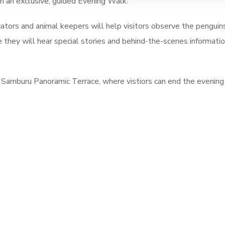
n an exclusive, guided Evening Walk.
ators and animal keepers will help visitors observe the penguins
le they will hear special stories and behind-the-scenes informati
 Samburu Panoramic Terrace, where vistiors can end the evening 