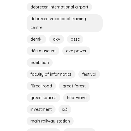
debrecen international airport
debrecen vocational training
centre
demki
dkv
dszc
déri museum
eve power
exhibition
faculty of informatics
festival
füredi road
great forest
green spaces
heatwave
investment
ix3
main railway station