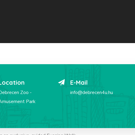
Location
E-Mail
Debrecen Zoo -
info@debrecen4u.hu
Amusement Park