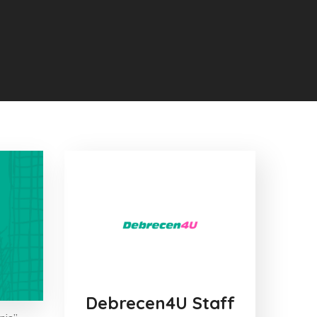
Debrecen4U Staff