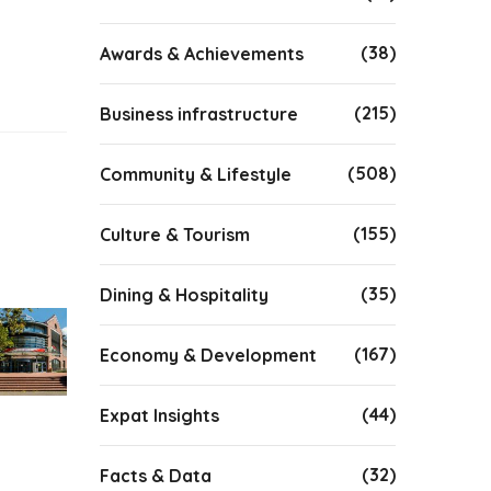
(38)
Awards & Achievements
(215)
Business infrastructure
(508)
Community & Lifestyle
(155)
Culture & Tourism
(35)
Dining & Hospitality
(167)
Economy & Development
(44)
Expat Insights
(32)
Facts & Data