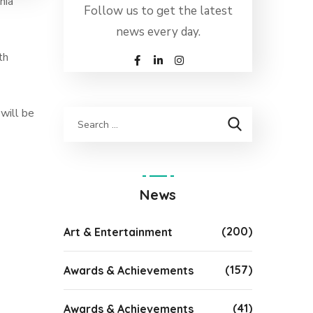
nia”
Follow us to get the latest
news every day.
th
 will be
News
(200)
Art & Entertainment
(157)
Awards & Achievements
(41)
Awards & Achievements