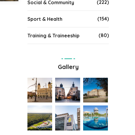
(222)
Social & Community
(154)
Sport & Health
(80)
Training & Traineeship
Gallery