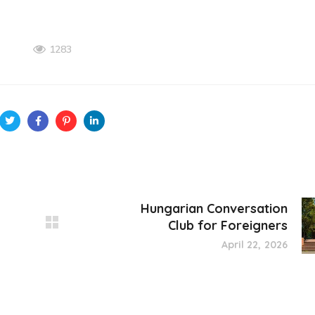
1283
Hungarian Conversation
Club for Foreigners
April 22, 2026