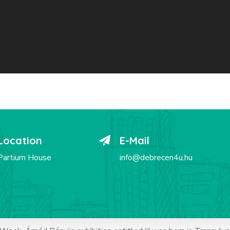
Location
E-Mail
Partium House
info@debrecen4u.hu