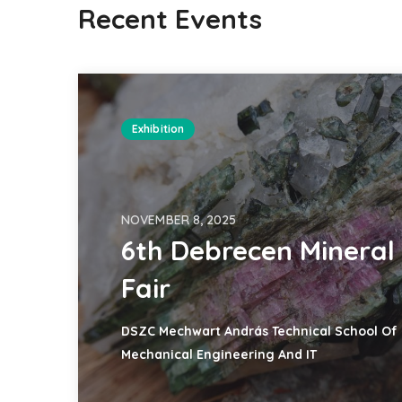
Recent Events
Exhibition
NOVEMBER 8, 2025
6th Debrecen Mineral
Fair
DSZC Mechwart András Technical School Of
Mechanical Engineering And IT