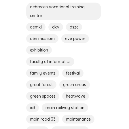
debrecen vocational training
centre
demki
dkv
dszc
déri museum
eve power
exhibition
faculty of informatics
family events
festival
great forest
green areas
green spaces
heatwave
ix3
main railway station
main road 33
maintenance