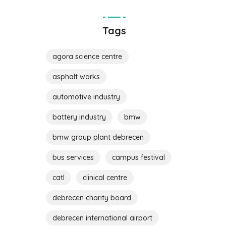
Tags
agora science centre
asphalt works
automotive industry
battery industry
bmw
bmw group plant debrecen
bus services
campus festival
catl
clinical centre
debrecen charity board
debrecen international airport