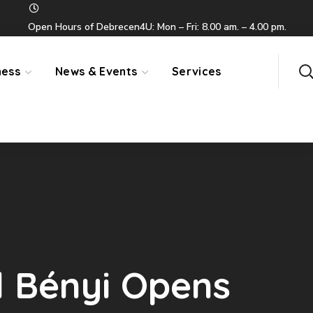
Open Hours of Debrecen4U: Mon – Fri: 8.00 am. – 4.00 pm.
ness
News & Events
Services
d Bényi Opens