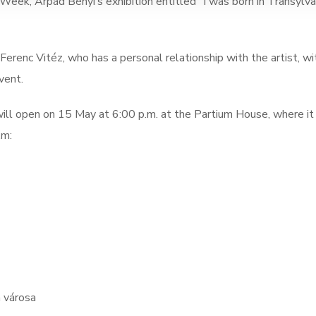
eek, Árpád Bényi’s exhibition entitled “I was born in Transylva
 Ferenc Vitéz, who has a personal relationship with the artist, wi
vent.
e will open on 15 May at 6:00 p.m. at the Partium House, where it
.m:
n városa