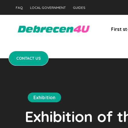
CONTACT US
FAQ
LOCAL GOVERNMENT
GUIDES
First s
CONTACT US
Exhibition
Exhibition of