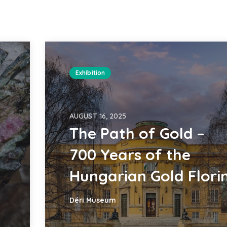
Exhibition
AUGUST 16, 2025
The Path of Gold –
700 Years of the
Hungarian Gold Flori
Déri Museum