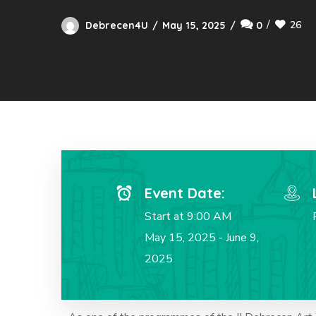
26
Debrecen4U
May 15, 2025
0
Event Date:
Start at 9:00 AM
May 15, 2025 - June 9,
2025