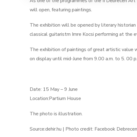
As one of the programmes of the II Debrecen Art W
will open, featuring paintings.
The exhibition will be opened by literary historian
classical guitaristm
Imre Kocsi performing at the e
The exhibition of paintings of great artistic valu
on display until mid-June from 9.00 a.m. to 5. 00 p
Date: 15 May – 9 June
Location:Partium House
The photo is illustration.
Source:dehir.hu | Photo credit: Facebook Debrece