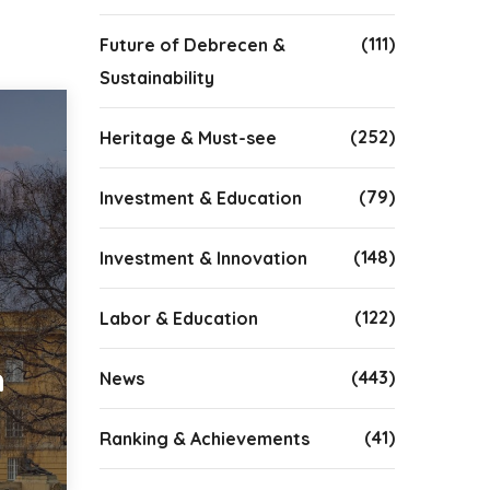
(111)
Future of Debrecen &
Sustainability
(252)
Heritage & Must-see
(79)
Investment & Education
(148)
Investment & Innovation
(122)
Labor & Education
n
(443)
News
(41)
Ranking & Achievements