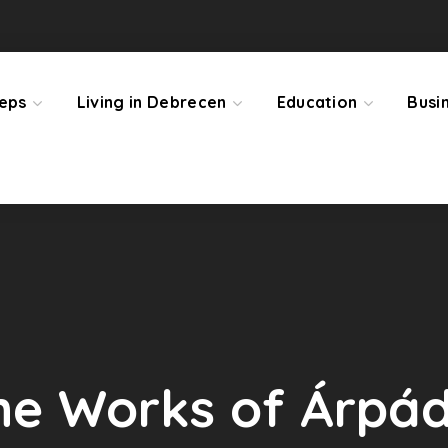
teps
Living in Debrecen
Education
Busi
 the Works of Árpá