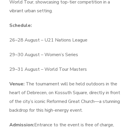
World Tour, showcasing top-tier competition in a
vibrant urban setting.
Schedule:
26–28 August – U21 Nations League
29–30 August – Women’s Series
29–31 August – World Tour Masters
Venue:
The tournament will be held outdoors in the
heart of Debrecen, on Kossuth Square, directly in front
of the city’s iconic Reformed Great Church—a stunning
backdrop for this high-energy event.
Admission:
Entrance to the event is free of charge,