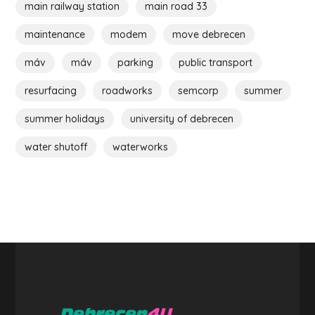
main railway station
main road 33
maintenance
modem
move debrecen
máv
máv
parking
public transport
resurfacing
roadworks
semcorp
summer
summer holidays
university of debrecen
water shutoff
waterworks