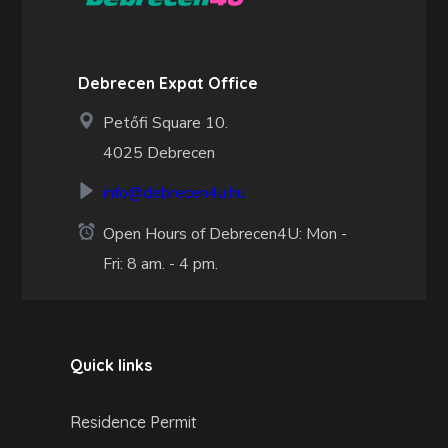
Debrecen Expat Office
Petőfi Square 10.
4025 Debrecen
info@debrecen4u.hu
Open Hours of Debrecen4U: Mon -
Fri: 8 am. - 4 pm.
Quick links
Residence Permit