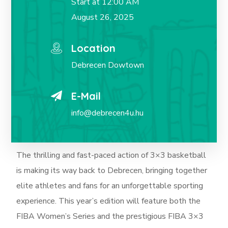
Start at 12:00 AM
August 26, 2025
Location
Debrecen Dowtown
E-Mail
info@debrecen4u.hu
The thrilling and fast-paced action of 3×3 basketball
is making its way back to Debrecen, bringing together
elite athletes and fans for an unforgettable sporting
experience. This year’s edition will feature both the
FIBA Women’s Series and the prestigious FIBA 3×3