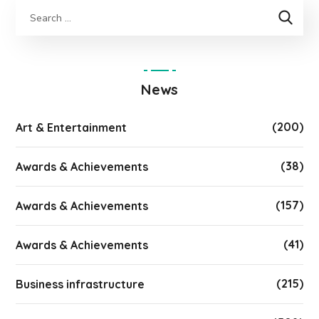
News
(200)
Art & Entertainment
(38)
Awards & Achievements
(157)
Awards & Achievements
(41)
Awards & Achievements
(215)
Business infrastructure