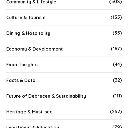
(508)
Community & Lifestyle
(155)
Culture & Tourism
(35)
Dining & Hospitality
(167)
Economy & Development
(44)
Expat Insights
(32)
Facts & Data
(111)
Future of Debrecen & Sustainability
(252)
Heritage & Must-see
(79)
Investment & Education