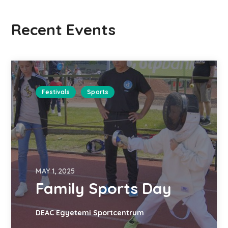
Recent Events
Festivals
Sports
MAY 1, 2025
Family Sports Day
DEAC Egyetemi Sportcentrum