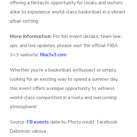
offering a fantastic opportunity for locals and visitors
alike to experience world-class basketball in a vibrant
urban setting.
More Information:
For full event details, team line-
ups, and live updates, please visit the official FIBA
3×3 website:
fiba3x3.com
Whether you’re a basketball enthusiast or simply
looking for an exciting way to spend a summer day,
this event offers a unique opportunity to witness
world-class competition in a lively and welcoming
atmosphere!
Source:
FB events
dehir.hu Photo credit: Facebook
Debrecen városa