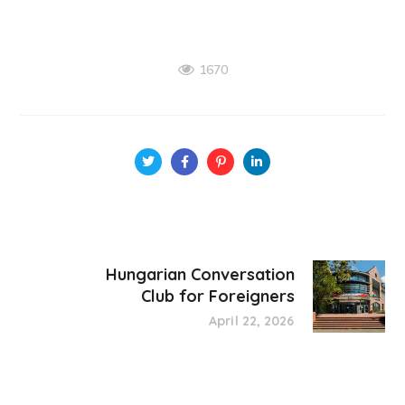
1670
Hungarian Conversation
Club for Foreigners
April 22, 2026