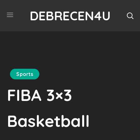
DEBRECEN4U
Sports
FIBA 3×3
Basketball