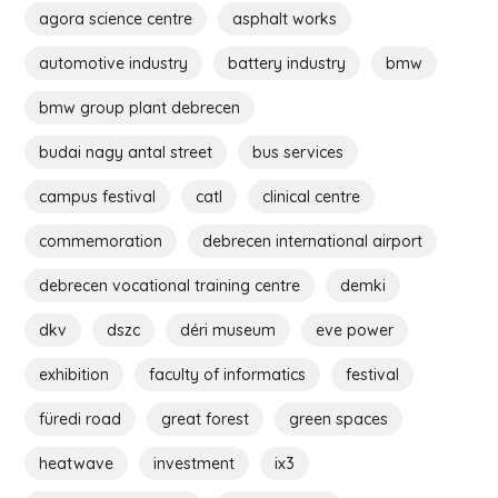
agora science centre
asphalt works
automotive industry
battery industry
bmw
bmw group plant debrecen
budai nagy antal street
bus services
campus festival
catl
clinical centre
commemoration
debrecen international airport
debrecen vocational training centre
demki
dkv
dszc
déri museum
eve power
exhibition
faculty of informatics
festival
füredi road
great forest
green spaces
heatwave
investment
ix3