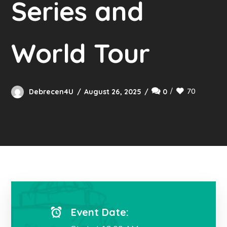
Series and
World Tour
70
Debrecen4U
August 26, 2025
0
Event Date: