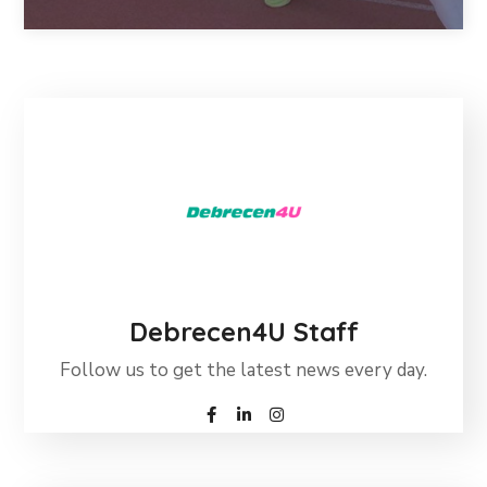
Debrecen4U Staff
Follow us to get the latest news every day.