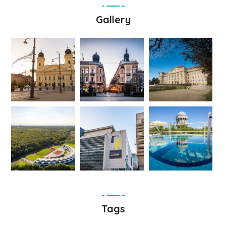
Gallery
Tags