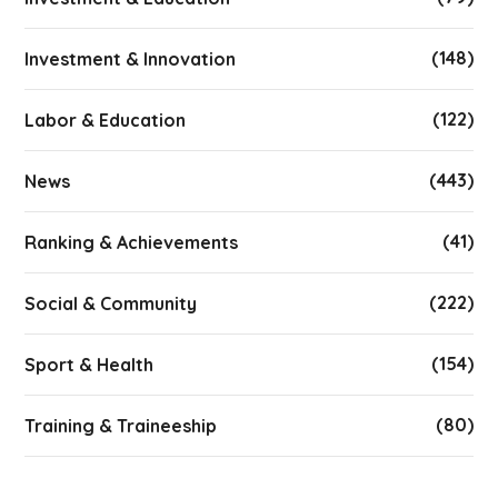
(148)
Investment & Innovation
(122)
Labor & Education
(443)
News
(41)
Ranking & Achievements
(222)
Social & Community
(154)
Sport & Health
(80)
Training & Traineeship