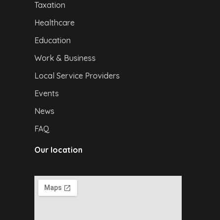
Taxation
Healthcare
Education
Work & Business
Local Service Providers
Events
News
FAQ
Our location