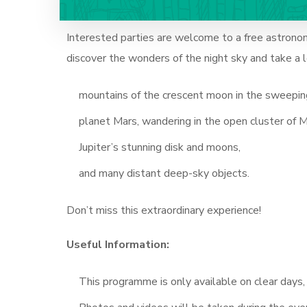
Interested parties are welcome to a free astrono
discover the wonders of the night sky and take a
mountains of the crescent moon in the sweeping
planet Mars, wandering in the open cluster of M
Jupiter’s stunning disk and moons,
and many distant deep-sky objects.
Don’t miss this extraordinary experience!
Useful Information:
This programme is only available on clear days