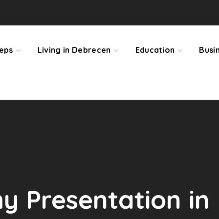
teps
Living in Debrecen
Education
Busi
 Presentation in 