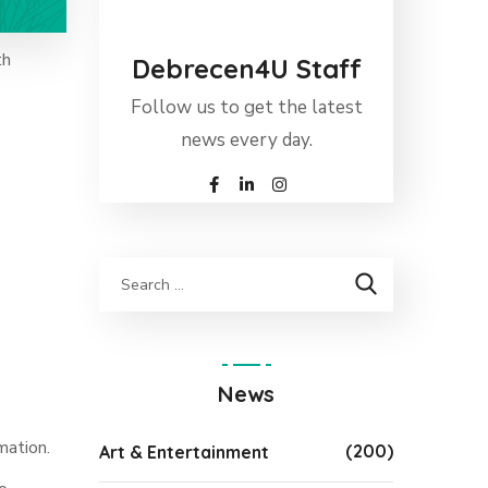
th
Debrecen4U Staff
Follow us to get the latest
news every day.
News
mation.
(200)
Art & Entertainment