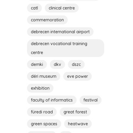
catl
clinical centre
commemoration
debrecen international airport
debrecen vocational training
centre
demki
dkv
dszc
déri museum
eve power
exhibition
faculty of informatics
festival
füredi road
great forest
green spaces
heatwave