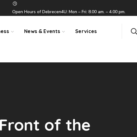
Open Hours of Debrecen4U: Mon – Fri: 8.00 am. – 4.00 pm.
ness
News & Events
Services
Front of the