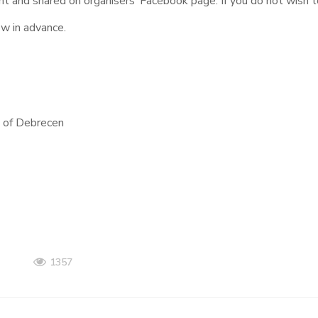
nt and shared on organisers’ Facebook page. If you do not wish t
ow in advance.
ty of Debrecen
1357