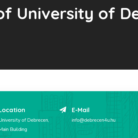
of University of 
Location
E-Mail
University of Debrecen,
info@debrecen4u.hu
Main Building