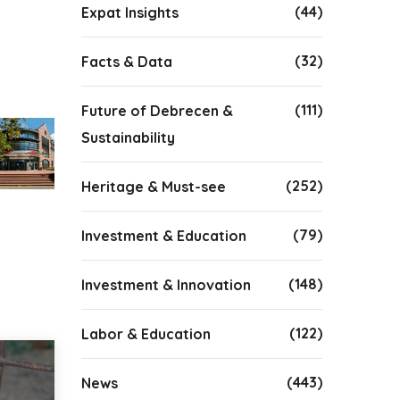
(44)
Expat Insights
(32)
Facts & Data
(111)
Future of Debrecen &
Sustainability
(252)
Heritage & Must-see
(79)
Investment & Education
(148)
Investment & Innovation
(122)
Labor & Education
(443)
News