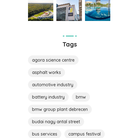
Tags
agora science centre
asphalt works
automotive industry
battery industry
bmw
bmw group plant debrecen
budai nagy antal street
bus services
campus festival