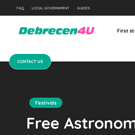
CONTACT US
FAQ
LOCAL GOVERNMENT
GUIDES
First s
CONTACT US
Festivals
Free Astronomy