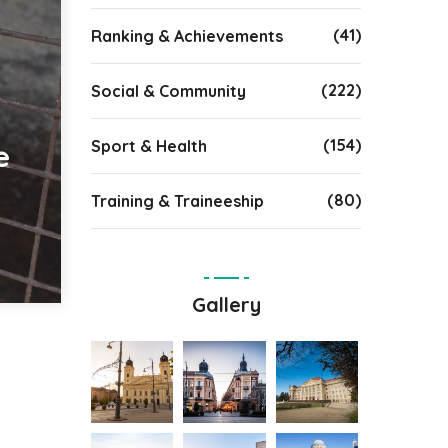
(41)
Ranking & Achievements
(222)
Social & Community
(154)
Sport & Health
e
(80)
Training & Traineeship
Gallery