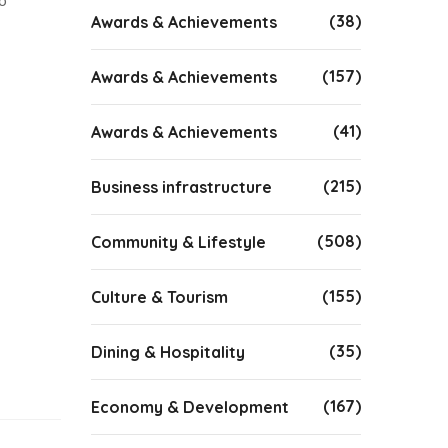
o
(38)
Awards & Achievements
(157)
Awards & Achievements
(41)
Awards & Achievements
(215)
Business infrastructure
(508)
Community & Lifestyle
(155)
Culture & Tourism
(35)
Dining & Hospitality
(167)
Economy & Development