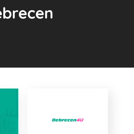
Debrecen