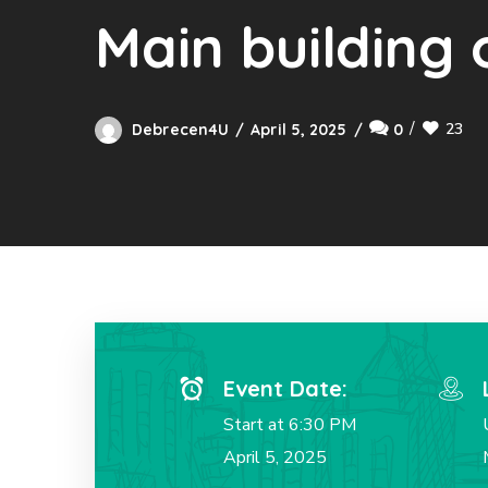
Main building 
23
Debrecen4U
April 5, 2025
0
Event Date:
Start at 6:30 PM
April 5, 2025