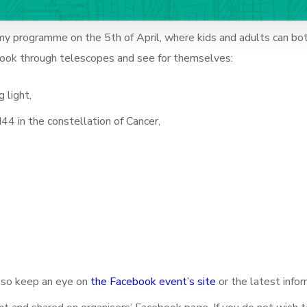
my programme on the 5th of April, where k
ids and adults can bo
 look through telescopes and see for themselves:
 light,
44 in the constellation of Cancer,
, so keep an eye on
the Facebook event’s site
or the latest infor