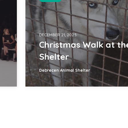
DECEMBER 21, 2025
Christmas Walk at th
Shelter
Debrecen Animal Shelter