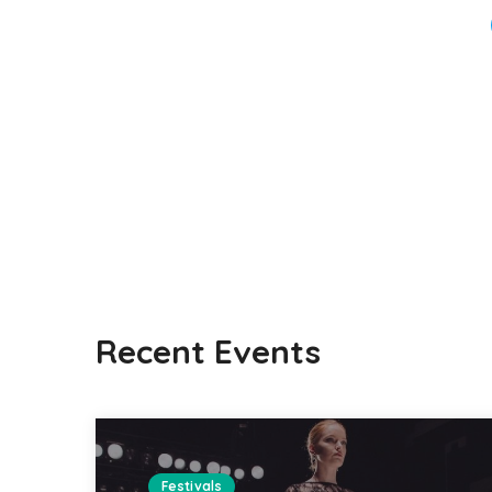
Recent Events
Festivals