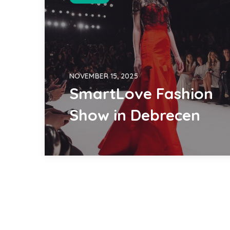
NOVEMBER 15, 2025
SmartLove Fashion
Show in Debrecen