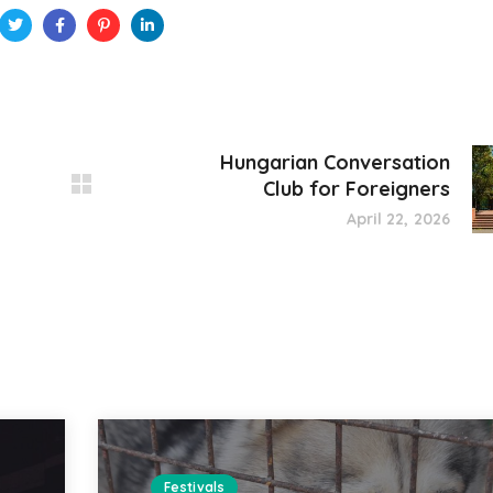
Hungarian Conversation
Club for Foreigners
April 22, 2026
Festivals