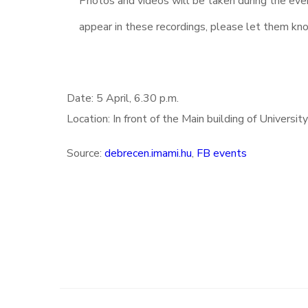
Photos and videos will be taken during the eve
appear in these recordings, please let them kn
Date: 5 April, 6.30 p.m.
Location: In front of the Main building of Universi
Source:
debrecen.imami.hu
,
FB events