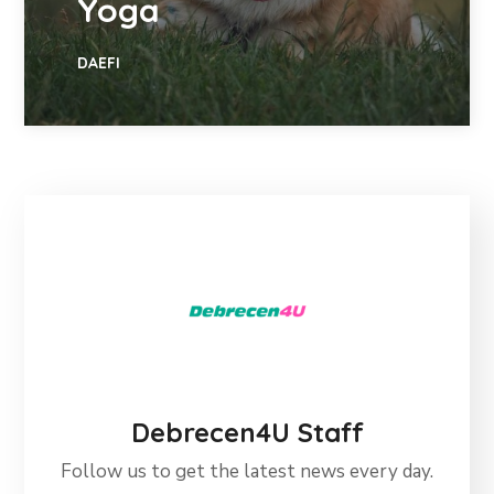
Yoga
DAEFI
Debrecen4U Staff
Follow us to get the latest news every day.