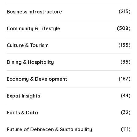
(215)
Business infrastructure
(508)
Community & Lifestyle
(155)
Culture & Tourism
(35)
Dining & Hospitality
(167)
Economy & Development
(44)
Expat Insights
(32)
Facts & Data
(111)
Future of Debrecen & Sustainability