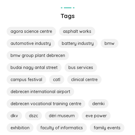
Tags
agora science centre
asphalt works
automotive industry
battery industry
bmw
bmw group plant debrecen
budai nagy antal street
bus services
campus festival
catl
clinical centre
debrecen international airport
debrecen vocational training centre
demki
dkv
dszc
déri museum
eve power
exhibition
faculty of informatics
family events