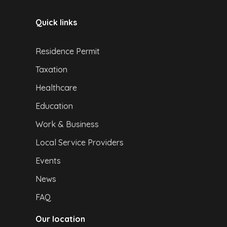
Quick links
Residence Permit
Taxation
Healthcare
Education
Work & Business
Local Service Providers
Events
News
FAQ
Our location