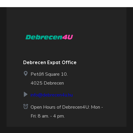
Debrecen Expat Office
Petőfi Square 10.
4025 Debrecen
info@debrecen4u.hu
Open Hours of Debrecen4U: Mon -
Fri: 8 am. - 4 pm.