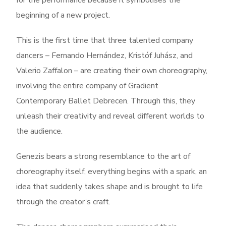
for the performance because it symbolises the
beginning of a new project.
This is the first time that three talented company
dancers – Fernando Hernández, Kristóf Juhász, and
Valerio Zaffalon – are creating their own choreography,
involving the entire company of Gradient
Contemporary Ballet Debrecen. Through this, they
unleash their creativity and reveal different worlds to
the audience.
Genezis bears a strong resemblance to the art of
choreography itself, everything begins with a spark, an
idea that suddenly takes shape and is brought to life
through the creator’s craft.