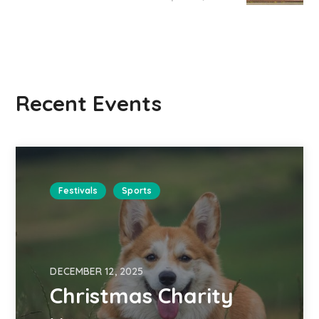
Recent Events
Festivals
Sports
DECEMBER 12, 2025
Christmas Charity