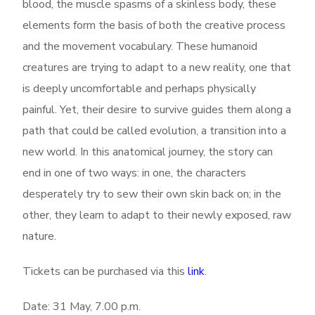
blood, the muscle spasms of a skinless body, these
elements form the basis of both the creative process
and the movement vocabulary.
These humanoid
creatures are trying to adapt to a new reality, one that
is deeply uncomfortable and perhaps physically
painful. Yet, their desire to survive guides them along a
path that could be called evolution, a transition into a
new world. In
this anatomical journey, the story can
end in one of two ways: in one, the characters
desperately try to sew their own skin back on; in the
other, they learn to adapt to their newly exposed, raw
nature.
Tickets can be purchased via this
link
.
Date: 31 May, 7.00 p.m.