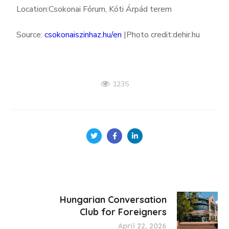
Location:
Csokonai Fórum, Kóti Árpád terem
Source:
csokonaiszinhaz.hu/en
|Photo credit:dehir.hu
1235
Hungarian Conversation
Club for Foreigners
April 22, 2026