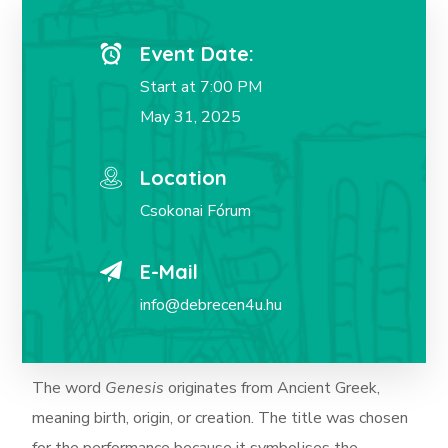
Event Date:
Start at 7:00 PM
May 31, 2025
Location
Csokonai Fórum
E-Mail
info@debrecen4u.hu
The word
Genesis
originates from Ancient Greek,
meaning birth, origin, or creation.
The title was chosen