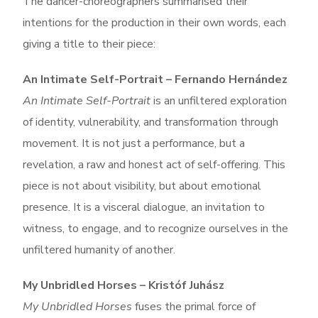
The dancer-choreographers summarised their
intentions for the production in their own words, each
giving a title to their piece:
An Intimate Self-Portrait – Fernando Hernández
An Intimate Self-Portrait
is an unfiltered exploration
of identity, vulnerability, and transformation through
movement. It is not just a performance, but a
revelation, a raw and honest act of self-offering.
This
piece is not about visibility, but about emotional
presence. It is a visceral dialogue, an invitation to
witness, to engage, and to recognize ourselves in the
unfiltered humanity of another.
My Unbridled Horses – Kristóf Juhász
My Unbridled Horses
fuses the primal force of