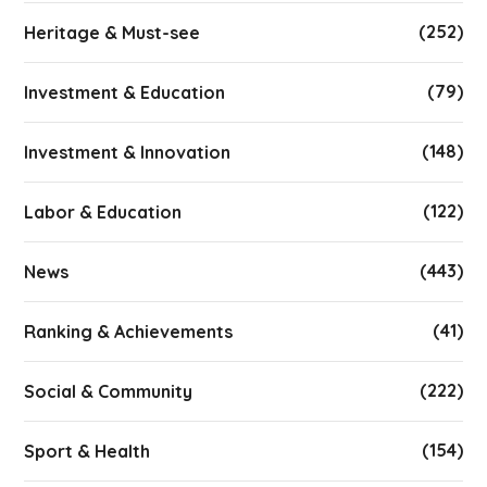
(252)
Heritage & Must-see
(79)
Investment & Education
(148)
Investment & Innovation
(122)
Labor & Education
(443)
News
(41)
Ranking & Achievements
(222)
Social & Community
(154)
Sport & Health