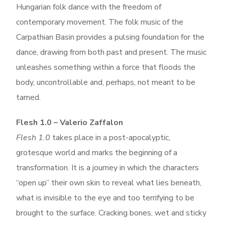
Hungarian folk dance with the freedom of
contemporary movement. The folk music of the
Carpathian Basin provides a pulsing foundation for the
dance, drawing from both past and present. The music
unleashes something within a force that floods the
body, uncontrollable and, perhaps, not meant to be
tamed.
Flesh 1.0 – Valerio Zaffalon
Flesh 1.0
takes place in a post-apocalyptic,
grotesque world and marks the beginning of a
transformation. It is a journey in which the characters
“open up” their own skin to reveal what lies beneath,
what is invisible to the eye and too terrifying to be
brought to the surface.
Cracking bones, wet and sticky