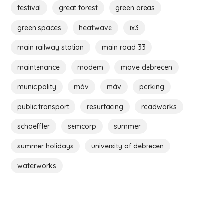
festival
great forest
green areas
green spaces
heatwave
ix3
main railway station
main road 33
maintenance
modem
move debrecen
municipality
máv
máv
parking
public transport
resurfacing
roadworks
schaeffler
semcorp
summer
summer holidays
university of debrecen
waterworks