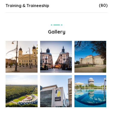
(80)
Training & Traineeship
Gallery