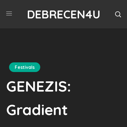
DEBRECEN4U
Festivals
GENEZIS:
Gradient