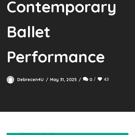
Contemporary
Ballet
Performance
43
Debrecen4U
May 31, 2025
0