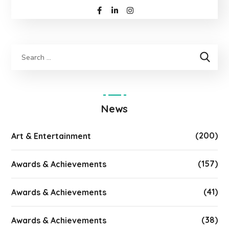
News
(200)
Art & Entertainment
(157)
Awards & Achievements
(41)
Awards & Achievements
(38)
Awards & Achievements