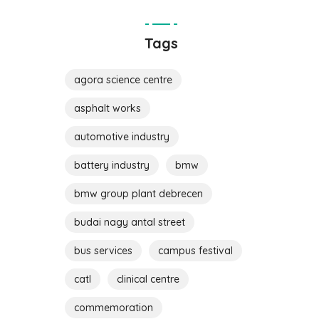
Tags
agora science centre
asphalt works
automotive industry
battery industry
bmw
bmw group plant debrecen
budai nagy antal street
bus services
campus festival
catl
clinical centre
commemoration