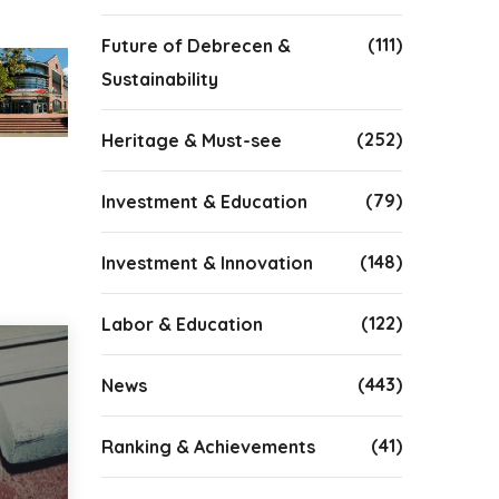
(111)
Future of Debrecen &
Sustainability
(252)
Heritage & Must-see
(79)
Investment & Education
(148)
Investment & Innovation
(122)
Labor & Education
(443)
News
(41)
Ranking & Achievements