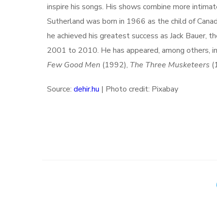
inspire his songs. His shows combine more intima
Sutherland was born in 1966 as the child of Canad
he achieved his greatest success as Jack Bauer, t
2001 to 2010. He has appeared, among others, i
Few Good Men
(1992),
The Three Musketeers
(
Source:
dehir.hu
| Photo credit: Pixabay