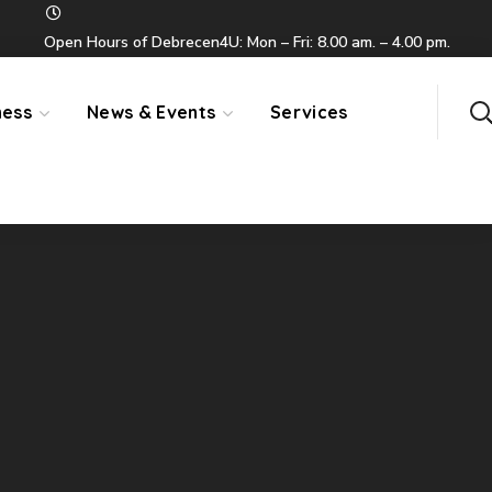
Open Hours of Debrecen4U: Mon – Fri: 8.00 am. – 4.00 pm.
ness
News & Events
Services