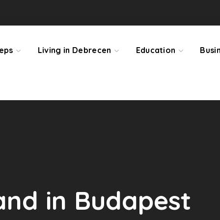
teps
Living in Debrecen
Education
Busi
land in Budapest