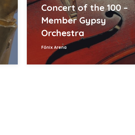
Concert of the 100 –
Member Gypsy
Orchestra
Főnix Arena