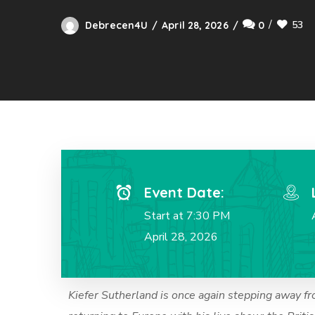
53
Debrecen4U
April 28, 2026
0
Event Date:
Start at 7:30 PM
April 28, 2026
Kiefer Sutherland is once again stepping away fr