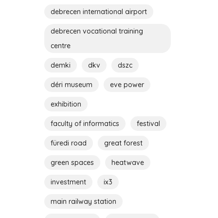
debrecen international airport
debrecen vocational training
centre
demki
dkv
dszc
déri museum
eve power
exhibition
faculty of informatics
festival
füredi road
great forest
green spaces
heatwave
investment
ix3
main railway station