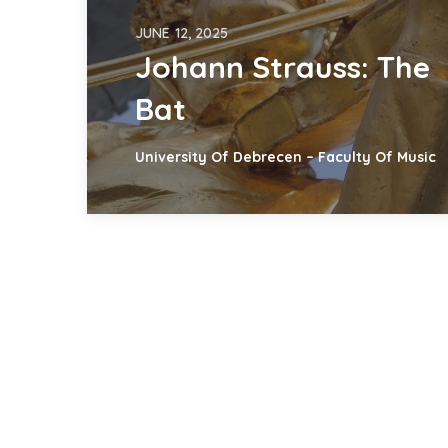
JUNE 12, 2025
Johann Strauss: The
Bat
University Of Debrecen – Faculty Of Music