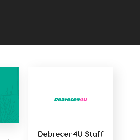
Debrecen4U Staff