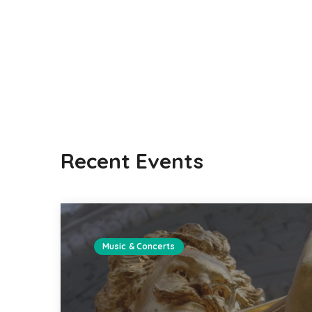
Recent Events
Music & Concerts