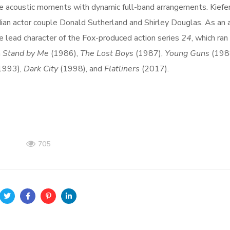
te acoustic moments with dynamic full-band arrangements. Kiefe
ian actor couple Donald Sutherland and Shirley Douglas. As an a
he lead character of the Fox-produced action series
24
, which ran
n
Stand by Me
(1986),
The Lost Boys
(1987),
Young Guns
(198
1993),
Dark City
(1998), and
Flatliners
(2017).
705