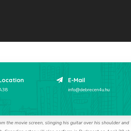
Location
E-Mail
A38
info@debrecen4u.hu
om the movie screen, slinging his guitar over his shoulder and