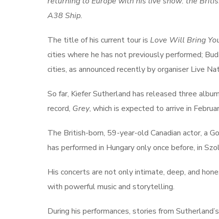
returning to Europe with his live show: the Brit
A38 Ship.
The title of his current tour is
Love Will Bring Y
cities where he has not previously performed; Bu
cities, as announced recently by organiser Live Nat
So far, Kiefer Sutherland has released three albums
record,
Grey
, which is expected to arrive in Februar
The British-born, 59-year-old Canadian actor, a
has performed in Hungary only once before, in Szo
His concerts are not only intimate, deep, and hone
with powerful music and storytelling.
During his performances, stories from Sutherland’s