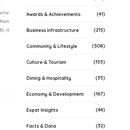
r
ctor,
(41)
Awards & Achievements
 from
8),
A
(215)
Business infrastructure
(508)
Community & Lifestyle
(155)
Culture & Tourism
(35)
Dining & Hospitality
(167)
Economy & Development
(44)
Expat Insights
(32)
Facts & Data