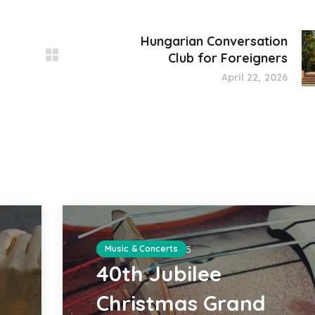
Hungarian Conversation
Club for Foreigners
April 22, 2026
DECEMBER 20, 2025
Music & Concerts
40th Jubilee
Christmas Grand