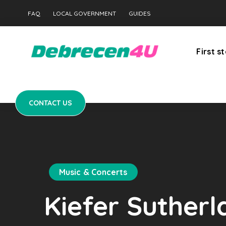
CONTACT US
FAQ
LOCAL GOVERNMENT
GUIDES
First s
CONTACT US
Music & Concerts
Kiefer Suther