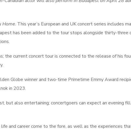
ish-Canadian actor will also perform in Budapest on April 28 a
ou Home
. This year’s European and UK concert series includes m
dapest has been added to the tour stops alongside thirty-three 
ions.
; the current concert tour is connected to the release of his fou
y.
 Golden Globe winner and two-time Primetime Emmy Award recipi
lnok in 2023.
st, but also entertaining; concertgoers can expect an evening fil
 life and career come to the fore, as well as the experiences tha