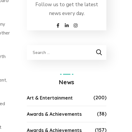
board
Follow us to get the latest
news every day.
any
other
rth
ent,
News
(200)
Art & Entertainment
led
(38)
Awards & Achievements
t
(157)
Awards & Achievements