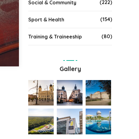
(222)
Social & Community
(154)
Sport & Health
(80)
Training & Traineeship
Gallery