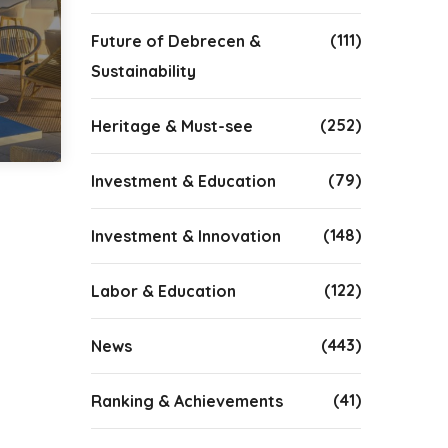
(111)
Future of Debrecen &
Sustainability
(252)
Heritage & Must-see
(79)
Investment & Education
(148)
Investment & Innovation
(122)
Labor & Education
(443)
News
(41)
Ranking & Achievements