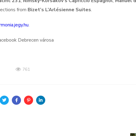
cific 231
,
Rimsky-Korsakov’s Capriccio Espagnol
,
Manuel 
lections from
Bizet’s L’Arlésienne Suites
.
rmonia.jegy.hu
.
Facebook Debrecen városa
761