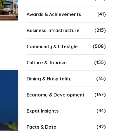
(41)
Awards & Achievements
(215)
Business infrastructure
(508)
Community & Lifestyle
(155)
Culture & Tourism
(35)
Dining & Hospitality
(167)
Economy & Development
(44)
Expat Insights
(32)
Facts & Data