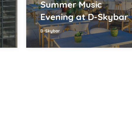
Summer Music
Evening at D-Skybar
D-Skybar