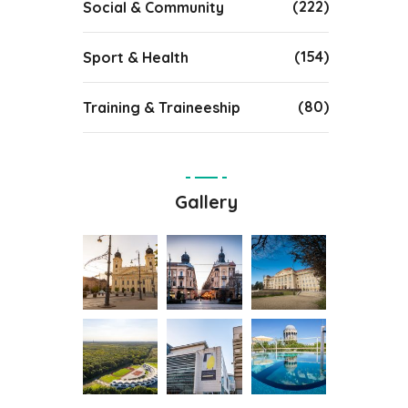
(222)
Social & Community
(154)
Sport & Health
(80)
Training & Traineeship
Gallery