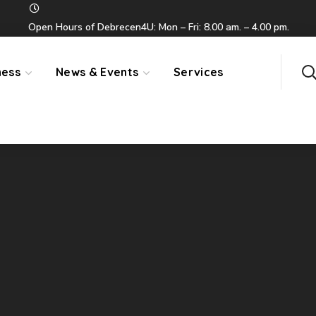
Open Hours of Debrecen4U: Mon – Fri: 8.00 am. – 4.00 pm.
ness
News & Events
Services