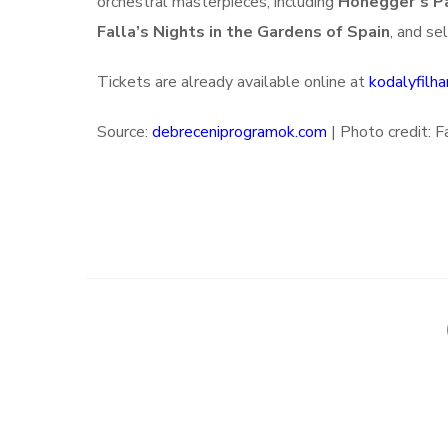
orchestral masterpieces, including
Honegger’s Pa
Falla’s Nights in the Gardens of Spain
, and se
Tickets are already available online at
kodalyfilha
Source:
debreceniprogramok.com
|
Photo credit: 