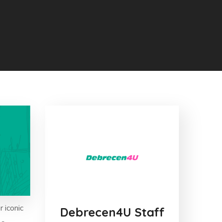
r iconic
Debrecen4U Staff