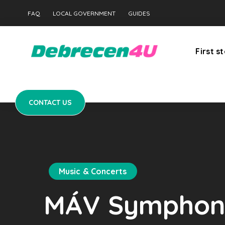
CONTACT US
FAQ
LOCAL GOVERNMENT
GUIDES
First s
CONTACT US
Music & Concerts
MÁV Symphoni