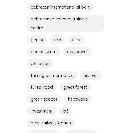
debrecen international airport
debrecen vocational training
centre
demki
dkv
dszc
déri museum
eve power
exhibition
faculty of informatics
festival
füredi road
great forest
green spaces
heatwave
investment
ix3
main railway station