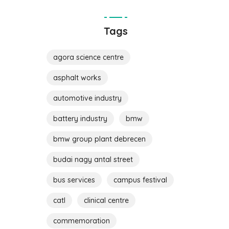
Tags
agora science centre
asphalt works
automotive industry
battery industry
bmw
bmw group plant debrecen
budai nagy antal street
bus services
campus festival
catl
clinical centre
commemoration