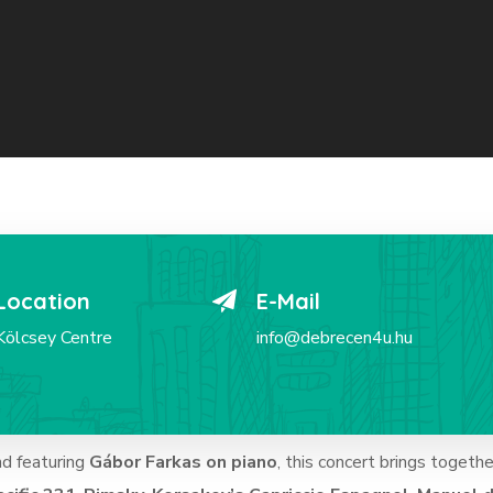
Location
E-Mail
Kölcsey Centre
info@debrecen4u.hu
nd featuring
Gábor Farkas on piano
, this concert brings togethe