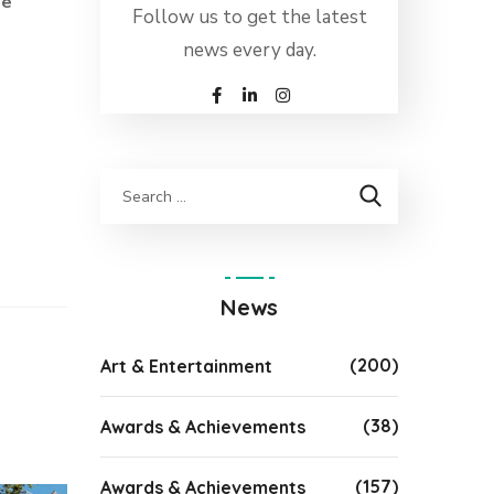
de
Follow us to get the latest
news every day.
News
(200)
Art & Entertainment
(38)
Awards & Achievements
(157)
Awards & Achievements