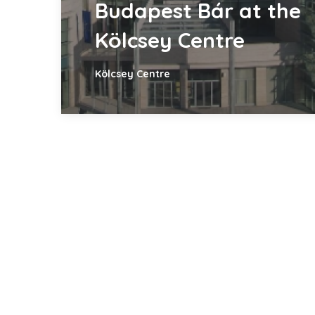
Budapest Bár at the
Kölcsey Centre
Kölcsey Centre