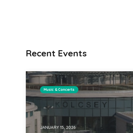
Recent Events
Music & Concerts
JANUARY 15, 2026