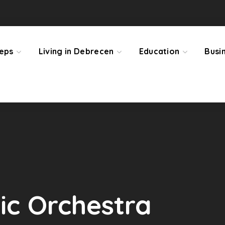
teps
Living in Debrecen
Education
Busi
c Orchestra