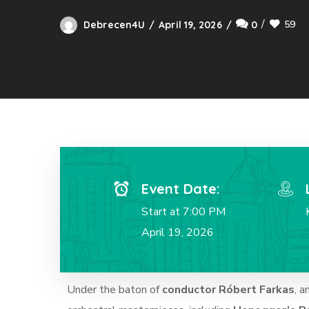
59
Debrecen4U
April 19, 2026
0
Event Date:
Start at 7:00 PM
April 19, 2026
Under the baton of
conductor Róbert Farkas
, a