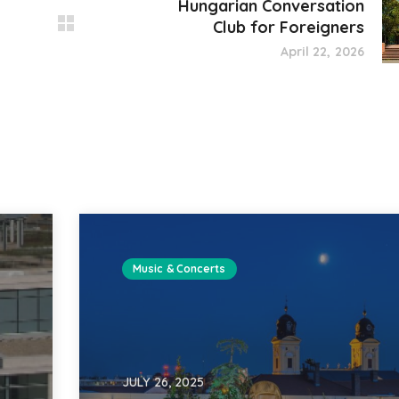
Hungarian Conversation
Club for Foreigners
April 22, 2026
Music & Concerts
JULY 26, 2025