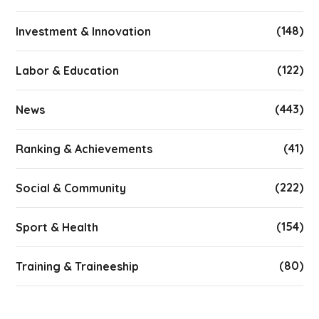
(148)
Investment & Innovation
(122)
Labor & Education
(443)
News
(41)
Ranking & Achievements
(222)
Social & Community
(154)
Sport & Health
(80)
Training & Traineeship