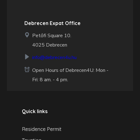
Debrecen Expat Office
Petőfi Square 10.
4025 Debrecen
info@debrecen4u.hu
Open Hours of Debrecen4U: Mon -
Fri: 8 am. - 4 pm.
Quick links
Residence Permit