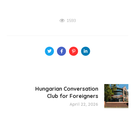
1593
Hungarian Conversation
Club for Foreigners
April 22, 2026