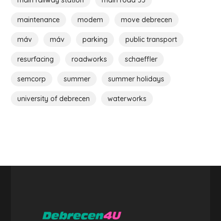
maintenance
modem
move debrecen
máv
máv
parking
public transport
resurfacing
roadworks
schaeffler
semcorp
summer
summer holidays
university of debrecen
waterworks