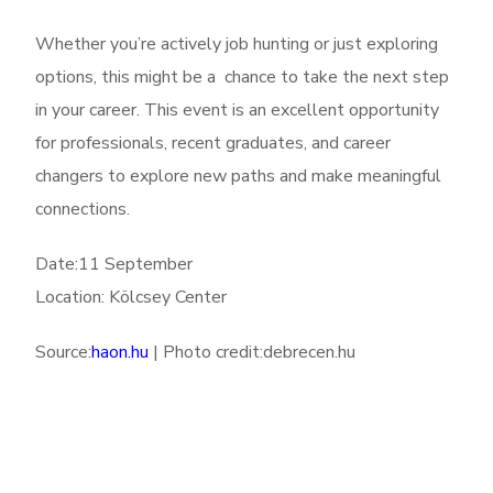
Whether you’re actively job hunting or just exploring
options, this might be a chance to take the next step
in your career. This event is an excellent opportunity
for professionals, recent graduates, and career
changers to explore new paths and make meaningful
connections.
Date:11 September
Location: Kölcsey Center
Source:
haon.hu
| Photo credit:debrecen.hu