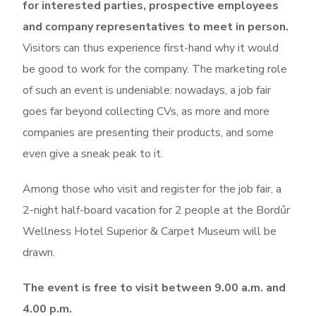
for interested parties, prospective employees
and company representatives to meet in person.
Visitors can thus experience first-hand why it would
be good to work for the company. The marketing role
of such an event is undeniable: nowadays, a job fair
goes far beyond collecting CVs, as more and more
companies are presenting their products, and some
even give a sneak peak to it.
Among those who visit and register for the job fair, a
2-night half-board vacation for 2 people at the Bordűr
Wellness Hotel Superior & Carpet Museum will be
drawn.
The event is free to visit between 9.00 a.m. and
4.00 p.m.