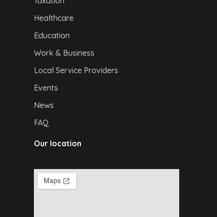
Taxation
Healthcare
Education
Work & Business
Local Service Providers
Events
News
FAQ
Our location