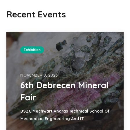
Recent Events
Exhibition
NOVEMBER 8, 2025
6th Debrecen Mineral
Fair
DSZC Mechwart András Technical School Of
Mechanical Engineering And IT