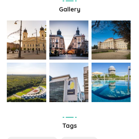
Gallery
Tags