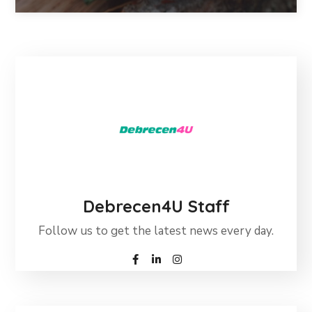
Debrecen4U Staff
Follow us to get the latest news every day.