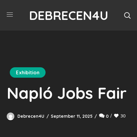
DEBRECEN4U
Exhibition
Napló Jobs Fair
30
Debrecen4U
September 11, 2025
0