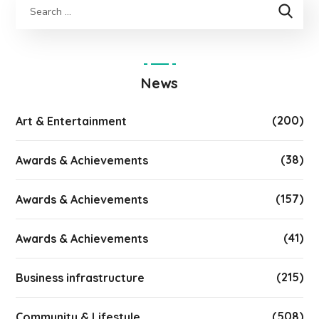
News
(200)
Art & Entertainment
(38)
Awards & Achievements
(157)
Awards & Achievements
(41)
Awards & Achievements
(215)
Business infrastructure
(508)
Community & Lifestyle