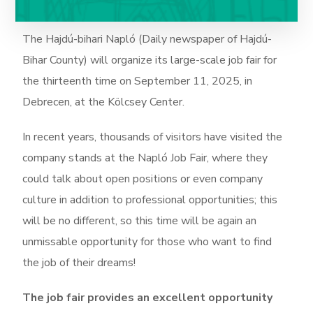
The Hajdú-bihari Napló (Daily newspaper of Hajdú-
Bihar County) will organize its large-scale job fair for
the thirteenth time on September 11, 2025, in
Debrecen, at the Kölcsey Center.
In recent years, thousands of visitors have visited the
company stands at the Napló Job Fair, where they
could talk about open positions or even company
culture in addition to professional opportunities; this
will be no different, so this time will be again an
unmissable opportunity for those who want to find
the job of their dreams!
The job fair provides an excellent opportunity