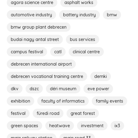
agora science centre
asphalt works
automotive industry
battery industry
bmw
bmw group plant debrecen
budai nagy antal street
bus services
campus festival
catl
clinical centre
debrecen international airport
debrecen vocational training centre
demki
dkv
dszc
déri museum
eve power
exhibition
faculty of informatics
family events
festival
füredi road
great forest
green spaces
heatwave
investment
ix3
main railway station
main road 33