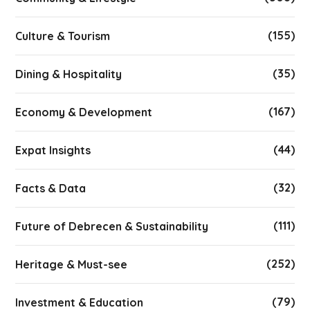
(155)
Culture & Tourism
(35)
Dining & Hospitality
(167)
Economy & Development
(44)
Expat Insights
(32)
Facts & Data
(111)
Future of Debrecen & Sustainability
(252)
Heritage & Must-see
(79)
Investment & Education