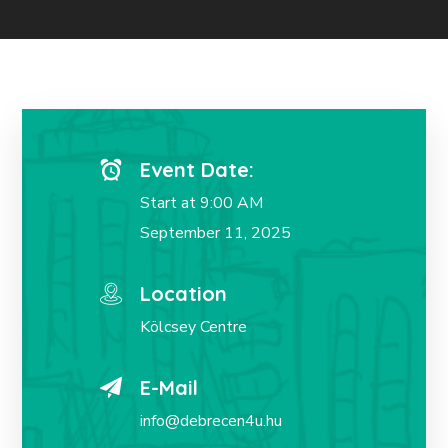
Event Date:
Start at 9:00 AM
September 11, 2025
Location
Kölcsey Centre
E-Mail
info@debrecen4u.hu