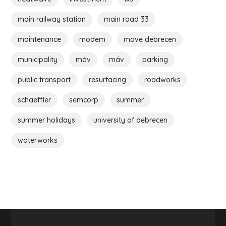
main railway station
main road 33
maintenance
modem
move debrecen
municipality
máv
máv
parking
public transport
resurfacing
roadworks
schaeffler
semcorp
summer
summer holidays
university of debrecen
waterworks