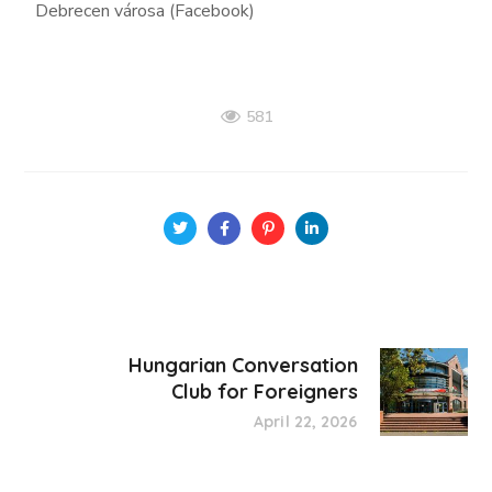
Debrecen városa (Facebook)
581
Hungarian Conversation
Club for Foreigners
April 22, 2026