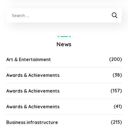
News
(200)
Art & Entertainment
(38)
Awards & Achievements
(157)
Awards & Achievements
(41)
Awards & Achievements
(215)
Business infrastructure