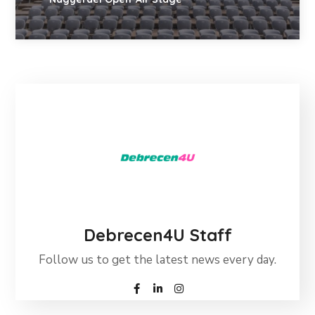
Debrecen4U Staff
Follow us to get the latest news every day.