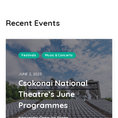
Recent Events
Festivals
Music & Concerts
JUNE 2, 2025
Csokonai National
Theatre’s June
Programmes
Nagyerdei Open-Air Stage