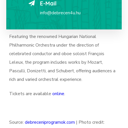
E-Mail
info@debrecen4u.hu
Featuring the renowned Hungarian National
Philharmonic Orchestra under the direction of
celebrated conductor and oboe soloist François
Leleux, the program includes works by Mozart,
Pasculli, Donizetti, and Schubert, offering audiences a
rich and varied orchestral experience.
Tickets are available
online
.
Source:
debreceniprogramok.com
|
Photo credit: