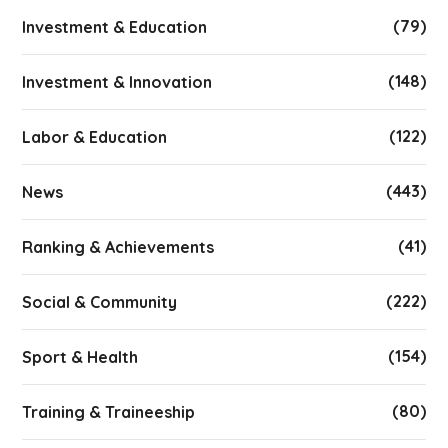
(79)
Investment & Education
(148)
Investment & Innovation
(122)
Labor & Education
(443)
News
(41)
Ranking & Achievements
(222)
Social & Community
(154)
Sport & Health
(80)
Training & Traineeship