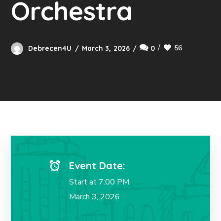
Orchestra
56
Debrecen4U
March 3, 2026
0
Event Date:
Start at 7:00 PM
March 3, 2026