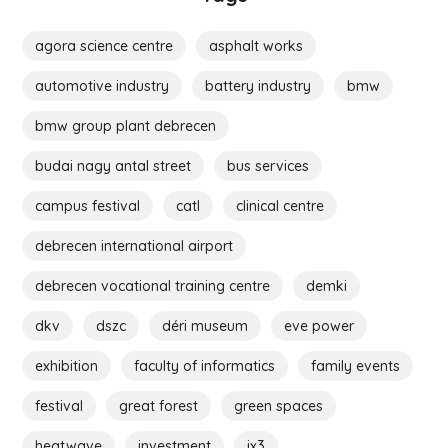
agora science centre
asphalt works
automotive industry
battery industry
bmw
bmw group plant debrecen
budai nagy antal street
bus services
campus festival
catl
clinical centre
debrecen international airport
debrecen vocational training centre
demki
dkv
dszc
déri museum
eve power
exhibition
faculty of informatics
family events
festival
great forest
green spaces
heatwave
investment
ix3