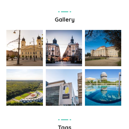
Gallery
Tags