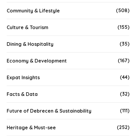
(508)
Community & Lifestyle
(155)
Culture & Tourism
(35)
Dining & Hospitality
(167)
Economy & Development
(44)
Expat Insights
(32)
Facts & Data
(111)
Future of Debrecen & Sustainability
(252)
Heritage & Must-see