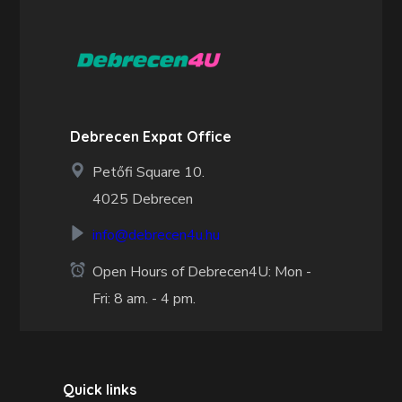
Debrecen Expat Office
Petőfi Square 10.
4025 Debrecen
info@debrecen4u.hu
Open Hours of Debrecen4U: Mon -
Fri: 8 am. - 4 pm.
Quick links