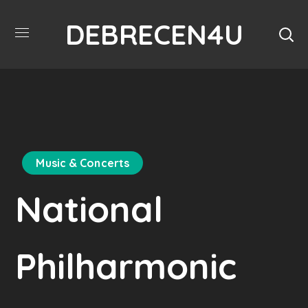
DEBRECEN4U
Music & Concerts
National
Philharmonic