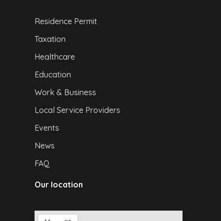
Residence Permit
Taxation
Healthcare
Education
Work & Business
Local Service Providers
Events
News
FAQ
Our location