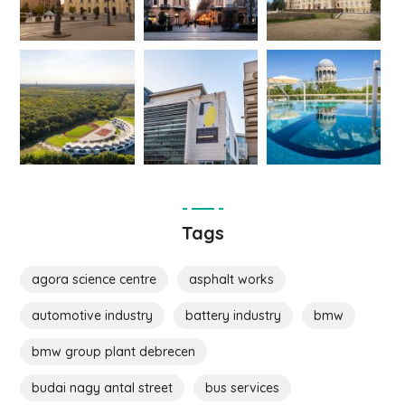
Tags
agora science centre
asphalt works
automotive industry
battery industry
bmw
bmw group plant debrecen
budai nagy antal street
bus services