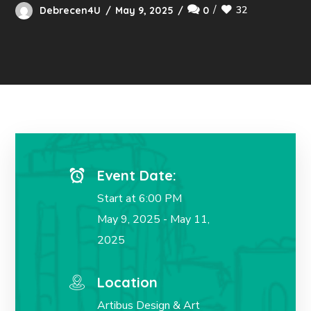
32
Debrecen4U
May 9, 2025
0
Event Date:
Start at 6:00 PM
May 9, 2025 - May 11,
2025
Location
Artibus Design & Art