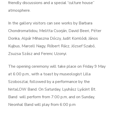
friendly discussions and a special “culture house”
atmosphere.
In the gallery visitors can see works by Barbara
Chondromatidou, Melitta Csorján, David Beeri, Péter
Donka, Alpár Mihaszna Dóczy, Judit Komlódi, János
Kujbus, Marcell Nagy, Róbert Rácz, József Szabó,
Zsuzsa Szász and Ferenc Uzonyi.
The opening ceremony will take place on Friday 9 May
at 6:00 p.m., with a toast by museologist Lilla
Szoboszlai, followed by a performance by the
hintaLOW Band. On Saturday, Lyuhász Lyácint Bt.
Band will perform from 7:00 p.m, and on Sunday,
Neonhal Band will play from 6:00 p.m