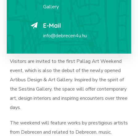
Gallery
E-Mail
info@debrecen4u.hu
Visitors are invited to the first Pallag Art Weekend
event, which is also the debut of the newly opened
Artibus Design & Art Gallery. Inspired by the spirit of
the Sestina Gallery, the space will offer contemporary
art, design interiors and inspiring encounters over three
days.
The weekend will feature works by prestigious artists
from Debrecen and related to Debrecen, music,