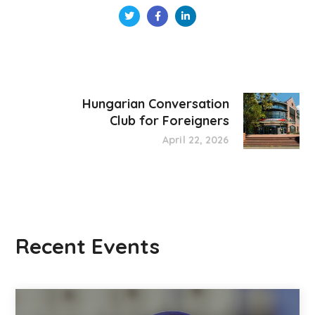
Hungarian Conversation
Club for Foreigners
April 22, 2026
Recent Events