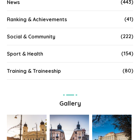
(443)
News
(41)
Ranking & Achievements
(222)
Social & Community
(154)
Sport & Health
(80)
Training & Traineeship
Gallery