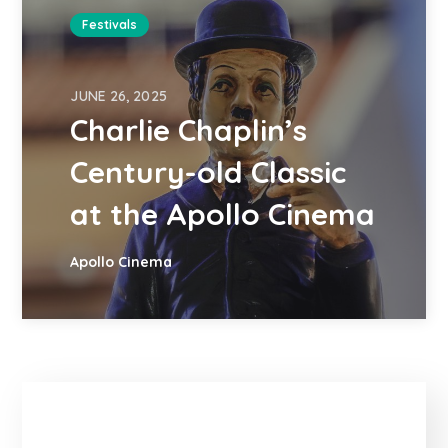
Festivals
JUNE 26, 2025
Charlie Chaplin’s
Century-old Classic
at the Apollo Cinema
Apollo Cinema