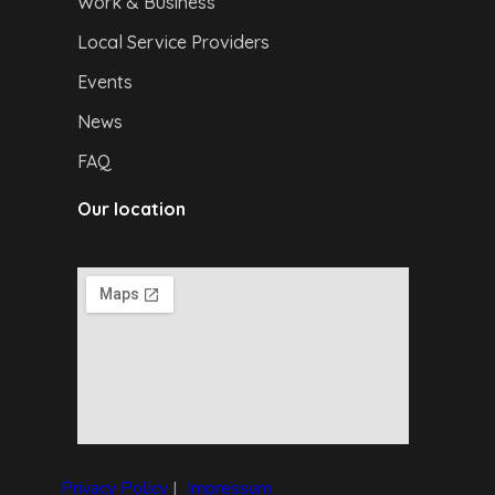
Work & Business
Local Service Providers
Events
News
FAQ
Our location
Privacy Policy
|
I
mpressum