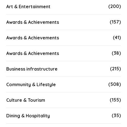
(200)
Art & Entertainment
(157)
Awards & Achievements
(41)
Awards & Achievements
(38)
Awards & Achievements
(215)
Business infrastructure
(508)
Community & Lifestyle
(155)
Culture & Tourism
(35)
Dining & Hospitality