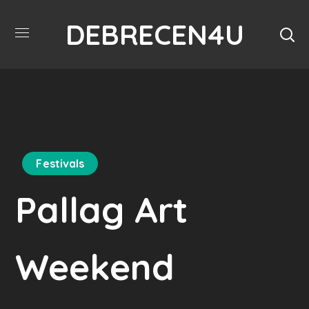
DEBRECEN4U
Festivals
Pallag Art
Weekend