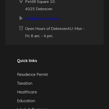
Petőfi Square 10.
4025 Debrecen
info@debrecen4u.hu
Open Hours of Debrecen4U: Mon -
Fri: 8 am. - 4 pm.
Quick links
Residence Permit
Taxation
Healthcare
Education