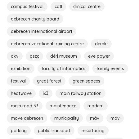
campus festival
catl
clinical centre
debrecen charity board
debrecen international airport
debrecen vocational training centre
demki
dkv
dszc
déri museum
eve power
exhibition
faculty of informatics
family events
festival
great forest
green spaces
heatwave
ix3
main railway station
main road 33
maintenance
modem
move debrecen
municipality
máv
máv
parking
public transport
resurfacing