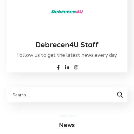
Debrecen4U Staff
Follow us to get the latest news every day.
News