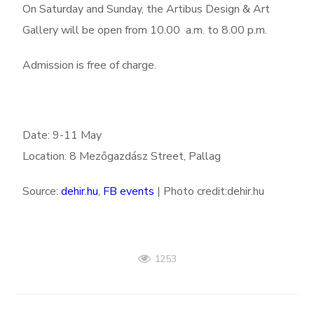
On Saturday and Sunday, the Artibus Design & Art
Gallery will be open from 10.00 a.m. to 8.00 p.m.
Admission is free of charge.
Date: 9-11 May
Location: 8
Mezőgazdász Street, Pallag
Source:
dehir.hu
,
FB events
| Photo credit:dehir.hu
1253