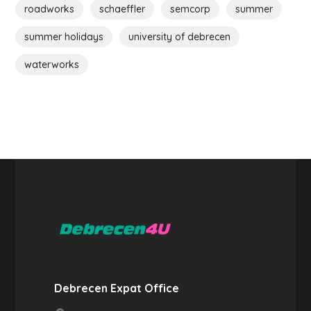
roadworks
schaeffler
semcorp
summer
summer holidays
university of debrecen
waterworks
Debrecen Expat Office