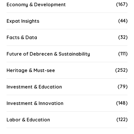
(167)
Economy & Development
(44)
Expat Insights
(32)
Facts & Data
(111)
Future of Debrecen & Sustainability
(252)
Heritage & Must-see
(79)
Investment & Education
(148)
Investment & Innovation
(122)
Labor & Education