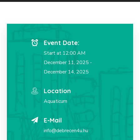
Event Date:
Start at 12:00 AM
December 11, 2025 -
December 14, 2025
Location
Aquaticum
E-Mail
info@debrecen4u.hu