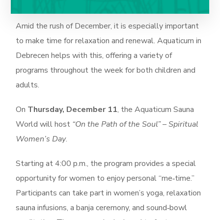
Amid the rush of December, it is especially important
to make time for relaxation and renewal. Aquaticum in
Debrecen helps with this, offering a variety of
programs throughout the week for both children and
adults.
On
Thursday, December 11
, the Aquaticum Sauna
World will host
“On the Path of the Soul” – Spiritual
Women’s Day
.
Starting at 4:00 p.m., the program provides a special
opportunity for women to enjoy personal “me‑time.”
Participants can take part in women’s yoga, relaxation
sauna infusions, a banja ceremony, and sound‑bowl