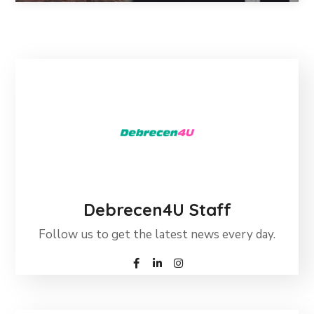
Debrecen4U Staff
Follow us to get the latest news every day.