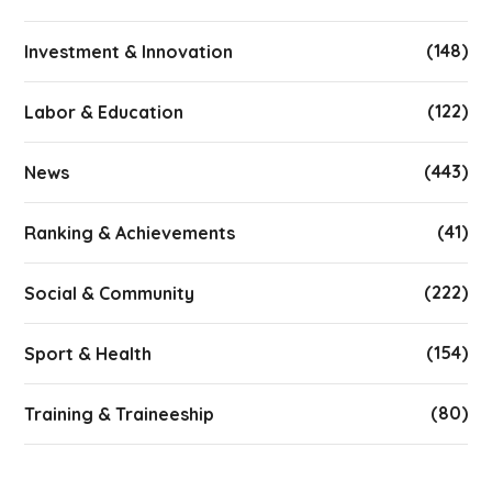
(148)
Investment & Innovation
(122)
Labor & Education
(443)
News
(41)
Ranking & Achievements
(222)
Social & Community
(154)
Sport & Health
(80)
Training & Traineeship