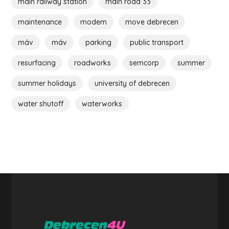
main railway station
main road 33
maintenance
modem
move debrecen
máv
máv
parking
public transport
resurfacing
roadworks
semcorp
summer
summer holidays
university of debrecen
water shutoff
waterworks