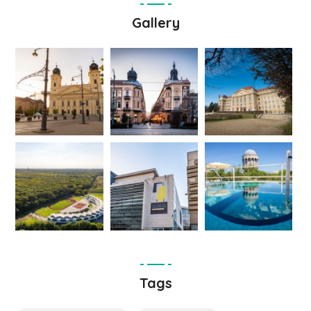
Gallery
Tags