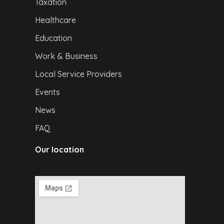
Taxation
Healthcare
Education
Work & Business
Local Service Providers
Events
News
FAQ
Our location