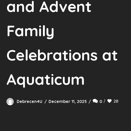
and Advent
Family
Celebrations at
Aquaticum
28
Debrecen4U
December 11, 2025
0