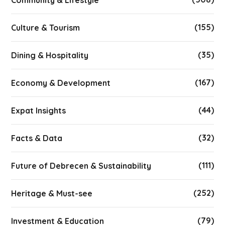
Community & Lifestyle
(155)
Culture & Tourism
(35)
Dining & Hospitality
(167)
Economy & Development
(44)
Expat Insights
(32)
Facts & Data
(111)
Future of Debrecen & Sustainability
(252)
Heritage & Must-see
(79)
Investment & Education