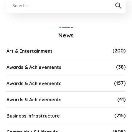
News
(200)
Art & Entertainment
(38)
Awards & Achievements
(157)
Awards & Achievements
(41)
Awards & Achievements
(215)
Business infrastructure
(508)