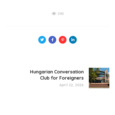
396
Hungarian Conversation
Club for Foreigners
April 22, 2026