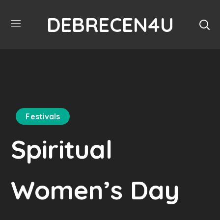
DEBRECEN4U
Festivals
Spiritual
Women’s Day