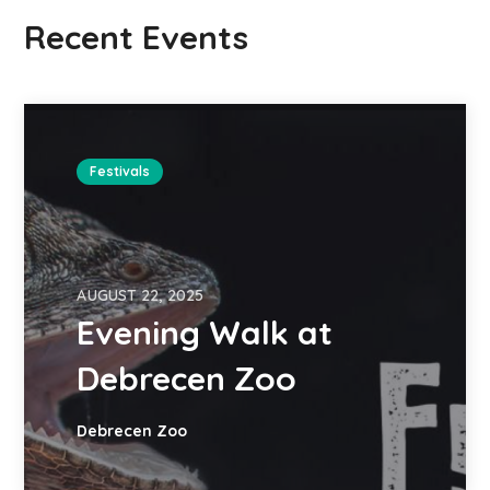
Recent Events
Festivals
AUGUST 22, 2025
Evening Walk at
Debrecen Zoo
Debrecen Zoo