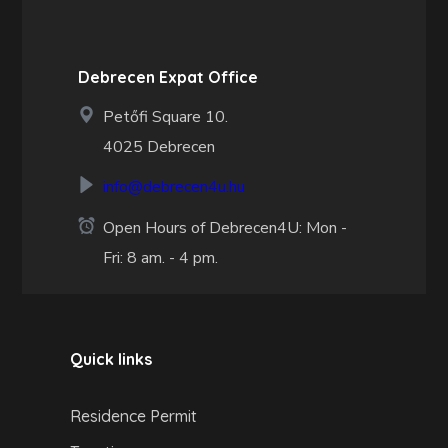
Debrecen Expat Office
Petőfi Square 10.
4025 Debrecen
info@debrecen4u.hu
Open Hours of Debrecen4U: Mon -
Fri: 8 am. - 4 pm.
Quick links
Residence Permit