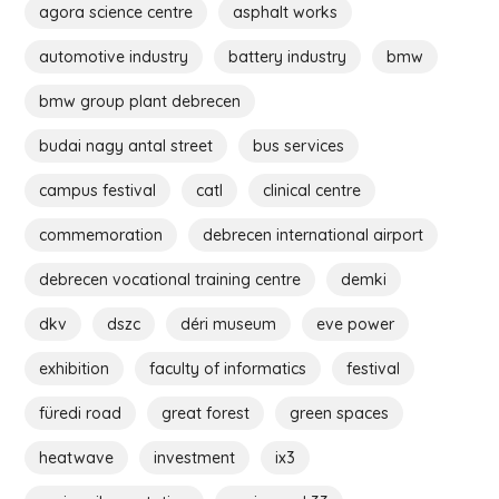
agora science centre
asphalt works
automotive industry
battery industry
bmw
bmw group plant debrecen
budai nagy antal street
bus services
campus festival
catl
clinical centre
commemoration
debrecen international airport
debrecen vocational training centre
demki
dkv
dszc
déri museum
eve power
exhibition
faculty of informatics
festival
füredi road
great forest
green spaces
heatwave
investment
ix3