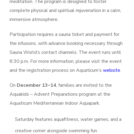
meditation. The program is designed to foster
complete physical and spiritual rejuvenation in a calm,
immersive atmosphere.
Participation requires a sauna ticket and payment for
the infusions, with advance booking necessary through
Sauna World’s contact channels. The event runs until
8:30 p.m. For more information, please visit the event
and the registration process on Aquaticum’s
website
.
On
December 13–14
, families are invited to the
Aquakids – Advent Preparations program at the
Aquaticum Mediterranean Indoor Aquapark.
Saturday features aquafitness, water games, and a
creative corner alongside swimming fun.