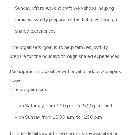
Sunday offers Advent craft workshops, helping
families joyfully prepare for the holidays through
shared experiences.
The organizers’ goal is to help families joyfully
prepare for the holidays through shared experiences.
Participation is possible with a valid Indoor Aquapark
ticket.
The program runs
– on Saturday from 1:30 p.m. to 5:00 p.m., and
– on Sunday from 10:30 a.m. to 1:30 p.m.
Further details about the programs are available on