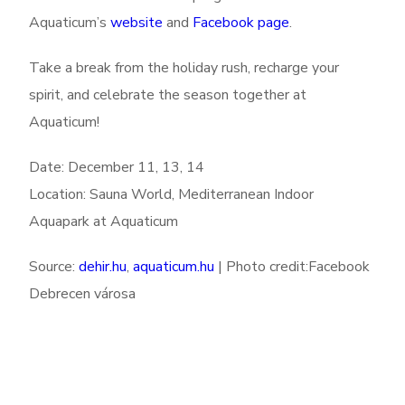
Aquaticum’s
website
and
Facebook page
.
Take a break from the holiday rush, recharge your
spirit, and celebrate the season together at
Aquaticum!
Date: December 11, 13, 14
Location: Sauna World, Mediterranean Indoor
Aquapark at Aquaticum
Source:
dehir.hu
,
aquaticum.hu
| Photo credit:Facebook
Debrecen városa