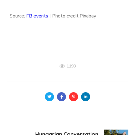
Source:
FB events
| Photo credit:Pixabay
1193
Hungarian Conversation