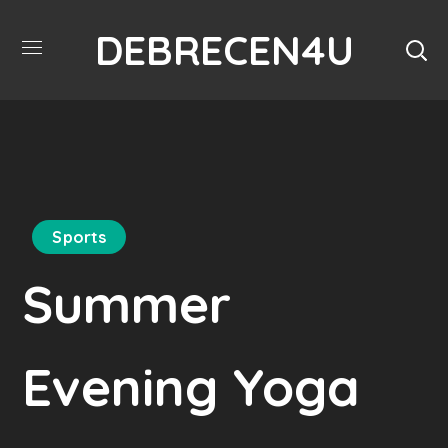
DEBRECEN4U
Sports
Summer
Evening Yoga