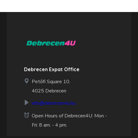
Debrecen Expat Office
Petőfi Square 10.
4025 Debrecen
info@debrecen4u.hu
Open Hours of Debrecen4U: Mon -
Fri: 8 am. - 4 pm.