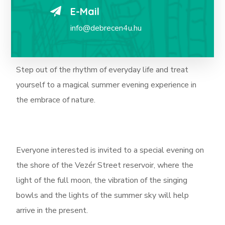
E-Mail
info@debrecen4u.hu
Step out of the rhythm of everyday life and treat
yourself to a magical summer evening experience in
the embrace of nature.
Everyone interested is invited to a special evening on
the shore of the Vezér Street reservoir, where the
light of the full moon, the vibration of the singing
bowls and the lights of the summer sky will help
arrive in the present.