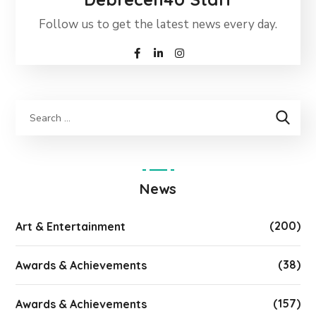
Follow us to get the latest news every day.
News
(200)
Art & Entertainment
(38)
Awards & Achievements
(157)
Awards & Achievements