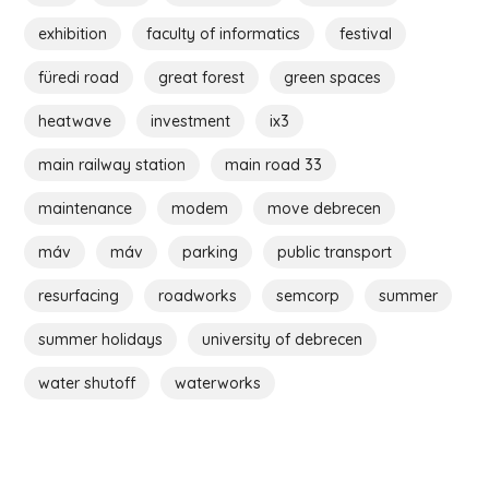
exhibition
faculty of informatics
festival
füredi road
great forest
green spaces
heatwave
investment
ix3
main railway station
main road 33
maintenance
modem
move debrecen
máv
máv
parking
public transport
resurfacing
roadworks
semcorp
summer
summer holidays
university of debrecen
water shutoff
waterworks