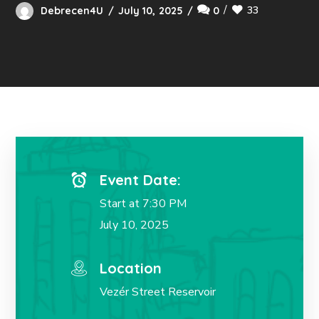
33
Debrecen4U
July 10, 2025
0
Event Date:
Start at 7:30 PM
July 10, 2025
Location
Vezér Street Reservoir