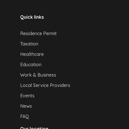
Quick links
Residence Permit
Taxation
Healthcare
Education
Work & Business
Local Service Providers
Events
News
FAQ
Our location