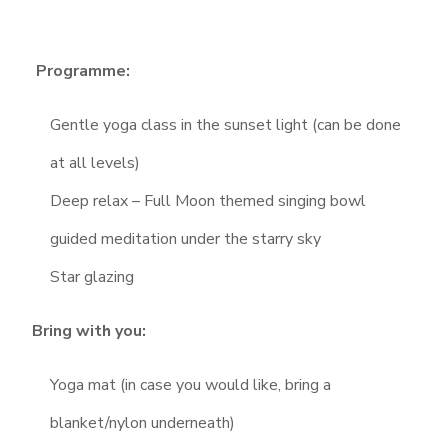
Programme:
Gentle yoga class in the sunset light (can be done
at all levels)
Deep relax – Full Moon themed singing bowl
guided meditation under the starry sky
Star glazing
Bring with you:
Yoga mat (in case you would like, bring a
blanket/nylon underneath)