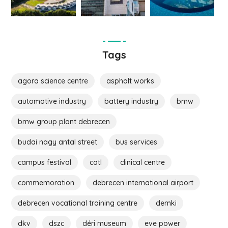
Tags
agora science centre
asphalt works
automotive industry
battery industry
bmw
bmw group plant debrecen
budai nagy antal street
bus services
campus festival
catl
clinical centre
commemoration
debrecen international airport
debrecen vocational training centre
demki
dkv
dszc
déri museum
eve power