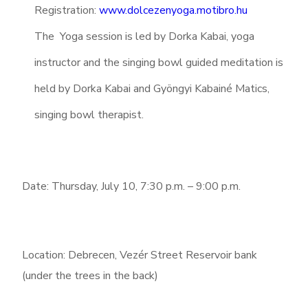
Registration:
www.dolcezenyoga.motibro.hu
The Yoga session is led by Dorka Kabai, yoga
instructor and the singing bowl guided meditation is
held by Dorka Kabai and Gyöngyi Kabainé Matics,
singing bowl therapist.
Date: Thursday, July 10, 7:30 p.m. – 9:00 p.m.
Location: Debrecen, Vezér Street Reservoir bank
(under the trees in the back)