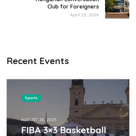
Club for Foreigners
April 22, 2026
Recent Events
Sports
AUGUST 26, 2025
FIBA 3×3 Basketball