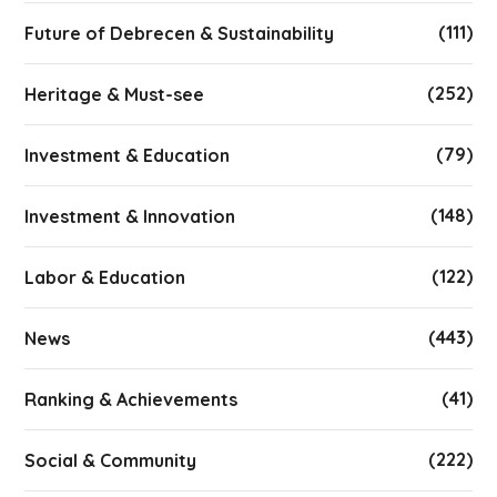
(111)
Future of Debrecen & Sustainability
(252)
Heritage & Must-see
(79)
Investment & Education
(148)
Investment & Innovation
(122)
Labor & Education
(443)
News
(41)
Ranking & Achievements
(222)
Social & Community