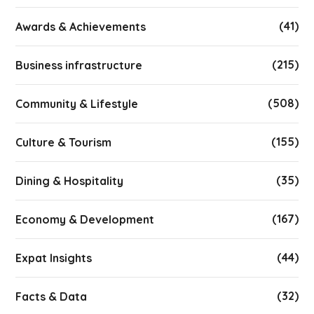
(41)
Awards & Achievements
(215)
Business infrastructure
(508)
Community & Lifestyle
(155)
Culture & Tourism
(35)
Dining & Hospitality
(167)
Economy & Development
(44)
Expat Insights
(32)
Facts & Data