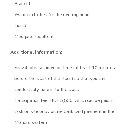
Blanket
Warmer clothes for the evening hours
Liquid
Mosquito repellent
Additional information:
Arrival: please arrive on time (at least 10 minutes
before the start of the class) so that you can
comfortably tune in to the class
Participation fee: HUF 5,500, which can be paid in
cash on site or by online bank card payment in the
Motibro system