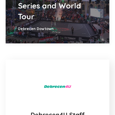
Series and World
Tour
Debrecen Dowtown
Debrecen4U Staff