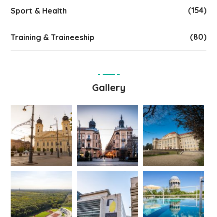
(154)
Sport & Health
(80)
Training & Traineeship
Gallery