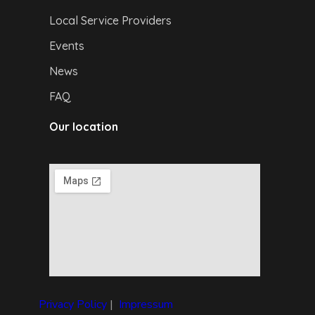
Local Service Providers
Events
News
FAQ
Our location
Privacy Policy
|
I
mpressum