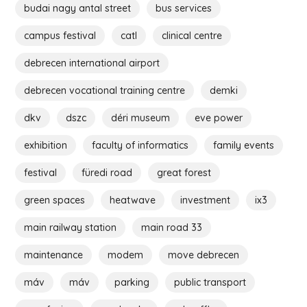
budai nagy antal street
bus services
campus festival
catl
clinical centre
debrecen international airport
debrecen vocational training centre
demki
dkv
dszc
déri museum
eve power
exhibition
faculty of informatics
family events
festival
füredi road
great forest
green spaces
heatwave
investment
ix3
main railway station
main road 33
maintenance
modem
move debrecen
máv
máv
parking
public transport