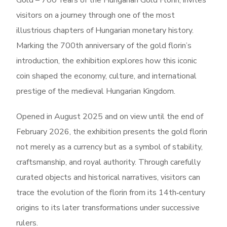
Gold – 700 Years of the Hungarian Gold Florin, invites
visitors on a journey through one of the most
illustrious chapters of Hungarian monetary history.
Marking the 700th anniversary of the gold florin’s
introduction, the exhibition explores how this iconic
coin shaped the economy, culture, and international
prestige of the medieval Hungarian Kingdom.
Opened in August 2025 and on view until the end of
February 2026, the exhibition presents the gold florin
not merely as a currency but as a symbol of stability,
craftsmanship, and royal authority. Through carefully
curated objects and historical narratives, visitors can
trace the evolution of the florin from its 14th‑century
origins to its later transformations under successive
rulers.