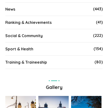
(443)
News
(41)
Ranking & Achievements
(222)
Social & Community
(154)
Sport & Health
(80)
Training & Traineeship
Gallery