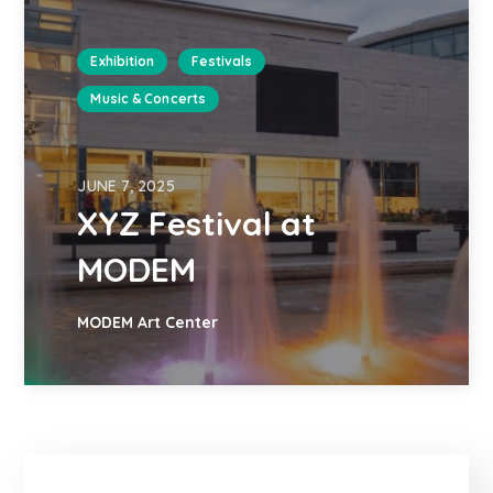
Exhibition
Festivals
Music & Concerts
JUNE 7, 2025
XYZ Festival at
MODEM
MODEM Art Center