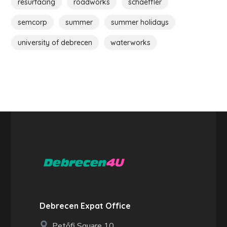
resurfacing
roadworks
schaeffler
semcorp
summer
summer holidays
university of debrecen
waterworks
Debrecen Expat Office
Petőfi Square 10.