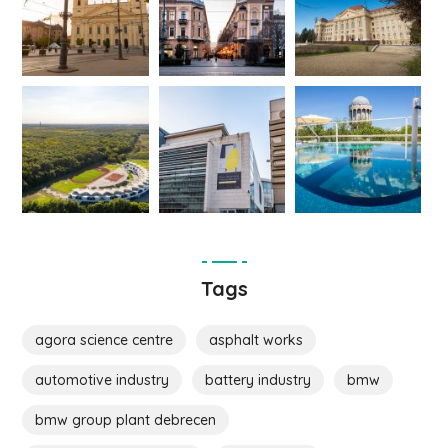
Tags
agora science centre
asphalt works
automotive industry
battery industry
bmw
bmw group plant debrecen