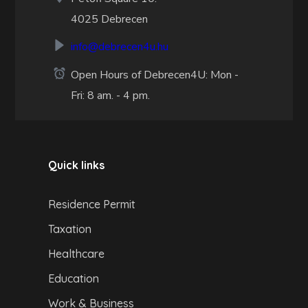
4025 Debrecen
info@debrecen4u.hu
Open Hours of Debrecen4U: Mon -
Fri: 8 am. - 4 pm.
Quick links
Residence Permit
Taxation
Healthcare
Education
Work & Business