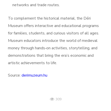
networks and trade routes.
To complement the historical material, the Déri
Museum offers interactive and educational programs
for families, students, and curious visitors of all ages.
Museum educators introduce the world of medieval
money through hands‑on activities, storytelling, and
demonstrations that bring the era’s economic and
artistic achievements to life.
Source:
derimuzeum.hu
309