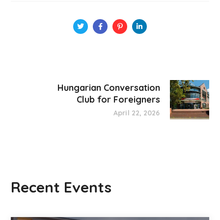
Hungarian Conversation
Club for Foreigners
April 22, 2026
Recent Events