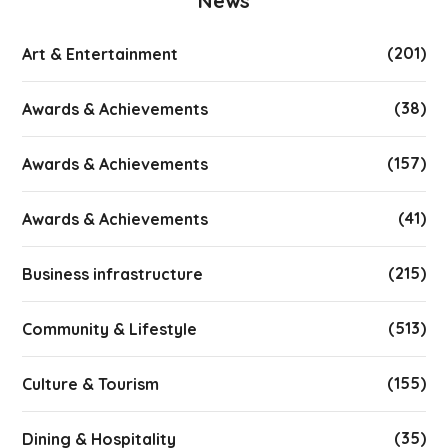
News
(201)
Art & Entertainment
(38)
Awards & Achievements
(157)
Awards & Achievements
(41)
Awards & Achievements
(215)
Business infrastructure
(513)
Community & Lifestyle
(155)
Culture & Tourism
(35)
Dining & Hospitality