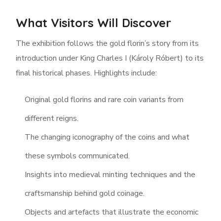
What Visitors Will Discover
The exhibition follows the gold florin’s story from its
introduction under King Charles I (Károly Róbert) to its
final historical phases. Highlights include:
Original gold florins and rare coin variants from
different reigns.
The changing iconography of the coins and what
these symbols communicated.
Insights into medieval minting techniques and the
craftsmanship behind gold coinage.
Objects and artefacts that illustrate the economic