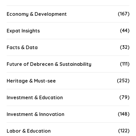
(167)
Economy & Development
(44)
Expat Insights
(32)
Facts & Data
(111)
Future of Debrecen & Sustainability
(252)
Heritage & Must-see
(79)
Investment & Education
(148)
Investment & Innovation
(122)
Labor & Education