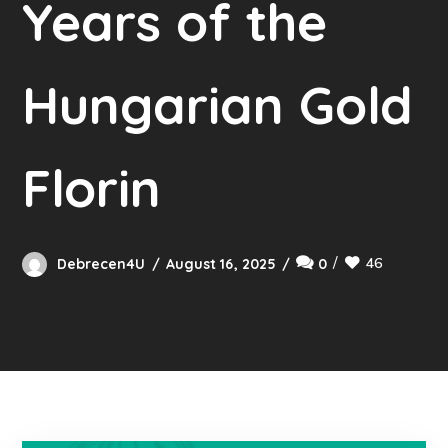
Years of the
Hungarian Gold
Florin
46
Debrecen4U
August 16, 2025
0