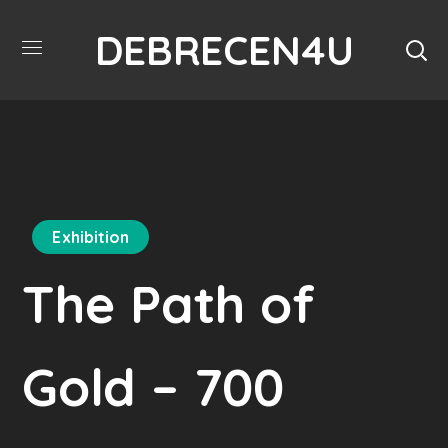
DEBRECEN4U
Exhibition
The Path of
Gold – 700