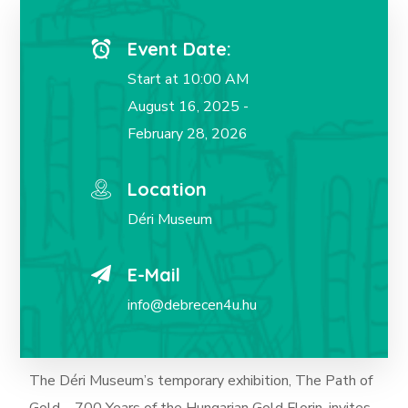
Event Date:
Start at 10:00 AM
August 16, 2025 -
February 28, 2026
Location
Déri Museum
E-Mail
info@debrecen4u.hu
The Déri Museum’s temporary exhibition, The Path of