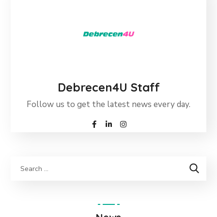
Debrecen4U Staff
Follow us to get the latest news every day.