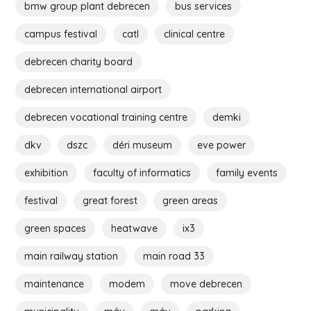
bmw group plant debrecen
bus services
campus festival
catl
clinical centre
debrecen charity board
debrecen international airport
debrecen vocational training centre
demki
dkv
dszc
déri museum
eve power
exhibition
faculty of informatics
family events
festival
great forest
green areas
green spaces
heatwave
ix3
main railway station
main road 33
maintenance
modem
move debrecen