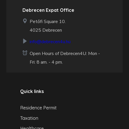
Debrecen Expat Office
Petőfi Square 10.
4025 Debrecen
info@debrecen4u.hu
Open Hours of Debrecen4U: Mon -
Fri: 8 am. - 4 pm.
Quick links
Residence Permit
Taxation
Healthcare