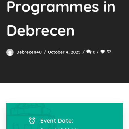
Programmes in
Debrecen
52
Debrecen4U
October 4, 2025
0
Event Date: