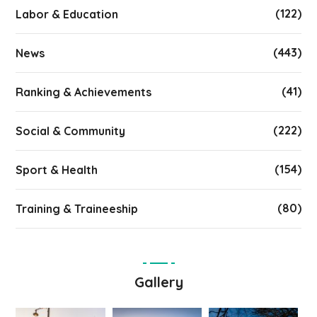
(122)
Labor & Education
(443)
News
(41)
Ranking & Achievements
(222)
Social & Community
(154)
Sport & Health
(80)
Training & Traineeship
Gallery