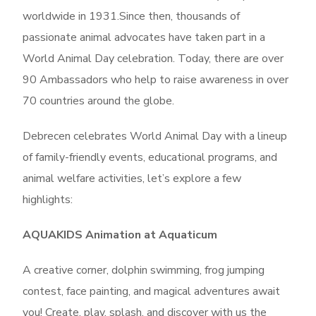
worldwide in 1931.Since then, thousands of
passionate animal advocates have taken part in a
World Animal Day celebration. Today, there are over
90 Ambassadors who help to raise awareness in over
70 countries around the globe.
Debrecen celebrates World Animal Day with a lineup
of family-friendly events, educational programs, and
animal welfare activities, l
et’s explore a few
highlights:
AQUAKIDS Animation at Aquaticum
A creative corner, dolphin swimming, frog jumping
contest, face painting, and magical adventures await
you! Create, play, splash, and discover with us the