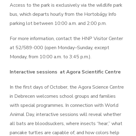
Access to the park is exclusively via the wildlife park
bus
, which departs
hourly
from the
Hortobágy Info
parking lot
between
10:00 a.m. and 2:00 p.m.
For more information, contact the HNP Visitor Center
at 52/589-000 (open Monday–Sunday, except
Monday, from 10:00 a.m. to 3:45 p.m.).
Interactive sessions at Agora Scientific Centre
In the first days of October, the Agora Science Centre
in Debrecen welcomes school groups and families
with special programmes. In connection with World
Animal Day, interactive sessions will reveal whether
all bats are bloodsuckers, where insects “hear,” what
pancake turtles are capable of, and how colors help