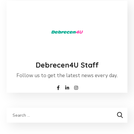
Debrecen4U Staff
Follow us to get the latest news every day.