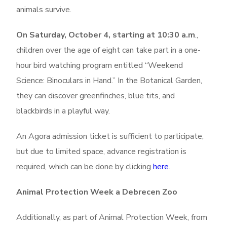
animals survive.
On Saturday, October 4, starting at 10:30 a.m
.,
children over the age of eight can take part in a one-
hour bird watching program entitled “Weekend
Science: Binoculars in Hand.” In the Botanical Garden,
they can discover greenfinches, blue tits, and
blackbirds in a playful way.
An Agora admission ticket is sufficient to participate,
but due to limited space, advance registration is
required, which can be done by clicking
here
.
Animal Protection Week a Debrecen Zoo
Additionally, as part of Animal Protection Week, from