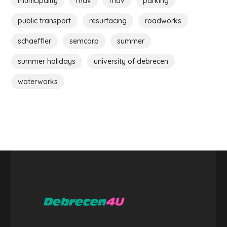
municipality
máv
máv
parking
public transport
resurfacing
roadworks
schaeffler
semcorp
summer
summer holidays
university of debrecen
waterworks