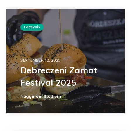
Festivals
SEPTEMBER 12, 2025
Debreczeni Zamat
Festival 2025
Nagyerdei Stadium