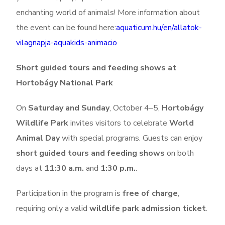
enchanting world of animals!
More information about
the event can be found here:
aquaticum.hu/en/allatok-
vilagnapja-aquakids-animacio
Short guided tours and feeding shows at
Hortobágy National Park
On
Saturday and Sunday
, October 4–5,
Hortobágy
Wildlife Park
invites visitors to celebrate
World
Animal Day
with special programs. Guests can enjoy
short guided tours and feeding shows
on both
days at
11:30 a.m.
and
1:30 p.m.
.
Participation in the program is
free of charge
,
requiring only a valid
wildlife park admission ticket
.