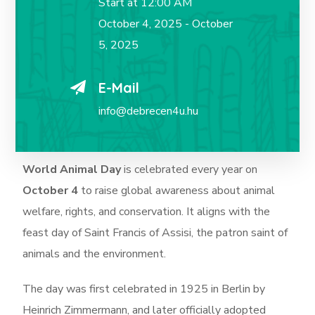
Start at 12:00 AM
October 4, 2025 - October
5, 2025
E-Mail
info@debrecen4u.hu
World Animal Day
is celebrated every year on
October 4
to raise global awareness about animal
welfare, rights, and conservation. It aligns with the
feast day of Saint Francis of Assisi, the patron saint of
animals and the environment.
The day was first celebrated in 1925 in Berlin by
Heinrich Zimmermann, and later officially adopted