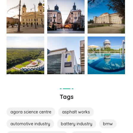
Tags
agora science centre
asphalt works
automotive industry
battery industry
bmw