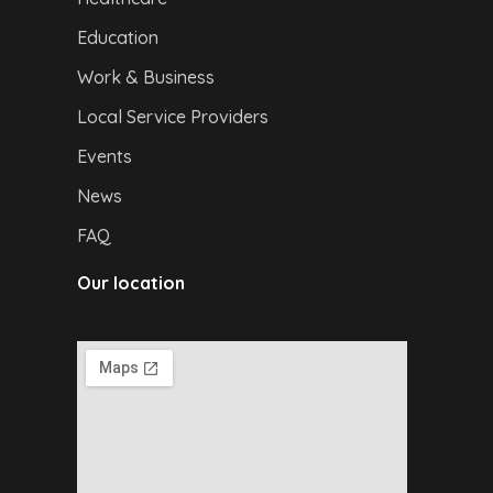
Education
Work & Business
Local Service Providers
Events
News
FAQ
Our location