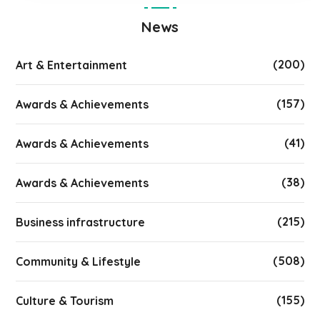
News
(200)
Art & Entertainment
(157)
Awards & Achievements
(41)
Awards & Achievements
(38)
Awards & Achievements
(215)
Business infrastructure
(508)
Community & Lifestyle
(155)
Culture & Tourism