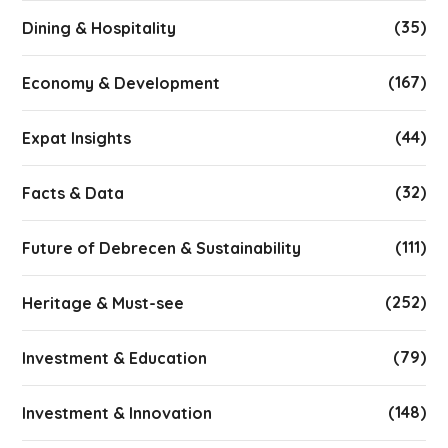
(35)
Dining & Hospitality
(167)
Economy & Development
(44)
Expat Insights
(32)
Facts & Data
(111)
Future of Debrecen & Sustainability
(252)
Heritage & Must-see
(79)
Investment & Education
(148)
Investment & Innovation