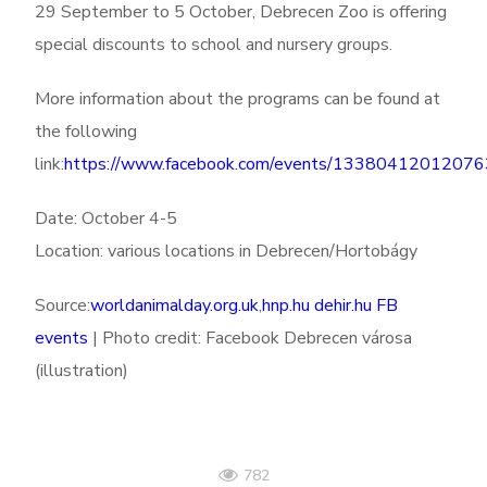
29 September to 5 October, Debrecen Zoo is offering
special discounts to school and nursery groups.
More information about the programs can be found at
the following
link:
https://www.facebook.com/events/1338041201207
Date: October 4-5
Location: various locations in Debrecen/Hortobágy
Source:
worldanimalday.org.uk
,
hnp.hu
dehir.hu
FB
events
| Photo credit: Facebook Debrecen városa
(illustration)
782