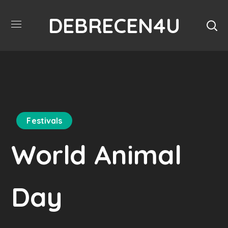
DEBRECEN4U
Festivals
World Animal
Day