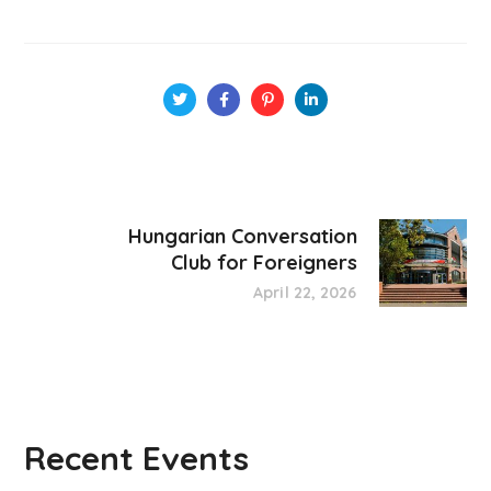
Hungarian Conversation
Club for Foreigners
April 22, 2026
Recent Events