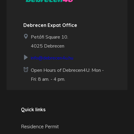
Debrecen Expat Office
Petőfi Square 10.
4025 Debrecen
info@debrecen4u.hu
Open Hours of Debrecen4U: Mon -
Fri: 8 am. - 4 pm.
Quick links
Residence Permit