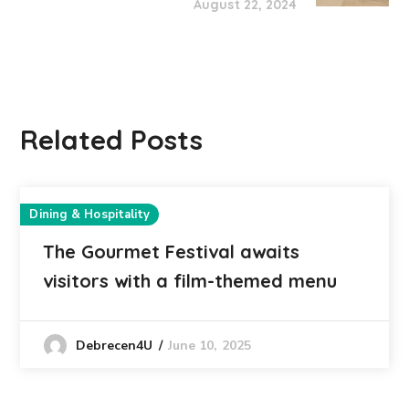
August 22, 2024
Related Posts
Dining & Hospitality
The Gourmet Festival awaits
visitors with a film-themed menu
June 10, 2025
Debrecen4U