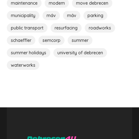
maintenance
modem
move debrecen
municipality
máv
máv
parking
public transport
resurfacing
roadworks
schaeffler
semcorp
summer
summer holidays
university of debrecen
waterworks