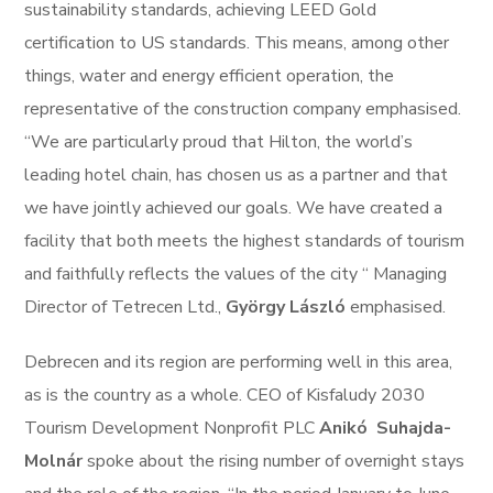
sustainability standards, achieving LEED Gold
certification to US standards. This means, among other
things, water and energy efficient operation, the
representative of the construction company emphasised.
“We are particularly proud that Hilton, the world’s
leading hotel chain, has chosen us as a partner and that
we have jointly achieved our goals. We have created a
facility that both meets the highest standards of tourism
and faithfully reflects the values of the city “ Managing
Director of Tetrecen Ltd.,
György László
emphasised.
Debrecen and its region are performing well in this area,
as is the country as a whole. CEO of Kisfaludy 2030
Tourism Development Nonprofit PLC
Anikó
Suhajda-
Molnár
spoke about the rising number of overnight stays