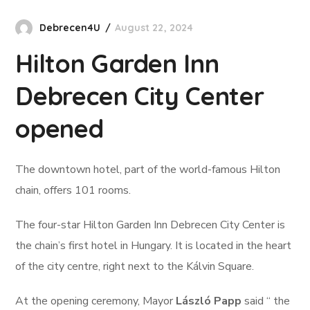
Debrecen4U
August 22, 2024
Hilton Garden Inn
Debrecen City Center
opened
The downtown hotel, part of the world-famous Hilton
chain, offers 101 rooms.
The four-star Hilton Garden Inn Debrecen City Center is
the chain’s first hotel in Hungary. It is located in the heart
of the city centre, right next to the Kálvin Square.
At the opening ceremony, Mayor
László Papp
said “ the