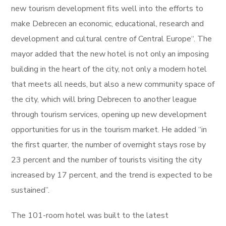
new tourism development fits well into the efforts to
make Debrecen an economic, educational, research and
development and cultural centre of Central Europe“. The
mayor added that the new hotel is not only an imposing
building in the heart of the city, not only a modern hotel
that meets all needs, but also a new community space of
the city, which will bring Debrecen to another league
through tourism services, opening up new development
opportunities for us in the tourism market. He added “in
the first quarter, the number of overnight stays rose by
23 percent and the number of tourists visiting the city
increased by 17 percent, and the trend is expected to be
sustained”.
The 101-room hotel was built to the latest