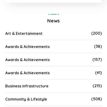
News
(200)
Art & Entertainment
(38)
Awards & Achievements
(157)
Awards & Achievements
(41)
Awards & Achievements
(215)
Business infrastructure
(508)
Community & Lifestyle