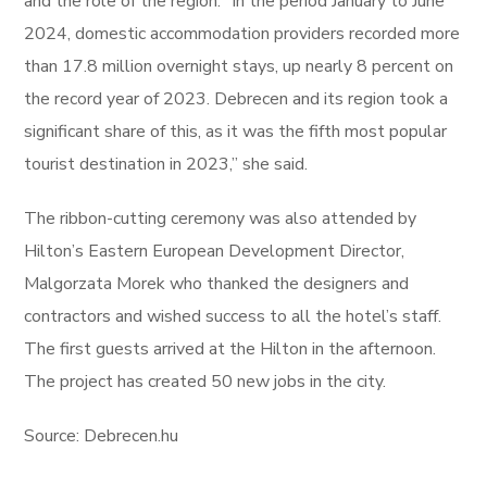
and the role of the region. “In the period January to June
2024, domestic accommodation providers recorded more
than 17.8 million overnight stays, up nearly 8 percent on
the record year of 2023. Debrecen and its region took a
significant share of this, as it was the fifth most popular
tourist destination in 2023,” she said.
The ribbon-cutting ceremony was also attended by
Hilton’s Eastern European Development Director,
Malgorzata Morek who thanked the designers and
contractors and wished success to all the hotel’s staff.
The first guests arrived at the Hilton in the afternoon.
The project has created 50 new jobs in the city.
Source: Debrecen.hu