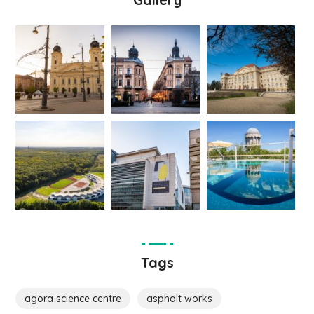
Tags
agora science centre
asphalt works