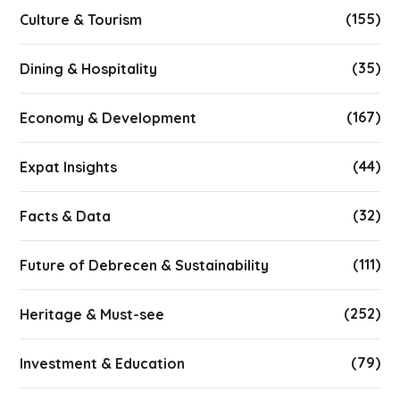
(155)
Culture & Tourism
(35)
Dining & Hospitality
(167)
Economy & Development
(44)
Expat Insights
(32)
Facts & Data
(111)
Future of Debrecen & Sustainability
(252)
Heritage & Must-see
(79)
Investment & Education