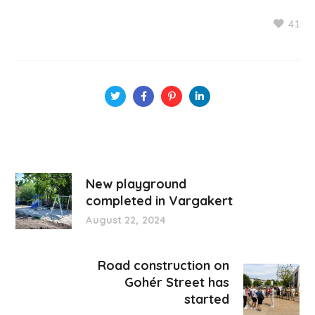
41
New playground
completed in Vargakert
August 22, 2024
Road construction on
Gohér Street has
started