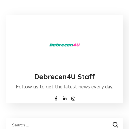
Debrecen4U Staff
Follow us to get the latest news every day.