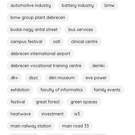
automotive industry
battery industry
bmw
bmw group plant debrecen
budai nagy antal street
bus services
campus festival
catl
clinical centre
debrecen international airport
debrecen vocational training centre
demki
dkv
dszc
déri museum
eve power
exhibition
faculty of informatics
family events
festival
great forest
green spaces
heatwave
investment
ix3
main railway station
main road 33