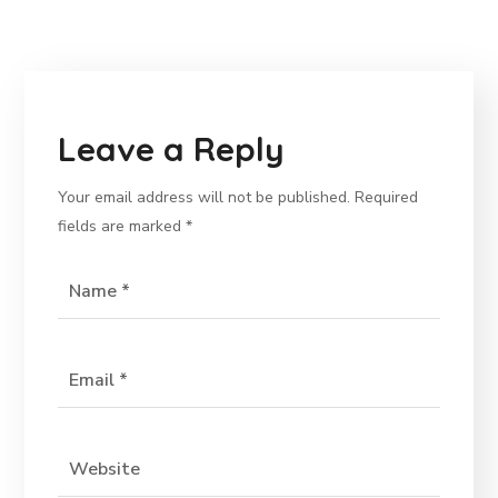
Leave a Reply
Your email address will not be published.
Required
fields are marked
*