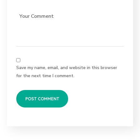
Save my name, email, and website in this browser
for the next time I comment.