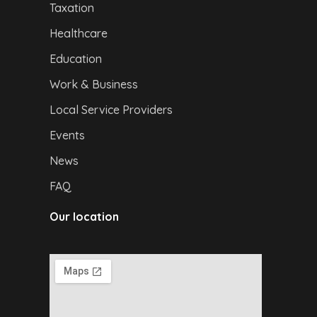
Taxation
Healthcare
Education
Work & Business
Local Service Providers
Events
News
FAQ
Our location