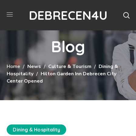
DEBRECEN4U
Blog
Home
News
Culture & Tourism
Dining &
Hospitality
Hilton Garden Inn Debrecen City
Center Opened
Dining & Hospitality