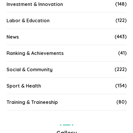
(148)
Investment & Innovation
(122)
Labor & Education
(443)
News
(41)
Ranking & Achievements
(222)
Social & Community
(154)
Sport & Health
(80)
Training & Traineeship
Gallery