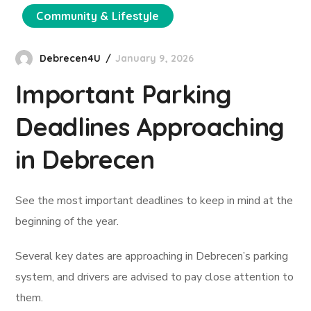
Community & Lifestyle
Debrecen4U
January 9, 2026
Important Parking
Deadlines Approaching
in Debrecen
See the most important deadlines to keep in mind at the
beginning of the year.
Several key dates are approaching in Debrecen’s parking
system, and drivers are advised to pay close attention to
them.