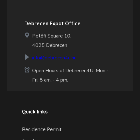
Debrecen Expat Office
Petőfi Square 10.
4025 Debrecen
info@debrecen4u.hu
Open Hours of Debrecen4U: Mon -
Fri: 8 am. - 4 pm.
Quick links
Residence Permit