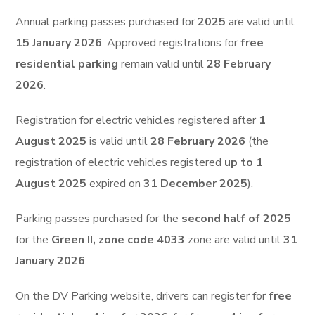
Annual parking passes purchased for
2025
are valid until
15 January 2026
. Approved registrations for
free
residential parking
remain valid until
28 February
2026
.
Registration for electric vehicles registered after
1
August 2025
is valid until
28 February 2026
(the
registration of electric vehicles registered
up to 1
August 2025
expired on
31 December 2025
).
Parking passes purchased for the
second half of 2025
for the
Green II, zone code 4033
zone are valid until
31
January 2026
.
On the DV Parking website, drivers can register for
free