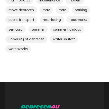
main road 33
maintenance
modem
move debrecen
máv
máv
parking
public transport
resurfacing
roadworks
semcorp
summer
summer holidays
university of debrecen
water shutoff
waterworks