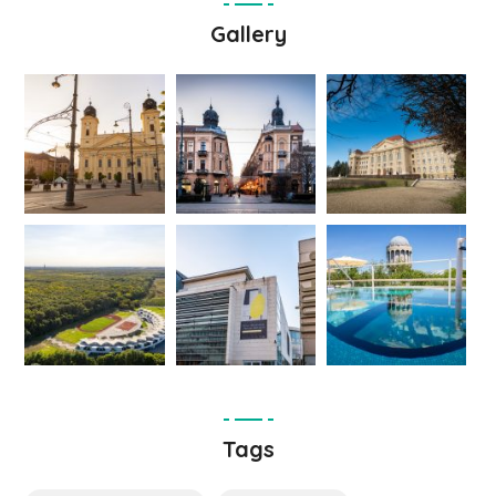
Gallery
Tags