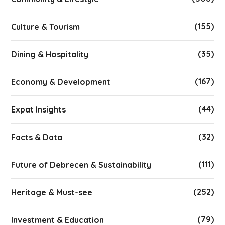
(155)
Culture & Tourism
(35)
Dining & Hospitality
(167)
Economy & Development
(44)
Expat Insights
(32)
Facts & Data
(111)
Future of Debrecen & Sustainability
(252)
Heritage & Must-see
(79)
Investment & Education