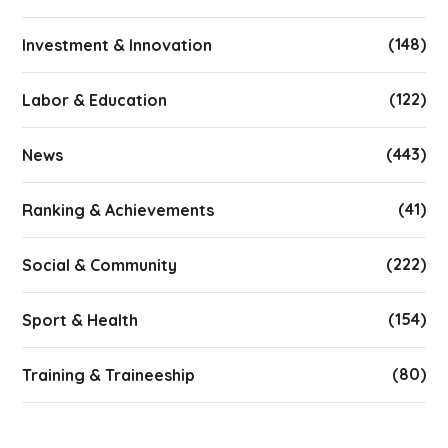
(148)
Investment & Innovation
(122)
Labor & Education
(443)
News
(41)
Ranking & Achievements
(222)
Social & Community
(154)
Sport & Health
(80)
Training & Traineeship