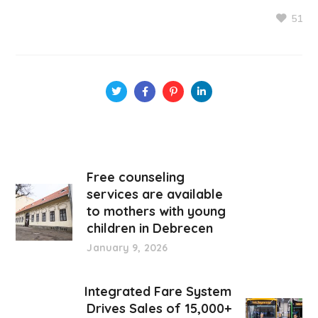
51
Free counseling
services are available
to mothers with young
children in Debrecen
January 9, 2026
Integrated Fare System
Drives Sales of 15,000+