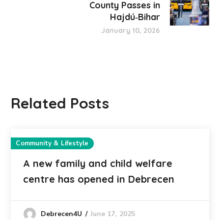
County Passes in
Hajdú‑Bihar
January 10, 2026
Related Posts
Community & Lifestyle
A new family and child welfare
centre has opened in Debrecen
June 17, 2025
Debrecen4U