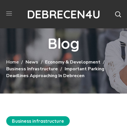
DEBRECEN4U
Blog
Home
News
Economy & Development
Business Infrastructure
Important Parking
Deadlines Approaching In Debrecen
Business infrastructure