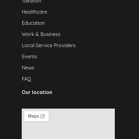
Taxation
Healthcare
Education
Work & Business
Local Service Providers
Events
News
FAQ
Our location