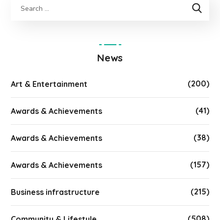
News
(200)
Art & Entertainment
(41)
Awards & Achievements
(38)
Awards & Achievements
(157)
Awards & Achievements
(215)
Business infrastructure
(508)
Community & Lifestyle