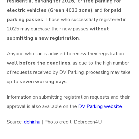
residential parking for 2026
, for
free parking for
electric vehicles (Green 4033 zone)
, and for
paid
parking passes
. Those who successfully registered in
2025 may purchase their new passes
without
submitting a new registration
.
Anyone who can is advised to renew their registration
well before the deadlines
, as due to the high number
of requests received by DV Parking, processing may take
up to
seven working days
.
Information on submitting registration requests and their
approval is also available on the
DV Parking website.
Source:
dehir.hu
| Photo credit: Debrecen4U