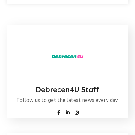
Debrecen4U Staff
Follow us to get the latest news every day.