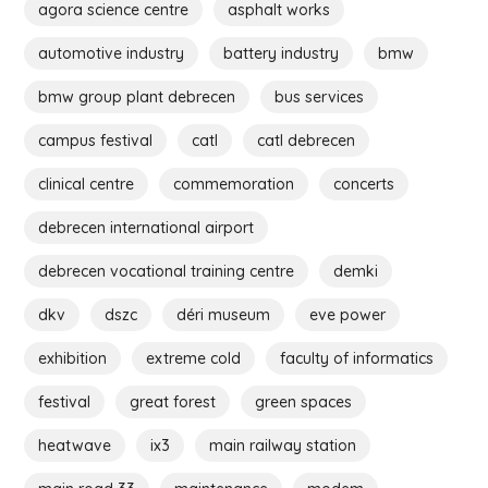
agora science centre
asphalt works
automotive industry
battery industry
bmw
bmw group plant debrecen
bus services
campus festival
catl
catl debrecen
clinical centre
commemoration
concerts
debrecen international airport
debrecen vocational training centre
demki
dkv
dszc
déri museum
eve power
exhibition
extreme cold
faculty of informatics
festival
great forest
green spaces
heatwave
ix3
main railway station