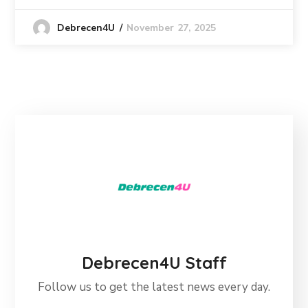
November 27, 2025
Debrecen4U
Debrecen4U Staff
Follow us to get the latest news every day.