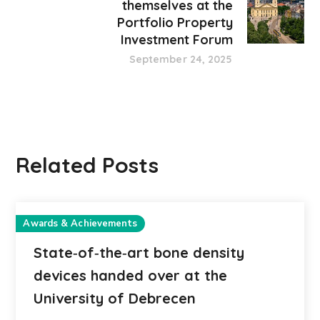
themselves at the
Portfolio Property
Investment Forum
September 24, 2025
Related Posts
Awards & Achievements
State‑of‑the‑art bone density
devices handed over at the
University of Debrecen