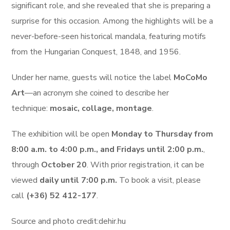
significant role, and she revealed that she is preparing a
surprise for this occasion. Among the highlights will be a
never-before-seen historical mandala, featuring motifs
from the Hungarian Conquest, 1848, and 1956.
Under her name, guests will notice the label
MoCoMo
Art
—an acronym she coined to describe her
technique:
mosaic, collage, montage
.
The exhibition will be open
Monday to Thursday from
8:00 a.m. to 4:00 p.m., and Fridays until 2:00 p.m.
,
through
October 20
. With prior registration, it can be
viewed
daily until 7:00 p.m.
To book a visit, please
call
(+36) 52 412-177
.
Source and photo credit:dehir.hu