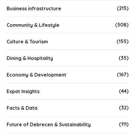
(215)
Business infrastructure
(508)
Community & Lifestyle
(155)
Culture & Tourism
(35)
Dining & Hospitality
(167)
Economy & Development
(44)
Expat Insights
(32)
Facts & Data
(111)
Future of Debrecen & Sustainability