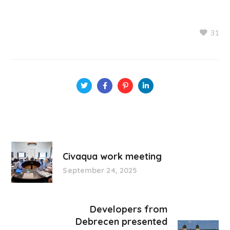
31
Civaqua work meeting
September 24, 2025
Developers from
Debrecen presented