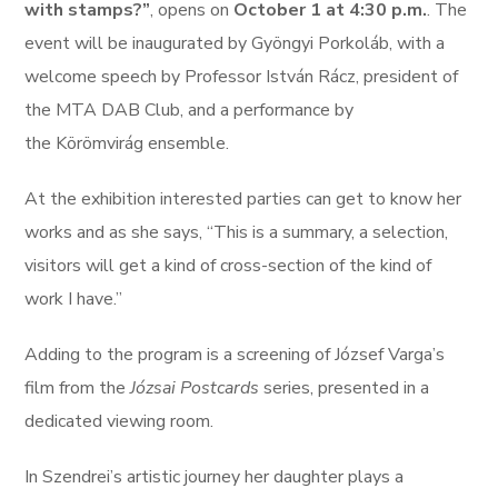
with stamps?”
, opens on
October 1 at 4:30 p.m.
. The
event will be inaugurated by Gyöngyi Porkoláb, with a
welcome speech by Professor István Rácz, president of
the MTA DAB Club, and a performance by
the Körömvirág ensemble.
At the exhibition interested parties can get to know her
works and as she says, “This is a summary, a selection,
visitors will get a kind of cross-section of the kind of
work I have.”
Adding to the program is a screening of József Varga’s
film from the
Józsai Postcards
series, presented in a
dedicated viewing room.
In Szendrei’s artistic journey her daughter plays a