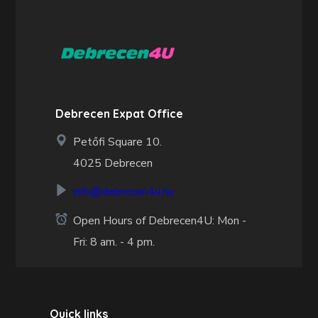
Debrecen Expat Office
Petőfi Square 10.
4025 Debrecen
info@debrecen4u.hu
Open Hours of Debrecen4U: Mon -
Fri: 8 am. - 4 pm.
Quick links