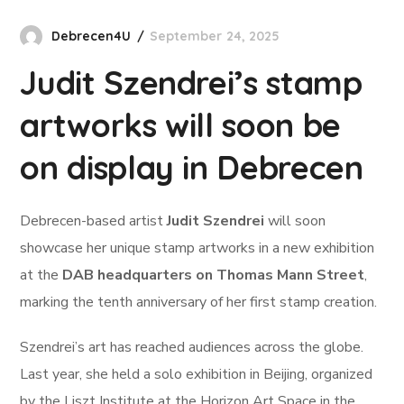
Debrecen4U
September 24, 2025
Judit Szendrei’s stamp
artworks will soon be
on display in Debrecen
Debrecen-based artist
Judit Szendrei
will soon
showcase her unique stamp artworks in a new exhibition
at the
DAB headquarters on Thomas Mann Street
,
marking the tenth anniversary of her first stamp creation.
Szendrei’s art has reached audiences across the globe.
Last year, she held a solo exhibition in Beijing, organized
by the Liszt Institute at the Horizon Art Space in the