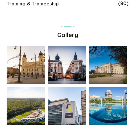
(80)
Training & Traineeship
Gallery