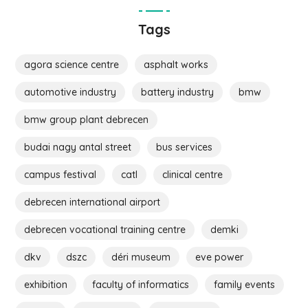
Tags
agora science centre
asphalt works
automotive industry
battery industry
bmw
bmw group plant debrecen
budai nagy antal street
bus services
campus festival
catl
clinical centre
debrecen international airport
debrecen vocational training centre
demki
dkv
dszc
déri museum
eve power
exhibition
faculty of informatics
family events