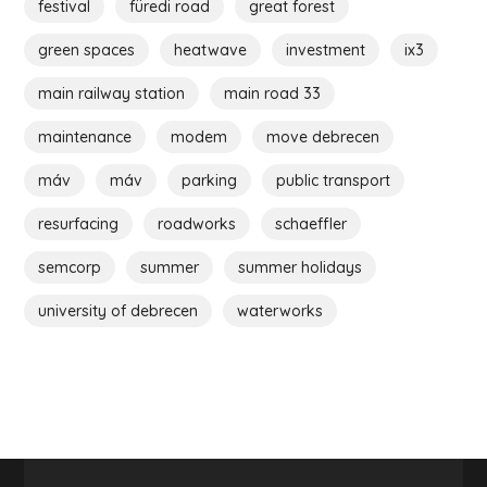
festival
füredi road
great forest
green spaces
heatwave
investment
ix3
main railway station
main road 33
maintenance
modem
move debrecen
máv
máv
parking
public transport
resurfacing
roadworks
schaeffler
semcorp
summer
summer holidays
university of debrecen
waterworks