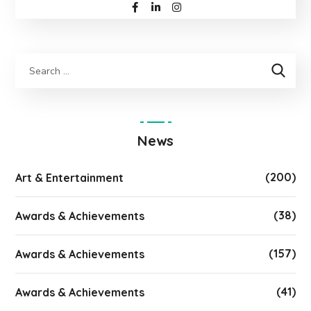
News
(200)
Art & Entertainment
(38)
Awards & Achievements
(157)
Awards & Achievements
(41)
Awards & Achievements