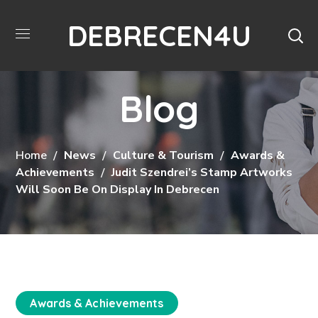
DEBRECEN4U
Blog
Home
News
Culture & Tourism
Awards &
Achievements
Judit Szendrei’s Stamp Artworks
Will Soon Be On Display In Debrecen
Awards & Achievements