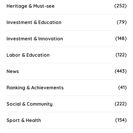
(252)
Heritage & Must-see
(79)
Investment & Education
(148)
Investment & Innovation
(122)
Labor & Education
(443)
News
(41)
Ranking & Achievements
(222)
Social & Community
(154)
Sport & Health