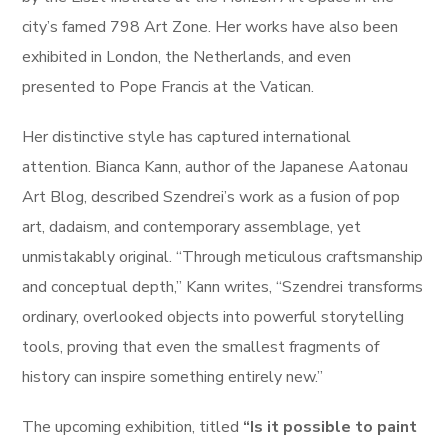
city’s famed 798 Art Zone. Her works have also been
exhibited in London, the Netherlands, and even
presented to Pope Francis at the Vatican.
Her distinctive style has captured international
attention. Bianca Kann, author of the Japanese Aatonau
Art Blog, described Szendrei’s work as a fusion of pop
art, dadaism, and contemporary assemblage, yet
unmistakably original. “Through meticulous craftsmanship
and conceptual depth,” Kann writes, “Szendrei transforms
ordinary, overlooked objects into powerful storytelling
tools, proving that even the smallest fragments of
history can inspire something entirely new.”
The upcoming exhibition, titled
“Is it possible to paint