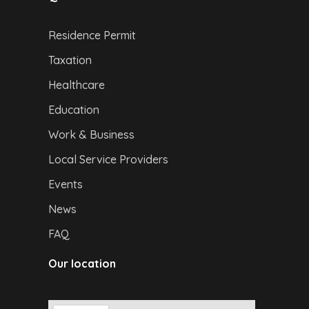
Residence Permit
Taxation
Healthcare
Education
Work & Business
Local Service Providers
Events
News
FAQ
Our location