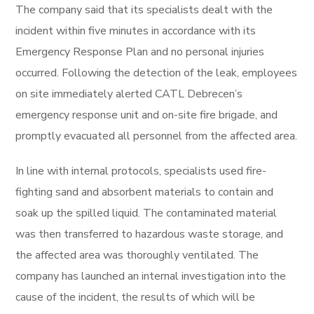
The company said that its specialists dealt with the
incident within five minutes in accordance with its
Emergency Response Plan and no personal injuries
occurred. Following the detection of the leak, employees
on site immediately alerted CATL Debrecen’s
emergency response unit and on-site fire brigade, and
promptly evacuated all personnel from the affected area.
In line with internal protocols, specialists used fire-
fighting sand and absorbent materials to contain and
soak up the spilled liquid. The contaminated material
was then transferred to hazardous waste storage, and
the affected area was thoroughly ventilated. The
company has launched an internal investigation into the
cause of the incident, the results of which will be