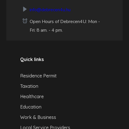
info@debrecen4u.hu
Open Hours of Debrecen4U: Mon -
Fri: 8 am. - 4 pm.
Quick links
Residence Permit
Taxation
Healthcare
Education
Work & Business
Local Service Providers