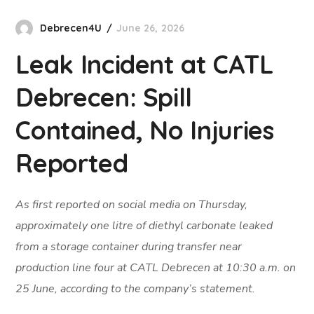
Debrecen4U
June 26, 2026
Leak Incident at CATL
Debrecen: Spill
Contained, No Injuries
Reported
As first reported on social media on Thursday,
approximately one litre of diethyl carbonate leaked
from a storage container during transfer near
production line four at CATL Debrecen at 10:30 a.m. on
25 June, according to the company’s statement.