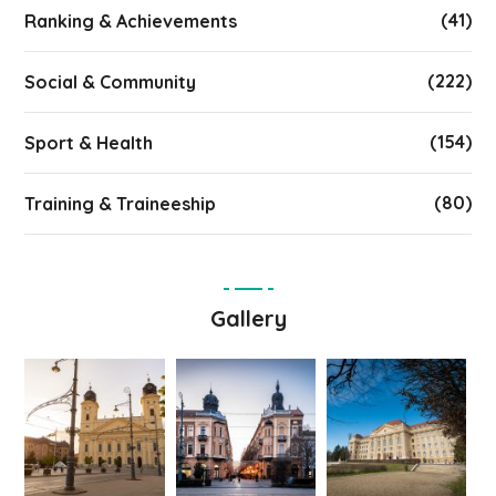
(41)
Ranking & Achievements
(222)
Social & Community
(154)
Sport & Health
(80)
Training & Traineeship
Gallery