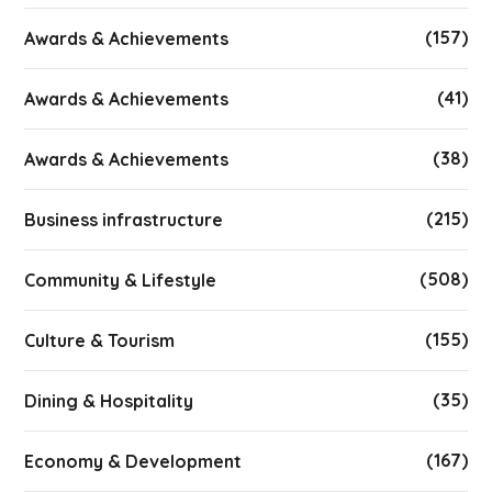
(157)
Awards & Achievements
(41)
Awards & Achievements
(38)
Awards & Achievements
(215)
Business infrastructure
(508)
Community & Lifestyle
(155)
Culture & Tourism
(35)
Dining & Hospitality
(167)
Economy & Development