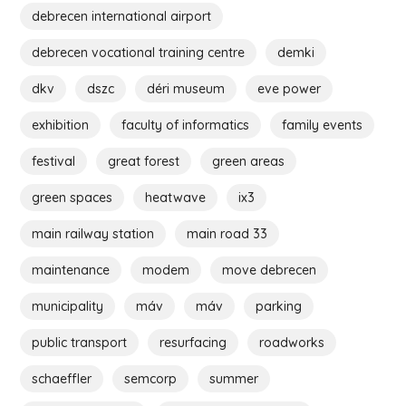
debrecen international airport
debrecen vocational training centre
demki
dkv
dszc
déri museum
eve power
exhibition
faculty of informatics
family events
festival
great forest
green areas
green spaces
heatwave
ix3
main railway station
main road 33
maintenance
modem
move debrecen
municipality
máv
máv
parking
public transport
resurfacing
roadworks
schaeffler
semcorp
summer