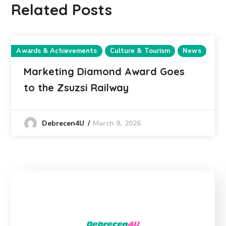
Related Posts
Awards & Achievements
Culture & Tourism
News
Marketing Diamond Award Goes
to the Zsuzsi Railway
March 9, 2026
Debrecen4U