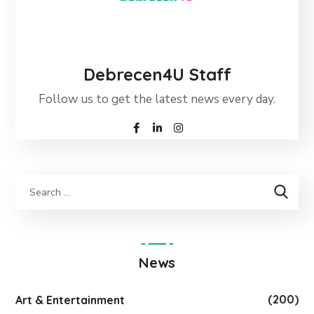
Debrecen4U Staff
Follow us to get the latest news every day.
News
(200)
Art & Entertainment