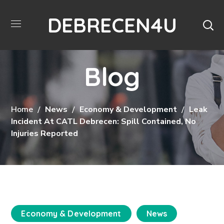
DEBRECEN4U
Blog
Home
News
Economy & Development
Leak
Incident At CATL Debrecen: Spill Contained, No
Injuries Reported
Economy & Development
News