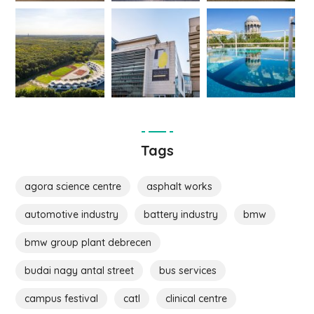
Tags
agora science centre
asphalt works
automotive industry
battery industry
bmw
bmw group plant debrecen
budai nagy antal street
bus services
campus festival
catl
clinical centre