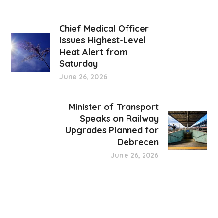
Chief Medical Officer
Issues Highest-Level
Heat Alert from
Saturday
June 26, 2026
Minister of Transport
Speaks on Railway
Upgrades Planned for
Debrecen
June 26, 2026