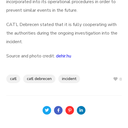
incorporated into its operational procedures in order to
prevent similar events in the future.
CATL Debrecen stated that it is fully cooperating with
the authorities during the ongoing investigation into the
incident.
Source and photo credit:
dehir.hu
catl
catl debrecen
incident
8