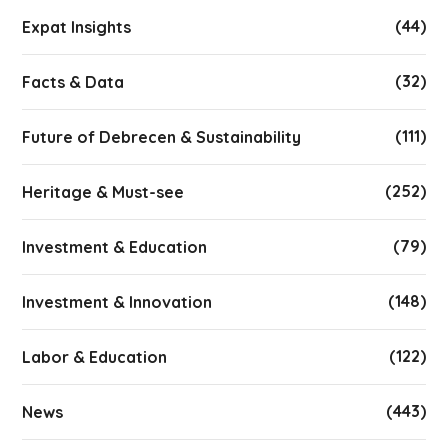
(44)
Expat Insights
(32)
Facts & Data
(111)
Future of Debrecen & Sustainability
(252)
Heritage & Must-see
(79)
Investment & Education
(148)
Investment & Innovation
(122)
Labor & Education
(443)
News