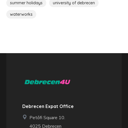
summer holidays
university of debrecen
waterworks
Debrecen Expat Office
Petőfi Square 10.
4025 Debrecen