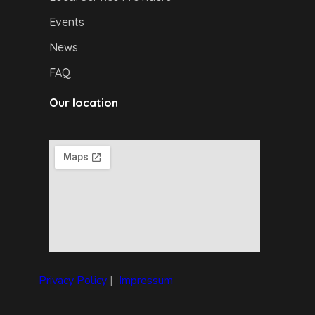
Events
News
FAQ
Our location
Privacy Policy
|
I
mpressum