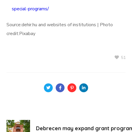
special-programs/
Source:dehir.hu and websites of institutions | Photo
credit:Pixabay
51
Debrecen may expand grant program f