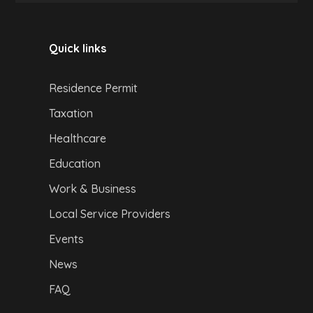
Quick links
Residence Permit
Taxation
Healthcare
Education
Work & Business
Local Service Providers
Events
News
FAQ