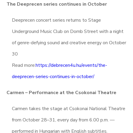
The Deeprecen series continues in October
Deeprecen concert series returns to Stage
Underground Music Club on Domb Street with a night
of genre-defying sound and creative energy on October
30
Read more:
https://debrecen4u.hu/events/the-
deeprecen-series-continues-in-october/
Carmen – Performance at the Csokonai Theatre
Carmen takes the stage at Csokonai National Theatre
from October 28–31, every day from 6.00 p.m. —
performed in Hungarian with English subtitles.