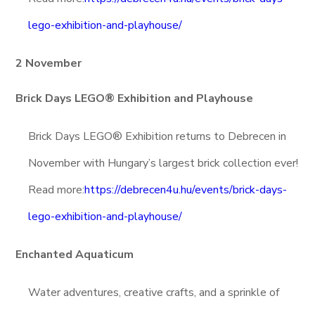
lego-exhibition-and-playhouse/
2 November
Brick Days LEGO® Exhibition and Playhouse
Brick Days LEGO® Exhibition returns to Debrecen in
November with Hungary’s largest brick collection ever!
Read more:
https://debrecen4u.hu/events/brick-days-
lego-exhibition-and-playhouse/
Enchanted Aquaticum
Water adventures, creative crafts, and a sprinkle of