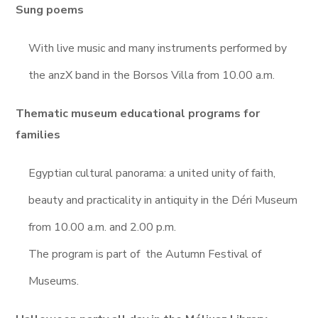
Sung poems
With live music and many instruments performed by
the anzX band in the Borsos Villa from 10.00 a.m.
Thematic museum educational programs for
families
Egyptian cultural panorama: a united unity of faith,
beauty and practicality in antiquity in the Déri Museum
from 10.00 a.m. and 2.00 p.m.
The program is part of the Autumn Festival of
Museums.