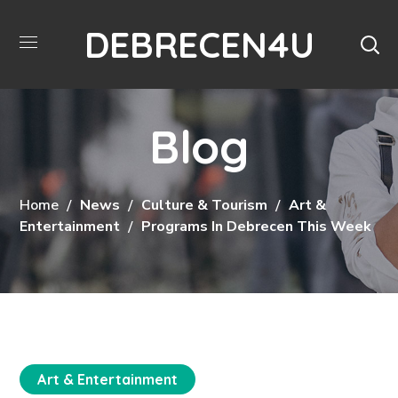
DEBRECEN4U
Blog
Home
News
Culture & Tourism
Art &
Entertainment
Programs In Debrecen This Week
Art & Entertainment