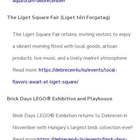
aquaticum-debrecenben
The Liget Square Fair (Liget téri Forgatag)
The Liget Square Fair returns, inviting visitors to enjoy
a vibrant morning filled with local goods, artisan
products, live music, and a lively market atmosphere.
Read more:
https://debrecen4u.hu/events/local-
flavors-await-at-liget-square/
Brick Days LEGO® Exhibition and Playhouse
Brick Days LEGO® Exhibition returns to Debrecen in
November with Hungary’s largest brick collection ever!
Read more:
https://debrecen4u.hu/events/brick-days-