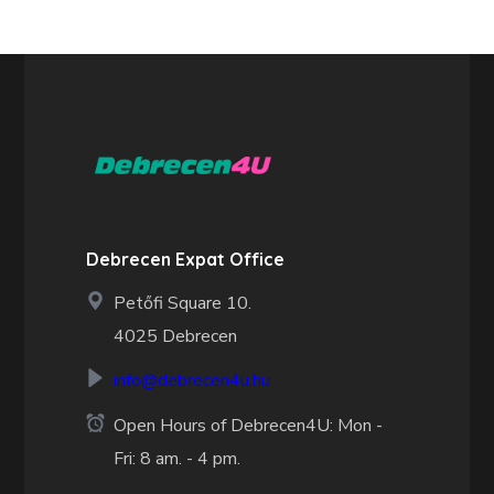
Debrecen Expat Office
Petőfi Square 10.
4025 Debrecen
info@debrecen4u.hu
Open Hours of Debrecen4U: Mon -
Fri: 8 am. - 4 pm.