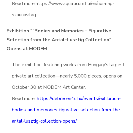
Read more:https://www.aquaticum.hu/en/noi-nap-
szaunavilag
Exhibition “”Bodies and Memories – Figurative
Selection from the Antal–Lusztig Collection”
Opens at MODEM
The exhibition, featuring works from Hungary’s largest
private art collection—nearly 5,000 pieces, opens on
October 30 at MODEM Art Center.
Read more:
https://debrecen4u.hu/events/exhibition-
bodies-and-memories-figurative-selection-from-the-
antal-lusztig-collection-opens/