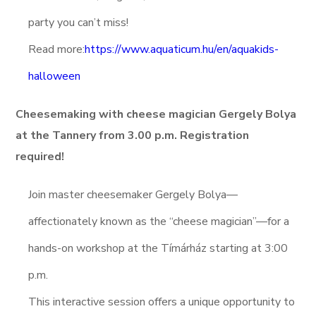
party you can’t miss!
Read more:
https://www.aquaticum.hu/en/aquakids-
halloween
Cheesemaking with cheese magician Gergely Bolya
at the Tannery from 3.00 p.m. Registration
required!
Join master cheesemaker Gergely Bolya—
affectionately known as the “cheese magician”—for a
hands-on workshop at the Tímárház starting at 3:00
p.m.
This interactive session offers a unique opportunity to