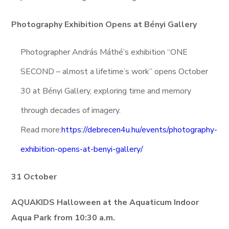
Photography Exhibition Opens at Bényi Gallery
Photographer András Máthé’s exhibition “ONE
SECOND – almost a lifetime’s work” opens October
30 at Bényi Gallery, exploring time and memory
through decades of imagery.
Read more:
https://debrecen4u.hu/events/photography-
exhibition-opens-at-benyi-gallery/
31 October
AQUAKIDS Halloween at the Aquaticum Indoor
Aqua Park from 10:30 a.m.