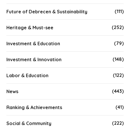
(111)
Future of Debrecen & Sustainability
(252)
Heritage & Must-see
(79)
Investment & Education
(148)
Investment & Innovation
(122)
Labor & Education
(443)
News
(41)
Ranking & Achievements
(222)
Social & Community