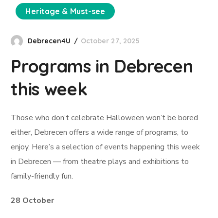
Heritage & Must-see
Debrecen4U
October 27, 2025
Programs in Debrecen
this week
Those who don’t celebrate Halloween won’t be bored
either, Debrecen offers a wide range of programs, to
enjoy. Here’s a selection of events happening this week
in Debrecen — from theatre plays and exhibitions to
family-friendly fun.
28 October