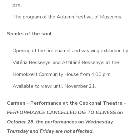
p.m.
The program of the Autumn Festival of Museums.
Sparks of the soul
Opening of the fire enamel and weaving exhibition by
Valéria Bessenyei and Attiláné Bessenyei at the
Homokkert Community House from 4.00 p.m.
Available to view: until November 21.
Carmen – Performance at the Csokonai Theatre
–
PERFORMANCE CANCELLED DIE TO ILLNESS on
October 28
,
the performances on Wednesday,
Thursday and Friday are not affected.