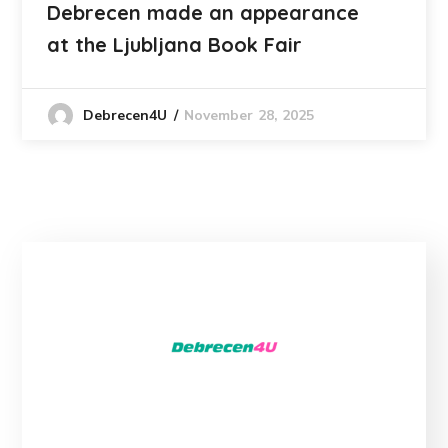
Debrecen made an appearance
at the Ljubljana Book Fair
November 28, 2025
Debrecen4U