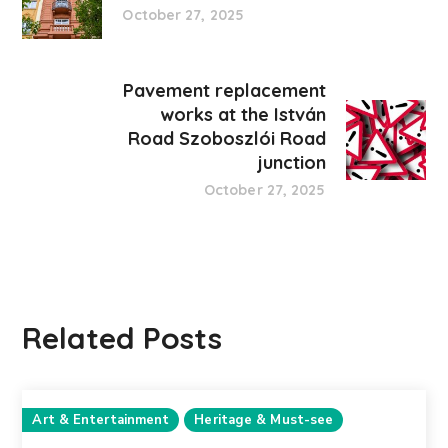
October 27, 2025
Pavement replacement
works at the István
Road Szoboszlói Road
junction
October 27, 2025
Related Posts
Art & Entertainment
Heritage & Must-see