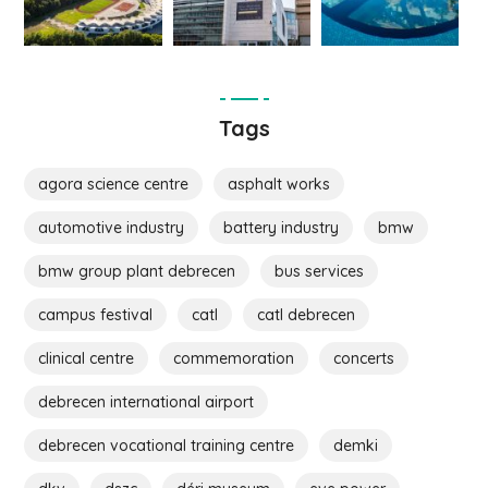
Tags
agora science centre
asphalt works
automotive industry
battery industry
bmw
bmw group plant debrecen
bus services
campus festival
catl
catl debrecen
clinical centre
commemoration
concerts
debrecen international airport
debrecen vocational training centre
demki