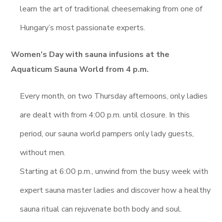
learn the art of traditional cheesemaking from one of
Hungary’s most passionate experts.
Women’s Day with sauna infusions at the
Aquaticum Sauna World from 4 p.m.
Every month, on two Thursday afternoons, only ladies
are dealt with from 4:00 p.m. until closure. In this
period, our sauna world pampers only lady guests,
without men.
Starting at 6:00 p.m., unwind from the busy week with
expert sauna master ladies and discover how a healthy
sauna ritual can rejuvenate both body and soul.