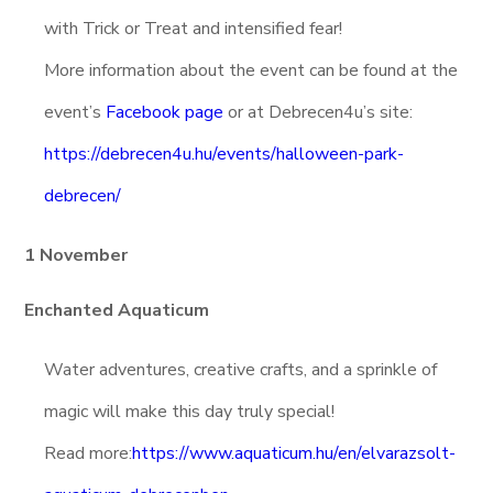
with Trick or Treat and intensified fear!
More information about the event can be found at the
event’s
Facebook page
or at Debrecen4u’s site:
https://debrecen4u.hu/events/halloween-park-
debrecen/
1 November
Enchanted Aquaticum
Water adventures, creative crafts, and a sprinkle of
magic will make this day truly special!
Read more:
https://www.aquaticum.hu/en/elvarazsolt-