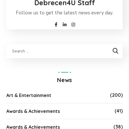
Debrecen4U Staff
Follow us to get the latest news every day.
News
(200)
Art & Entertainment
(41)
Awards & Achievements
(38)
Awards & Achievements