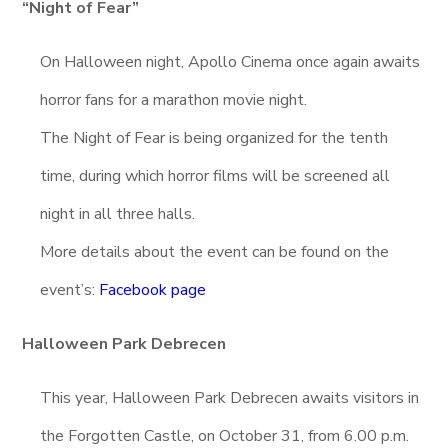
“Night of Fear”
On Halloween night, Apollo Cinema once again awaits
horror fans for a marathon movie night.
The Night of Fear is being organized for the tenth
time, during which horror films will be screened all
night in all three halls.
More details about the event can be found on the
event’s:
Facebook page
Halloween Park Debrecen
This year, Halloween Park Debrecen awaits visitors in
the Forgotten Castle, on October 31, from 6.00 p.m.