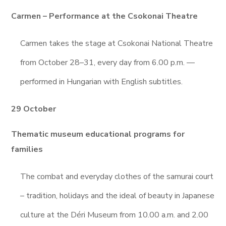
Carmen – Performance at the Csokonai Theatre
Carmen takes the stage at Csokonai National Theatre
from October 28–31, every day from 6.00 p.m. —
performed in Hungarian with English subtitles.
29 October
Thematic museum educational programs for
families
The combat and everyday clothes of the samurai court
– tradition, holidays and the ideal of beauty in Japanese
culture at the Déri Museum from 10.00 a.m. and 2.00