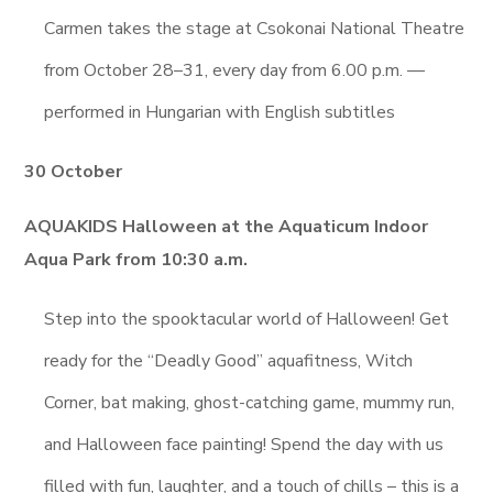
Carmen takes the stage at Csokonai National Theatre
from October 28–31, every day from 6.00 p.m. —
performed in Hungarian with English subtitles
30 October
AQUAKIDS Halloween at the Aquaticum Indoor
Aqua Park from 10:30 a.m.
Step into the spooktacular world of Halloween! Get
ready for the “Deadly Good” aquafitness, Witch
Corner, bat making, ghost-catching game, mummy run,
and Halloween face painting! Spend the day with us
filled with fun, laughter, and a touch of chills – this is a