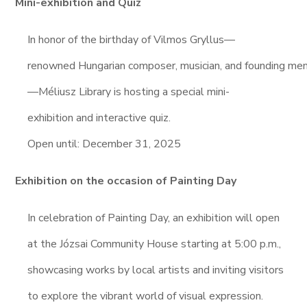
Mini-exhibition and Quiz
In honor of the birthday of Vilmos Gryllus—
renowned Hungarian composer, musician, and founding me
—Méliusz Library is hosting a special mini-
exhibition and interactive quiz.
Open until: December 31, 2025
Exhibition on the occasion of Painting Day
In celebration of Painting Day, an exhibition will open
at the Józsai Community House starting at 5:00 p.m.,
showcasing works by local artists and inviting visitors
to explore the vibrant world of visual expression.