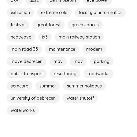
dkv
dszc
déri museum
eve power
exhibition
extreme cold
faculty of informatics
festival
great forest
green spaces
heatwave
ix3
main railway station
main road 33
maintenance
modem
move debrecen
máv
máv
parking
public transport
resurfacing
roadworks
semcorp
summer
summer holidays
university of debrecen
water shutoff
waterworks