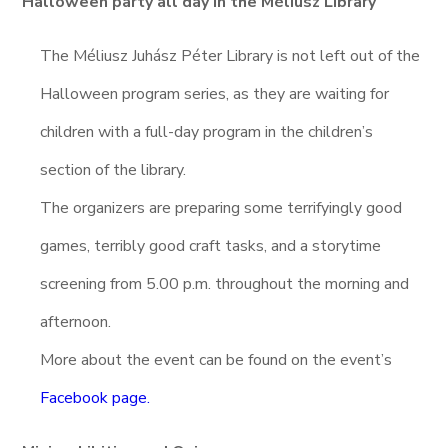
Halloween party all day in the Méliusz Library
The Méliusz Juhász Péter Library is not left out of the
Halloween program series, as they are waiting for
children with a full-day program in the children’s
section of the library.
The organizers are preparing some terrifyingly good
games, terribly good craft tasks, and a storytime
screening from 5.00 p.m. throughout the morning and
afternoon.
More about the event can be found on the event’s
Facebook page.