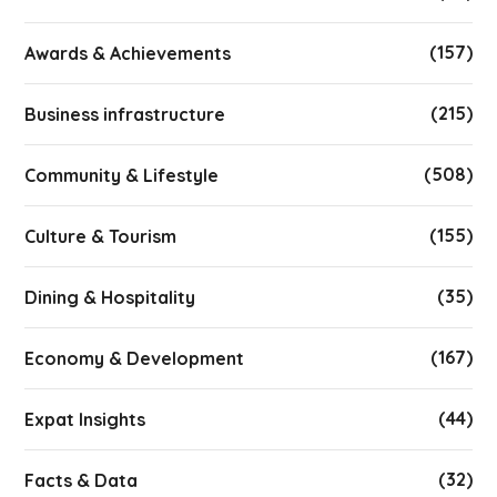
(157)
Awards & Achievements
(215)
Business infrastructure
(508)
Community & Lifestyle
(155)
Culture & Tourism
(35)
Dining & Hospitality
(167)
Economy & Development
(44)
Expat Insights
(32)
Facts & Data