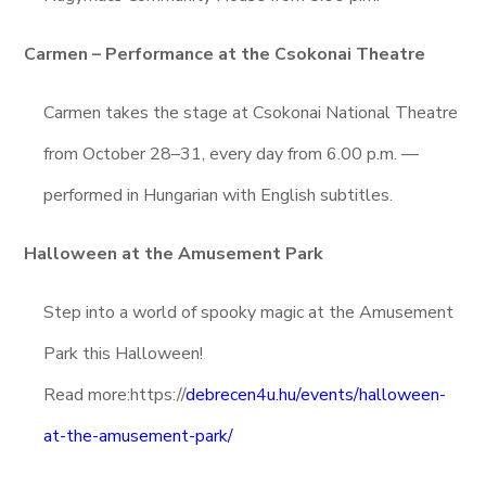
Carmen – Performance at the Csokonai Theatre
Carmen takes the stage at Csokonai National Theatre
from October 28–31, every day from 6.00 p.m. —
performed in Hungarian with English subtitles.
Halloween at the Amusement Park
Step into a world of spooky magic at the Amusement
Park this Halloween!
Read more:https://
debrecen4u.hu/events/halloween-
at-the-amusement-park/