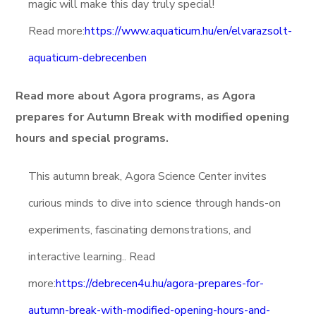
magic will make this day truly special!
Read more:
https://www.aquaticum.hu/en/elvarazsolt-
aquaticum-debrecenben
Read more about Agora programs, as Agora
prepares for Autumn Break with modified opening
hours and special programs.
This autumn break, Agora Science Center invites
curious minds to dive into science through hands-on
experiments, fascinating demonstrations, and
interactive learning.. Read
more:
https://debrecen4u.hu/agora-prepares-for-
autumn-break-with-modified-opening-hours-and-