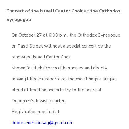
Concert of the Israeli Cantor Choir at the Orthodox
Synagogue
On October 27 at 6:00 p.m., the Orthodox Synagogue
on Pásti Street will host a special concert by the
renowned Israeli Cantor Choir.
Known for their rich vocal harmonies and deeply
moving liturgical repertoire, the choir brings a unique
blend of tradition and artistry to the heart of
Debrecen’s Jewish quarter.
Registration required at
debrecenizsidosag@gmail.com