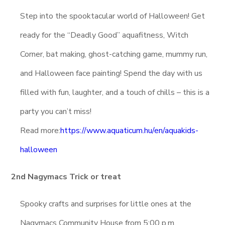
Step into the spooktacular world of Halloween! Get
ready for the “Deadly Good” aquafitness, Witch
Corner, bat making, ghost-catching game, mummy run,
and Halloween face painting! Spend the day with us
filled with fun, laughter, and a touch of chills – this is a
party you can’t miss!
Read more:
https://www.aquaticum.hu/en/aquakids-
halloween
2nd Nagymacs Trick or treat
Spooky crafts and surprises for little ones at the
Nagymacs Community House from 5:00 p.m.