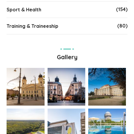
(154)
Sport & Health
(80)
Training & Traineeship
Gallery