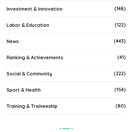
(148)
Investment & Innovation
(122)
Labor & Education
(443)
News
(41)
Ranking & Achievements
(222)
Social & Community
(154)
Sport & Health
(80)
Training & Traineeship