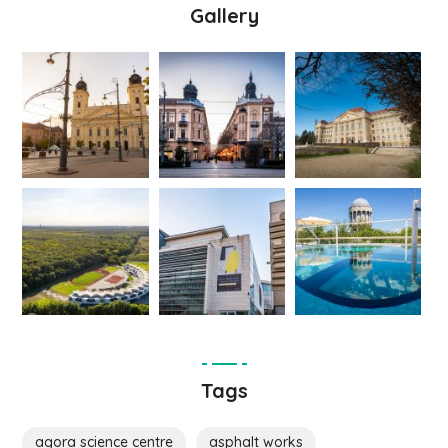
Gallery
Tags
agora science centre
asphalt works