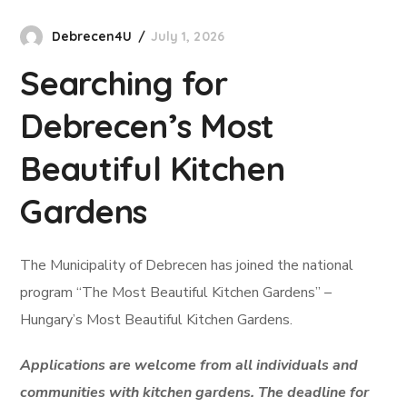
Debrecen4U
July 1, 2026
Searching for
Debrecen’s Most
Beautiful Kitchen
Gardens
The Municipality of Debrecen has joined the national
program “The Most Beautiful Kitchen Gardens” –
Hungary’s Most Beautiful Kitchen Gardens.
Applications are welcome from all individuals and
communities with kitchen gardens. The deadline for