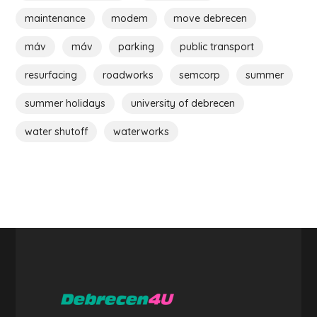
maintenance
modem
move debrecen
máv
máv
parking
public transport
resurfacing
roadworks
semcorp
summer
summer holidays
university of debrecen
water shutoff
waterworks