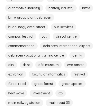
automotive industry
battery industry
bmw
bmw group plant debrecen
budai nagy antal street
bus services
campus festival
catl
clinical centre
commemoration
debrecen international airport
debrecen vocational training centre
demki
dkv
dszc
déri museum
eve power
exhibition
faculty of informatics
festival
füredi road
great forest
green spaces
heatwave
investment
ix3
main railway station
main road 33