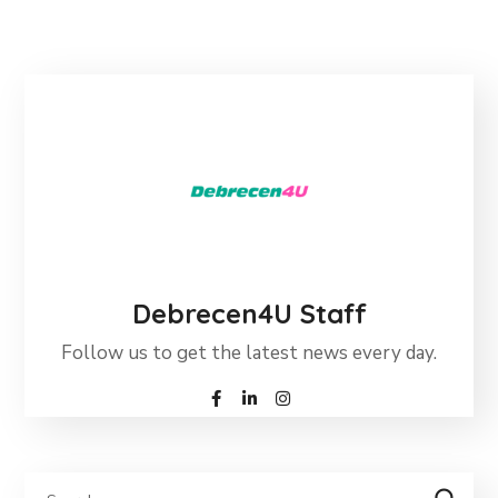
Debrecen4U Staff
Follow us to get the latest news every day.