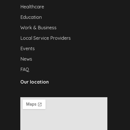
Healthcare
Education
Work & Business
Local Service Providers
Events
News
FAQ
Our location