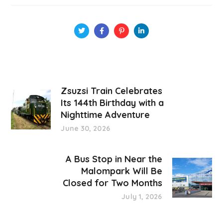
Zsuzsi Train Celebrates
Its 144th Birthday with a
Nighttime Adventure
June 30, 2026
A Bus Stop in Near the
Malompark Will Be
Closed for Two Months
July 1, 2026