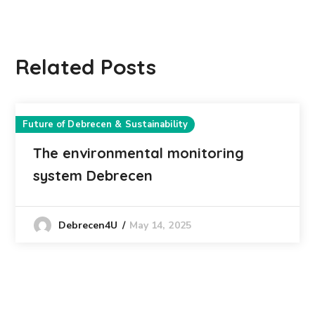
Related Posts
Future of Debrecen & Sustainability
The environmental monitoring
system Debrecen
May 14, 2025
Debrecen4U