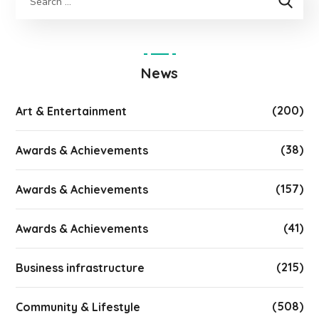
News
(200)
Art & Entertainment
(38)
Awards & Achievements
(157)
Awards & Achievements
(41)
Awards & Achievements
(215)
Business infrastructure
(508)
Community & Lifestyle