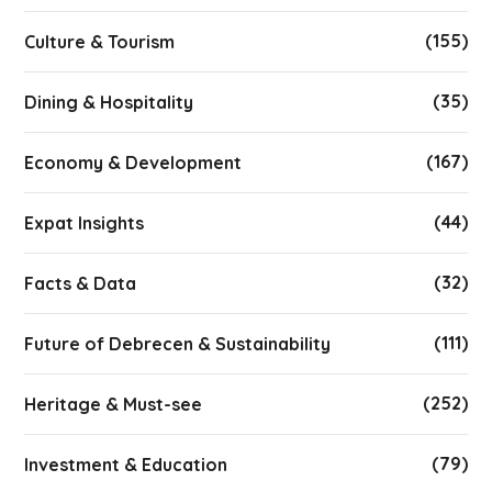
(155)
Culture & Tourism
(35)
Dining & Hospitality
(167)
Economy & Development
(44)
Expat Insights
(32)
Facts & Data
(111)
Future of Debrecen & Sustainability
(252)
Heritage & Must-see
(79)
Investment & Education