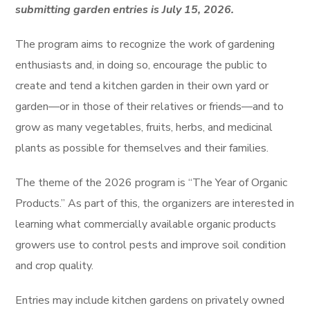
submitting garden entries is July 15, 2026.
The program aims to recognize the work of gardening
enthusiasts and, in doing so, encourage the public to
create and tend a kitchen garden in their own yard or
garden—or in those of their relatives or friends—and to
grow as many vegetables, fruits, herbs, and medicinal
plants as possible for themselves and their families.
The theme of the 2026 program is “The Year of Organic
Products.” As part of this, the organizers are interested in
learning what commercially available organic products
growers use to control pests and improve soil condition
and crop quality.
Entries may include kitchen gardens on privately owned