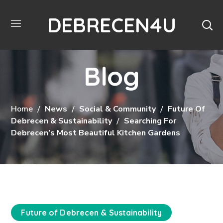
DEBRECEN4U
Blog
Home
News
Social & Community
Future Of
Debrecen & Sustainability
Searching For
Debrecen’s Most Beautiful Kitchen Gardens
Future of Debrecen & Sustainability