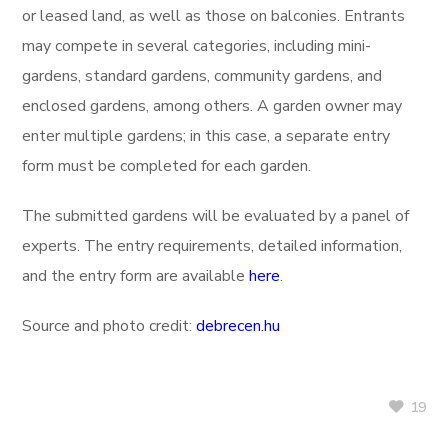
or leased land, as well as those on balconies. Entrants
may compete in several categories, including mini-
gardens, standard gardens, community gardens, and
enclosed gardens, among others. A garden owner may
enter multiple gardens; in this case, a separate entry
form must be completed for each garden.
The submitted gardens will be evaluated by a panel of
experts. The entry requirements, detailed information,
and the entry form are available
here
.
Source and photo credit:
debrecen.hu
19