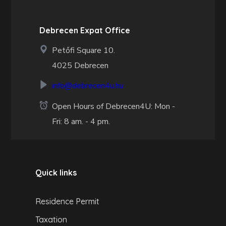
Debrecen Expat Office
Petőfi Square 10.
4025 Debrecen
info@debrecen4u.hu
Open Hours of Debrecen4U: Mon -
Fri: 8 am. - 4 pm.
Quick links
Residence Permit
Taxation