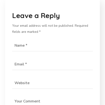
Leave a Reply
Your email address will not be published.
Required
fields are marked
*