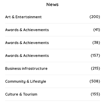
News
(200)
Art & Entertainment
(41)
Awards & Achievements
(38)
Awards & Achievements
(157)
Awards & Achievements
(215)
Business infrastructure
(508)
Community & Lifestyle
(155)
Culture & Tourism