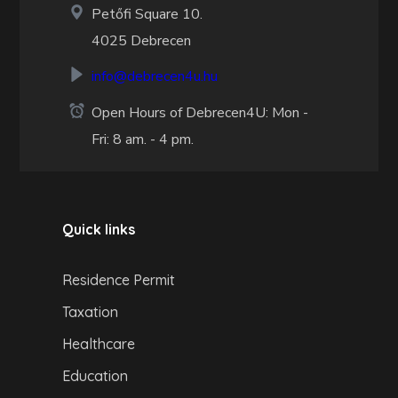
Petőfi Square 10.
4025 Debrecen
info@debrecen4u.hu
Open Hours of Debrecen4U: Mon -
Fri: 8 am. - 4 pm.
Quick links
Residence Permit
Taxation
Healthcare
Education