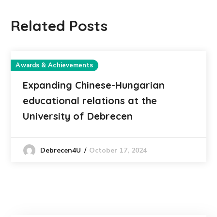
Related Posts
Awards & Achievements
Expanding Chinese-Hungarian
educational relations at the
University of Debrecen
October 17, 2024
Debrecen4U