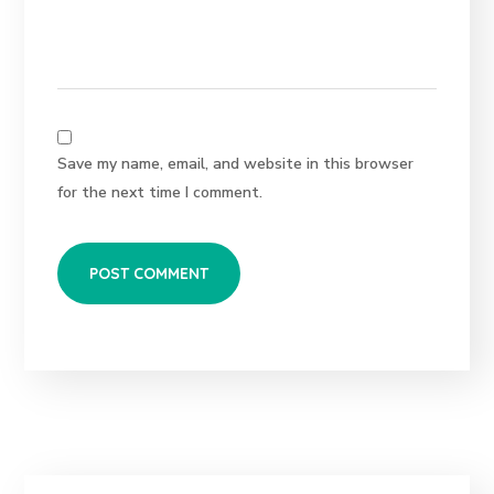
Save my name, email, and website in this browser
for the next time I comment.