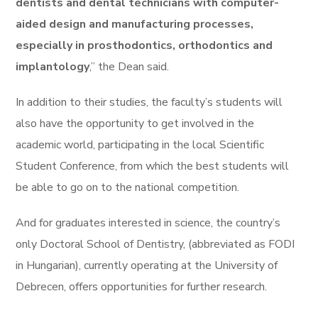
dentists and dental technicians with computer-
aided design and manufacturing processes,
especially in prosthodontics, orthodontics and
implantology
,” the Dean said.
In addition to their studies, the faculty’s students will
also have the opportunity to get involved in the
academic world, participating in the local Scientific
Student Conference, from which the best students will
be able to go on to the national competition.
And for graduates interested in science, the country’s
only Doctoral School of Dentistry, (abbreviated as FODI
in Hungarian), currently operating at the University of
Debrecen, offers opportunities for further research.