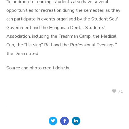
“In addition to learning, students also have several
opportunities for recreation during the semester, as they
can participate in events organised by the Student Self-
Government and the Hungarian Dental Students’
Association, including the Freshman Camp, the Medical
Cup, the “Halving” Ball and the Professional Evenings,”
the Dean noted.
Source and photo credit:dehir.hu
71