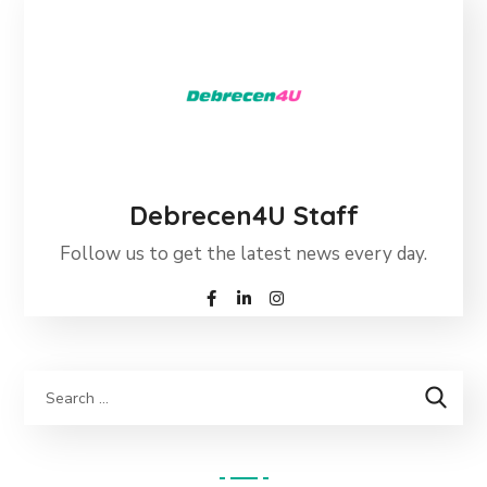
Debrecen4U Staff
Follow us to get the latest news every day.