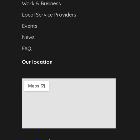
Work & Business
Local Service Providers
Events
News
FAQ
Our location