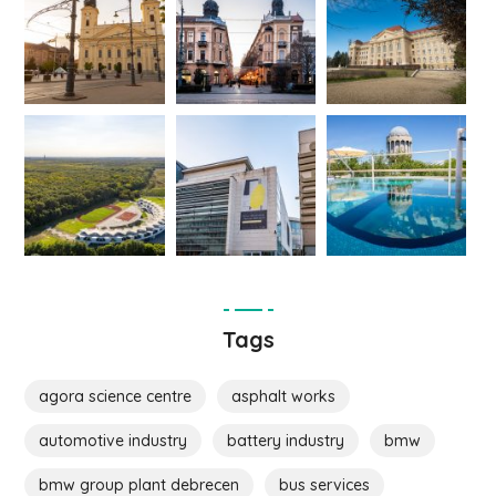
Tags
agora science centre
asphalt works
automotive industry
battery industry
bmw
bmw group plant debrecen
bus services