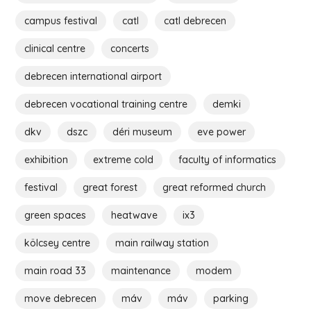
campus festival
catl
catl debrecen
clinical centre
concerts
debrecen international airport
debrecen vocational training centre
demki
dkv
dszc
déri museum
eve power
exhibition
extreme cold
faculty of informatics
festival
great forest
great reformed church
green spaces
heatwave
ix3
kölcsey centre
main railway station
main road 33
maintenance
modem
move debrecen
máv
máv
parking