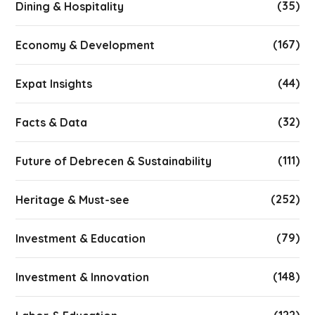
(35)
Dining & Hospitality
(167)
Economy & Development
(44)
Expat Insights
(32)
Facts & Data
(111)
Future of Debrecen & Sustainability
(252)
Heritage & Must-see
(79)
Investment & Education
(148)
Investment & Innovation