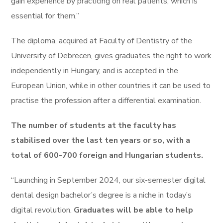
gain experience by practicing on real patients, which is
essential for them.”
The diploma, acquired at Faculty of Dentistry of the
University of Debrecen, gives graduates the right to work
independently in Hungary, and is accepted in the
European Union, while in other countries it can be used to
practise the profession after a differential examination.
The number of students at the faculty has
stabilised over the last ten years or so, with a
total of 600-700 foreign and Hungarian students.
“Launching in September 2024, our six-semester digital
dental design bachelor’s degree is a niche in today’s
digital revolution.
Graduates will be able to help