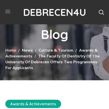
DEBRECEN4U
Blog
Home
News
Culture & Tourism
Awards &
Achievements
The Faculty Of Dentistry Of The
University Of Debrecen Offers Two Programmes
For Applicants
Awards & Achievements