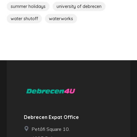
summer holidays
university of debrecen
water shutoff
waterworks
Debrecen Expat Office
Petőfi Square 10.