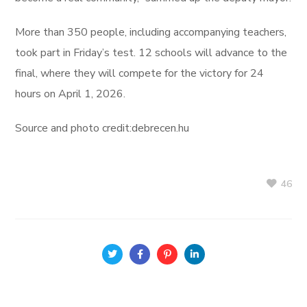
More than 350 people, including accompanying teachers,
took part in Friday’s test. 12 schools will advance to the
final, where they will compete for the victory for 24
hours on April 1, 2026.
Source and photo credit:debrecen.hu
46