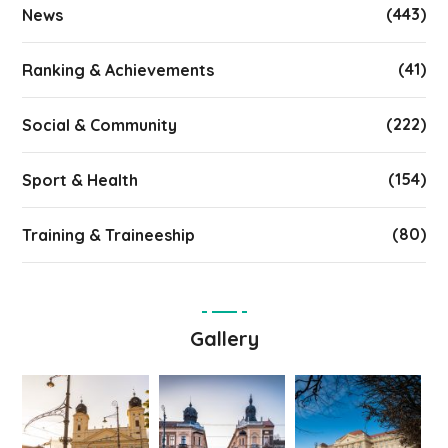
(443)
News
(41)
Ranking & Achievements
(222)
Social & Community
(154)
Sport & Health
(80)
Training & Traineeship
Gallery