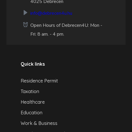
4025 Debrecen
info@debrecen4u.hu
Open Hours of Debrecen4U: Mon -
Fri: 8 am. - 4 pm.
Quick links
Residence Permit
Taxation
Healthcare
Education
Work & Business