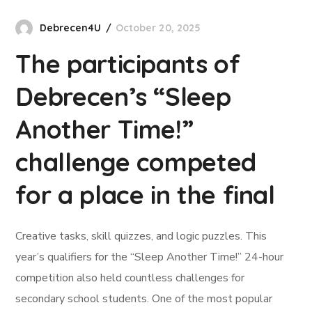
Debrecen4U
October 20, 2025
The participants of
Debrecen’s “Sleep
Another Time!”
challenge competed
for a place in the final
Creative tasks, skill quizzes, and logic puzzles. This
year’s qualifiers for the “Sleep Another Time!” 24-hour
competition also held countless challenges for
secondary school students. One of the most popular