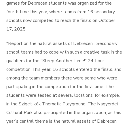
games for Debrecen students was organized for the
fourth time this year, where teams from 16 secondary
schools now competed to reach the finals on October
17, 2025.
“Report on the natural assets of Debrecen”: Secondary
school teams had to cope with such a creative task in the
qualifiers for the “Sleep Another Time!” 24-hour
competition This year, 16 schools entered the finals, and
among the team members there were some who were
participating in the competition for the first time. The
students were tested at several locations, for example,
in the Sziget-kék Thematic Playground. The Nagyerdei
Cultural Park also participated in the organization, as this
year’s central theme is the natural assets of Debrecen.