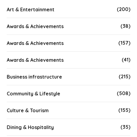
(200)
Art & Entertainment
(38)
Awards & Achievements
(157)
Awards & Achievements
(41)
Awards & Achievements
(215)
Business infrastructure
(508)
Community & Lifestyle
(155)
Culture & Tourism
(35)
Dining & Hospitality