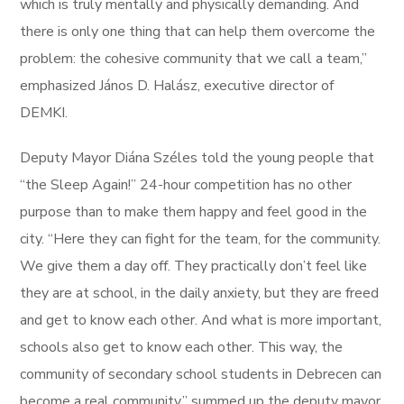
which is truly mentally and physically demanding. And
there is only one thing that can help them overcome the
problem: the cohesive community that we call a team,”
emphasized János D. Halász, executive director of
DEMKI.
Deputy Mayor Diána Széles told the young people that
“the Sleep Again!” 24-hour competition has no other
purpose than to make them happy and feel good in the
city. “Here they can fight for the team, for the community.
We give them a day off. They practically don’t feel like
they are at school, in the daily anxiety, but they are freed
and get to know each other. And what is more important,
schools also get to know each other. This way, the
community of secondary school students in Debrecen can
become a real community,” summed up the deputy mayor.