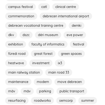
campus festival
catl
clinical centre
commemoration
debrecen international airport
debrecen vocational training centre
demki
dkv
dszc
déri museum
eve power
exhibition
faculty of informatics
festival
füredi road
great forest
green spaces
heatwave
investment
ix3
main railway station
main road 33
maintenance
modem
move debrecen
máv
máv
parking
public transport
resurfacing
roadworks
semcorp
summer