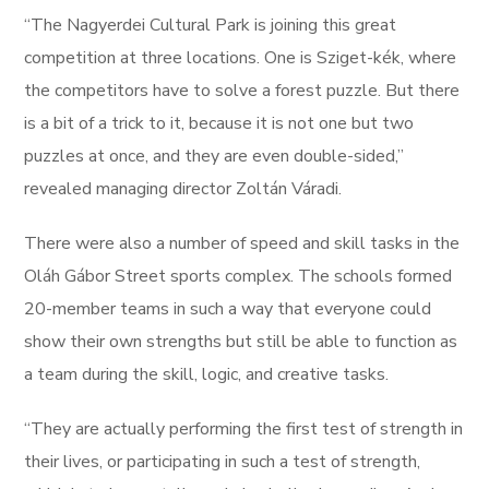
“The Nagyerdei Cultural Park is joining this great
competition at three locations. One is Sziget-kék, where
the competitors have to solve a forest puzzle. But there
is a bit of a trick to it, because it is not one but two
puzzles at once, and they are even double-sided,”
revealed managing director Zoltán Váradi.
There were also a number of speed and skill tasks in the
Oláh Gábor Street sports complex. The schools formed
20-member teams in such a way that everyone could
show their own strengths but still be able to function as
a team during the skill, logic, and creative tasks.
“They are actually performing the first test of strength in
their lives, or participating in such a test of strength,