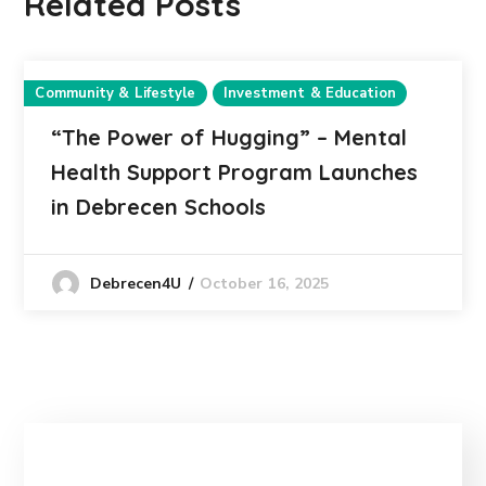
Related Posts
Community & Lifestyle
Investment & Education
“The Power of Hugging” – Mental
Health Support Program Launches
in Debrecen Schools
October 16, 2025
Debrecen4U