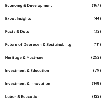
(167)
Economy & Development
(44)
Expat Insights
(32)
Facts & Data
(111)
Future of Debrecen & Sustainability
(252)
Heritage & Must-see
(79)
Investment & Education
(148)
Investment & Innovation
(122)
Labor & Education