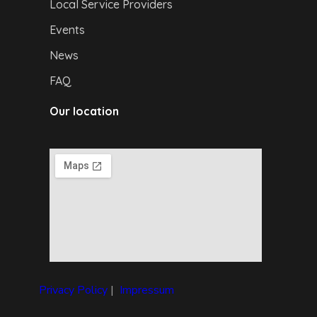
Local Service Providers
Events
News
FAQ
Our location
Privacy Policy
|
I
mpressum