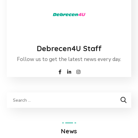
Debrecen4U Staff
Follow us to get the latest news every day.
News