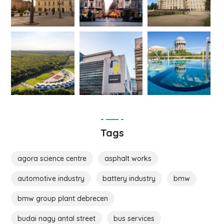
Tags
agora science centre
asphalt works
automotive industry
battery industry
bmw
bmw group plant debrecen
budai nagy antal street
bus services