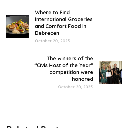
Where to Find
International Groceries
and Comfort Food in
Debrecen
October 20, 2025
The winners of the
“Cívis Host of the Year”
competition were
honored
October 20, 2025