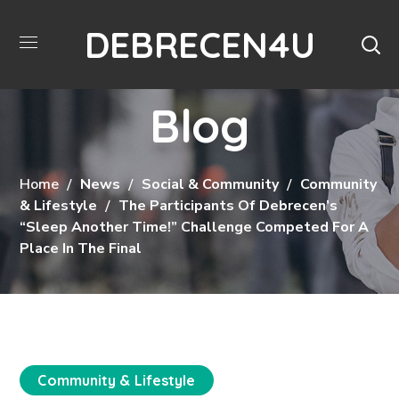
DEBRECEN4U
Blog
Home
News
Social & Community
Community
& Lifestyle
The Participants Of Debrecen’s
“Sleep Another Time!” Challenge Competed For A
Place In The Final
Community & Lifestyle