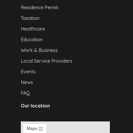
Residence Permit
Taxation
Healthcare
Education
Work & Business
Local Service Providers
Events
News
FAQ
Our location