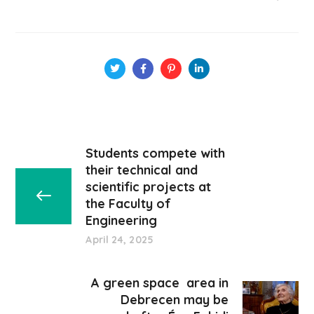
Students compete with
their technical and
scientific projects at
the Faculty of
Engineering
April 24, 2025
A green space area in
Debrecen may be