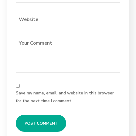
Save my name, email, and website in this browser
for the next time I comment.