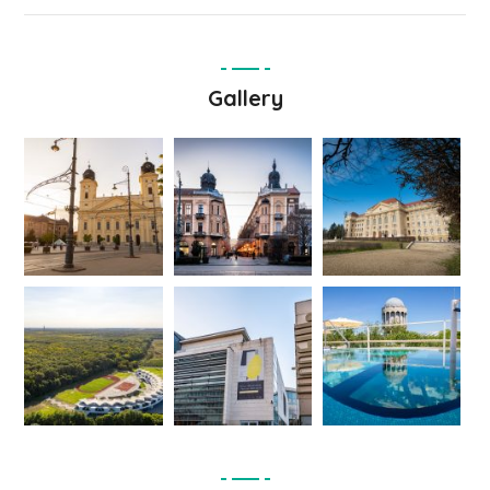
Gallery