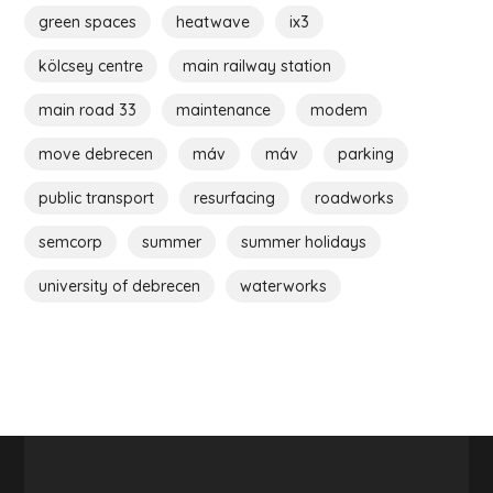
green spaces
heatwave
ix3
kölcsey centre
main railway station
main road 33
maintenance
modem
move debrecen
máv
máv
parking
public transport
resurfacing
roadworks
semcorp
summer
summer holidays
university of debrecen
waterworks