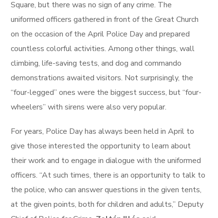
Square, but there was no sign of any crime. The
uniformed officers gathered in front of the Great Church
on the occasion of the April Police Day and prepared
countless colorful activities. Among other things, wall
climbing, life-saving tests, and dog and commando
demonstrations awaited visitors. Not surprisingly, the
“four-legged” ones were the biggest success, but “four-
wheelers” with sirens were also very popular.
For years, Police Day has always been held in April to
give those interested the opportunity to learn about
their work and to engage in dialogue with the uniformed
officers. “At such times, there is an opportunity to talk to
the police, who can answer questions in the given tents,
at the given points, both for children and adults,” Deputy