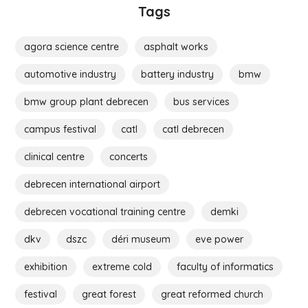
Tags
agora science centre
asphalt works
automotive industry
battery industry
bmw
bmw group plant debrecen
bus services
campus festival
catl
catl debrecen
clinical centre
concerts
debrecen international airport
debrecen vocational training centre
demki
dkv
dszc
déri museum
eve power
exhibition
extreme cold
faculty of informatics
festival
great forest
great reformed church