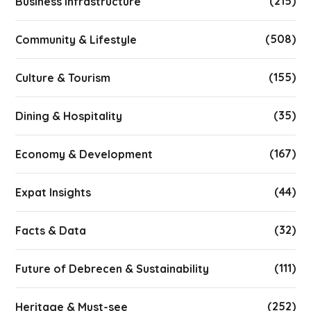
(215)
Business infrastructure
(508)
Community & Lifestyle
(155)
Culture & Tourism
(35)
Dining & Hospitality
(167)
Economy & Development
(44)
Expat Insights
(32)
Facts & Data
(111)
Future of Debrecen & Sustainability
(252)
Heritage & Must-see