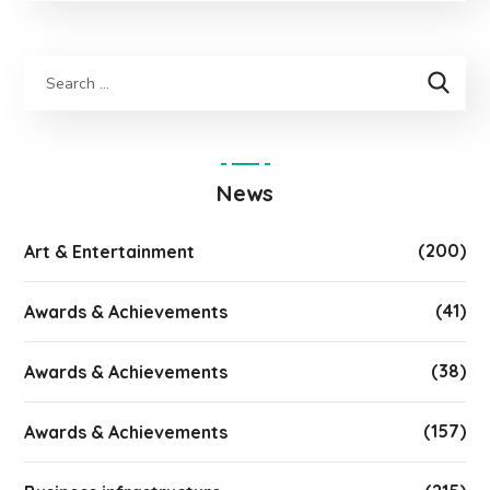
News
(200)
Art & Entertainment
(41)
Awards & Achievements
(38)
Awards & Achievements
(157)
Awards & Achievements