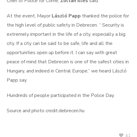
Chief of Police for Crime,
Zoltán Illés
said.
At the event, Mayor
László Papp
thanked the police for
the high level of public safety in Debrecen. “ Security is
extremely important in the life of a city, especially a big
city. If a city can be said to be safe, life and all the
opportunities open up before it. I can say with great
peace of mind that Debrecen is one of the safest cities in
Hungary, and indeed in Central Europe,” we heard László
Papp say.
Hundreds of people participated in the Police Day.
Source and photo credit:debrecen.hu
41