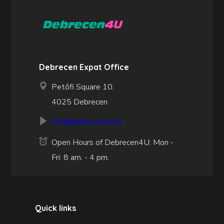
Debrecen Expat Office
Petőfi Square 10.
4025 Debrecen
info@debrecen4u.hu
Open Hours of Debrecen4U: Mon -
Fri: 8 am. - 4 pm.
Quick links