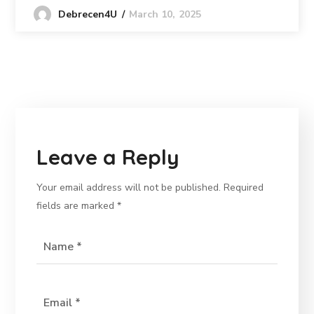
March 10, 2025
Debrecen4U
Leave a Reply
Your email address will not be published.
Required
fields are marked
*