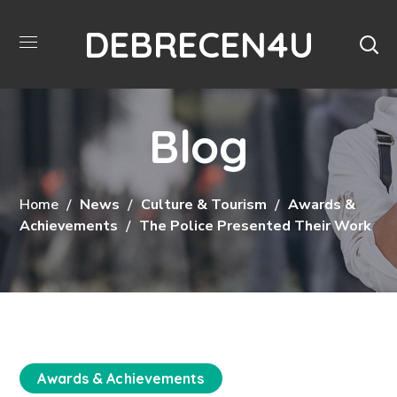
DEBRECEN4U
Blog
Home
News
Culture & Tourism
Awards &
Achievements
The Police Presented Their Work
Awards & Achievements