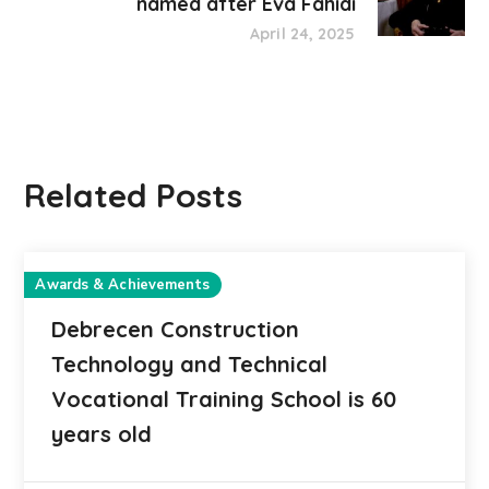
named after Éva Fahidi
April 24, 2025
Related Posts
Awards & Achievements
Debrecen Construction
Technology and Technical
Vocational Training School is 60
years old