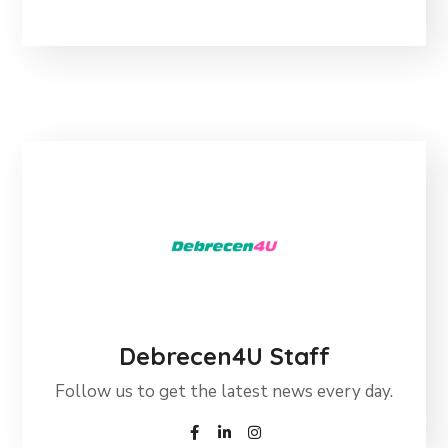
Debrecen4U Staff
Follow us to get the latest news every day.