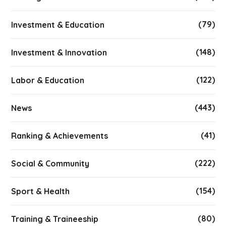
(79)
Investment & Education
(148)
Investment & Innovation
(122)
Labor & Education
(443)
News
(41)
Ranking & Achievements
(222)
Social & Community
(154)
Sport & Health
(80)
Training & Traineeship