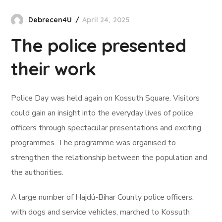
Debrecen4U
April 24, 2025
The police presented
their work
Police Day was held again on Kossuth Square. Visitors
could gain an insight into the everyday lives of police
officers through spectacular presentations and exciting
programmes. The programme was organised to
strengthen the relationship between the population and
the authorities.
A large number of Hajdú-Bihar County police officers,
with dogs and service vehicles, marched to Kossuth