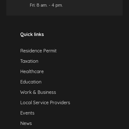
Fri: 8 am. - 4 pm.
Quick links
Residence Permit
Taxation
Healthcare
Education
Work & Business
Local Service Providers
Events
News