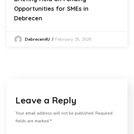
Opportunities for SMEs in
Debrecen
February 25, 2026
Debrecen4U
Leave a Reply
Your email address will not be published.
Required
fields are marked
*