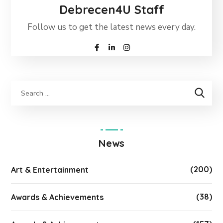
Debrecen4U Staff
Follow us to get the latest news every day.
News
(200)
Art & Entertainment
(38)
Awards & Achievements