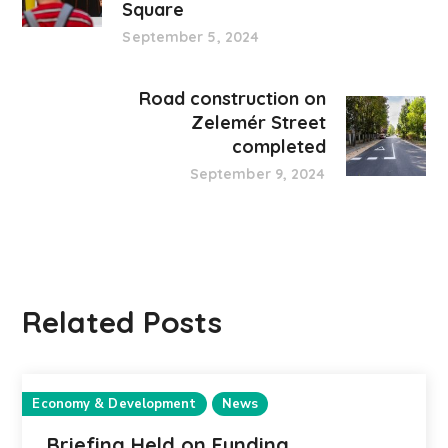
Square
September 5, 2024
Road construction on
Zelemér Street
completed
September 9, 2024
Related Posts
Economy & Development
News
Briefing Held on Funding