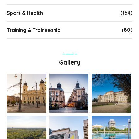
(154)
Sport & Health
(80)
Training & Traineeship
Gallery