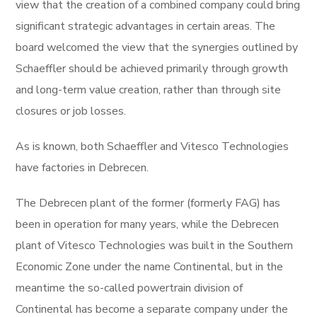
view that the creation of a combined company could bring
significant strategic advantages in certain areas. The
board welcomed the view that the synergies outlined by
Schaeffler should be achieved primarily through growth
and long-term value creation, rather than through site
closures or job losses.
As is known, both Schaeffler and Vitesco Technologies
have factories in Debrecen.
The Debrecen plant of the former (formerly FAG) has
been in operation for many years, while the Debrecen
plant of Vitesco Technologies was built in the Southern
Economic Zone under the name Continental, but in the
meantime the so-called powertrain division of
Continental has become a separate company under the