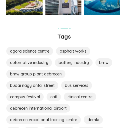
Tags
agora science centre
asphalt works
automotive industry
battery industry
bmw
bmw group plant debrecen
budai nagy antal street
bus services
campus festival
catl
clinical centre
debrecen international airport
debrecen vocational training centre
demki