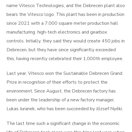
name Vitesco Technologies, and the Debrecen plant also
bears the Vitesco logo. This plant has been in production
since 2021 with a 7,000 square meter production hall
manufacturing high-tech electronics and gearbox
controls. Initially, they said they would create 450 jobs in
Debrecen, but they have since significantly exceeded
this, having recently celebrated their 1,000th employee.
Last year, Vitesco won the Sustainable Debrecen Grand
Prize in recognition of their efforts to protect the
environment. Since August, the Debrecen factory has
been under the leadership of a new factory manager,
Lukas Juranek, who has been succeeded by József Nyéki.
The last time such a significant change in the economic