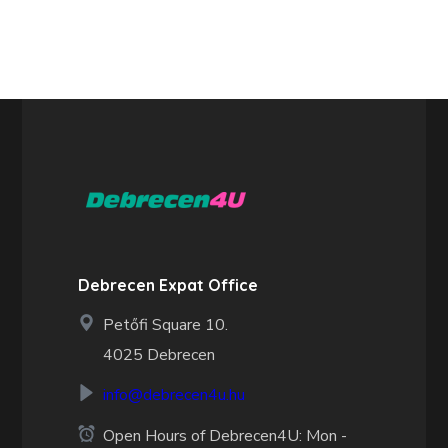
Debrecen Expat Office
Petőfi Square 10.
4025 Debrecen
info@debrecen4u.hu
Open Hours of Debrecen4U: Mon -