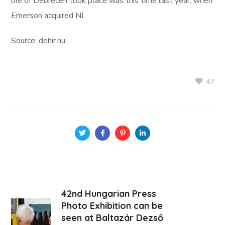
life of Debrecen took place was this time last year, when
Emerson acquired NI.
Source: dehir.hu
47
42nd Hungarian Press
Photo Exhibition can be
seen at Baltazár Dezső