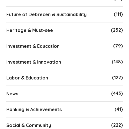
(111)
Future of Debrecen & Sustainability
(252)
Heritage & Must-see
(79)
Investment & Education
(148)
Investment & Innovation
(122)
Labor & Education
(443)
News
(41)
Ranking & Achievements
(222)
Social & Community