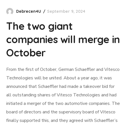
Debrecen4U
September 9, 2024
The two giant
companies will merge in
October
From the first of October, German Schaeffler and Vitesco
Technologies will be united. About a year ago, it was
announced that Schaeffler had made a takeover bid for
all outstanding shares of Vitesco Technologies and had
initiated a merger of the two automotive companies. The
board of directors and the supervisory board of Vitesco
finally supported this, and they agreed with Schaeffler’s