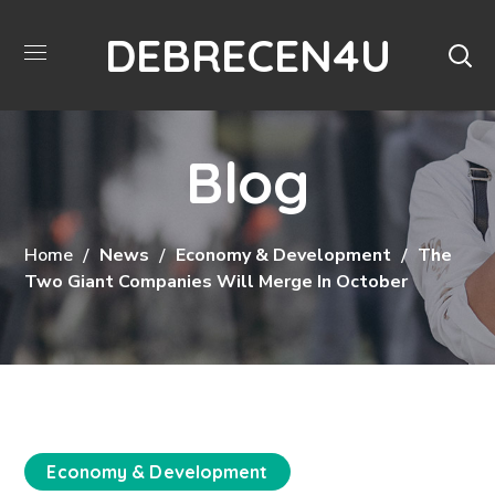
DEBRECEN4U
Blog
Home
News
Economy & Development
The
Two Giant Companies Will Merge In October
Economy & Development