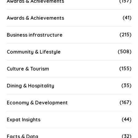
(157)
Awards & Achievements
(41)
Awards & Achievements
(215)
Business infrastructure
(508)
Community & Lifestyle
(155)
Culture & Tourism
(35)
Dining & Hospitality
(167)
Economy & Development
(44)
Expat Insights
(32)
Facts & Data