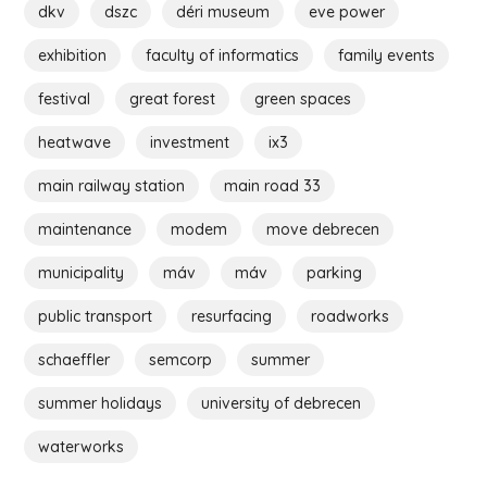
dkv
dszc
déri museum
eve power
exhibition
faculty of informatics
family events
festival
great forest
green spaces
heatwave
investment
ix3
main railway station
main road 33
maintenance
modem
move debrecen
municipality
máv
máv
parking
public transport
resurfacing
roadworks
schaeffler
semcorp
summer
summer holidays
university of debrecen
waterworks