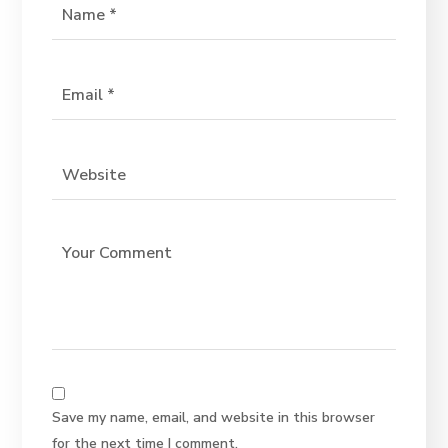
Save my name, email, and website in this browser
for the next time I comment.