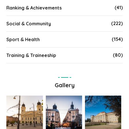
(41)
Ranking & Achievements
(222)
Social & Community
(154)
Sport & Health
(80)
Training & Traineeship
Gallery