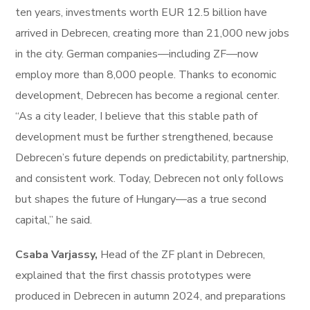
ten years, investments worth EUR 12.5 billion have
arrived in Debrecen, creating more than 21,000 new jobs
in the city. German companies—including ZF—now
employ more than 8,000 people. Thanks to economic
development, Debrecen has become a regional center.
“As a city leader, I believe that this stable path of
development must be further strengthened, because
Debrecen’s future depends on predictability, partnership,
and consistent work. Today, Debrecen not only follows
but shapes the future of Hungary—as a true second
capital,” he said.
Csaba Varjassy,
Head of the ZF plant in Debrecen,
explained that the first chassis prototypes were
produced in Debrecen in autumn 2024, and preparations