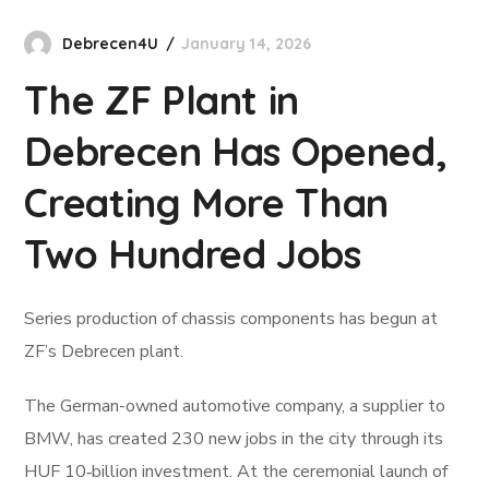
Debrecen4U
January 14, 2026
The ZF Plant in
Debrecen Has Opened,
Creating More Than
Two Hundred Jobs
Series production of chassis components has begun at
ZF’s Debrecen plant.
The German-owned automotive company, a supplier to
BMW, has created 230 new jobs in the city through its
HUF 10‑billion investment. At the ceremonial launch of