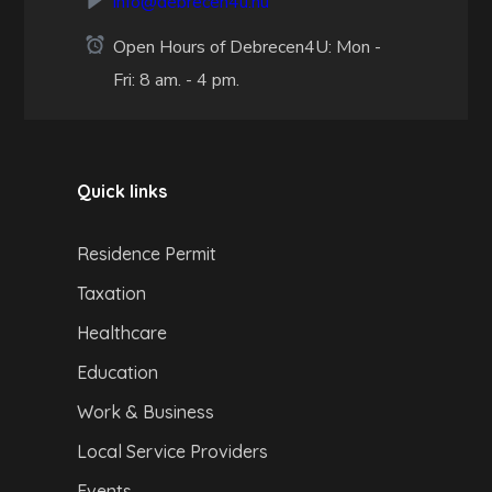
info@debrecen4u.hu
Open Hours of Debrecen4U: Mon -
Fri: 8 am. - 4 pm.
Quick links
Residence Permit
Taxation
Healthcare
Education
Work & Business
Local Service Providers
Events