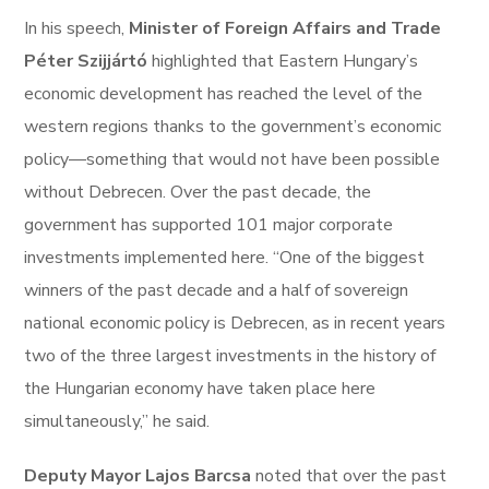
In his speech,
Minister of Foreign Affairs and Trade
Péter Szijjártó
highlighted that Eastern Hungary’s
economic development has reached the level of the
western regions thanks to the government’s economic
policy—something that would not have been possible
without Debrecen. Over the past decade, the
government has supported 101 major corporate
investments implemented here. “One of the biggest
winners of the past decade and a half of sovereign
national economic policy is Debrecen, as in recent years
two of the three largest investments in the history of
the Hungarian economy have taken place here
simultaneously,” he said.
Deputy Mayor Lajos Barcsa
noted that over the past