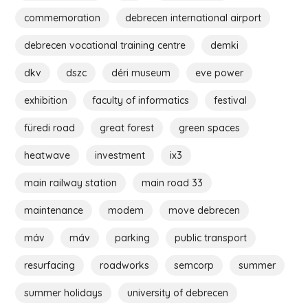
commemoration
debrecen international airport
debrecen vocational training centre
demki
dkv
dszc
déri museum
eve power
exhibition
faculty of informatics
festival
füredi road
great forest
green spaces
heatwave
investment
ix3
main railway station
main road 33
maintenance
modem
move debrecen
máv
máv
parking
public transport
resurfacing
roadworks
semcorp
summer
summer holidays
university of debrecen