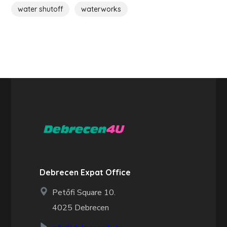
water shutoff
waterworks
Debrecen Expat Office
Petőfi Square 10.
4025 Debrecen