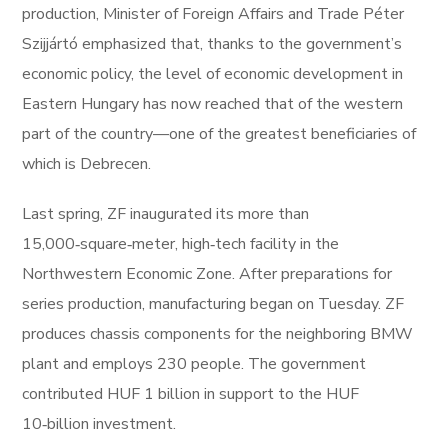
production, Minister of Foreign Affairs and Trade Péter
Szijjártó emphasized that, thanks to the government’s
economic policy, the level of economic development in
Eastern Hungary has now reached that of the western
part of the country—one of the greatest beneficiaries of
which is Debrecen.
Last spring, ZF inaugurated its more than
15,000‑square‑meter, high‑tech facility in the
Northwestern Economic Zone. After preparations for
series production, manufacturing began on Tuesday. ZF
produces chassis components for the neighboring BMW
plant and employs 230 people. The government
contributed HUF 1 billion in support to the HUF
10‑billion investment.