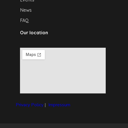
News
FAQ
Our location
Privacy Policy
|
I
mpressum