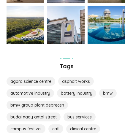
Tags
agora science centre
asphalt works
automotive industry
battery industry
bmw
bmw group plant debrecen
budai nagy antal street
bus services
campus festival
catl
clinical centre