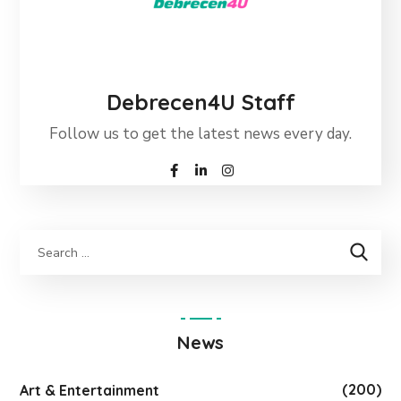
Debrecen4U Staff
Follow us to get the latest news every day.
News
(200)
Art & Entertainment