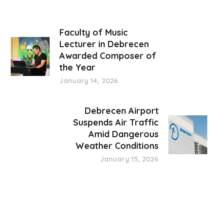
Faculty of Music
Lecturer in Debrecen
Awarded Composer of
the Year
January 14, 2026
Debrecen Airport
Suspends Air Traffic
Amid Dangerous
Weather Conditions
January 15, 2026