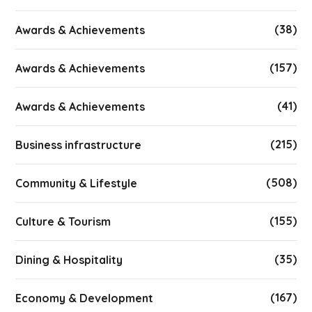
(38)
Awards & Achievements
(157)
Awards & Achievements
(41)
Awards & Achievements
(215)
Business infrastructure
(508)
Community & Lifestyle
(155)
Culture & Tourism
(35)
Dining & Hospitality
(167)
Economy & Development