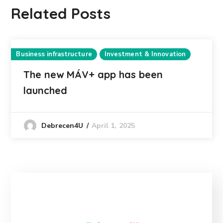
Related Posts
Business infrastructure
Investment & Innovation
The new MÁV+ app has been
launched
April 1, 2025
Debrecen4U