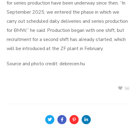
for series production have been underway since then. “In
September 2025, we entered the phase in which we
carry out scheduled daily deliveries and series production
for BMW,” he said. Production began with one shift, but
recruitment for a second shift has already started, which
will be introduced at the ZF plant in February.
Source and photo credit: debrecen.hu
56