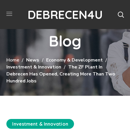
DEBRECEN4U
Blog
Home
News
Economy & Development
Investment & Innovation
The ZF Plant In
Debrecen Has Opened, Creating More Than Two
Hundred Jobs
Investment & Innovation