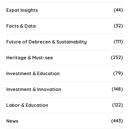
(44)
Expat Insights
(32)
Facts & Data
(111)
Future of Debrecen & Sustainability
(252)
Heritage & Must-see
(79)
Investment & Education
(148)
Investment & Innovation
(122)
Labor & Education
(443)
News