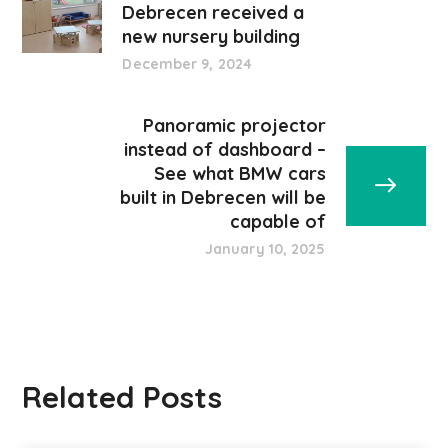
Debrecen received a
new nursery building
December 9, 2024
Panoramic projector
instead of dashboard –
See what BMW cars
built in Debrecen will be
capable of
January 10, 2025
Related Posts