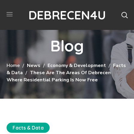
DEBRECEN4U
Blog
Home
News
Economy & Development
Facts
& Data
These Are The Areas Of Debrecen
Where Residential Parking Is Now Free
Facts & Data