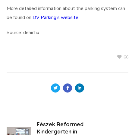
More detailed information about the parking system can
be found on
DV Parking’s website
.
Source: dehir.hu
66
Fészek Reformed
Kindergarten in