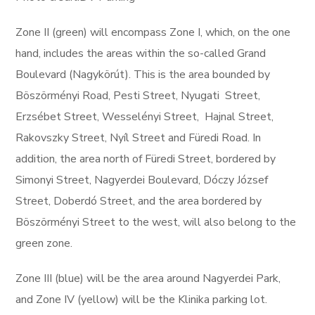
​​Zone II (green) will encompass Zone I, which, on the one
hand, includes the areas within the so-called Grand
Boulevard (Nagykörút). This is the area bounded by
Böszörményi Road, Pesti Street, Nyugati Street,
Erzsébet Street, Wesselényi Street, Hajnal Street,
Rakovszky Street, Nyíl Street and Füredi Road. In
addition, the area north of Füredi Street, bordered by
Simonyi Street, Nagyerdei Boulevard, Dóczy József
Street, Doberdó Street, and the area bordered by
Böszörményi Street to the west, will also belong to the
green zone.
Zone III (blue) will be the area around Nagyerdei Park,
and Zone IV (yellow) will be the Klinika parking lot.