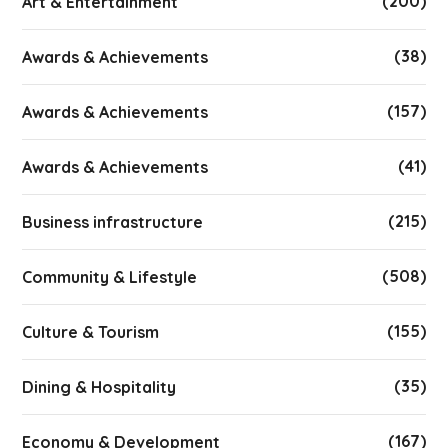
(200)
Art & Entertainment
(38)
Awards & Achievements
(157)
Awards & Achievements
(41)
Awards & Achievements
(215)
Business infrastructure
(508)
Community & Lifestyle
(155)
Culture & Tourism
(35)
Dining & Hospitality
(167)
Economy & Development