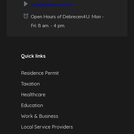
info@debrecen4u.hu
Open Hours of Debrecen4U: Mon -
Fri: 8 am. - 4 pm.
Quick links
Residence Permit
Taxation
Healthcare
Education
Work & Business
Local Service Providers