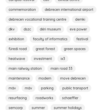
commemoration
debrecen international airport
debrecen vocational training centre
demki
dkv
dszc
déri museum
eve power
exhibition
faculty of informatics
festival
füredi road
great forest
green spaces
heatwave
investment
ix3
main railway station
main road 33
maintenance
modem
move debrecen
máv
máv
parking
public transport
resurfacing
roadworks
schaeffler
semcorp
summer
summer holidays