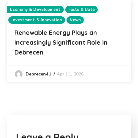
Economy & Development
Facts & Data
Investment & Innovation
News
Renewable Energy Plays an
Increasingly Significant Role in
Debrecen
April 1, 2026
Debrecen4U
Leave a Reply