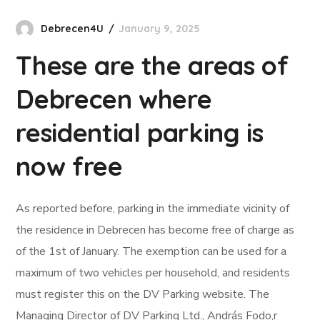
Debrecen4U
January 9, 2025
These are the areas of
Debrecen where
residential parking is
now free
As reported before, parking in the immediate vicinity of
the residence in Debrecen has become free of charge as
of the 1st of January. The exemption can be used for a
maximum of two vehicles per household, and residents
must register this on the DV Parking website. The
Managing Director of DV Parking Ltd., András Fodo,r