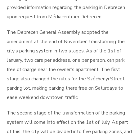
provided information regarding the parking in Debrecen
upon request from Médiacentrum Debrecen.
The Debrecen General Assembly adopted the
amendment at the end of November, transforming the
city’s parking system in two stages. As of the 1st of
January, two cars per address, one per person, can park
free of charge near the owner’s apartment. The first
stage also changed the rules for the Széchenyi Street
parking lot, making parking there free on Saturdays to
ease weekend downtown traffic.
The second stage of the transformation of the parking
system will come into effect on the 1st of July. As part
of this, the city will be divided into five parking zones, and