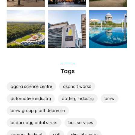
Tags
agora science centre
asphalt works
automotive industry
battery industry
bmw
bmw group plant debrecen
budai nagy antal street
bus services
campus festival
catl
clinical centre