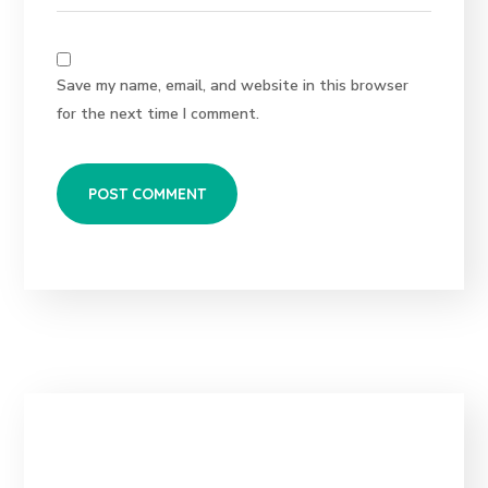
Save my name, email, and website in this browser
for the next time I comment.