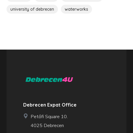
university of debrecen
waterworks
Debrecen Expat Office
Petőfi Square 10.
4025 Debrecen