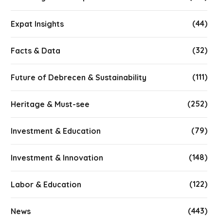
(44)
Expat Insights
(32)
Facts & Data
(111)
Future of Debrecen & Sustainability
(252)
Heritage & Must-see
(79)
Investment & Education
(148)
Investment & Innovation
(122)
Labor & Education
(443)
News