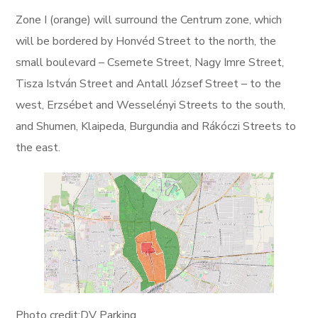
Zone I (orange) will surround the Centrum zone, which
will be bordered by Honvéd Street to the north, the
small boulevard – Csemete Street, Nagy Imre Street,
Tisza István Street and Antall József Street – to the
west, Erzsébet and Wesselényi Streets to the south,
and Shumen, Klaipeda, Burgundia and Rákóczi Streets to
the east.
Photo credit:DV Parking