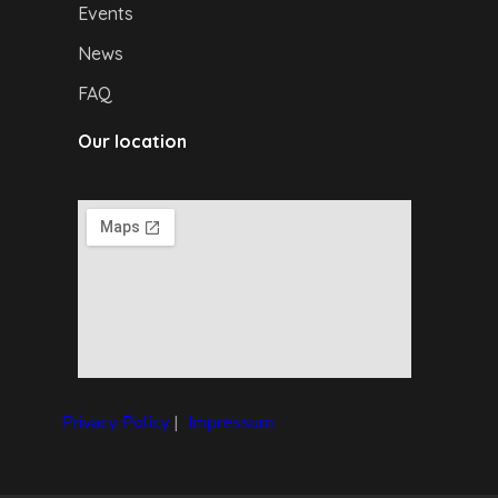
Events
News
FAQ
Our location
Privacy Policy
|
I
mpressum