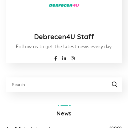
Debrecen4U Staff
Follow us to get the latest news every day.
News