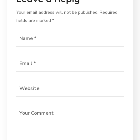
Your email address will not be published.
Required
fields are marked
*