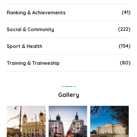
(41)
Ranking & Achievements
(222)
Social & Community
(154)
Sport & Health
(80)
Training & Traineeship
Gallery