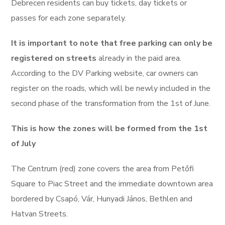
Debrecen residents can buy tickets, day tickets or
passes for each zone separately.
It is important to note that free parking can only be
registered on streets
already in the paid area.
According to the DV Parking website, car owners can
register on the roads, which will be newly included in the
second phase of the transformation from the 1st of June.
This is how the zones will be formed from the 1st
of July
The Centrum (red) zone covers the area from Petőfi
Square to Piac Street and the immediate downtown area
bordered by Csapó, Vár, Hunyadi János, Bethlen and
Hatvan Streets.