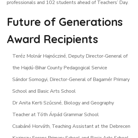
professionals and 102 students ahead of Teachers’ Day.
Future of Generations
Award Recipients
Teréz Molnár Hajnócziné, Deputy Director-General of
the Hajdú-Bihar County Pedagogical Service
Sándor Somogyi, Director-General of Bagamér Primary
School and Basic Arts School
Dr Anita Kerti Szűcsné, Biology and Geography
Teacher at Tóth Árpád Grammar School
Csabáné Horváth, Teaching Assistant at the Debrecen