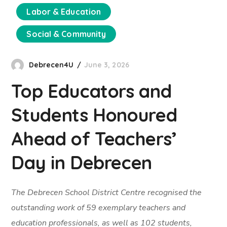
Labor & Education
Social & Community
Debrecen4U
June 3, 2026
Top Educators and
Students Honoured
Ahead of Teachers’
Day in Debrecen
The Debrecen School District Centre recognised the
outstanding work of 59 exemplary teachers and
education professionals, as well as 102 students,