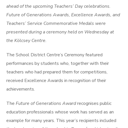
ahead of the upcoming Teachers’ Day celebrations.
Future of Generations Awards, Excellence Awards, and
Teachers’ Service Commemorative Medals were
presented during a ceremony held on Wednesday at
the Kölcsey Centre.
The School District Centre’s Ceremony featured
performances by students who, together with their
teachers who had prepared them for competitions,
received Excellence Awards in recognition of their
achievements.
The
Future of Generations Award
recognises public
education professionals whose work has served as an
example for many years. This year’s recipients included