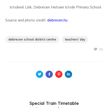
Istvánné Lilik, Debrecen Hatvani István Primary School
Source and photo credit:
debrecen.hu
debrecen school district centre
teachers' day
15
Special Train Timetable