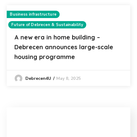
Business infrastructure
Future of Debrecen & Sustainability
A new era in home building –
Debrecen announces large-scale
housing programme
May 8, 2025
Debrecen4U