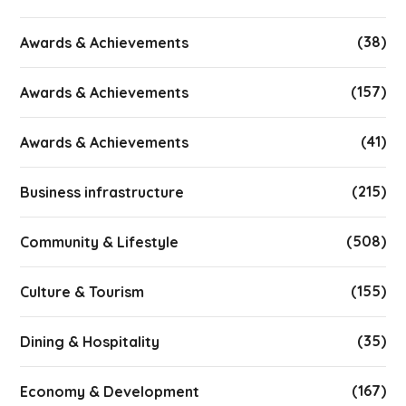
(38)
Awards & Achievements
(157)
Awards & Achievements
(41)
Awards & Achievements
(215)
Business infrastructure
(508)
Community & Lifestyle
(155)
Culture & Tourism
(35)
Dining & Hospitality
(167)
Economy & Development