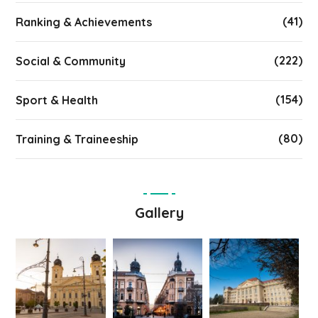
(41)
Ranking & Achievements
(222)
Social & Community
(154)
Sport & Health
(80)
Training & Traineeship
Gallery