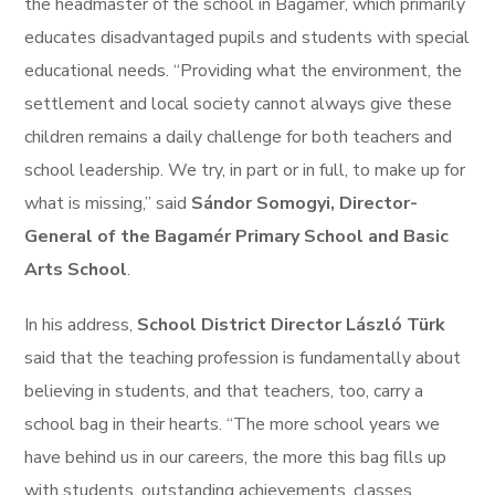
the headmaster of the school in Bagamér, which primarily
educates disadvantaged pupils and students with special
educational needs. “Providing what the environment, the
settlement and local society cannot always give these
children remains a daily challenge for both teachers and
school leadership. We try, in part or in full, to make up for
what is missing,” said
Sándor Somogyi, Director-
General of the Bagamér Primary School and Basic
Arts School
.
In his address,
School District Director László Türk
said that the teaching profession is fundamentally about
believing in students, and that teachers, too, carry a
school bag in their hearts. “The more school years we
have behind us in our careers, the more this bag fills up
with students, outstanding achievements, classes,