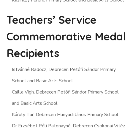
Kazinczy Ferenc Primary School and Basic Arts School
Teachers’ Service
Commemorative Medal
Recipients
Istvánné Radócz, Debrecen Petőfi Sándor Primary
School and Basic Arts School
Csilla Vigh, Debrecen Petőfi Sándor Primary School
and Basic Arts School
Károly Tar, Debrecen Hunyadi János Primary School
Dr Erzsébet Péli Patonayné, Debrecen Csokonai Vitéz