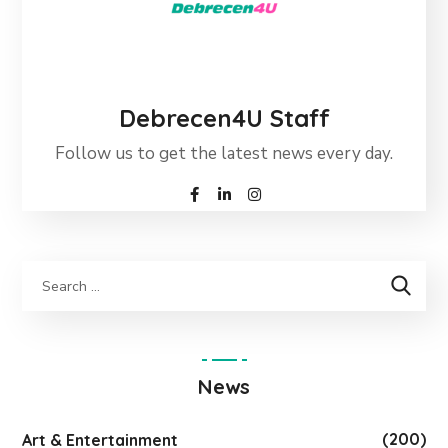
Debrecen4U Staff
Follow us to get the latest news every day.
News
(200)
Art & Entertainment