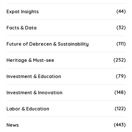
(44)
Expat Insights
(32)
Facts & Data
(111)
Future of Debrecen & Sustainability
(252)
Heritage & Must-see
(79)
Investment & Education
(148)
Investment & Innovation
(122)
Labor & Education
(443)
News