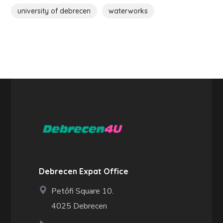
university of debrecen
waterworks
Debrecen Expat Office
Petőfi Square 10.
4025 Debrecen