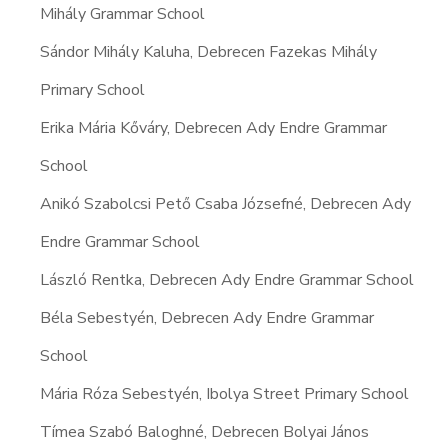
Mihály Grammar School
Sándor Mihály Kaluha, Debrecen Fazekas Mihály
Primary School
Erika Mária Kőváry, Debrecen Ady Endre Grammar
School
Anikó Szabolcsi Pető Csaba Józsefné, Debrecen Ady
Endre Grammar School
László Rentka, Debrecen Ady Endre Grammar School
Béla Sebestyén, Debrecen Ady Endre Grammar
School
Mária Róza Sebestyén, Ibolya Street Primary School
Tímea Szabó Baloghné, Debrecen Bolyai János