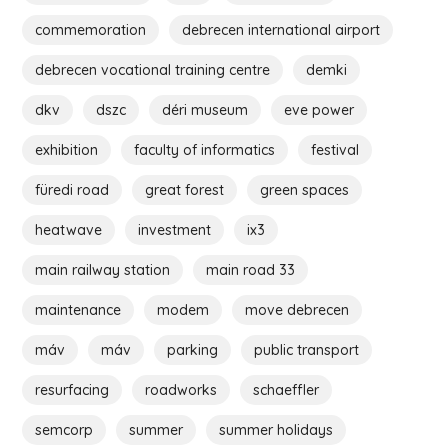
commemoration
debrecen international airport
debrecen vocational training centre
demki
dkv
dszc
déri museum
eve power
exhibition
faculty of informatics
festival
füredi road
great forest
green spaces
heatwave
investment
ix3
main railway station
main road 33
maintenance
modem
move debrecen
máv
máv
parking
public transport
resurfacing
roadworks
schaeffler
semcorp
summer
summer holidays