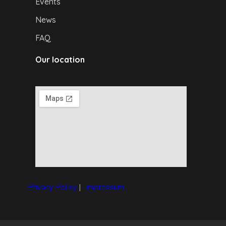
Events
News
FAQ
Our location
Privacy Policy
|
I
mpressum