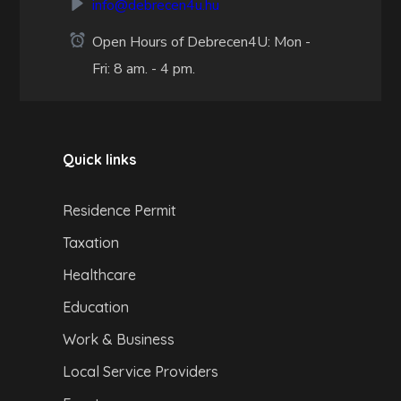
info@debrecen4u.hu
Open Hours of Debrecen4U: Mon -
Fri: 8 am. - 4 pm.
Quick links
Residence Permit
Taxation
Healthcare
Education
Work & Business
Local Service Providers