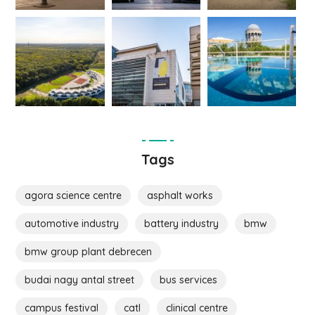
Tags
agora science centre
asphalt works
automotive industry
battery industry
bmw
bmw group plant debrecen
budai nagy antal street
bus services
campus festival
catl
clinical centre