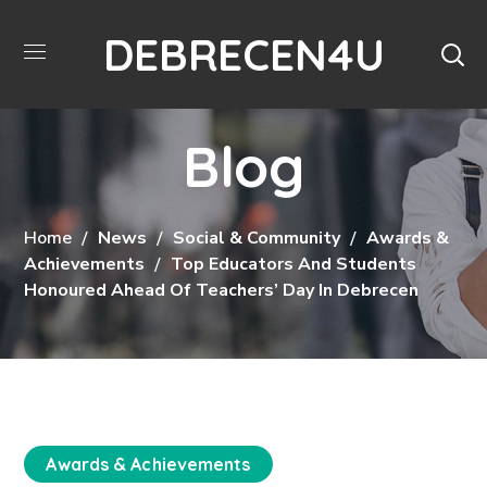
DEBRECEN4U
Blog
Home
News
Social & Community
Awards &
Achievements
Top Educators And Students
Honoured Ahead Of Teachers’ Day In Debrecen
Awards & Achievements