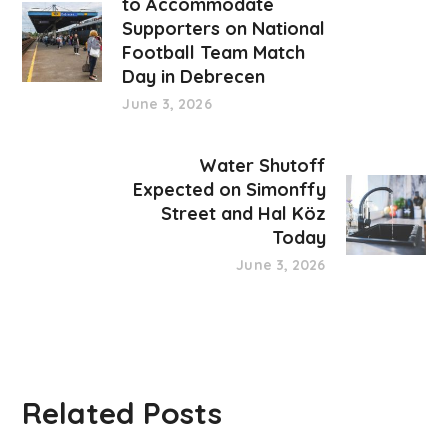
to Accommodate
Supporters on National
Football Team Match
Day in Debrecen
June 3, 2026
Water Shutoff
Expected on Simonffy
Street and Hal Köz
Today
June 3, 2026
Related Posts