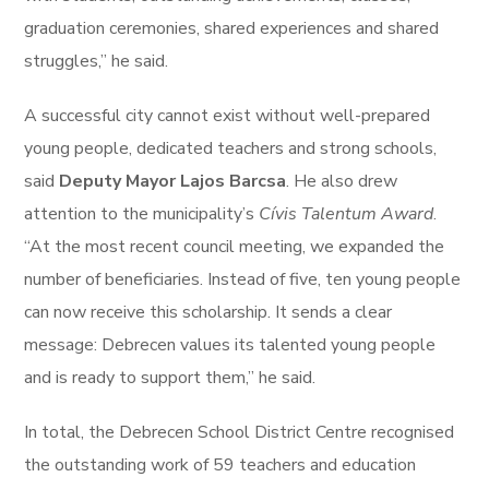
graduation ceremonies, shared experiences and shared
struggles,” he said.
A successful city cannot exist without well-prepared
young people, dedicated teachers and strong schools,
said
Deputy Mayor Lajos Barcsa
. He also drew
attention to the municipality’s
Cívis Talentum Award
.
“At the most recent council meeting, we expanded the
number of beneficiaries. Instead of five, ten young people
can now receive this scholarship. It sends a clear
message: Debrecen values its talented young people
and is ready to support them,” he said.
In total, the Debrecen School District Centre recognised
the outstanding work of 59 teachers and education