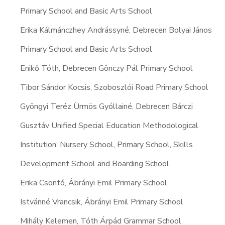
Primary School and Basic Arts School
Erika Kálmánczhey Andrássyné, Debrecen Bolyai János
Primary School and Basic Arts School
Enikő Tóth, Debrecen Gönczy Pál Primary School
Tibor Sándor Kocsis, Szoboszlói Road Primary School
Gyöngyi Teréz Ürmös Gyóllainé, Debrecen Bárczi
Gusztáv Unified Special Education Methodological
Institution, Nursery School, Primary School, Skills
Development School and Boarding School
Erika Csontó, Ábrányi Emil Primary School
Istvánné Vrancsik, Ábrányi Emil Primary School
Mihály Kelemen, Tóth Árpád Grammar School