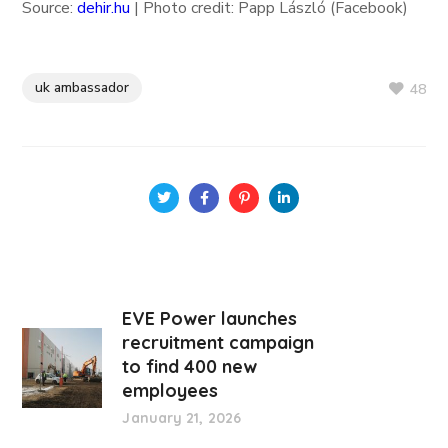
Source:
dehir.hu
| Photo credit: Papp László (Facebook)
uk ambassador
48
EVE Power launches
recruitment campaign
to find 400 new
employees
January 21, 2026