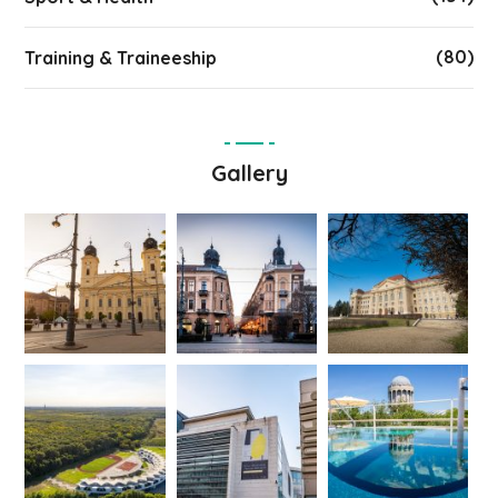
(80)
Training & Traineeship
Gallery