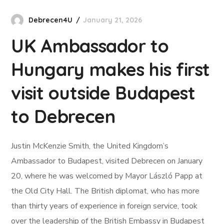
Debrecen4U
January 21, 2026
UK Ambassador to
Hungary makes his first
visit outside Budapest
to Debrecen
Justin McKenzie Smith, the United Kingdom’s
Ambassador to Budapest, visited Debrecen on January
20, where he was welcomed by Mayor László Papp at
the Old City Hall. The British diplomat, who has more
than thirty years of experience in foreign service, took
over the leadership of the British Embassy in Budapest