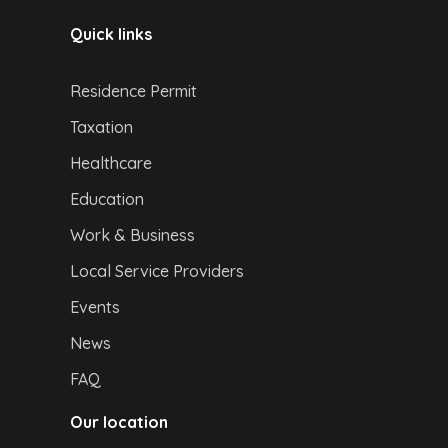
Quick links
Residence Permit
Taxation
Healthcare
Education
Work & Business
Local Service Providers
Events
News
FAQ
Our location