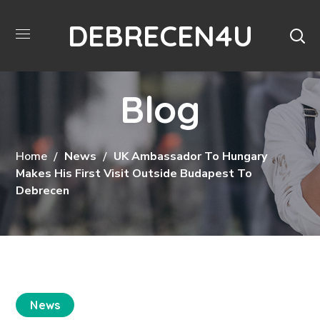
DEBRECEN4U
Blog
Home
News
UK Ambassador To Hungary
Makes His First Visit Outside Budapest To
Debrecen
News