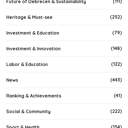
(111)
Future of Debrecen & Sustainability
(252)
Heritage & Must-see
(79)
Investment & Education
(148)
Investment & Innovation
(122)
Labor & Education
(443)
News
(41)
Ranking & Achievements
(222)
Social & Community
(154)
Sport & Health