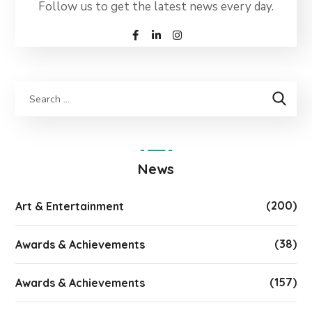
Follow us to get the latest news every day.
News
(200)
Art & Entertainment
(38)
Awards & Achievements
(157)
Awards & Achievements