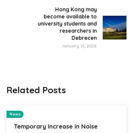
Hong Kong may
become available to
university students and
researchers in
Debrecen
January 21, 2026
Related Posts
News
Temporary Increase in Noise