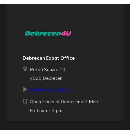
Debrecen Expat Office
Petőfi Square 10.
4025 Debrecen
info@debrecen4u.hu
Open Hours of Debrecen4U: Mon -
Fri: 8 am. - 4 pm.