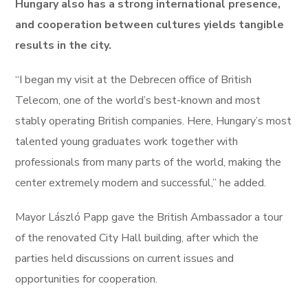
Hungary also has a strong international presence,
and cooperation between cultures yields tangible
results in the city.
“I began my visit at the Debrecen office of British
Telecom, one of the world’s best-known and most
stably operating British companies. Here, Hungary’s most
talented young graduates work together with
professionals from many parts of the world, making the
center extremely modern and successful,” he added.
Mayor László Papp gave the British Ambassador a tour
of the renovated City Hall building, after which the
parties held discussions on current issues and
opportunities for cooperation.