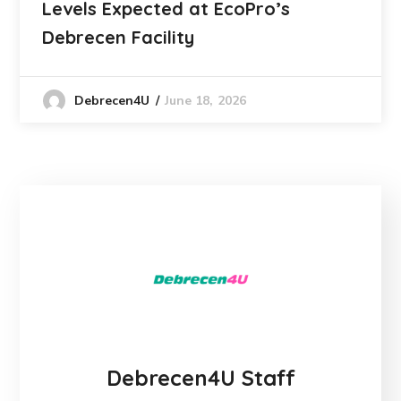
Levels Expected at EcoPro’s
Debrecen Facility
June 18, 2026
Debrecen4U
Debrecen4U Staff