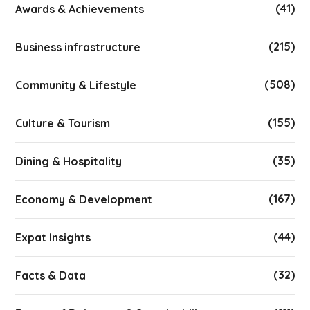
(41)
Awards & Achievements
(215)
Business infrastructure
(508)
Community & Lifestyle
(155)
Culture & Tourism
(35)
Dining & Hospitality
(167)
Economy & Development
(44)
Expat Insights
(32)
Facts & Data