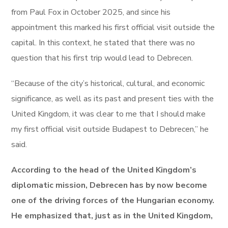
from Paul Fox in October 2025, and since his
appointment this marked his first official visit outside the
capital. In this context, he stated that there was no
question that his first trip would lead to Debrecen.
“Because of the city’s historical, cultural, and economic
significance, as well as its past and present ties with the
United Kingdom, it was clear to me that I should make
my first official visit outside Budapest to Debrecen,” he
said.
According to the head of the United Kingdom’s
diplomatic mission, Debrecen has by now become
one of the driving forces of the Hungarian economy.
He emphasized that, just as in the United Kingdom,