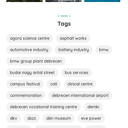
Tags
agora science centre
asphalt works
automotive industry
battery industry
bmw
bmw group plant debrecen
budai nagy antal street
bus services
campus festival
catl
clinical centre
commemoration
debrecen international airport
debrecen vocational training centre
demki
dkv
dszc
déri museum
eve power