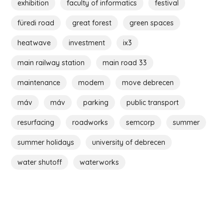
exhibition
faculty of informatics
festival
füredi road
great forest
green spaces
heatwave
investment
ix3
main railway station
main road 33
maintenance
modem
move debrecen
máv
máv
parking
public transport
resurfacing
roadworks
semcorp
summer
summer holidays
university of debrecen
water shutoff
waterworks