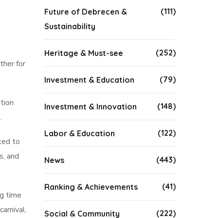
(111)
Future of Debrecen &
Sustainability
(252)
Heritage & Must-see
ther for
(79)
Investment & Education
tion
(148)
Investment & Innovation
.
(122)
Labor & Education
ted to
s, and
(443)
News
(41)
Ranking & Achievements
ng time
arnival.
(222)
Social & Community