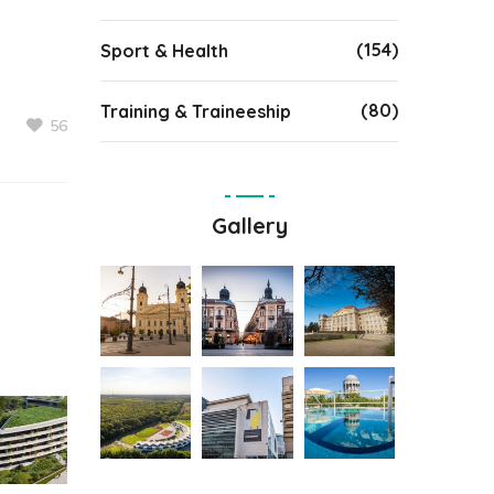
(154)
Sport & Health
(80)
Training & Traineeship
56
Gallery