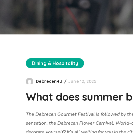
Dining & Hospitality
Debrecen4U
June 12, 2025
What does summer br
The Debrecen Gourmet Festival is followed by th
sensation, the Debrecen Flower Carnival. World-c
decorate yourself? It’s all waiting for you in the c