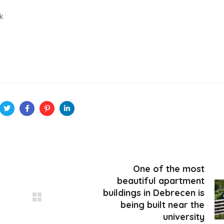
k
One of the most
beautiful apartment
buildings in Debrecen is
being built near the
university