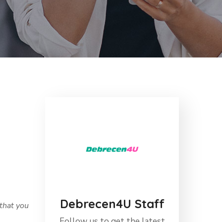
Debrecen4U Staff
that you
Follow us to get the latest