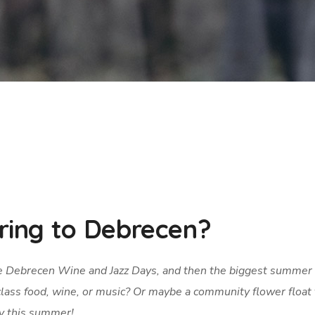
ing to Debrecen?
e Debrecen Wine and Jazz Days, and then the biggest summer
lass food, wine, or music? Or maybe a community flower float 
ity this summer!