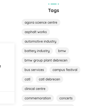
Tags
agora science centre
asphalt works
automotive industry
battery industry
bmw
bmw group plant debrecen
e
bus services
campus festival
catl
catl debrecen
clinical centre
commemoration
concerts