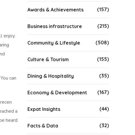
(157)
Awards & Achievements
(215)
Business infrastructure
l enjoy.
(508)
Community & Lifestyle
aring
and
(155)
Culture & Tourism
(35)
Dining & Hospitality
 You can
(167)
Economy & Development
brecen
(44)
Expat Insights
reached a
 be heard
(32)
Facts & Data