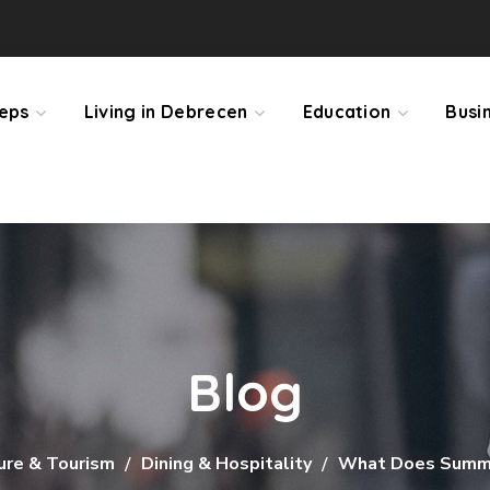
teps
Living in Debrecen
Education
Busi
Blog
ure & Tourism
Dining & Hospitality
What Does Summe