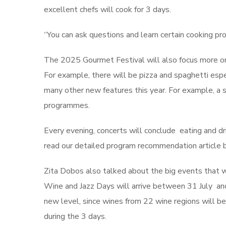
excellent chefs will cook for 3 days.
“You can ask questions and learn certain cooking pr
The 2025 Gourmet Festival will also focus more on c
For example, there will be pizza and spaghetti espe
many other new features this year. For example, a 
programmes.
Every evening, concerts will conclude eating and dr
read our detailed program recommendation article b
Zita Dobos also talked about the big events that wi
Wine and Jazz Days will arrive between 31 July and
new level, since wines from 22 wine regions will be 
during the 3 days.