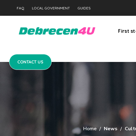
CONTACT US
FAQ
LOCAL GOVERNMENT
GUIDES
First s
CONTACT US
Home
News
Cult