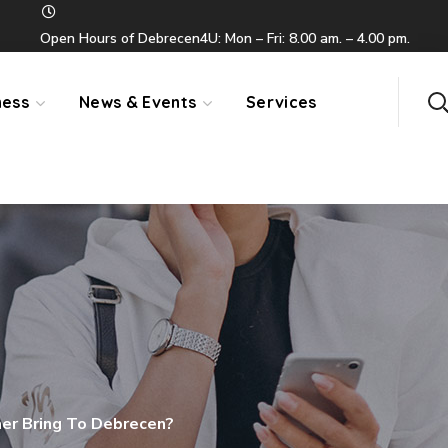
Open Hours of Debrecen4U: Mon – Fri: 8.00 am. – 4.00 pm.
ness
News & Events
Services
r Bring To Debrecen?