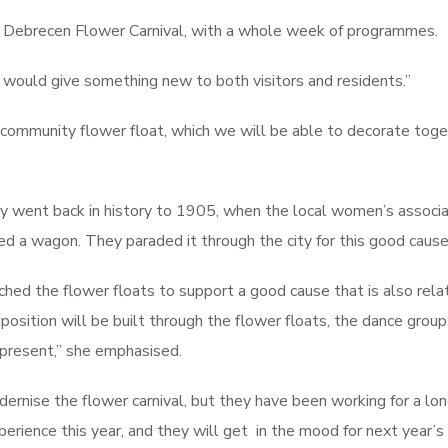
e Debrecen Flower Carnival, with a whole week of programmes.
would give something new to both visitors and residents.”
 community flower float, which we will be able to decorate toge
hey went back in history to 1905, when the local women’s associa
d a wagon. They paraded it through the city for this good cause
ched the flower floats to support a good cause that is also rela
mposition will be built through the flower floats, the dance group
present,” she emphasised.
modernise the flower carnival, but they have been working for a lo
rience this year, and they will get in the mood for next year’s c