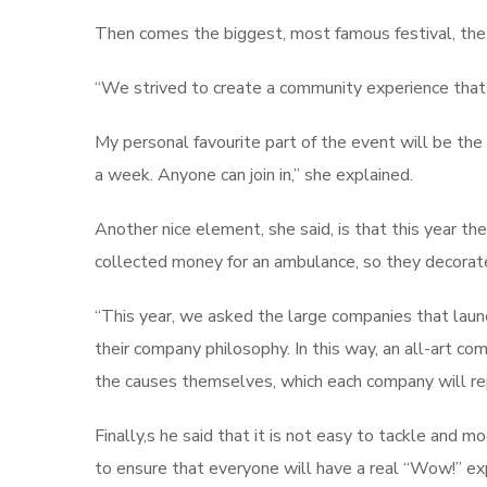
Then comes the biggest, most famous festival, th
“We strived to create a community experience that 
My personal favourite part of the event will be the
a week. Anyone can join in,” she explained.
Another nice element, she said, is that this year t
collected money for an ambulance, so they decorate
“This year, we asked the large companies that laun
their company philosophy. In this way, an all-art co
the causes themselves, which each company will re
Finally,s he said that it is not easy to tackle and 
to ensure that everyone will have a real “Wow!” expe