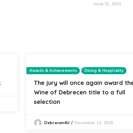
June 12, 2025
Awards & Achievements
Dining & Hospitality
The jury will once again award th
k
Wine of Debrecen title to a full
selection
December 11, 2025
Debrecen4U