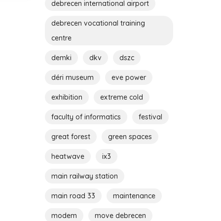
debrecen international airport
debrecen vocational training
centre
demki
dkv
dszc
déri museum
eve power
exhibition
extreme cold
faculty of informatics
festival
great forest
green spaces
heatwave
ix3
main railway station
main road 33
maintenance
modem
move debrecen