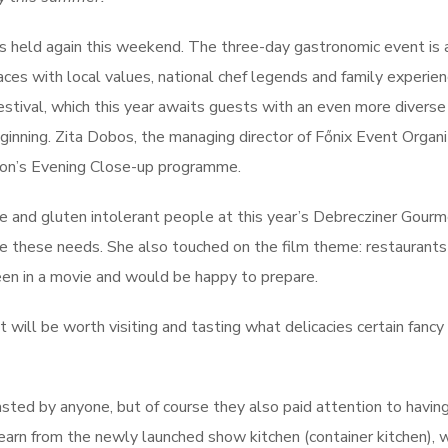
s held again this weekend. The three-day gastronomic event is 
es with local values, national chef legends and family experien
estival, which this year awaits guests with an even more diverse
nning. Zita Dobos, the managing director of Főnix Event Organiz
ion’s Evening Close-up programme.
ose and gluten intolerant people at this year’s Debrecziner Gour
ve these needs. She also touched on the film theme: restaurant
een in a movie and would be happy to prepare.
It will be worth visiting and tasting what delicacies certain fanc
asted by anyone, but of course they also paid attention to havin
 learn from the newly launched show kitchen (container kitchen),