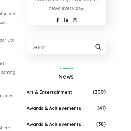
news every day.
also one
ces.
er Ltd.,
met
s coming
News
(200)
Art & Entertainment
y names
(41)
Awards & Achievements
g
(38)
Awards & Achievements
 where