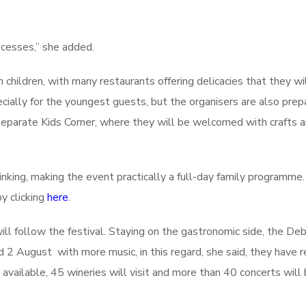
ocesses,” she added.
hildren, with many restaurants offering delicacies that they wil
cially for the youngest guests, but the organisers are also prep
separate Kids Corner, where they will be welcomed with crafts 
inking, making the event practically a full-day family programme.
y clicking
here
.
ll follow the festival. Staying on the gastronomic side, the De
 2 August with more music, in this regard, she said, they have 
available, 45 wineries will visit and more than 40 concerts will