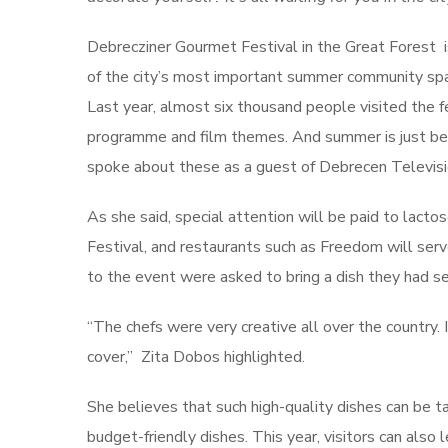
Debrecziner Gourmet Festival in the Great Forest i
of the city’s most important summer community spac
Last year, almost six thousand people visited the f
programme and film themes. And summer is just begi
spoke about these as a guest of Debrecen Televis
As she said, special attention will be paid to lact
Festival, and restaurants such as Freedom will ser
to the event were asked to bring a dish they had s
“The chefs were very creative all over the country. 
cover,” Zita Dobos highlighted.
She believes that such high-quality dishes can be t
budget-friendly dishes. This year, visitors can also