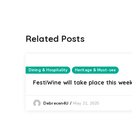
Related Posts
Dining & Hospitality
Heritage & Must-see
FestiWine will take place this wee
May 21, 2025
Debrecen4U