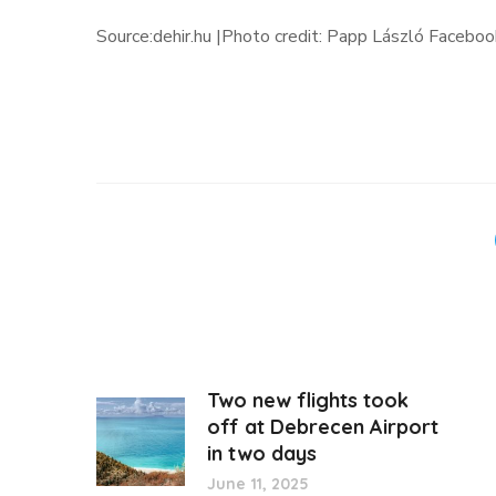
Source:dehir.hu |Photo credit: Papp László Faceboo
Two new flights took
off at Debrecen Airport
in two days
June 11, 2025