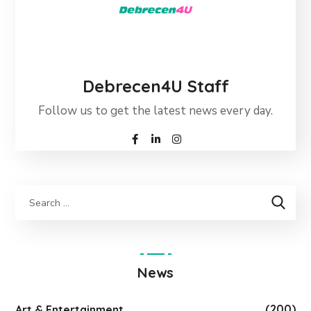
Debrecen4U Staff
Follow us to get the latest news every day.
News
(200)
Art & Entertainment