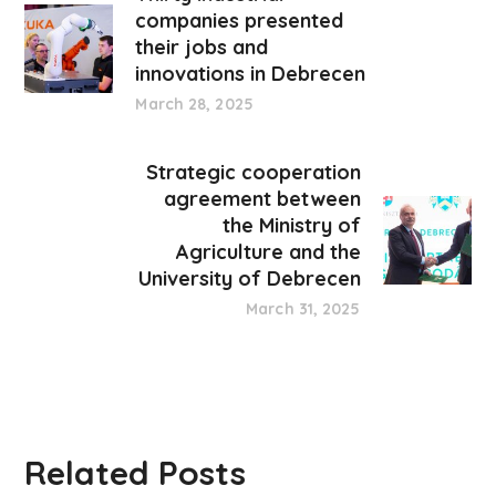
companies presented
their jobs and
innovations in Debrecen
March 28, 2025
Strategic cooperation
agreement between
the Ministry of
Agriculture and the
University of Debrecen
March 31, 2025
Related Posts