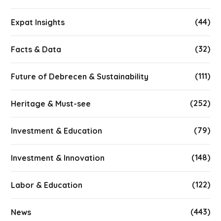
(44)
Expat Insights
(32)
Facts & Data
(111)
Future of Debrecen & Sustainability
(252)
Heritage & Must-see
(79)
Investment & Education
(148)
Investment & Innovation
(122)
Labor & Education
(443)
News