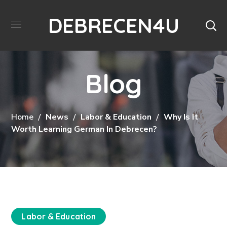
DEBRECEN4U
Blog
Home
News
Labor & Education
Why Is It
Worth Learning German In Debrecen?
Labor & Education