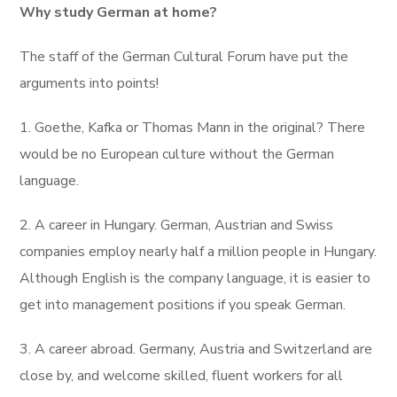
Why study German at home?
The staff of the German Cultural Forum have put the
arguments into points!
1. Goethe, Kafka or Thomas Mann in the original? There
would be no European culture without the German
language.
2. A career in Hungary. German, Austrian and Swiss
companies employ nearly half a million people in Hungary.
Although English is the company language, it is easier to
get into management positions if you speak German.
3. A career abroad. Germany, Austria and Switzerland are
close by, and welcome skilled, fluent workers for all