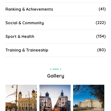
(41)
Ranking & Achievements
(222)
Social & Community
(154)
Sport & Health
(80)
Training & Traineeship
Gallery