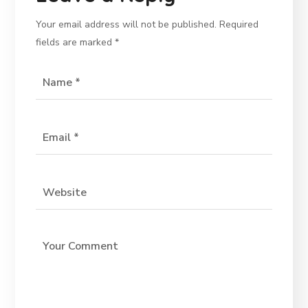
Your email address will not be published.
Required
fields are marked
*