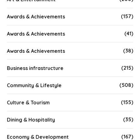
(157)
Awards & Achievements
(41)
Awards & Achievements
(38)
Awards & Achievements
(215)
Business infrastructure
(508)
Community & Lifestyle
(155)
Culture & Tourism
(35)
Dining & Hospitality
(167)
Economy & Development