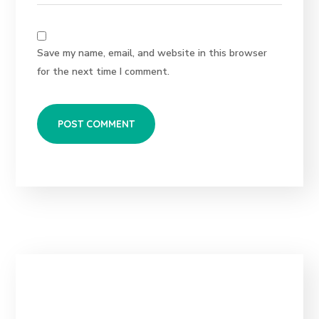
Save my name, email, and website in this browser
for the next time I comment.