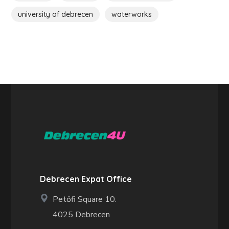
university of debrecen
waterworks
Debrecen Expat Office
Petőfi Square 10.
4025 Debrecen