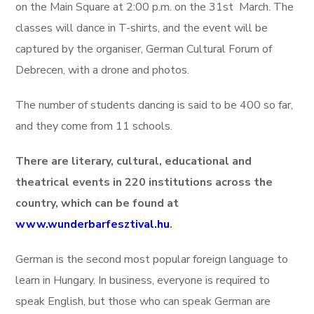
on the Main Square at 2:00 p.m. on the 31st March. The
classes will dance in T-shirts, and the event will be
captured by the organiser, German Cultural Forum of
Debrecen, with a drone and photos.
The number of students dancing is said to be 400 so far,
and they come from 11 schools.
There are literary, cultural, educational and
theatrical events in 220 institutions across the
country, which can be found at
www.wunderbarfesztival.hu
.
German is the second most popular foreign language to
learn in Hungary. In business, everyone is required to
speak English, but those who can speak German are