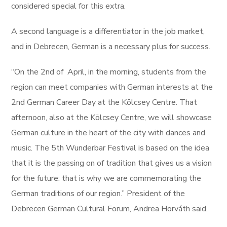
considered special for this extra.
A second language is a differentiator in the job market,
and in Debrecen, German is a necessary plus for success.
“On the 2nd of April, in the morning, students from the
region can meet companies with German interests at the
2nd German Career Day at the Kölcsey Centre. That
afternoon, also at the Kölcsey Centre, we will showcase
German culture in the heart of the city with dances and
music. The 5th Wunderbar Festival is based on the idea
that it is the passing on of tradition that gives us a vision
for the future: that is why we are commemorating the
German traditions of our region.” President of the
Debrecen German Cultural Forum, Andrea Horváth said.