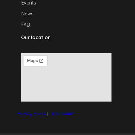
Events
News
FAQ
Our location
Privacy Policy
|
I
mpressum