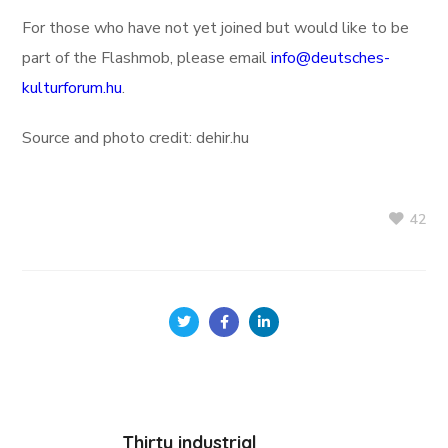
For those who have not yet joined but would like to be
part of the Flashmob, please email
info@deutsches-
kulturforum.hu
.
Source and photo credit: dehir.hu
42
Thirty industrial