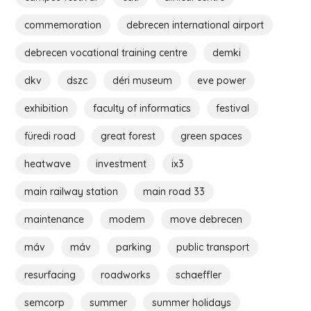
commemoration
debrecen international airport
debrecen vocational training centre
demki
dkv
dszc
déri museum
eve power
exhibition
faculty of informatics
festival
füredi road
great forest
green spaces
heatwave
investment
ix3
main railway station
main road 33
maintenance
modem
move debrecen
máv
máv
parking
public transport
resurfacing
roadworks
schaeffler
semcorp
summer
summer holidays