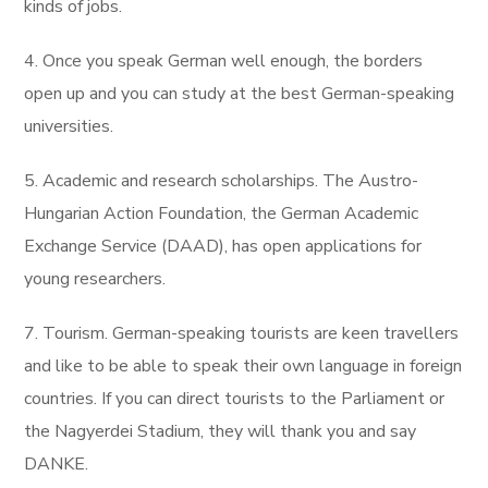
kinds of jobs.
4. Once you speak German well enough, the borders
open up and you can study at the best German-speaking
universities.
5. Academic and research scholarships. The Austro-
Hungarian Action Foundation, the German Academic
Exchange Service (DAAD), has open applications for
young researchers.
7. Tourism. German-speaking tourists are keen travellers
and like to be able to speak their own language in foreign
countries. If you can direct tourists to the Parliament or
the Nagyerdei Stadium, they will thank you and say
DANKE.