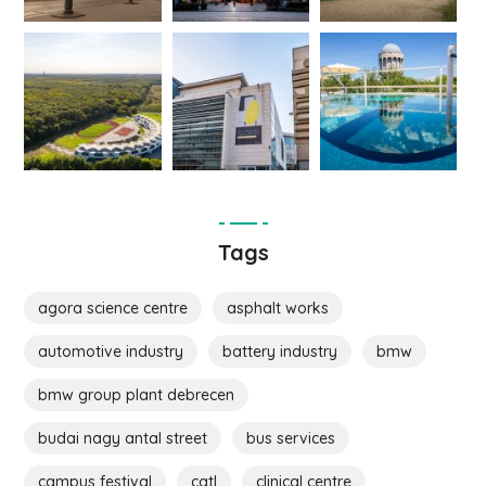
Tags
agora science centre
asphalt works
automotive industry
battery industry
bmw
bmw group plant debrecen
budai nagy antal street
bus services
campus festival
catl
clinical centre