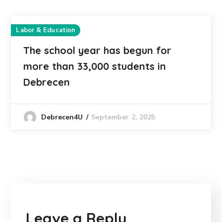
Labor & Education
The school year has begun for
more than 33,000 students in
Debrecen
September 2, 2025
Debrecen4U
Leave a Reply