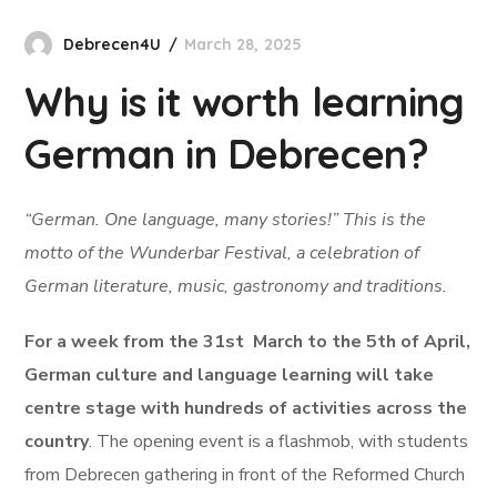
Debrecen4U
March 28, 2025
Why is it worth learning
German in Debrecen?
“German. One language, many stories!” This is the
motto of the Wunderbar Festival, a celebration of
German literature, music, gastronomy and traditions.
For a week from the 31st March to the 5th of April,
German culture and language learning will take
centre stage with hundreds of activities across the
country
. The opening event is a flashmob, with students
from Debrecen gathering in front of the Reformed Church