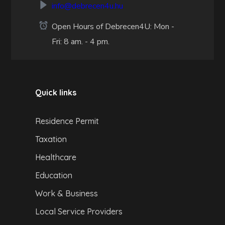
info@debrecen4u.hu
Open Hours of Debrecen4U: Mon -
Fri: 8 am. - 4 pm.
Quick links
Residence Permit
Taxation
Healthcare
Education
Work & Business
Local Service Providers