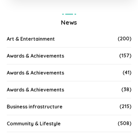
News
(200)
Art & Entertainment
(157)
Awards & Achievements
(41)
Awards & Achievements
(38)
Awards & Achievements
(215)
Business infrastructure
(508)
Community & Lifestyle