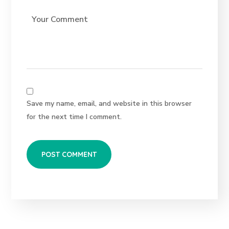
Save my name, email, and website in this browser
for the next time I comment.