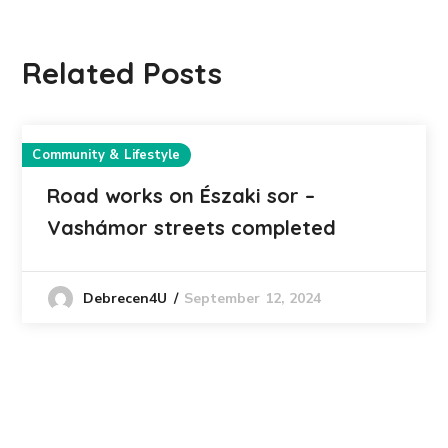
Related Posts
Community & Lifestyle
Road works on Északi sor –
Vashámor streets completed
September 12, 2024
Debrecen4U