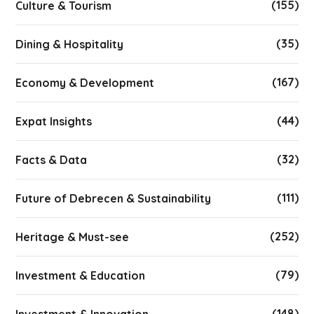
(155)
Culture & Tourism
(35)
Dining & Hospitality
(167)
Economy & Development
(44)
Expat Insights
(32)
Facts & Data
(111)
Future of Debrecen & Sustainability
(252)
Heritage & Must-see
(79)
Investment & Education
(148)