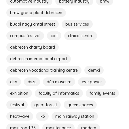
automotive industry
battery industry
bmw
bmw group plant debrecen
budai nagy antal street
bus services
campus festival
catl
clinical centre
debrecen charity board
debrecen international airport
debrecen vocational training centre
demki
dkv
dszc
déri museum
eve power
exhibition
faculty of informatics
family events
festival
great forest
green spaces
heatwave
ix3
main railway station
main road 33
maintenance
modem