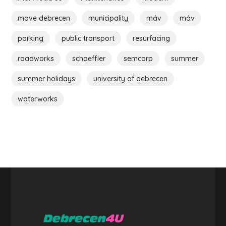
move debrecen
municipality
máv
máv
parking
public transport
resurfacing
roadworks
schaeffler
semcorp
summer
summer holidays
university of debrecen
waterworks