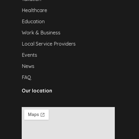
Healthcare
Education
Work & Business
Local Service Providers
Events
News
FAQ
Our location