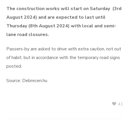
The construction works will start on Saturday (3rd
August 2024) and are expected to last until
Thursday (8th August 2024) with local and semi-
lane road closures.
Passers-by are asked to drive with extra caution, not out
of habit, but in accordance with the temporary road signs
posted.
Source: Debrecen.hu
41