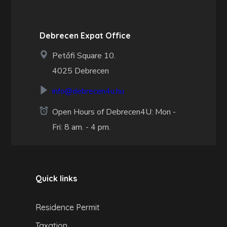
Debrecen Expat Office
Petőfi Square 10.
4025 Debrecen
info@debrecen4u.hu
Open Hours of Debrecen4U: Mon -
Fri: 8 am. - 4 pm.
Quick links
Residence Permit
Taxation