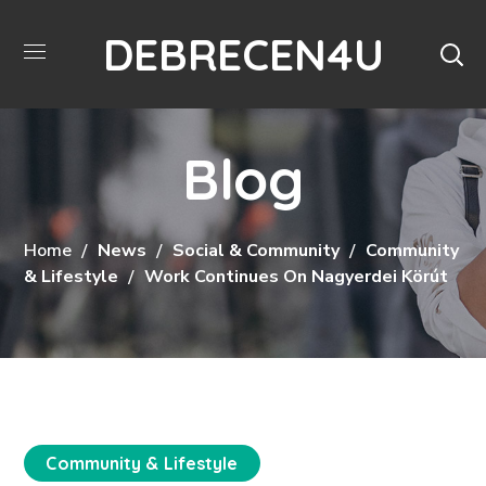
DEBRECEN4U
Blog
Home
News
Social & Community
Community
& Lifestyle
Work Continues On Nagyerdei Körút
Community & Lifestyle