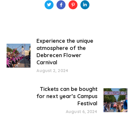
Experience the unique
atmosphere of the
Debrecen Flower
Carnival
August 2, 2024
Tickets can be bought
for next year’s Campus
Festival
August 6, 2024