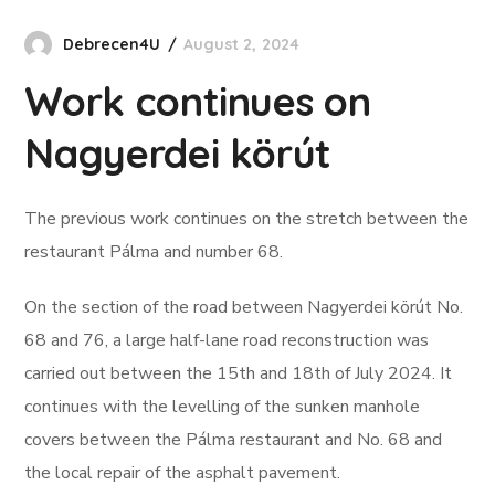
Debrecen4U
August 2, 2024
Work continues on
Nagyerdei körút
The previous work continues on the stretch between the
restaurant Pálma and number 68.
On the section of the road between Nagyerdei körút No.
68 and 76, a large half-lane road reconstruction was
carried out between the 15th and 18th of July 2024. It
continues with the levelling of the sunken manhole
covers between the Pálma restaurant and No. 68 and
the local repair of the asphalt pavement.