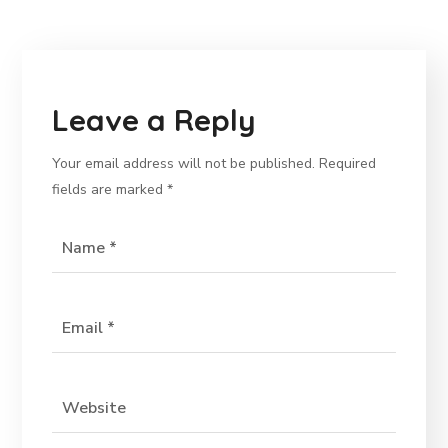
Leave a Reply
Your email address will not be published.
Required
fields are marked
*