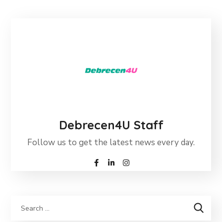
Debrecen4U Staff
Follow us to get the latest news every day.