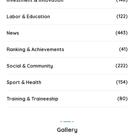
Investment & Innovation
(122)
Labor & Education
(443)
News
(41)
Ranking & Achievements
(222)
Social & Community
(154)
Sport & Health
(80)
Training & Traineeship
Gallery