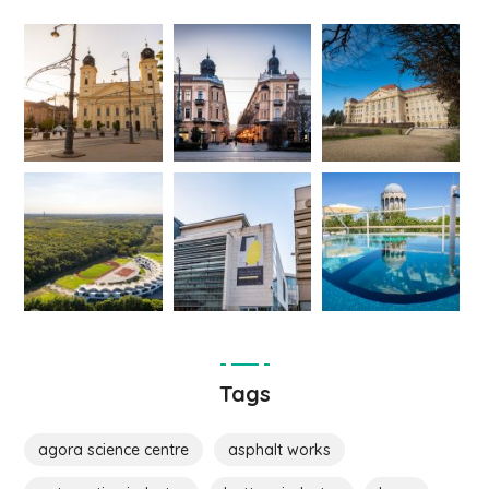
Tags
agora science centre
asphalt works