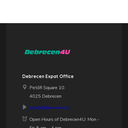
Debrecen Expat Office
Petőfi Square 10.
4025 Debrecen
info@debrecen4u.hu
Open Hours of Debrecen4U: Mon -
Fri: 8 am. - 4 pm.