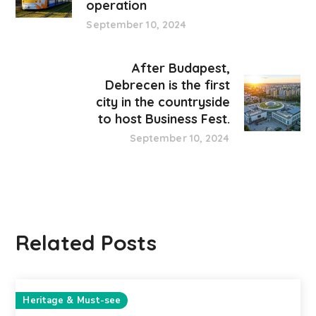
operation
September 10, 2024
After Budapest,
Debrecen is the first
city in the countryside
to host Business Fest.
September 10, 2024
Related Posts
Heritage & Must-see