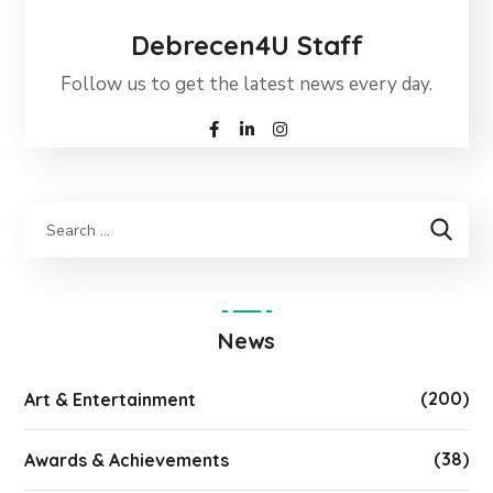
Debrecen4U Staff
Follow us to get the latest news every day.
News
(200)
Art & Entertainment
(38)
Awards & Achievements