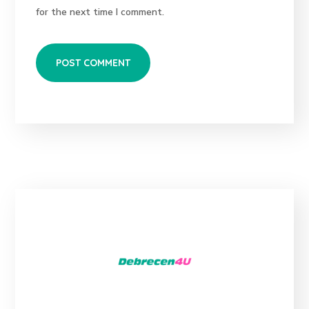
for the next time I comment.