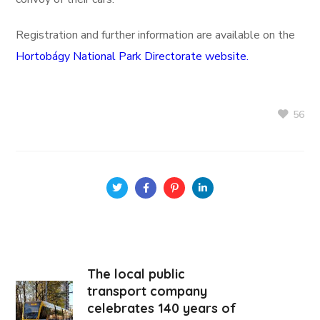
Registration and further information are available on the
Hortobágy National Park Directorate website.
56
The local public
transport company
celebrates 140 years of