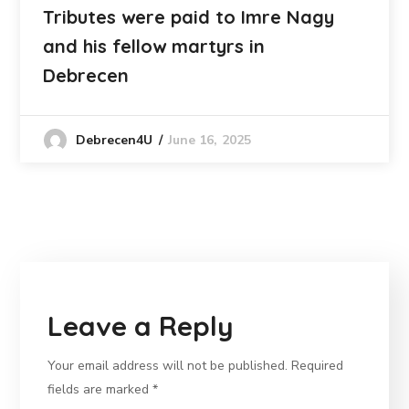
Tributes were paid to Imre Nagy
and his fellow martyrs in
Debrecen
June 16, 2025
Debrecen4U
Leave a Reply
Your email address will not be published.
Required
fields are marked
*