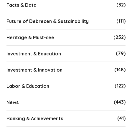
(32)
Facts & Data
(111)
Future of Debrecen & Sustainability
(252)
Heritage & Must-see
(79)
Investment & Education
(148)
Investment & Innovation
(122)
Labor & Education
(443)
News
(41)
Ranking & Achievements