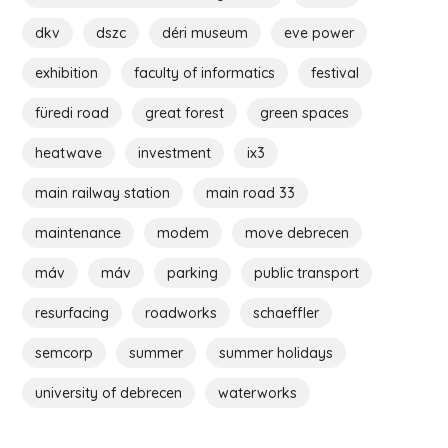
dkv
dszc
déri museum
eve power
exhibition
faculty of informatics
festival
füredi road
great forest
green spaces
heatwave
investment
ix3
main railway station
main road 33
maintenance
modem
move debrecen
máv
máv
parking
public transport
resurfacing
roadworks
schaeffler
semcorp
summer
summer holidays
university of debrecen
waterworks