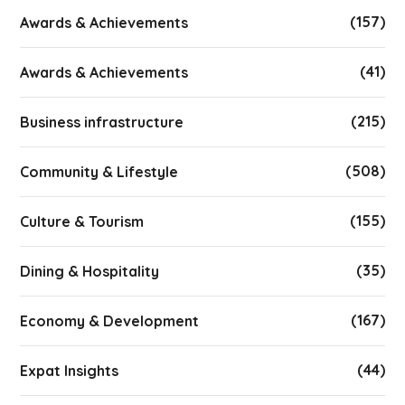
(157)
Awards & Achievements
(41)
Awards & Achievements
(215)
Business infrastructure
(508)
Community & Lifestyle
(155)
Culture & Tourism
(35)
Dining & Hospitality
(167)
Economy & Development
(44)
Expat Insights