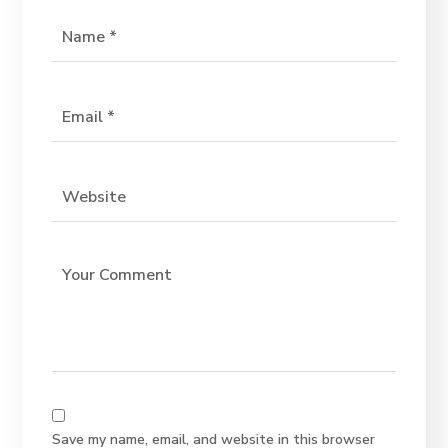
Save my name, email, and website in this browser