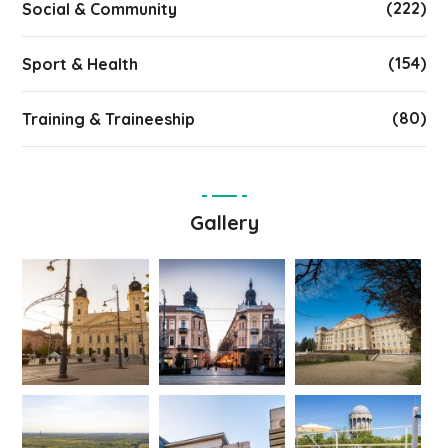
(222)
Social & Community
(154)
Sport & Health
(80)
Training & Traineeship
Gallery