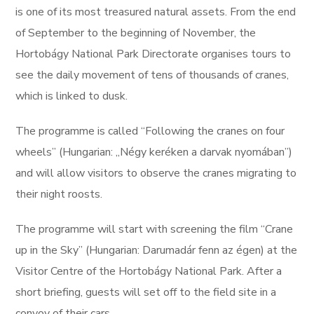
is one of its most treasured natural assets. From the end
of September to the beginning of November, the
Hortobágy National Park Directorate organises tours to
see the daily movement of tens of thousands of cranes,
which is linked to dusk.
The programme is called “Following the cranes on four
wheels” (Hungarian: „Négy keréken a darvak nyomában”)
and will allow visitors to observe the cranes migrating to
their night roosts.
The programme will start with screening the film “Crane
up in the Sky” (Hungarian: Darumadár fenn az égen) at the
Visitor Centre of the Hortobágy National Park. After a
short briefing, guests will set off to the field site in a
convoy of their cars.