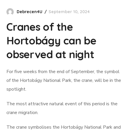
Debrecen4U
September 10, 2024
Cranes of the
Hortobágy can be
observed at night
For five weeks from the end of September, the symbol
of the Hortobágy National Park, the crane, will be in the
spotlight.
The most attractive natural event of this period is the
crane migration.
The crane symbolises the Hortobágy National Park and