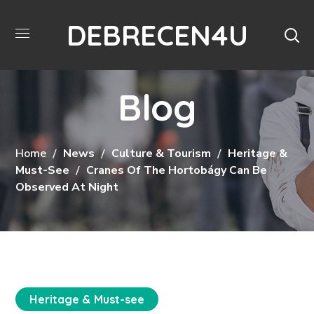
DEBRECEN4U
Blog
Home
News
Culture & Tourism
Heritage &
Must-See
Cranes Of The Hortobágy Can Be
Observed At Night
Heritage & Must-see