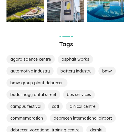
Tags
agora science centre
asphalt works
automotive industry
battery industry
bmw
bmw group plant debrecen
budai nagy antal street
bus services
campus festival
catl
clinical centre
commemoration
debrecen international airport
debrecen vocational training centre
demki