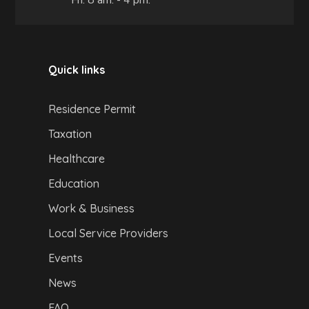
Quick links
Residence Permit
Taxation
Healthcare
Education
Work & Business
Local Service Providers
Events
News
FAQ