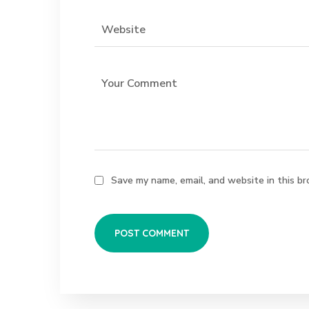
Save my name, email, and website in this br