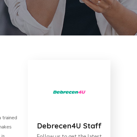
a trained
Debrecen4U Staff
 makes
 is
Follow us to get the latest