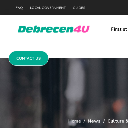
CONTACT US
FAQ
LOCAL GOVERNMENT
GUIDES
First s
CONTACT US
Home
News
Culture 