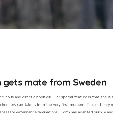
n gets mate from Sweden
rious and direct gibbon girl. Her special feature is that she is 
th her new caretakers from the very first moment. This not only
 necessary veterinary examinations. Edith has adapted quickly and