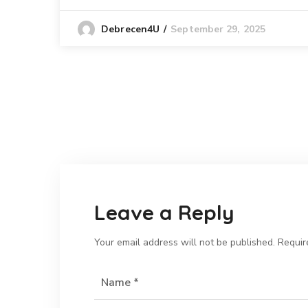
September 29, 2025
Debrecen4U
Leave a Reply
Your email address will not be published.
Requir