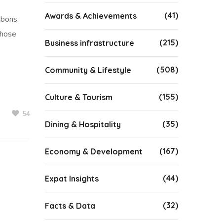
(41)
Awards & Achievements
bbons
whose
(215)
Business infrastructure
(508)
Community & Lifestyle
(155)
Culture & Tourism
54
(35)
Dining & Hospitality
(167)
Economy & Development
(44)
Expat Insights
(32)
Facts & Data