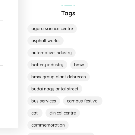
Tags
agora science centre
asphalt works
automotive industry
battery industry
bmw
bmw group plant debrecen
budai nagy antal street
bus services
campus festival
catl
clinical centre
commemoration