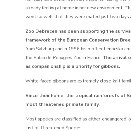
already feeling at home in her new environment. Th
went so well that they were mated just two days aft
Zoo Debrecen has been supporting the survival
framework of the European Conservation Bre
from Salzburg and in 1996 his mother Lenocska arr
the Safari de Peaugres Zoo in France.
The arrival 
as companionship is a priority for gibbons.
White-faced gibbons are extremely close-knit famili
Since their home, the tropical rainforests of S
most threatened primate family.
Most species are classified as either ‘endangered’ 
List of Threatened Species.