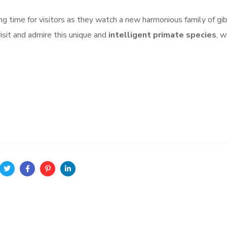
ng time for visitors as they watch a new harmonious family of gi
visit and admire this unique and
intelligent primate species
, 