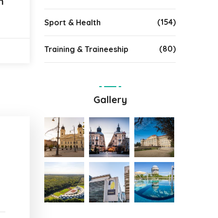
n
(154)
Sport & Health
(80)
Training & Traineeship
Gallery