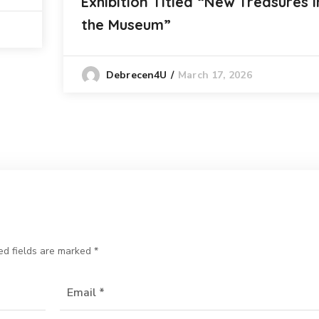
Exhibition Titled “New Treasures i
the Museum”
March 17, 2026
Debrecen4U
ed fields are marked
*