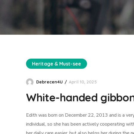
Heritage & Must-see
Debrecen4U
April 10, 2025
White-handed gibbo
Edith was born on December 22, 2013 and is a very cu
individual, so she has been actively cooperating wi
her daily care easier, but also helps her during the