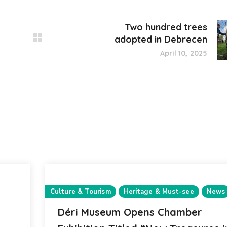
Two hundred trees
adopted in Debrecen
April 10, 2025
Culture & Tourism
Heritage & Must-see
News
Déri Museum Opens Chamber