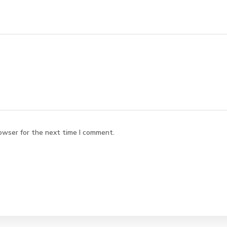
owser for the next time I comment.