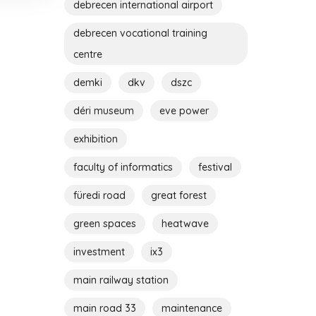
debrecen international airport
debrecen vocational training
centre
demki
dkv
dszc
déri museum
eve power
exhibition
faculty of informatics
festival
füredi road
great forest
green spaces
heatwave
investment
ix3
main railway station
main road 33
maintenance