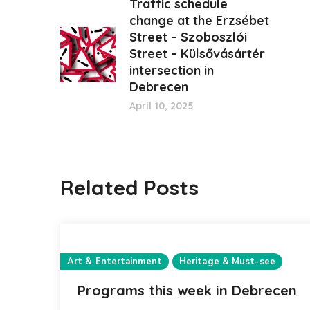
Traffic schedule
change at the Erzsébet
Street – Szoboszlói
Street – Külsővásártér
intersection in
Debrecen
April 10, 2025
Related Posts
Art & Entertainment
Heritage & Must-see
Programs this week in Debrecen