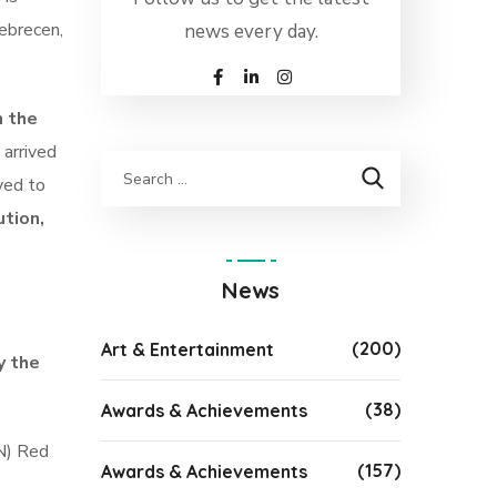
Debrecen,
news every day.
n the
 arrived
ved to
ution,
News
(200)
Art & Entertainment
y the
(38)
Awards & Achievements
CN) Red
(157)
Awards & Achievements