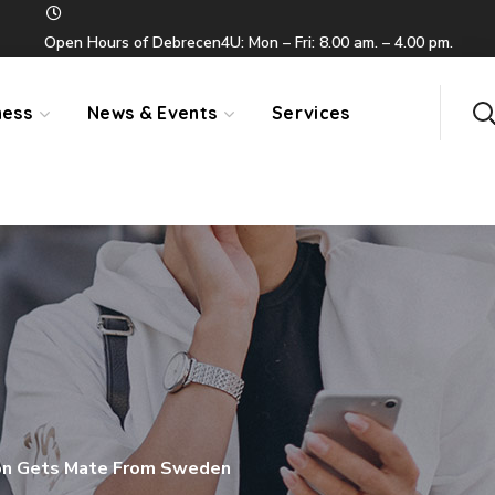
Open Hours of Debrecen4U: Mon – Fri: 8.00 am. – 4.00 pm.
ness
News & Events
Services
n Gets Mate From Sweden