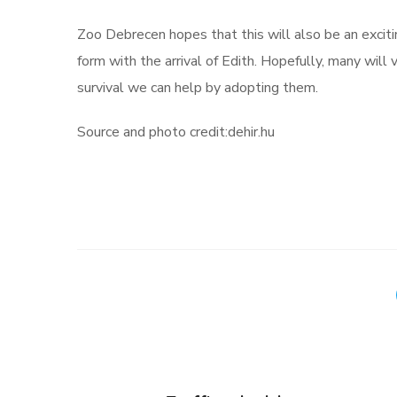
Zoo Debrecen hopes that this will also be an exciti
form with the arrival of Edith. Hopefully, many will 
survival we can help by adopting them.
Source and photo credit:dehir.hu