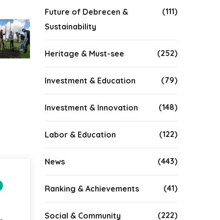
(111)
Future of Debrecen &
Sustainability
(252)
Heritage & Must-see
(79)
Investment & Education
(148)
Investment & Innovation
(122)
Labor & Education
(443)
News
(41)
Ranking & Achievements
(222)
Social & Community