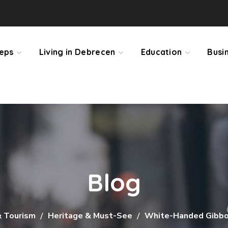
teps
Living in Debrecen
Education
Busi
Blog
& Tourism
Heritage & Must-See
White-Handed Gibbo