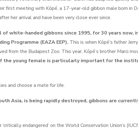
eir first meeting with Kópé, a 17-year-old gibbon male born in 
er her arrival and have been very close ever since.
 of white-handed gibbons since 1995, for 30 years now, i
eding Programme (EAZA EEP).
This is when Kópé’s father Jerry
ived from the Budapest Zoo. This year, Kópé’s brother Marci mo
of the young female is particularly important for the instit
es and choose a mate for life.
outh Asia, is being rapidly destroyed, gibbons are currentl
or ‘critically endangered’ on the World Conservation Union’s (IU